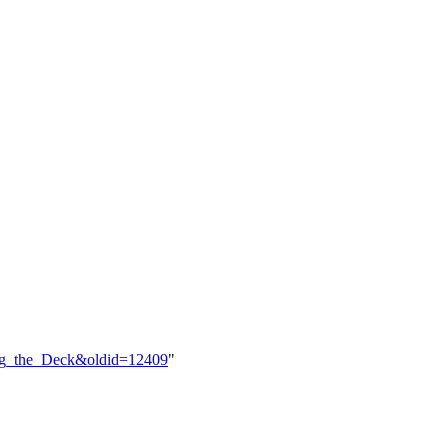
ing_the_Deck&oldid=12409
"