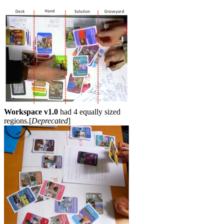
Workspace v1.0
had 4 equally sized
regions.[
Deprecated
]