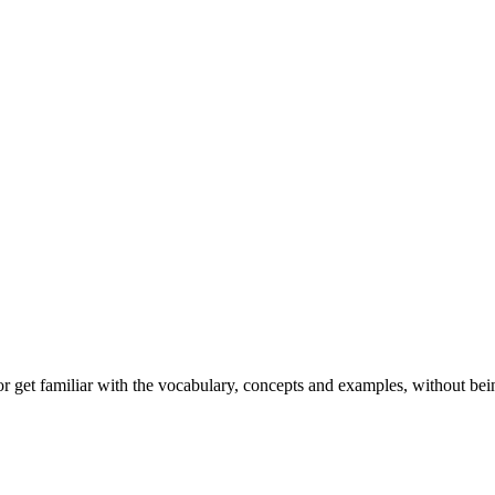
or get familiar with the vocabulary, concepts and examples, without bei