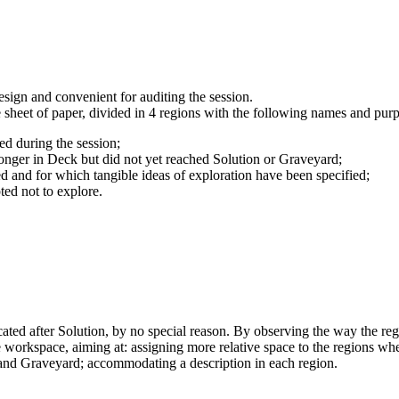
esign and convenient for auditing the session.
sheet of paper, divided in 4 regions with the following names and purp
ered during the session;
 no longer in Deck but did not yet reached Solution or Graveyard;
sed and for which tangible ideas of exploration have been specified;
pted not to explore.
ated after Solution, by no special reason. By observing the way the reg
e workspace, aiming at: assigning more relative space to the regions wh
n and Graveyard; accommodating a description in each region.