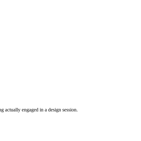
ng actually engaged in a design session.