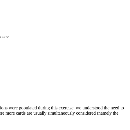
oses:
ions were populated during this exercise, we understood the need to
ere more cards are usually simultaneously considered (namely the