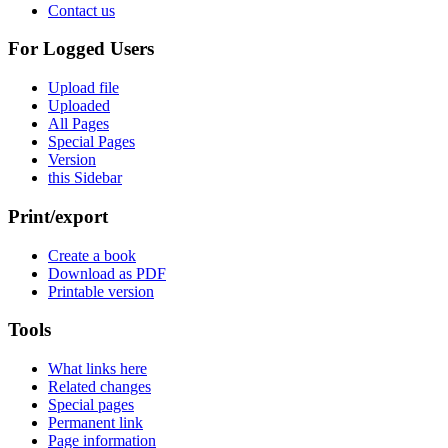
Contact us
For Logged Users
Upload file
Uploaded
All Pages
Special Pages
Version
this Sidebar
Print/export
Create a book
Download as PDF
Printable version
Tools
What links here
Related changes
Special pages
Permanent link
Page information