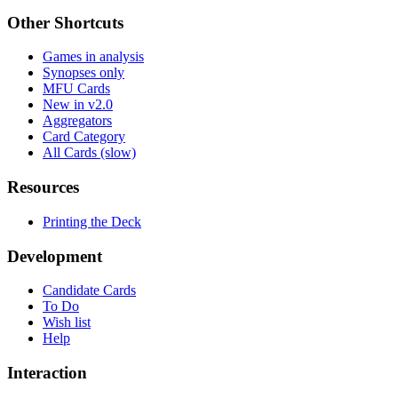
Other Shortcuts
Games in analysis
Synopses only
MFU Cards
New in v2.0
Aggregators
Card Category
All Cards (slow)
Resources
Printing the Deck
Development
Candidate Cards
To Do
Wish list
Help
Interaction