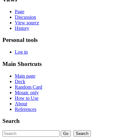
Page
Discussion
View source
History
Personal tools
Log in
Main Shortcuts
Main page
Deck
Random Card
Mosaic only
How to Use
About
References
Search