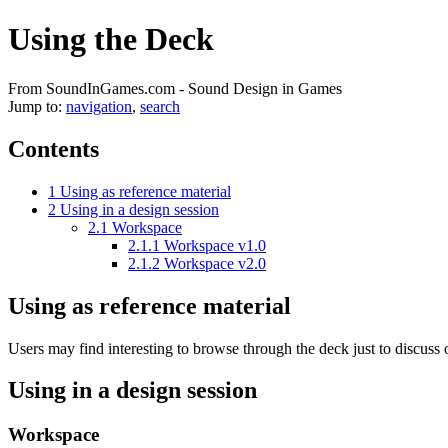
Using the Deck
From SoundInGames.com - Sound Design in Games
Jump to:
navigation
,
search
Contents
1
Using as reference material
2
Using in a design session
2.1
Workspace
2.1.1
Workspace v1.0
2.1.2
Workspace v2.0
Using as reference material
Users may find interesting to browse through the deck just to discuss 
Using in a design session
Workspace