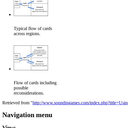
Typical flow of cards
across regions.
Flow of cards including
possible
reconsiderations.
Retrieved from "
http://www.soundingames.com/index.php?title=Us
Navigation menu
Views