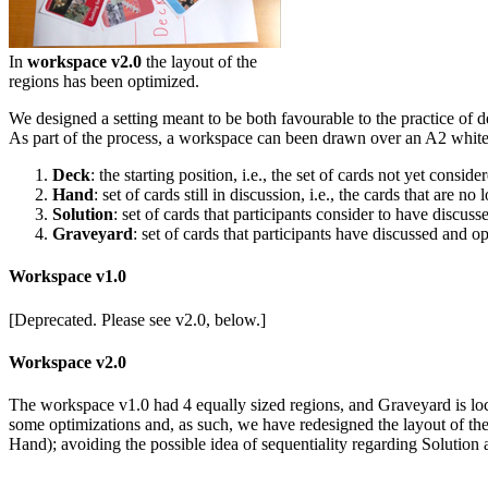
In
workspace v2.0
the layout of the
regions has been optimized.
We designed a setting meant to be both favourable to the practice of d
As part of the process, a workspace can been drawn over an A2 white 
Deck
: the starting position, i.e., the set of cards not yet consid
Hand
: set of cards still in discussion, i.e., the cards that are
Solution
: set of cards that participants consider to have discus
Graveyard
: set of cards that participants have discussed and o
Workspace v1.0
[Deprecated. Please see v2.0, below.]
Workspace v2.0
The workspace v1.0 had 4 equally sized regions, and Graveyard is loc
some optimizations and, as such, we have redesigned the layout of th
Hand); avoiding the possible idea of sequentiality regarding Solutio