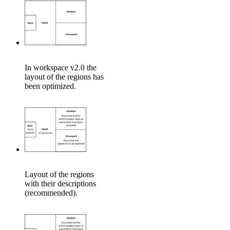
In workspace v2.0 the
layout of the regions has
been optimized.
Layout of the regions
with their descriptions
(recommended).