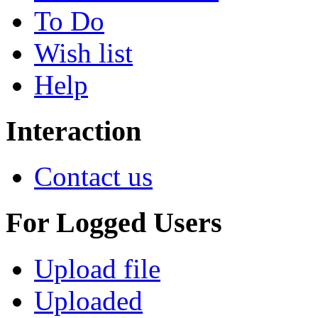
To Do
Wish list
Help
Interaction
Contact us
For Logged Users
Upload file
Uploaded