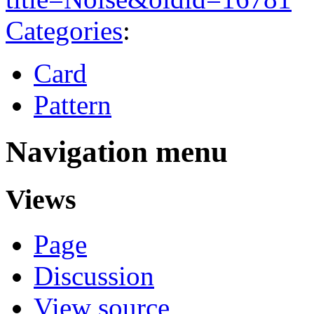
Categories
:
Card
Pattern
Navigation menu
Views
Page
Discussion
View source