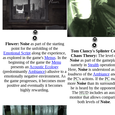
Flower:
Noise
as part of the starting
point for the unfolding of the
Tom Clancy's Splinter Ce
Emotional Script
along the experience,
Chaos Theory:
The level 
as explored in the game's
Menus
. In the
Noise
as part of the gamepl
beginning of the game the
Menu
namely in
Stealth
operation
presents an
Acoustic Ecology
Here,
Noise
is understood as
(predominantly
Ambiance
) allusive to a
loudness
of the
Ambiance
an
emotionally negative environment. As
the
PC
's actions. If the
PC
ma
the game progresses, it becomes more
more
Noise
than its surround
positive and eventually it becomes
he is heard by the opponent
highly rewarding.
The
HUD
includes an aur
monitor that allows compar
both levels of
Noise
.