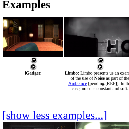
Examples
iGadget:
Limbo:
Limbo presents us an exa
of the use of
Noise
as part of th
Ambiance
[pending:[REF]]. In th
case, noise is constant and soft.
[show less examples...]