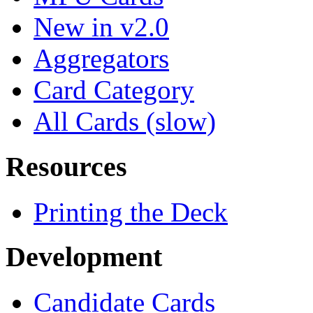
New in v2.0
Aggregators
Card Category
All Cards (slow)
Resources
Printing the Deck
Development
Candidate Cards