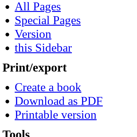
All Pages
Special Pages
Version
this Sidebar
Print/export
Create a book
Download as PDF
Printable version
Tools