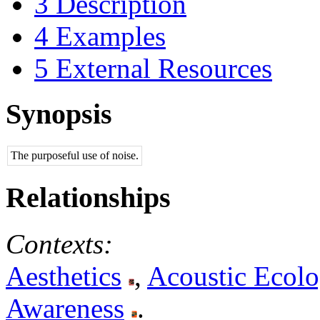
3
Description
4
Examples
5
External Resources
Synopsis
The purposeful use of noise.
Relationships
Contexts:
Aesthetics
,
Acoustic Ecol
Awareness
.