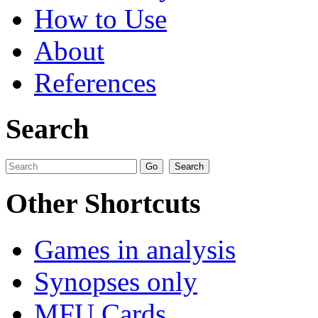
How to Use
About
References
Search
Other Shortcuts
Games in analysis
Synopses only
MFU Cards