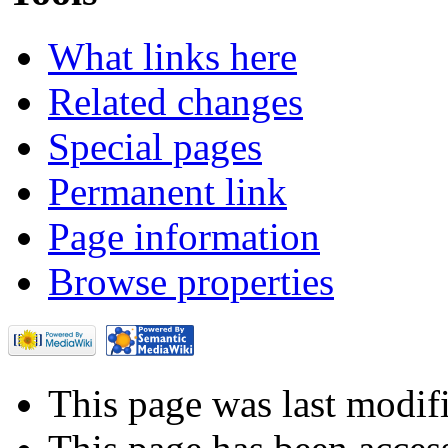
What links here
Related changes
Special pages
Permanent link
Page information
Browse properties
This page was last modif