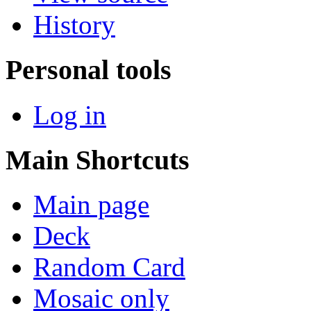
History
Personal tools
Log in
Main Shortcuts
Main page
Deck
Random Card
Mosaic only