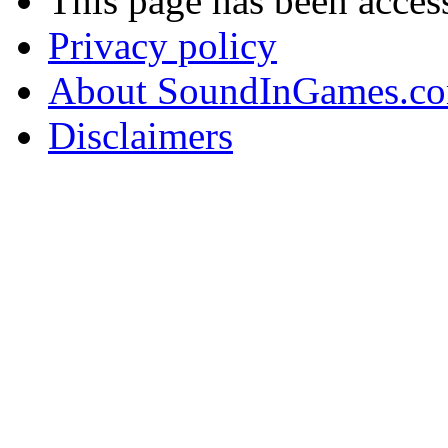
This page has been acces
Privacy policy
About SoundInGames.co
Disclaimers