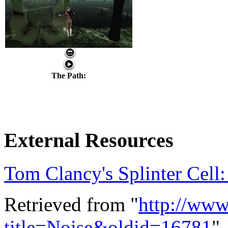
The Path:
External Resources
Tom Clancy's Splinter Cel
Retrieved from "
http://ww
title=Noise&oldid=16781
"