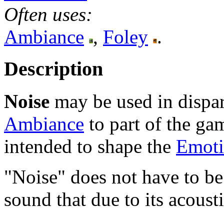
Often uses:
Ambiance
,
Foley
.
Description
Noise
may be used in dispar
Ambiance
to part of the gam
intended to shape the
Emoti
"Noise" does not have to be 
sound that due to its acoust