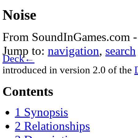
Noise
From SoundInGames.com -
Jump to:
navigation
,
search
Deck←
introduced in version 2.0 of the
Contents
1
Synopsis
2
Relationships