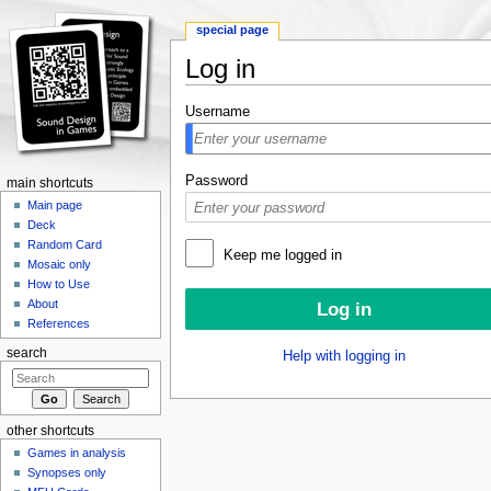
special page
Log in
Jump to:
navigation
,
search
Username
Password
main shortcuts
Main page
Deck
Random Card
Keep me logged in
Mosaic only
How to Use
About
References
search
Help with logging in
other shortcuts
Games in analysis
Synopses only