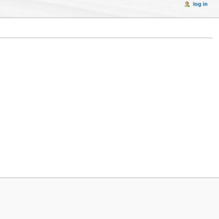
log in