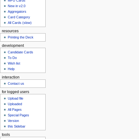
MFU Cards
New in v2.0
Aggregators
Card Category
All Cards (slow)
resources
Printing the Deck
development
Candidate Cards
To Do
Wish list
Help
interaction
Contact us
for logged users
Upload file
Uploaded
All Pages
Special Pages
Version
this Sidebar
tools