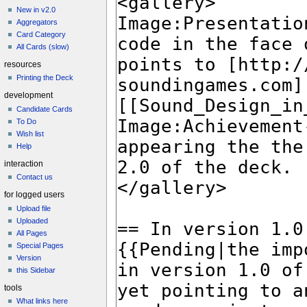
New in v2.0
Aggregators
Card Category
All Cards (slow)
resources
Printing the Deck
development
Candidate Cards
To Do
Wish list
Help
interaction
Contact us
for logged users
Upload file
Uploaded
All Pages
Special Pages
Version
this Sidebar
tools
What links here