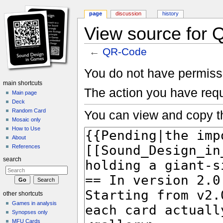
page
discussion
history
View source for
←
QR-Code
Jump to:
navigation
,
search
You do not have permissio
main shortcuts
The action you have requ
Main page
Deck
Random Card
You can view and copy th
Mosaic only
How to Use
About
References
search
other shortcuts
Games in analysis
Synopses only
MFU Cards