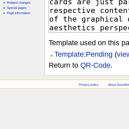
Related changes
Special pages
Page information
Template used on this p
Template:Pending
(
vie
Return to
QR-Code
.
Privacy policy
About SoundI