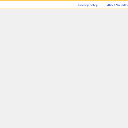
Privacy policy
About SoundI