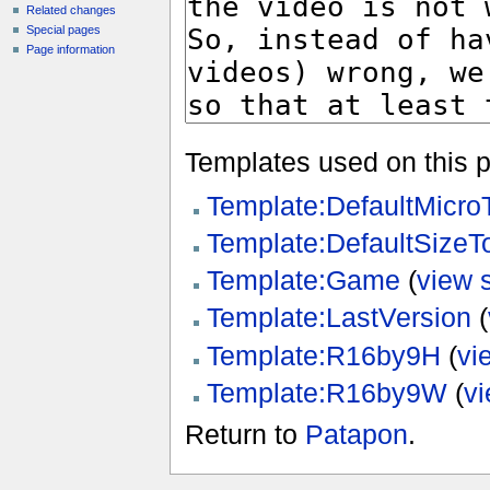
Related changes
Special pages
Page information
Templates used on this 
Template:DefaultMicr
Template:DefaultSize
Template:Game
(
view 
Template:LastVersion
(
Template:R16by9H
(
vi
Template:R16by9W
(
v
Return to
Patapon
.