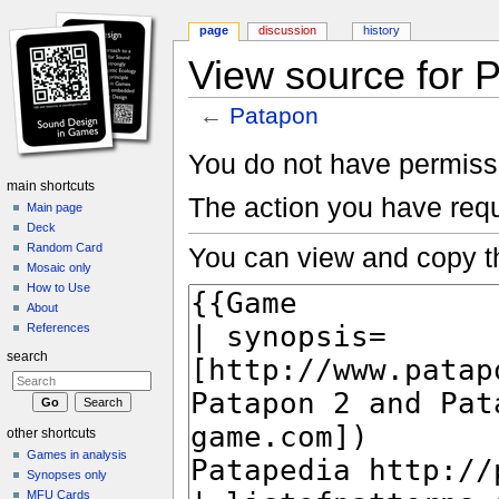
page
discussion
history
View source for 
←
Patapon
Jump to:
navigation
,
search
You do not have permissio
main shortcuts
The action you have requ
Main page
Deck
Random Card
You can view and copy th
Mosaic only
How to Use
About
References
search
other shortcuts
Games in analysis
Synopses only
MFU Cards