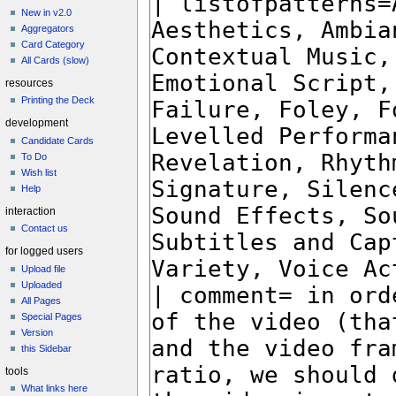
New in v2.0
Aggregators
Card Category
All Cards (slow)
resources
Printing the Deck
development
Candidate Cards
To Do
Wish list
Help
interaction
Contact us
for logged users
Upload file
Uploaded
All Pages
Special Pages
Version
this Sidebar
tools
What links here