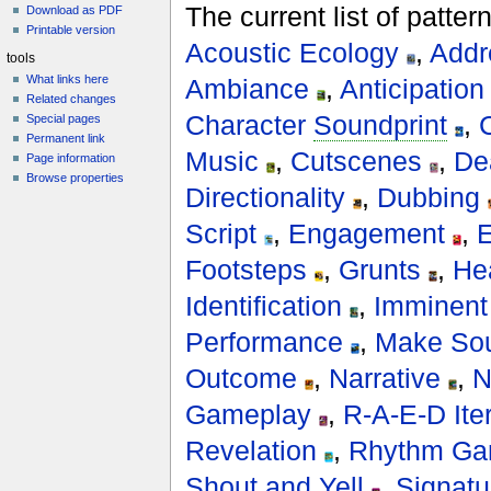
The current list of patte
Download as PDF
Printable version
Acoustic Ecology
,
Addr
tools
What links here
Ambiance
,
Anticipation
Related changes
Character
Soundprint
,
Special pages
Permanent link
Music
,
Cutscenes
,
De
Page information
Browse properties
Directionality
,
Dubbing
Script
,
Engagement
,
E
Footsteps
,
Grunts
,
He
Identification
,
Imminent
Performance
,
Make Sou
Outcome
,
Narrative
,
N
Gameplay
,
R-A-E-D Ite
Revelation
,
Rhythm Ga
Shout and Yell
,
Signatu