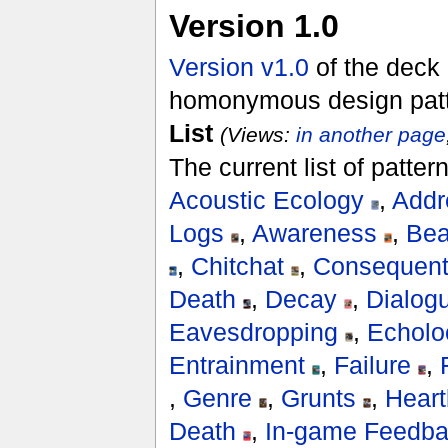
Version 1.0
Version v1.0
of the deck 
homonymous design patter
List
(Views:
in another page
The current list of patte
Acoustic Ecology
,
Addr
Logs
,
Awareness
,
Bea
,
Chitchat
,
Consequent
Death
,
Decay
,
Dialog
Eavesdropping
,
Echolo
Entrainment
,
Failure
,
,
Genre
,
Grunts
,
Heart
Death
,
In-game Feedb