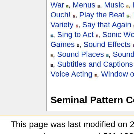
War
,
Menus
,
Music
,
Ouch!
,
Play the Beat
,
Variety
,
Say that Again
,
Sing to Act
,
Sonic W
Games
,
Sound Effects
,
Sound Places
,
Sound
,
Subtitles and Captions
Voice Acting
,
Window of
Seminal Pattern C
This page was last modified on 