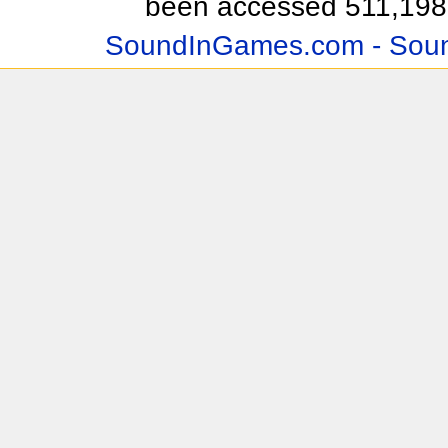
been accessed 511,198 
SoundInGames.com - Soun