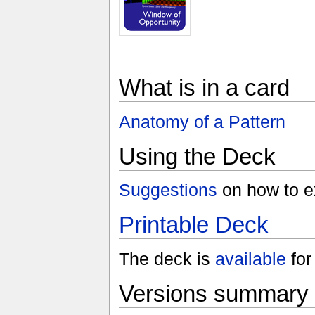
What is in a card
Anatomy of a Pattern
Using the Deck
Suggestions
on how to ex
Printable Deck
The deck is
available
for 
Versions summary