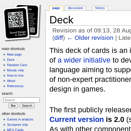
page
discussion
history
Deck
Revision as of 09:13, 28 A
(
diff
)
← Older revision
| Late
Jump to:
navigation
,
search
This deck of cards is an 
main shortcuts
Main page
of
a wider initiative
to dev
Deck
Random Card
language aiming to sup
Mosaic only
How to Use
of non-expert practitione
About
References
design in games.
search
The first publicly releas
other shortcuts
Current version
is 2.0
(
Games in analysis
Synopses only
As with other components 
MFU Cards