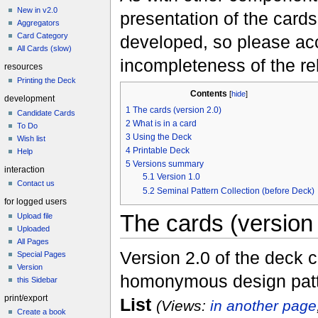
New in v2.0
presentation of the cards 
Aggregators
Card Category
developed, so please acc
All Cards (slow)
incompleteness of the re
resources
Printing the Deck
Contents
[
hide
]
development
1
The cards (version 2.0)
Candidate Cards
2
What is in a card
To Do
3
Using the Deck
Wish list
4
Printable Deck
Help
5
Versions summary
interaction
5.1
Version 1.0
Contact us
5.2
Seminal Pattern Collection (before Deck)
for logged users
The cards (version 
Upload file
Uploaded
All Pages
Version 2.0 of the deck 
Special Pages
Version
homonymous design patte
this Sidebar
print/export
List
(Views:
in another page
Create a book