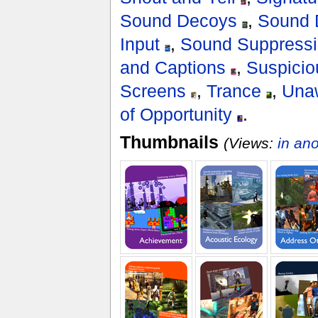
Sound Decoys
,
Sound 
Input
,
Sound Suppress
and Captions
,
Suspici
Screens
,
Trance
,
Una
of Opportunity
.
Thumbnails
(Views:
in an