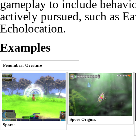
gameplay to include behaviou
actively pursued, such as
Ea
Echolocation
.
Examples
Penumbra: Overture
Spore Origins:
Spore: