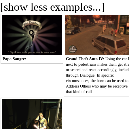
[show less examples...]
Papa Sangre:
Grand Theft Auto IV:
Using the car 
next to pedestrians makes them get str
or scared and react accordingly, inclu
through
Dialogue
. In specific
circumstances, the horn can be used to
Address Others
who may be receptive 
that kind of call.