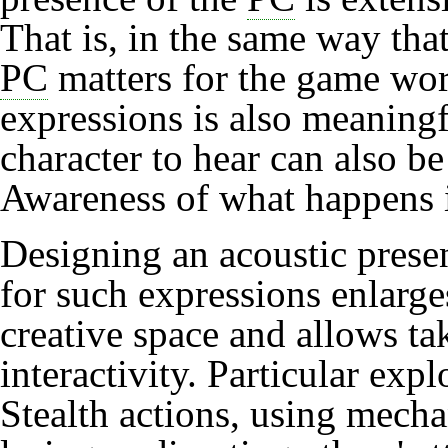
That is, in the same way that
PC
matters for the game worl
expressions is also meaningfu
character to hear can also be
Awareness
of what happens i
Designing an acoustic prese
for such expressions enlarge
creative space and allows ta
interactivity. Particular exp
Stealth
actions, using mech