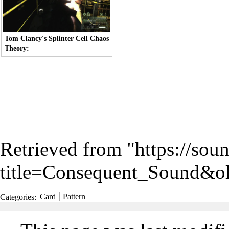
Tom Clancy's Splinter Cell Chaos
Theory:
Retrieved from "
https://sou
title=Consequent_Sound&o
Categories
:
Card
Pattern