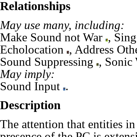
Relationships
May use many, including:
Make Sound not War
,
Sing
Echolocation
,
Address Oth
Sound Suppressing
,
Sonic
May imply:
Sound Input
.
Description
The attention that entities 
presence of the
PC
is extensi