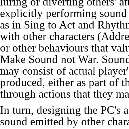
luring or diverting others' 
explicitly performing sound t
as in
Sing to Act
and
Rhyth
with other characters (
Addre
or other behaviours that val
Make Sound not War
. Sound
may consist of actual player
produced, either as part of 
through actions that they m
In turn, designing the
PC
's 
sound emitted by other chara