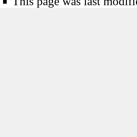
This page was last modifi