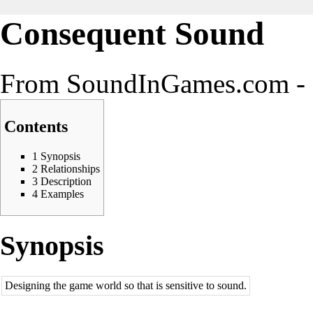
Consequent Sound
From SoundInGames.com - 
Contents
1
Synopsis
2
Relationships
3
Description
4
Examples
Synopsis
Designing the game world so that is sensitive to sound.