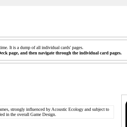
me. It is a dump of all individual cards' pages.
Deck
page, and then navigate through the individual card pages.
mes, strongly influenced by
Acoustic Ecology
and subject to
ded in the overall Game Design.