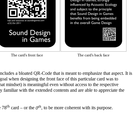
The card's front face
The card's back face
 includes a bloated
QR-Code
that is meant to emphasize that aspect. It is
 goal
when designing
the front face of this particular card was to
 that mindset) is meaningful even without access to the respective
 familiar with the extended contents and are able to appreciate the
th
th
e 78
card – or the
0
, to be more coherent with its purpose.