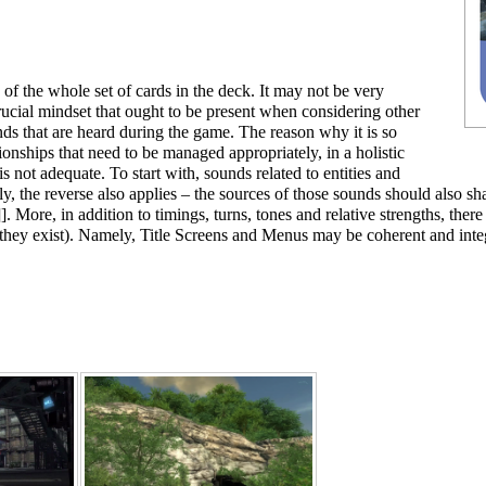
 of the whole set of cards in the deck. It may not be very
crucial mindset that ought to be present when considering other
ds that are heard during the game. The reason why it is so
ionships that need to be managed appropriately, in a holistic
is not adequate. To start with, sounds related to entities and
y, the reverse also applies – the sources of those sounds should also sha
]. More, in addition to timings, turns, tones and relative strengths, th
hey exist). Namely,
Title Screens
and
Menus
may be coherent and integ