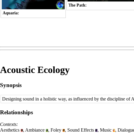
The Path:
Aquaria:
Acoustic Ecology
Synopsis
Designing sound in a holistic way, as influenced by the discipline of 
Relationships
Contexts:
Aesthetics
,
Ambiance
,
Foley
,
Sound Effects
,
Music
,
Dialogu