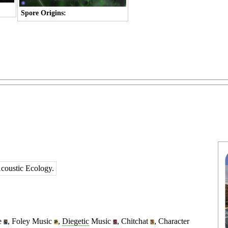
Spore Origins:
Acoustic Ecology.
e
,
Foley Music
,
Diegetic
Music
,
Chitchat
,
Character