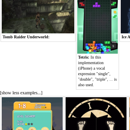
Tomb Raider Underworld:
Ice 
Tetris:
In this
implementation
(iPhone) a vocal
expression "single",
"double", "triple", ... is
also used.
[show less examples...]