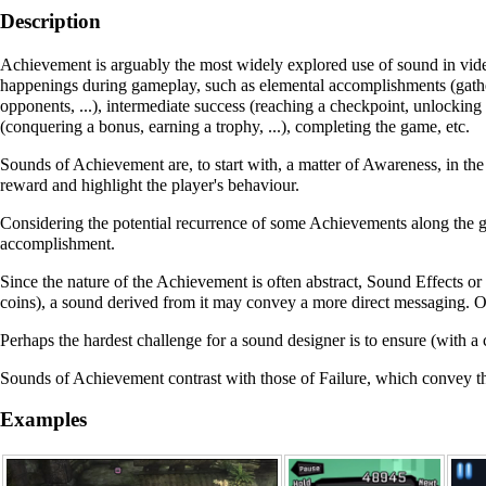
Description
Achievement
is arguably the most widely explored use of sound in video g
happenings during gameplay, such as elemental accomplishments (gather
opponents, ...), intermediate success (reaching a checkpoint, unlocking
(conquering a bonus, earning a trophy, ...), completing the game, etc.
Sounds of
Achievement
are, to start with, a matter of
Awareness
, in th
reward and highlight the player's behaviour.
Considering the potential recurrence of some
Achievements
along the g
accomplishment.
Since the nature of the
Achievement
is often abstract,
Sound Effects
or
coins), a sound derived from it may convey a more direct messaging. 
Perhaps the hardest challenge for a sound designer is to ensure (with a c
Sounds of
Achievement
contrast with those of
Failure
, which convey t
Examples