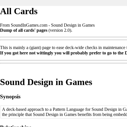
All Cards
From SoundInGames.com - Sound Design in Games
Dump of all cards' pages
(version 2.0).
This is mainly a (giant) page to ease deck-wide checks in maintenance ti
If you got here not wittingly you will probably prefer to go to the
Sound Design in Games
Synopsis
A deck-based approach to a
Pattern Language
for Sound Design in Ga
the principle that Sound Design in Games benefits from being embed