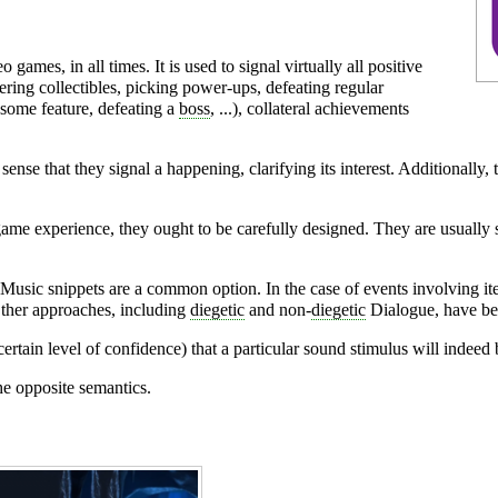
ames, in all times. It is used to signal virtually all positive
ing collectibles, picking power-ups, defeating regular
 some feature, defeating a
boss
, ...), collateral achievements
e sense that they signal a happening, clarifying its interest. Additionally
ame experience, they ought to be carefully designed. They are usually 
Music
snippets are a common option. In the case of events involving 
Other approaches, including
diegetic
and non-
diegetic
Dialogue
, have be
ertain level of confidence) that a particular sound stimulus will indeed 
he opposite semantics.