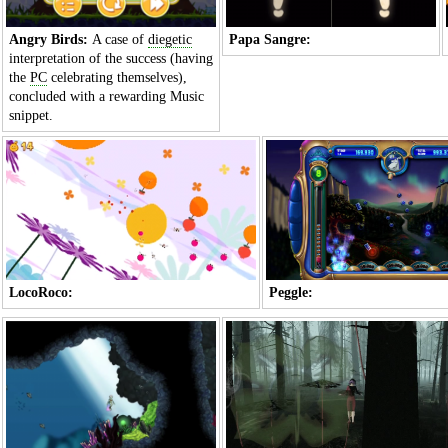
Angry Birds:
A case of
diegetic
Papa Sangre:
interpretation of the success (having
the
PC
celebrating themselves),
concluded with a rewarding
Music
snippet.
LocoRoco:
Peggle: