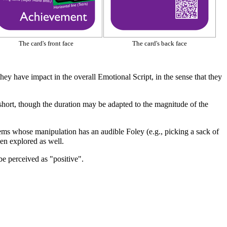
The card's front face
The card's back face
, they have impact in the overall
Emotional Script
, in the sense that they
short, though the duration may be adapted to the magnitude of the
items whose manipulation has an audible
Foley
(e.g., picking a sack of
en explored as well.
be perceived as "positive".