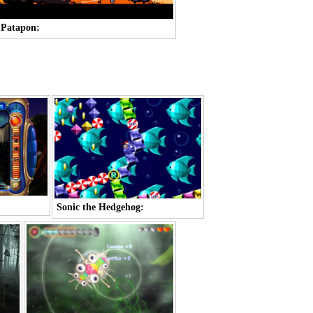
Patapon:
Sonic the Hedgehog: