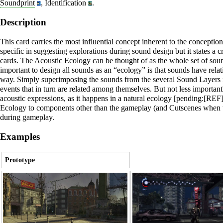
Soundprint
,
Identification
.
Description
This card carries the most influential concept inherent to the conception
specific in suggesting explorations during sound design but it states a 
cards. The
Acoustic Ecology
can be thought of as the whole set of soun
important to design all sounds as an “ecology” is that sounds have relat
way. Simply superimposing the sounds from the several
Sound Layers
events that in turn are related among themselves. But not less importantl
acoustic expressions, as it happens in a natural ecology [pending:[REF]
Ecology
to components other than the gameplay (and
Cutscenes
when t
during gameplay.
Examples
Prototype