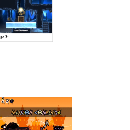
Age 3: