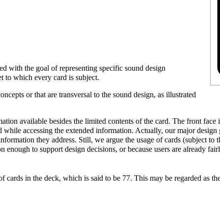
gned with the goal of representing specific sound design
et
to which every card is subject.
oncepts or that are transversal to the sound design, as illustrated
mation available besides the limited contents of the card. The front face
 while accessing the extended information. Actually, our major design
e information they address. Still, we argue the usage of cards (subject to
enough to support design decisions, or because users are already fairly
f cards in the deck, which is said to be
77
. This may be regarded as th