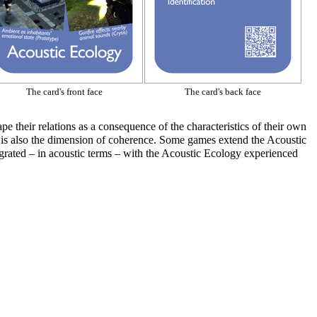
The card's front face
The card's back face
pe their relations as a consequence of the characteristics of their own
ere is also the dimension of coherence. Some games extend the
Acoustic
rated – in acoustic terms – with the
Acoustic Ecology
experienced