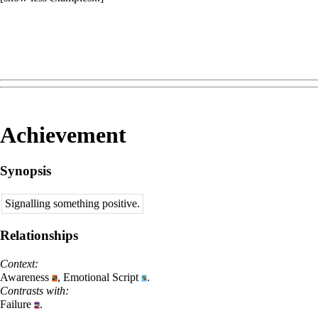
Achievement
Synopsis
Signalling something positive.
Relationships
Context:
Awareness
,
Emotional Script
.
Contrasts with:
Failure
.