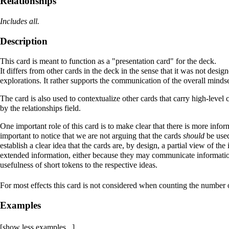
Relationships
Includes all.
Description
This card is meant to function as a "
presentation card
" for the deck.
It differs from other cards in the deck in the sense that it was not desi
explorations. It rather supports the communication of
the overall minds
The card is also used to contextualize other cards that carry high-level c
by the relationships field.
One important role of this card is to make clear that there is more infor
important to notice that we are not arguing that the cards
should
be used
establish a clear idea that the cards are, by design, a partial view of th
extended information, either because they may communicate information 
usefulness of short tokens to the respective ideas.
For most effects this card is not considered when counting the number o
Examples
[show less examples...]