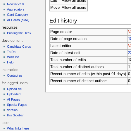
Edit
Allow all users
New in v2.0
Move
Allow all users
Aggregators
Card Category
Edit history
All Cards (slow)
resources
Page creator
V
Printing the Deck
Date of page creation
1
development
Latest editor
V
Candidate Cards
To Do
Date of latest edit
2
Wish list
Total number of edits
1
Help
Total number of distinct authors
1
interaction
Recent number of edits (within past 91 days)
0
Contact us
Recent number of distinct authors
0
for logged users
Upload file
Uploaded
All Pages
Special Pages
Version
this Sidebar
tools
What links here