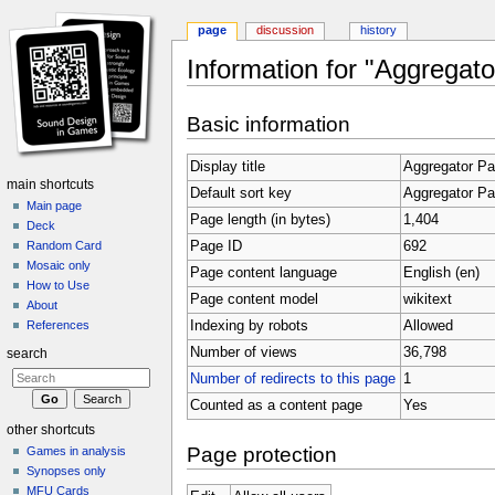
page
discussion
history
Information for "Aggregato
Jump to:
navigation
,
search
Basic information
Display title
Aggregator Pa
main shortcuts
Default sort key
Aggregator Pa
Main page
Page length (in bytes)
1,404
Deck
Page ID
692
Random Card
Mosaic only
Page content language
English (en)
How to Use
Page content model
wikitext
About
Indexing by robots
Allowed
References
Number of views
36,798
search
Number of redirects to this page
1
Counted as a content page
Yes
other shortcuts
Page protection
Games in analysis
Synopses only
MFU Cards