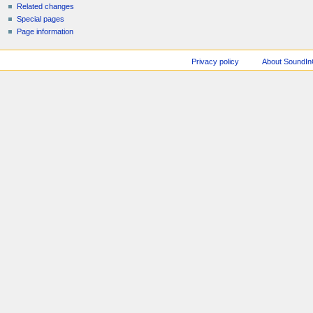
Related changes
Special pages
Page information
Privacy policy
About SoundI