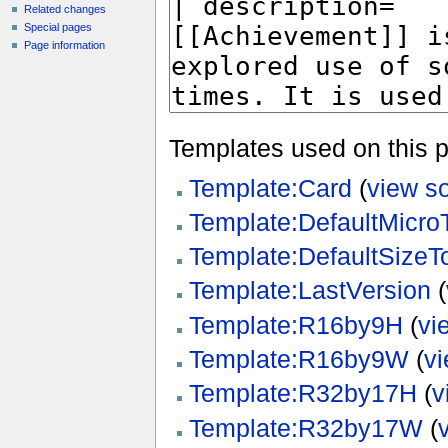
Related changes
Special pages
Page information
Templates used on this 
Template:Card
(
view s
Template:DefaultMicr
Template:DefaultSize
Template:LastVersion
(
Template:R16by9H
(
vi
Template:R16by9W
(
v
Template:R32by17H
(
v
Template:R32by17W
(