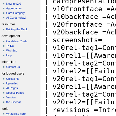
New in v2.0
Aggregators
Card Category
All Cards (slow)
resources
Printing the Deck
development
Candidate Cards
To Do
Wish list
Help
interaction
Contact us
for logged users
Upload file
Uploaded
All Pages
Special Pages
Version
this Sidebar
tools
What links here