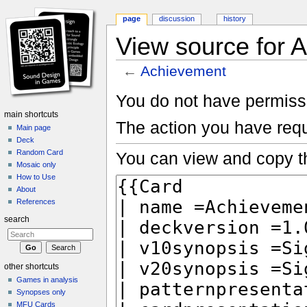
page
discussion
history
View source for 
←
Achievement
Jump to:
navigation
,
search
You do not have permissio
main shortcuts
The action you have requ
Main page
Deck
Random Card
You can view and copy th
Mosaic only
How to Use
About
References
search
other shortcuts
Games in analysis
Synopses only
MFU Cards