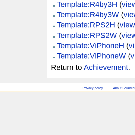
Template:R4by3H
(
vie
Template:R4by3W
(
vie
Template:RPS2H
(
view
Template:RPS2W
(
vie
Template:ViPhoneH
(
v
Template:ViPhoneW
(
v
Return to
Achievement
.
Privacy policy
About SoundI