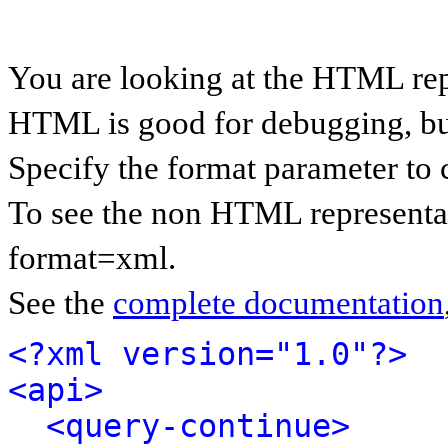
You are looking at the HTML rep
HTML is good for debugging, but 
Specify the format parameter to 
To see the non HTML representat
format=xml.
See the
complete documentation
<?xml version="1.0"?>
<api>
<query-continue>