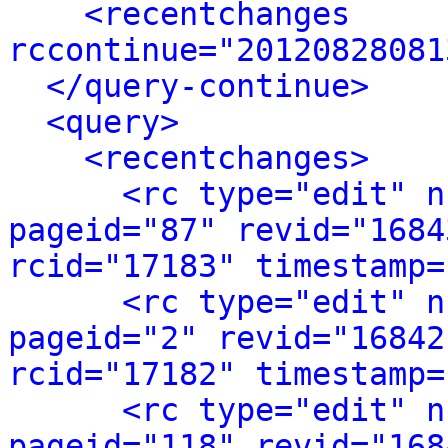
<recentchanges 
rccontinue="20120828081
</query-continue>
<query>
<recentchanges>
<rc type="edit" n
pageid="87" revid="1684
rcid="17183" timestamp=
<rc type="edit" n
pageid="2" revid="16842
rcid="17182" timestamp=
<rc type="edit" n
pageid="118" revid="168