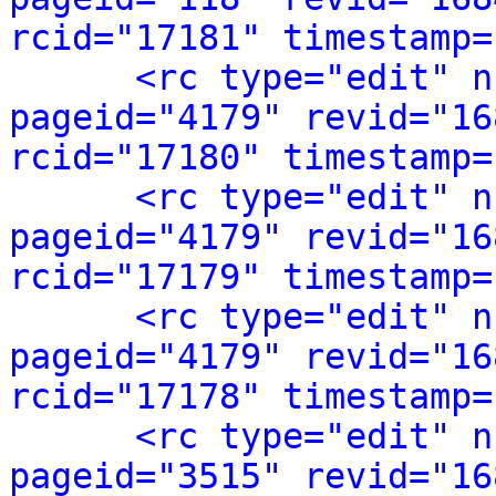
rcid="17181" timestamp=
<rc type="edit" n
pageid="4179" revid="16
rcid="17180" timestamp=
<rc type="edit" n
pageid="4179" revid="16
rcid="17179" timestamp=
<rc type="edit" n
pageid="4179" revid="16
rcid="17178" timestamp=
<rc type="edit" n
pageid="3515" revid="16