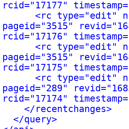
rcid="17177" timestamp=
<rc type="edit" n
pageid="3515" revid="16
rcid="17176" timestamp=
<rc type="edit" n
pageid="3515" revid="16
rcid="17175" timestamp=
<rc type="edit" n
pageid="289" revid="168
rcid="17174" timestamp=
</recentchanges>
</query>