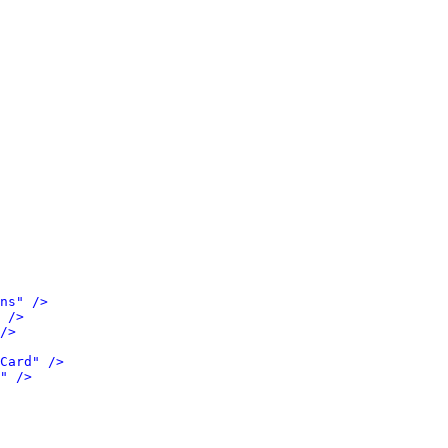
ns" />
 />
/>
Card" />
" />