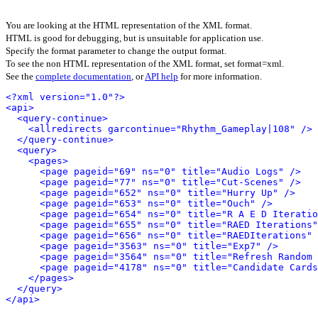
You are looking at the HTML representation of the XML format.
HTML is good for debugging, but is unsuitable for application use.
Specify the format parameter to change the output format.
To see the non HTML representation of the XML format, set format=xml.
See the
complete documentation
, or
API help
for more information.
<?xml version="1.0"?>
<api>
<query-continue>
<allredirects garcontinue="Rhythm_Gameplay|108" />
</query-continue>
<query>
<pages>
<page pageid="69" ns="0" title="Audio Logs" />
<page pageid="77" ns="0" title="Cut-Scenes" />
<page pageid="652" ns="0" title="Hurry Up" />
<page pageid="653" ns="0" title="Ouch" />
<page pageid="654" ns="0" title="R A E D Iteratio
<page pageid="655" ns="0" title="RAED Iterations"
<page pageid="656" ns="0" title="RAEDIterations" 
<page pageid="3563" ns="0" title="Exp7" />
<page pageid="3564" ns="0" title="Refresh Random 
<page pageid="4178" ns="0" title="Candidate Cards
</pages>
</query>
</api>