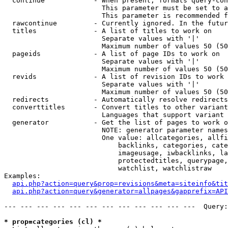
  continue            - When present, formats query-con
                        This parameter must be set to a
                        This parameter is recommended f
  rawcontinue         - Currently ignored. In the futur
  titles              - A list of titles to work on

                        Separate values with '|'

                        Maximum number of values 50 (50
  pageids             - A list of page IDs to work on

                        Separate values with '|'

                        Maximum number of values 50 (50
  revids              - A list of revision IDs to work 
                        Separate values with '|'

                        Maximum number of values 50 (50
  redirects           - Automatically resolve redirects

  converttitles       - Convert titles to other variant
                        Languages that support variant 
  generator           - Get the list of pages to work o
                        NOTE: generator parameter names
                        One value: allcategories, allfi
                            backlinks, categories, cate
                            imageusage, iwbacklinks, la
                            protectedtitles, querypage,
                            watchlist, watchlistraw

Examples:

api.php?action=query&prop=revisions&meta=siteinfo&tit
api.php?action=query&generator=allpages&gapprefix=API
--- --- --- --- --- --- --- --- --- --- --- ---  Query:
* prop=categories (cl) *