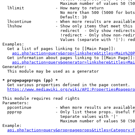
                        Maximum number of values 50 (50
  lhlimit             - How many to return

                        No more than 500 (5000 for bots
                        Default: 10

  lhcontinue          - When more results are available
  lhshow              - Show only items that meet this 
                        redirect  - Only show redirects

                        !redirect - Only show non-redir
                        Values (separate with '|'): red
Examples:

  Get a list of pages linking to [[Main Page]]:

api.php?action=query&prop=linkshere&titles=Main%20P
  Get information about pages linking to [[Main Page]]:

api.php?action=query&generator=linkshere&titles=Mai
Generator:

  This module may be used as a generator

* prop=pageprops (pp) *
  Get various properties defined in the page content.

https://www.mediawiki.org/wiki/API:Properties#pagepro
This module requires read rights

Parameters:

  ppcontinue          - When more results are available
  ppprop              - Only list these props. Useful f
                        Separate values with '|'

                        Maximum number of values 50 (50
Example:

api.php?action=query&prop=pageprops&titles=Category:F