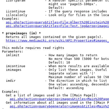
  iiurlparam          - A handler specific parameter st
                        might use 'page15-100px'.

                        Default: 

  iicontinue          - If the query response includes 
  iilocalonly         - Look only for files in the loca
Examples:

api.php?action=query&titles=File:Albert%20Einstein%2
api.php?action=query&titles=File:Test.jpg&prop=imagei
* prop=images (im) *
  Returns all images contained on the given page(s).

https://www.mediawiki.org/wiki/API:Properties#images_
This module requires read rights

Parameters:

  imlimit             - How many images to return

                        No more than 500 (5000 for bots
                        Default: 10

  imcontinue          - When more results are available
  imimages            - Only list these images. Useful 
                        Separate values with '|'

                        Maximum number of values 50 (50
  imdir               - The direction in which to list

                        One value: ascending, descendin
                        Default: ascending

Examples:

  Get a list of images used in the [[Main Page]]:

api.php?action=query&prop=images&titles=Main%20Page
  Get information about all images used in the [[Main P
api.php?action=query&generator=images&titles=Main%2