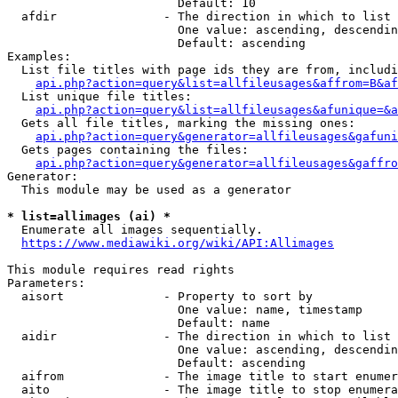
                        Default: 10

  afdir               - The direction in which to list

                        One value: ascending, descendin
                        Default: ascending

Examples:

  List file titles with page ids they are from, includi
api.php?action=query&list=allfileusages&affrom=B&af
  List unique file titles:

api.php?action=query&list=allfileusages&afunique=&a
  Gets all file titles, marking the missing ones:

api.php?action=query&generator=allfileusages&gafuni
  Gets pages containing the files:

api.php?action=query&generator=allfileusages&gaffro
Generator:

  This module may be used as a generator

* list=allimages (ai) *
  Enumerate all images sequentially.

https://www.mediawiki.org/wiki/API:Allimages
This module requires read rights

Parameters:

  aisort              - Property to sort by

                        One value: name, timestamp

                        Default: name

  aidir               - The direction in which to list

                        One value: ascending, descendin
                        Default: ascending

  aifrom              - The image title to start enumer
  aito                - The image title to stop enumera