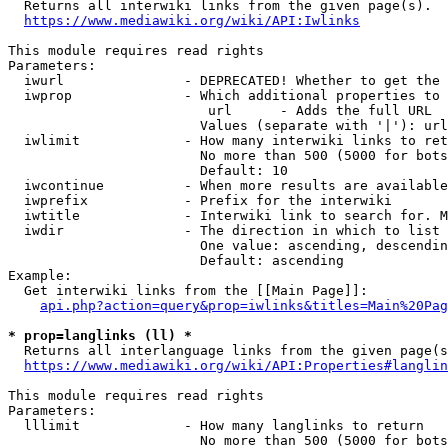
  Returns all interwiki links from the given page(s).

https://www.mediawiki.org/wiki/API:Iwlinks
This module requires read rights

Parameters:

  iwurl               - DEPRECATED! Whether to get the 
  iwprop              - Which additional properties to 
                         url      - Adds the full URL

                        Values (separate with '|'): url

  iwlimit             - How many interwiki links to ret
                        No more than 500 (5000 for bots
                        Default: 10

  iwcontinue          - When more results are available
  iwprefix            - Prefix for the interwiki

  iwtitle             - Interwiki link to search for. M
  iwdir               - The direction in which to list

                        One value: ascending, descendin
                        Default: ascending

Example:

  Get interwiki links from the [[Main Page]]:

api.php?action=query&prop=iwlinks&titles=Main%20Pag
* prop=langlinks (ll) *
  Returns all interlanguage links from the given page(s
https://www.mediawiki.org/wiki/API:Properties#langlin
This module requires read rights

Parameters:

  lllimit             - How many langlinks to return

                        No more than 500 (5000 for bots