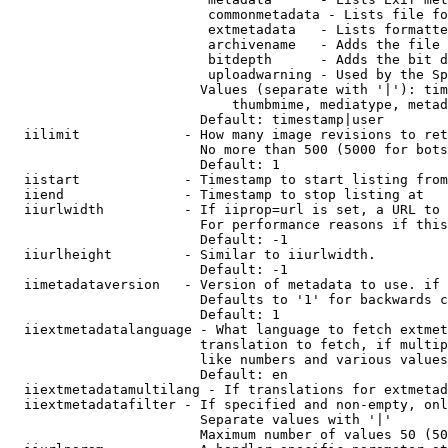
                         commonmetadata - Lists file fo
                         extmetadata   - Lists formatte
                         archivename   - Adds the file 
                         bitdepth      - Adds the bit d
                         uploadwarning - Used by the Sp
                        Values (separate with '|'): tim
                            thumbmime, mediatype, metad
                        Default: timestamp|user

  iilimit             - How many image revisions to ret
                        No more than 500 (5000 for bots
                        Default: 1

  iistart             - Timestamp to start listing from

  iiend               - Timestamp to stop listing at

  iiurlwidth          - If iiprop=url is set, a URL to 
                        For performance reasons if this
                        Default: -1

  iiurlheight         - Similar to iiurlwidth.

                        Default: -1

  iimetadataversion   - Version of metadata to use. if 
                        Defaults to '1' for backwards c
                        Default: 1

  iiextmetadatalanguage - What language to fetch extmet
                        translation to fetch, if multip
                        like numbers and various values
                        Default: en

  iiextmetadatamultilang - If translations for extmetad
  iiextmetadatafilter - If specified and non-empty, onl
                        Separate values with '|'

                        Maximum number of values 50 (50