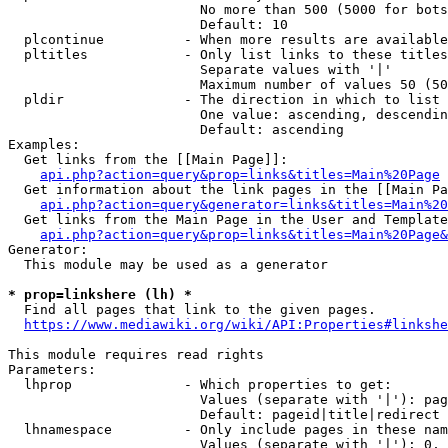
                        No more than 500 (5000 for bots
                        Default: 10

  plcontinue          - When more results are available
  pltitles            - Only list links to these titles
                        Separate values with '|'

                        Maximum number of values 50 (50
  pldir               - The direction in which to list

                        One value: ascending, descendin
                        Default: ascending

Examples:

  Get links from the [[Main Page]]:

api.php?action=query&prop=links&titles=Main%20Page
  Get information about the link pages in the [[Main Pa
api.php?action=query&generator=links&titles=Main%20
  Get links from the Main Page in the User and Template
api.php?action=query&prop=links&titles=Main%20Page&
Generator:

  This module may be used as a generator

* prop=linkshere (lh) *
  Find all pages that link to the given pages.

https://www.mediawiki.org/wiki/API:Properties#linkshe
This module requires read rights

Parameters:

  lhprop              - Which properties to get:

                        Values (separate with '|'): pag
                        Default: pageid|title|redirect

  lhnamespace         - Only include pages in these nam
                        Values (separate with '|'): 0, 