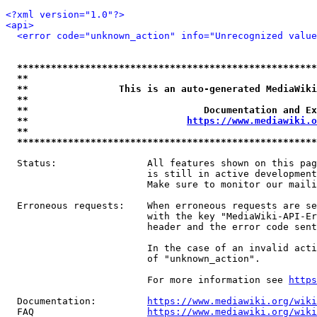
<?xml version="1.0"?>
<api>
<error code="unknown_action" info="Unrecognized value
*****************************************************
**                                                   
**                This is an auto-generated MediaWiki
**                                                   
**                               Documentation and Ex
**                            
https://www.mediawiki.o
**                                                   
*****************************************************
  Status:                All features shown on this pag
                         is still in active development
                         Make sure to monitor our maili
  Erroneous requests:    When erroneous requests are se
                         with the key "MediaWiki-API-Er
                         header and the error code sent
                         In the case of an invalid acti
                         of "unknown_action".

                         For more information see 
https
  Documentation:         
https://www.mediawiki.org/wik
  FAQ                    
https://www.mediawiki.org/wiki