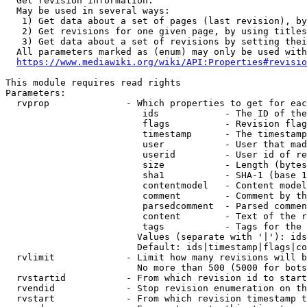
  Get revision information.

  May be used in several ways:

   1) Get data about a set of pages (last revision), by
   2) Get revisions for one given page, by using titles
   3) Get data about a set of revisions by setting thei
  All parameters marked as (enum) may only be used with
https://www.mediawiki.org/wiki/API:Properties#revisio
This module requires read rights

Parameters:

  rvprop              - Which properties to get for eac
                         ids            - The ID of the
                         flags          - Revision flag
                         timestamp      - The timestamp
                         user           - User that mad
                         userid         - User id of re
                         size           - Length (bytes
                         sha1           - SHA-1 (base 1
                         contentmodel   - Content model
                         comment        - Comment by th
                         parsedcomment  - Parsed commen
                         content        - Text of the r
                         tags           - Tags for the 
                        Values (separate with '|'): ids
                        Default: ids|timestamp|flags|co
  rvlimit             - Limit how many revisions will b
                        No more than 500 (5000 for bots
  rvstartid           - From which revision id to start
  rvendid             - Stop revision enumeration on th
  rvstart             - From which revision timestamp t