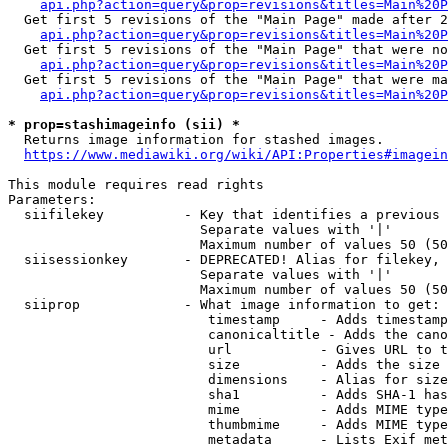
api.php?action=query&prop=revisions&titles=Main%20P
  Get first 5 revisions of the "Main Page" made after 2
api.php?action=query&prop=revisions&titles=Main%20P
  Get first 5 revisions of the "Main Page" that were no
api.php?action=query&prop=revisions&titles=Main%20P
  Get first 5 revisions of the "Main Page" that were ma
api.php?action=query&prop=revisions&titles=Main%20P
* prop=stashimageinfo (sii) *
  Returns image information for stashed images.

https://www.mediawiki.org/wiki/API:Properties#imagein
This module requires read rights

Parameters:

  siifilekey          - Key that identifies a previous 
                        Separate values with '|'

                        Maximum number of values 50 (50
  siisessionkey       - DEPRECATED! Alias for filekey, 
                        Separate values with '|'

                        Maximum number of values 50 (50
  siiprop             - What image information to get:

                         timestamp     - Adds timestamp
                         canonicaltitle - Adds the cano
                         url           - Gives URL to t
                         size          - Adds the size 
                         dimensions    - Alias for size

                         sha1          - Adds SHA-1 has
                         mime          - Adds MIME type
                         thumbmime     - Adds MIME type
                         metadata      - Lists Exif met