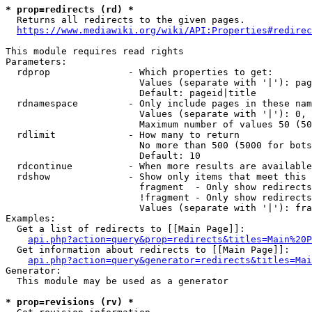
* prop=redirects (rd) *
  Returns all redirects to the given pages.

https://www.mediawiki.org/wiki/API:Properties#redirec
This module requires read rights

Parameters:

  rdprop              - Which properties to get:

                        Values (separate with '|'): pag
                        Default: pageid|title

  rdnamespace         - Only include pages in these nam
                        Values (separate with '|'): 0, 
                        Maximum number of values 50 (50
  rdlimit             - How many to return

                        No more than 500 (5000 for bots
                        Default: 10

  rdcontinue          - When more results are available
  rdshow              - Show only items that meet this 
                        fragment  - Only show redirects
                        !fragment - Only show redirects
                        Values (separate with '|'): fra
Examples:

  Get a list of redirects to [[Main Page]]:

api.php?action=query&prop=redirects&titles=Main%20P
  Get information about redirects to [[Main Page]]:

api.php?action=query&generator=redirects&titles=Mai
Generator:

  This module may be used as a generator

* prop=revisions (rv) *