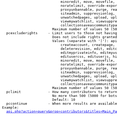
                            minoredit, move, movefile, 
                            noratelimit, override-expor
                            proxyunbannable, purge, rea
                            siteadmin, suppressionlog, 
                            unwatchedpages, upload, upl
                            viewmywatchlist, viewsuppre
                            collectionsaveascommunitypa
                        Maximum number of values 50 (50
  pcexcluderights     - Limit users to those not having
                        Does not include rights granted
                        Values (separate with '|'): api
                            createaccount, createpage, 
                            deleterevision, edit, editc
                            editmyprivateinfo, editmyus
                            editusercss, edituserjs, hi
                            minoredit, move, movefile, 
                            noratelimit, override-expor
                            proxyunbannable, purge, rea
                            siteadmin, suppressionlog, 
                            unwatchedpages, upload, upl
                            viewmywatchlist, viewsuppre
                            collectionsaveascommunitypa
                        Maximum number of values 50 (50
  pclimit             - How many contributors to return

                        No more than 500 (5000 for bots
                        Default: 10

  pccontinue          - When more results are available
Example:

api.php?action=query&prop=contributors&titles=Main_Pa