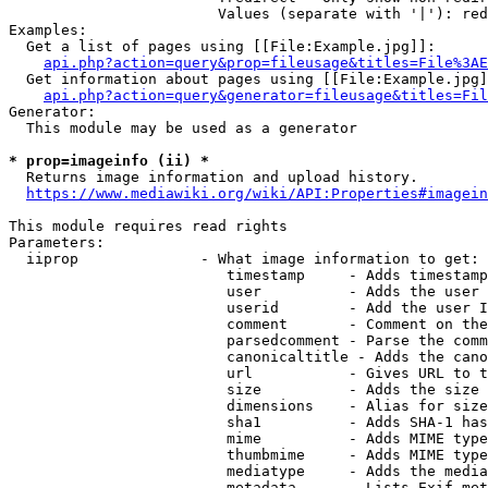
                        Values (separate with '|'): red
Examples:

  Get a list of pages using [[File:Example.jpg]]:

api.php?action=query&prop=fileusage&titles=File%3AE
  Get information about pages using [[File:Example.jpg]
api.php?action=query&generator=fileusage&titles=Fil
Generator:

  This module may be used as a generator

* prop=imageinfo (ii) *
  Returns image information and upload history.

https://www.mediawiki.org/wiki/API:Properties#imagein
This module requires read rights

Parameters:

  iiprop              - What image information to get:

                         timestamp     - Adds timestamp
                         user          - Adds the user 
                         userid        - Add the user I
                         comment       - Comment on the
                         parsedcomment - Parse the comm
                         canonicaltitle - Adds the cano
                         url           - Gives URL to t
                         size          - Adds the size 
                         dimensions    - Alias for size

                         sha1          - Adds SHA-1 has
                         mime          - Adds MIME type
                         thumbmime     - Adds MIME type
                         mediatype     - Adds the media
                         metadata      - Lists Exif met