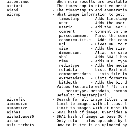
  aicontinue          - When more results are available
  aistart             - The timestamp to start enumerat
  aiend               - The timestamp to end enumeratin
  aiprop              - What image information to get:

                         timestamp     - Adds timestamp
                         user          - Adds the user 
                         userid        - Add the user I
                         comment       - Comment on the
                         parsedcomment - Parse the comm
                         canonicaltitle - Adds the cano
                         url           - Gives URL to t
                         size          - Adds the size 
                         dimensions    - Alias for size

                         sha1          - Adds SHA-1 has
                         mime          - Adds MIME type
                         mediatype     - Adds the media
                         metadata      - Lists Exif met
                         commonmetadata - Lists file fo
                         extmetadata   - Lists formatte
                         bitdepth      - Adds the bit d
                        Values (separate with '|'): tim
                            mediatype, metadata, common
                        Default: timestamp|url

  aiprefix            - Search for all image titles tha
  aiminsize           - Limit to images with at least t
  aimaxsize           - Limit to images with at most th
  aisha1              - SHA1 hash of image. Overrides a
  aisha1base36        - SHA1 hash of image in base 36 (
  aiuser              - Only return files uploaded by t
  aifilterbots        - How to filter files uploaded by