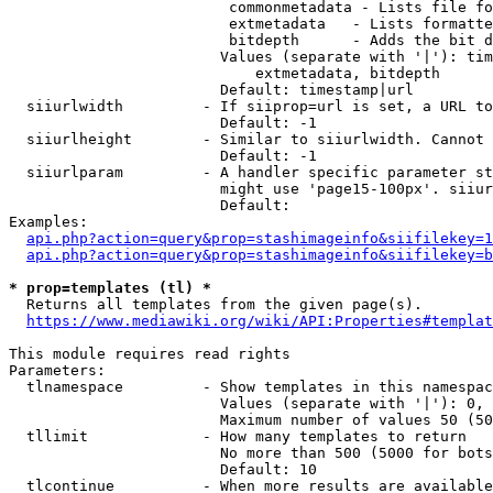
                         commonmetadata - Lists file fo
                         extmetadata   - Lists formatte
                         bitdepth      - Adds the bit d
                        Values (separate with '|'): tim
                            extmetadata, bitdepth

                        Default: timestamp|url

  siiurlwidth         - If siiprop=url is set, a URL to
                        Default: -1

  siiurlheight        - Similar to siiurlwidth. Cannot 
                        Default: -1

  siiurlparam         - A handler specific parameter st
                        might use 'page15-100px'. siiur
                        Default: 

Examples:

api.php?action=query&prop=stashimageinfo&siifilekey=1
api.php?action=query&prop=stashimageinfo&siifilekey=b
* prop=templates (tl) *
  Returns all templates from the given page(s).

https://www.mediawiki.org/wiki/API:Properties#templat
This module requires read rights

Parameters:

  tlnamespace         - Show templates in this namespac
                        Values (separate with '|'): 0, 
                        Maximum number of values 50 (50
  tllimit             - How many templates to return

                        No more than 500 (5000 for bots
                        Default: 10

  tlcontinue          - When more results are available