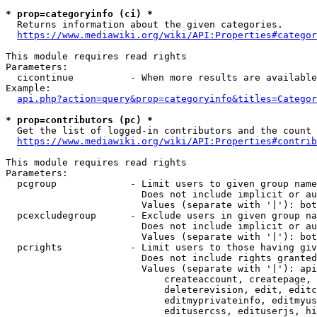
* prop=categoryinfo (ci) *
  Returns information about the given categories.

https://www.mediawiki.org/wiki/API:Properties#categor
This module requires read rights

Parameters:

  cicontinue          - When more results are available
Example:

api.php?action=query&prop=categoryinfo&titles=Categor
* prop=contributors (pc) *
  Get the list of logged-in contributors and the count 
https://www.mediawiki.org/wiki/API:Properties#contrib
This module requires read rights

Parameters:

  pcgroup             - Limit users to given group name
                        Does not include implicit or au
                        Values (separate with '|'): bot
  pcexcludegroup      - Exclude users in given group na
                        Does not include implicit or au
                        Values (separate with '|'): bot
  pcrights            - Limit users to those having giv
                        Does not include rights granted
                        Values (separate with '|'): api
                            createaccount, createpage, 
                            deleterevision, edit, editc
                            editmyprivateinfo, editmyus
                            editusercss, edituserjs, hi