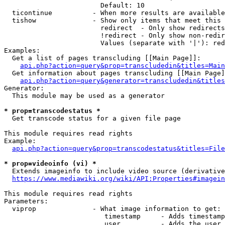
                        Default: 10

  ticontinue          - When more results are available
  tishow              - Show only items that meet this 
                        redirect  - Only show redirects

                        !redirect - Only show non-redir
                        Values (separate with '|'): red
Examples:

  Get a list of pages transcluding [[Main Page]]:

api.php?action=query&prop=transcludedin&titles=Main
  Get information about pages transcluding [[Main Page]
api.php?action=query&generator=transcludedin&titles
Generator:

  This module may be used as a generator

* prop=transcodestatus *
  Get transcode status for a given file page

This module requires read rights

Example:

api.php?action=query&prop=transcodestatus&titles=File
* prop=videoinfo (vi) *
  Extends imageinfo to include video source (derivative
https://www.mediawiki.org/wiki/API:Properties#imagein
This module requires read rights

Parameters:

  viprop              - What image information to get:

                         timestamp     - Adds timestamp
                         user          - Adds the user 