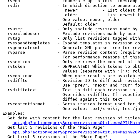
  rvend               - Enumerate up to this timestamp 
  rvdir               - In which direction to enumerate
                         newer          - List oldest f
                         older          - List newest f
                        One value: newer, older

                        Default: older

  rvuser              - Only include revisions made by 
  rvexcludeuser       - Exclude revisions made by user 
  rvtag               - Only list revisions tagged with
  rvexpandtemplates   - Expand templates in revision co
  rvgeneratexml       - Generate XML parse tree for rev
  rvparse             - Parse revision content (require
                        For performance reasons if this
  rvsection           - Only retrieve the content of th
  rvtoken             - DEPRECATED! Which tokens to obt
                        Values (separate with '|'): rol
  rvcontinue          - When more results are available
  rvdiffto            - Revision ID to diff each revisi
                        Use "prev", "next" and "cur" fo
  rvdifftotext        - Text to diff each revision to. 
                        Overrides rvdiffto. If rvsectio
                        diffed against this text

  rvcontentformat     - Serialization format used for d
                        One value: text/x-wiki, text/ja
Examples:

  Get data with content for the last revision of titles
api.php?action=query&prop=revisions&titles=API|Main
  Get last 5 revisions of the "Main Page"

api.php?action=query&prop=revisions&titles=Main%20
  Get first 5 revisions of the "Main Page"
