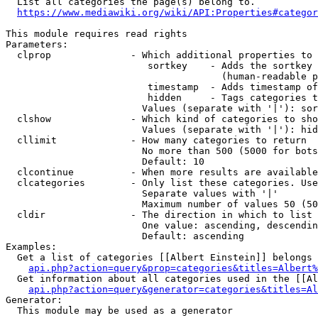
  List all categories the page(s) belong to.

https://www.mediawiki.org/wiki/API:Properties#categor
This module requires read rights

Parameters:

  clprop              - Which additional properties to 
                         sortkey    - Adds the sortkey 
                                      (human-readable p
                         timestamp  - Adds timestamp of
                         hidden     - Tags categories t
                        Values (separate with '|'): sor
  clshow              - Which kind of categories to sho
                        Values (separate with '|'): hid
  cllimit             - How many categories to return

                        No more than 500 (5000 for bots
                        Default: 10

  clcontinue          - When more results are available
  clcategories        - Only list these categories. Use
                        Separate values with '|'

                        Maximum number of values 50 (50
  cldir               - The direction in which to list

                        One value: ascending, descendin
                        Default: ascending

Examples:

  Get a list of categories [[Albert Einstein]] belongs 
api.php?action=query&prop=categories&titles=Albert%
  Get information about all categories used in the [[Al
api.php?action=query&generator=categories&titles=Al
Generator:

  This module may be used as a generator
