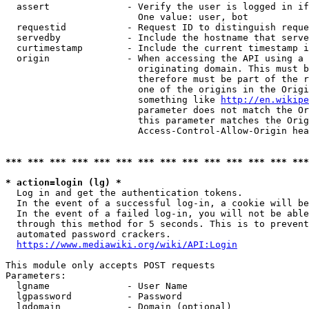
  assert              - Verify the user is logged in if
                        One value: user, bot

  requestid           - Request ID to distinguish reque
  servedby            - Include the hostname that serve
  curtimestamp        - Include the current timestamp i
  origin              - When accessing the API using a 
                        originating domain. This must b
                        therefore must be part of the r
                        one of the origins in the Origi
                        something like 
http://en.wikipe
                        parameter does not match the Or
                        this parameter matches the Orig
                        Access-Control-Allow-Origin hea
*** *** *** *** *** *** *** *** *** *** *** *** *** ***
* action=login (lg) *
  Log in and get the authentication tokens.

  In the event of a successful log-in, a cookie will be
  In the event of a failed log-in, you will not be able
  through this method for 5 seconds. This is to prevent
  automated password crackers.

https://www.mediawiki.org/wiki/API:Login
This module only accepts POST requests

Parameters:

  lgname              - User Name

  lgpassword          - Password

  lgdomain            - Domain (optional)
