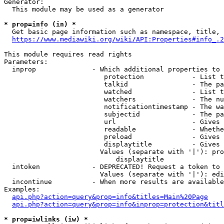
Generator:

  This module may be used as a generator

* prop=info (in) *
  Get basic page information such as namespace, title, 
https://www.mediawiki.org/wiki/API:Properties#info_.2
This module requires read rights

Parameters:

  inprop              - Which additional properties to 
                         protection            - List t
                         talkid                - The pa
                         watched               - List t
                         watchers              - The nu
                         notificationtimestamp - The wa
                         subjectid             - The pa
                         url                   - Gives 
                         readable              - Whethe
                         preload               - Gives 
                         displaytitle          - Gives 
                        Values (separate with '|'): pro
                            displaytitle

  intoken             - DEPRECATED! Request a token to 
                        Values (separate with '|'): edi
  incontinue          - When more results are available
Examples:

api.php?action=query&prop=info&titles=Main%20Page
api.php?action=query&prop=info&inprop=protection&titl
* prop=iwlinks (iw) *