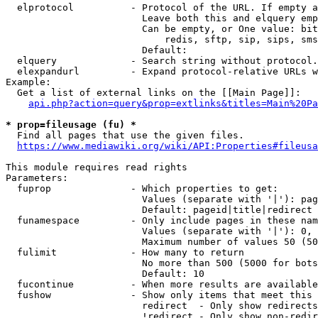
  elprotocol          - Protocol of the URL. If empty a
                        Leave both this and elquery emp
                        Can be empty, or One value: bit
                            redis, sftp, sip, sips, sms
                        Default: 

  elquery             - Search string without protocol.
  elexpandurl         - Expand protocol-relative URLs w
Example:

  Get a list of external links on the [[Main Page]]:

api.php?action=query&prop=extlinks&titles=Main%20Pa
* prop=fileusage (fu) *
  Find all pages that use the given files.

https://www.mediawiki.org/wiki/API:Properties#fileusa
This module requires read rights

Parameters:

  fuprop              - Which properties to get:

                        Values (separate with '|'): pag
                        Default: pageid|title|redirect

  funamespace         - Only include pages in these nam
                        Values (separate with '|'): 0, 
                        Maximum number of values 50 (50
  fulimit             - How many to return

                        No more than 500 (5000 for bots
                        Default: 10

  fucontinue          - When more results are available
  fushow              - Show only items that meet this 
                        redirect  - Only show redirects

                        !redirect - Only show non-redir