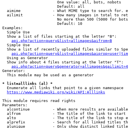
                        One value: all, bots, nobots

                        Default: all

  aimime              - What MIME type to search for. e
  ailimit             - How many images in total to ret
                        No more than 500 (5000 for bots
                        Default: 10

Examples:

  Simple Use

  Show a list of files starting at the letter "B":

api.php?action=query&list=allimages&aifrom=B
  Simple Use

  Show a list of recently uploaded files similar to Spe
api.php?action=query&list=allimages&aiprop=user|tim
  Using as Generator

  Show info about 4 files starting at the letter "T":

api.php?action=query&generator=allimages&gailimit=4
Generator:

  This module may be used as a generator

* list=alllinks (al) *
  Enumerate all links that point to a given namespace

https://www.mediawiki.org/wiki/API:Alllinks
This module requires read rights

Parameters:

  alcontinue          - When more results are available
  alfrom              - The title of the link to start 
  alto                - The title of the link to stop e
  alprefix            - Search for all linked titles th
  alunique            - Only show distinct linked title