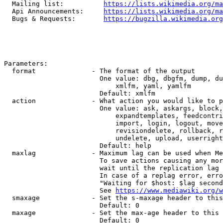
  Mailing list:          
https://lists.wikimedia.org/ma
  Api Announcements:     
https://lists.wikimedia.org/ma
  Bugs & Requests:       
https://bugzilla.wikimedia.org
Parameters:

  format              - The format of the output

                        One value: dbg, dbgfm, dump, du
                            xmlfm, yaml, yamlfm

                        Default: xmlfm

  action              - What action you would like to p
                        One value: ask, askargs, block,
                            expandtemplates, feedcontri
                            import, login, logout, move
                            revisiondelete, rollback, r
                            undelete, upload, userright
                        Default: help

  maxlag              - Maximum lag can be used when Me
                        To save actions causing any mor
                        wait until the replication lag 
                        In case of a replag error, erro
                        "Waiting for $host: $lag second
                        See 
https://www.mediawiki.org/w
  smaxage             - Set the s-maxage header to this
                        Default: 0

  maxage              - Set the max-age header to this 
                        Default: 0
