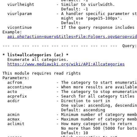
  viurlheight         - Similar to viurlwidth.

                        Default: -1

  viurlparam          - A handler specific parameter st
                        might use 'page15-100px'.

                        Default: 

  vicontinue          - If the query response includes 
Example:

api.php?action=query&titles=File:Folgers.ogv&prop=vid
--- --- --- --- --- --- --- --- --- --- --- ---  Query:
* list=allcategories (ac) *
  Enumerate all categories.

https://www.mediawiki.org/wiki/API:Allcategories
This module requires read rights

Parameters:

  acfrom              - The category to start enumerati
  accontinue          - When more results are available
  acto                - The category to stop enumeratin
  acprefix            - Search for all category titles 
  acdir               - Direction to sort in

                        One value: ascending, descendin
                        Default: ascending

  acmin               - Minimum number of category memb
  acmax               - Maximum number of category memb
  aclimit             - How many categories to return

                        No more than 500 (5000 for bots
                        Default: 10
