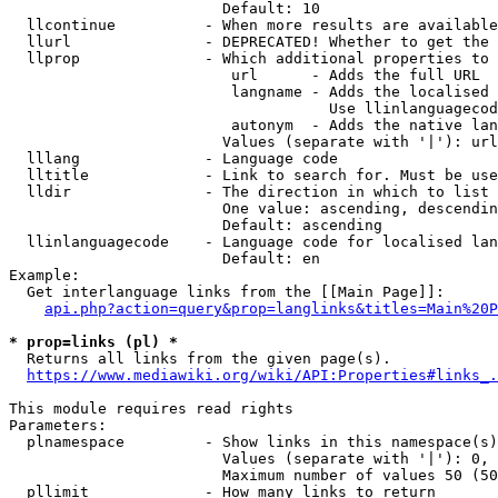
                        Default: 10

  llcontinue          - When more results are available
  llurl               - DEPRECATED! Whether to get the 
  llprop              - Which additional properties to 
                         url      - Adds the full URL

                         langname - Adds the localised 
                                    Use llinlanguagecod
                         autonym  - Adds the native lan
                        Values (separate with '|'): url
  lllang              - Language code

  lltitle             - Link to search for. Must be use
  lldir               - The direction in which to list

                        One value: ascending, descendin
                        Default: ascending

  llinlanguagecode    - Language code for localised lan
                        Default: en

Example:

  Get interlanguage links from the [[Main Page]]:

api.php?action=query&prop=langlinks&titles=Main%20P
* prop=links (pl) *
  Returns all links from the given page(s).

https://www.mediawiki.org/wiki/API:Properties#links_.
This module requires read rights

Parameters:

  plnamespace         - Show links in this namespace(s)
                        Values (separate with '|'): 0, 
                        Maximum number of values 50 (50
  pllimit             - How many links to return
