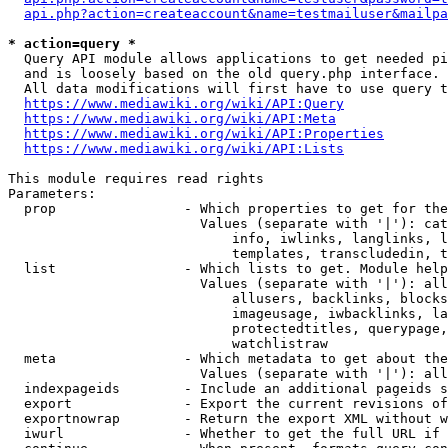
api.php?action=createaccount&name=testmailuser&mailpa
* action=query *
  Query API module allows applications to get needed pi
  and is loosely based on the old query.php interface.

  All data modifications will first have to use query t
https://www.mediawiki.org/wiki/API:Query
https://www.mediawiki.org/wiki/API:Meta
https://www.mediawiki.org/wiki/API:Properties
https://www.mediawiki.org/wiki/API:Lists
This module requires read rights

Parameters:

  prop                - Which properties to get for the
                        Values (separate with '|'): cat
                            info, iwlinks, langlinks, l
                            templates, transcludedin, t
  list                - Which lists to get. Module help
                        Values (separate with '|'): all
                            allusers, backlinks, blocks
                            imageusage, iwbacklinks, la
                            protectedtitles, querypage,
                            watchlistraw

  meta                - Which metadata to get about the
                        Values (separate with '|'): all
  indexpageids        - Include an additional pageids s
  export              - Export the current revisions of
  exportnowrap        - Return the export XML without w
  iwurl               - Whether to get the full URL if 