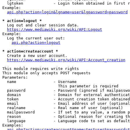
  lgtoken             - Login token obtained in first r
Example:

api.php?action=login&lgname=user&lgpassword=password
* action=logout *
  Log out and clear session data.

https://www.mediawiki.org/wiki/API:Logout
Example:

  Log the current user out:

api.php?action=logout
* action=createaccount *
  Create a new user account.

https://www.mediawiki.org/wiki/API:Account_creation
This module requires write rights

This module only accepts POST requests

Parameters:

  name                - Username

                        This parameter is required

  password            - Password (ignored if mailpasswo
  domain              - Domain for external authenticat
  token               - Account creation token obtained
  email               - Email address of user (optional
  realname            - Real name of user (optional)

  mailpassword        - If set to any value, a random p
  reason              - Optional reason for creating th
  language            - Language code to set as default
Examples:

api.php?action=createaccount&name=testuser&password=t