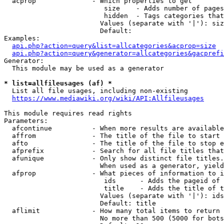
  acprop              - Which properties to get

                         size    - Adds number of pages
                         hidden  - Tags categories that
                        Values (separate with '|'): siz
                        Default: 

Examples:

api.php?action=query&list=allcategories&acprop=size
api.php?action=query&generator=allcategories&gacprefi
Generator:

  This module may be used as a generator

* list=allfileusages (af) *
  List all file usages, including non-existing

https://www.mediawiki.org/wiki/API:Allfileusages
This module requires read rights

Parameters:

  afcontinue          - When more results are available
  affrom              - The title of the file to start 
  afto                - The title of the file to stop e
  afprefix            - Search for all file titles that
  afunique            - Only show distinct file titles.
                        When used as a generator, yield
  afprop              - What pieces of information to i
                         ids      - Adds the pageid of 
                         title    - Adds the title of t
                        Values (separate with '|'): ids
                        Default: title

  aflimit             - How many total items to return

                        No more than 500 (5000 for bots