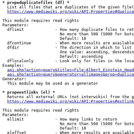
* prop=duplicatefiles (df) *
  List all files that are duplicates of the given file(
https://www.mediawiki.org/wiki/API:Properties#duplica
This module requires read rights

Parameters:

  dflimit             - How many duplicate files to ret
                        No more than 500 (5000 for bots
                        Default: 10

  dfcontinue          - When more results are available
  dfdir               - The direction in which to list

                        One value: ascending, descendin
                        Default: ascending

  dflocalonly         - Look only for files in the loca
Examples:

api.php?action=query&titles=File:Albert_Einstein_Head
api.php?action=query&generator=allimages&prop=duplica
Generator:

  This module may be used as a generator

* prop=extlinks (el) *
  Returns all external URLs (not interwikis) from the g
https://www.mediawiki.org/wiki/API:Properties#extlink
This module requires read rights

Parameters:

  ellimit             - How many links to return

                        No more than 500 (5000 for bots
                        Default: 10

  eloffset            - When more results are available