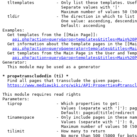
  tltemplates         - Only list these templates. Usef
                        Separate values with '|'

                        Maximum number of values 50 (50
  tldir               - The direction in which to list

                        One value: ascending, descendin
                        Default: ascending

Examples:

  Get templates from the [[Main Page]]:

api.php?action=query&prop=templates&titles=Main%20P
  Get information about the template pages in the [[Mai
api.php?action=query&generator=templates&titles=Mai
  Get templates from the Main Page in the User and Temp
api.php?action=query&prop=templates&titles=Main%20P
Generator:

  This module may be used as a generator

* prop=transcludedin (ti) *
  Find all pages that transclude the given pages.

https://www.mediawiki.org/wiki/API:Properties#transcl
This module requires read rights

Parameters:

  tiprop              - Which properties to get:

                        Values (separate with '|'): pag
                        Default: pageid|title|redirect

  tinamespace         - Only include pages in these nam
                        Values (separate with '|'): 0, 
                        Maximum number of values 50 (50
  tilimit             - How many to return

                        No more than 500 (5000 for bots