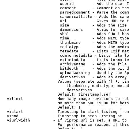
                         userid        - Add the user I
                         comment       - Comment on the
                         parsedcomment - Parse the comm
                         canonicaltitle - Adds the cano
                         url           - Gives URL to t
                         size          - Adds the size 
                         dimensions    - Alias for size

                         sha1          - Adds SHA-1 has
                         mime          - Adds MIME type
                         thumbmime     - Adds MIME type
                         mediatype     - Adds the media
                         metadata      - Lists Exif met
                         commonmetadata - Lists file fo
                         extmetadata   - Lists formatte
                         archivename   - Adds the file 
                         bitdepth      - Adds the bit d
                         uploadwarning - Used by the Sp
                         derivatives   - Adds an array 
                        Values (separate with '|'): tim
                            thumbmime, mediatype, metad
                            derivatives

                        Default: timestamp|user

  vilimit             - How many image revisions to ret
                        No more than 500 (5000 for bots
                        Default: 1

  vistart             - Timestamp to start listing from

  viend               - Timestamp to stop listing at

  viurlwidth          - If viprop=url is set, a URL to 
                        For performance reasons if this
                        Default: -1
