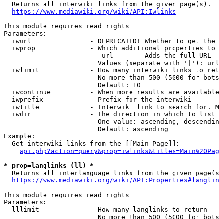
  Returns all interwiki links from the given page(s).

https://www.mediawiki.org/wiki/API:Iwlinks
This module requires read rights

Parameters:

  iwurl               - DEPRECATED! Whether to get the 
  iwprop              - Which additional properties to 
                         url      - Adds the full URL

                        Values (separate with '|'): url

  iwlimit             - How many interwiki links to ret
                        No more than 500 (5000 for bots
                        Default: 10

  iwcontinue          - When more results are available
  iwprefix            - Prefix for the interwiki

  iwtitle             - Interwiki link to search for. M
  iwdir               - The direction in which to list

                        One value: ascending, descendin
                        Default: ascending

Example:

  Get interwiki links from the [[Main Page]]:

api.php?action=query&prop=iwlinks&titles=Main%20Pag
* prop=langlinks (ll) *
  Returns all interlanguage links from the given page(s
https://www.mediawiki.org/wiki/API:Properties#langlin
This module requires read rights

Parameters:

  lllimit             - How many langlinks to return

                        No more than 500 (5000 for bots