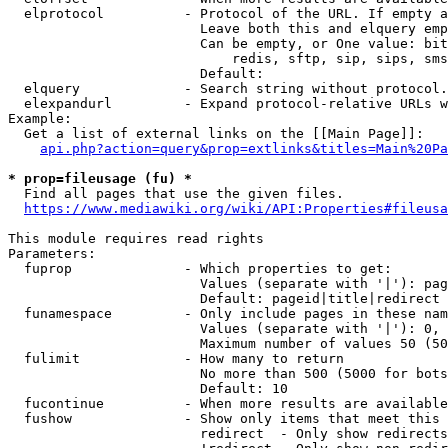
  elprotocol          - Protocol of the URL. If empty a
                        Leave both this and elquery emp
                        Can be empty, or One value: bit
                            redis, sftp, sip, sips, sms
                        Default: 

  elquery             - Search string without protocol.
  elexpandurl         - Expand protocol-relative URLs w
Example:

  Get a list of external links on the [[Main Page]]:

api.php?action=query&prop=extlinks&titles=Main%20Pa
* prop=fileusage (fu) *
  Find all pages that use the given files.

https://www.mediawiki.org/wiki/API:Properties#fileusa
This module requires read rights

Parameters:

  fuprop              - Which properties to get:

                        Values (separate with '|'): pag
                        Default: pageid|title|redirect

  funamespace         - Only include pages in these nam
                        Values (separate with '|'): 0, 
                        Maximum number of values 50 (50
  fulimit             - How many to return

                        No more than 500 (5000 for bots
                        Default: 10

  fucontinue          - When more results are available
  fushow              - Show only items that meet this 
                        redirect  - Only show redirects
