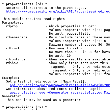
* prop=redirects (rd) *
  Returns all redirects to the given pages.

https://www.mediawiki.org/wiki/API:Properties#redirec
This module requires read rights

Parameters:

  rdprop              - Which properties to get:

                        Values (separate with '|'): pag
                        Default: pageid|title

  rdnamespace         - Only include pages in these nam
                        Values (separate with '|'): 0, 
                        Maximum number of values 50 (50
  rdlimit             - How many to return

                        No more than 500 (5000 for bots
                        Default: 10

  rdcontinue          - When more results are available
  rdshow              - Show only items that meet this 
                        fragment  - Only show redirects
                        !fragment - Only show redirects
                        Values (separate with '|'): fra
Examples:

  Get a list of redirects to [[Main Page]]:

api.php?action=query&prop=redirects&titles=Main%20P
  Get information about redirects to [[Main Page]]:

api.php?action=query&generator=redirects&titles=Mai
Generator:

  This module may be used as a generator

* prop=revisions (rv) *