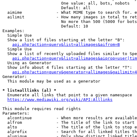
                        One value: all, bots, nobots

                        Default: all

  aimime              - What MIME type to search for. e
  ailimit             - How many images in total to ret
                        No more than 500 (5000 for bots
                        Default: 10

Examples:

  Simple Use

  Show a list of files starting at the letter "B":

api.php?action=query&list=allimages&aifrom=B
  Simple Use

  Show a list of recently uploaded files similar to Spe
api.php?action=query&list=allimages&aiprop=user|tim
  Using as Generator

  Show info about 4 files starting at the letter "T":

api.php?action=query&generator=allimages&gailimit=4
Generator:

  This module may be used as a generator

* list=alllinks (al) *
  Enumerate all links that point to a given namespace

https://www.mediawiki.org/wiki/API:Alllinks
This module requires read rights

Parameters:

  alcontinue          - When more results are available
  alfrom              - The title of the link to start 
  alto                - The title of the link to stop e
  alprefix            - Search for all linked titles th
  alunique            - Only show distinct linked title