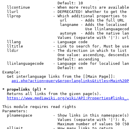
                        Default: 10

  llcontinue          - When more results are available
  llurl               - DEPRECATED! Whether to get the 
  llprop              - Which additional properties to 
                         url      - Adds the full URL

                         langname - Adds the localised 
                                    Use llinlanguagecod
                         autonym  - Adds the native lan
                        Values (separate with '|'): url
  lllang              - Language code

  lltitle             - Link to search for. Must be use
  lldir               - The direction in which to list

                        One value: ascending, descendin
                        Default: ascending

  llinlanguagecode    - Language code for localised lan
                        Default: en

Example:

  Get interlanguage links from the [[Main Page]]:

api.php?action=query&prop=langlinks&titles=Main%20P
* prop=links (pl) *
  Returns all links from the given page(s).

https://www.mediawiki.org/wiki/API:Properties#links_.
This module requires read rights

Parameters:

  plnamespace         - Show links in this namespace(s)
                        Values (separate with '|'): 0, 
                        Maximum number of values 50 (50
  pllimit             - How many links to return
