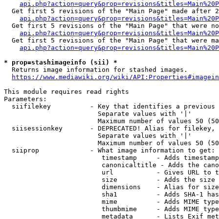
api.php?action=query&prop=revisions&titles=Main%20P
  Get first 5 revisions of the "Main Page" made after 2
api.php?action=query&prop=revisions&titles=Main%20P
  Get first 5 revisions of the "Main Page" that were no
api.php?action=query&prop=revisions&titles=Main%20P
  Get first 5 revisions of the "Main Page" that were ma
api.php?action=query&prop=revisions&titles=Main%20P
* prop=stashimageinfo (sii) *
  Returns image information for stashed images.

https://www.mediawiki.org/wiki/API:Properties#imagein
This module requires read rights

Parameters:

  siifilekey          - Key that identifies a previous 
                        Separate values with '|'

                        Maximum number of values 50 (50
  siisessionkey       - DEPRECATED! Alias for filekey, 
                        Separate values with '|'

                        Maximum number of values 50 (50
  siiprop             - What image information to get:

                         timestamp     - Adds timestamp
                         canonicaltitle - Adds the cano
                         url           - Gives URL to t
                         size          - Adds the size 
                         dimensions    - Alias for size

                         sha1          - Adds SHA-1 has
                         mime          - Adds MIME type
                         thumbmime     - Adds MIME type
                         metadata      - Lists Exif met