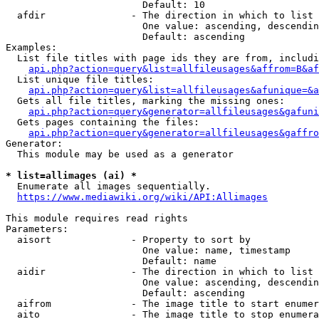
                        Default: 10

  afdir               - The direction in which to list

                        One value: ascending, descendin
                        Default: ascending

Examples:

  List file titles with page ids they are from, includi
api.php?action=query&list=allfileusages&affrom=B&af
  List unique file titles:

api.php?action=query&list=allfileusages&afunique=&a
  Gets all file titles, marking the missing ones:

api.php?action=query&generator=allfileusages&gafuni
  Gets pages containing the files:

api.php?action=query&generator=allfileusages&gaffro
Generator:

  This module may be used as a generator

* list=allimages (ai) *
  Enumerate all images sequentially.

https://www.mediawiki.org/wiki/API:Allimages
This module requires read rights

Parameters:

  aisort              - Property to sort by

                        One value: name, timestamp

                        Default: name

  aidir               - The direction in which to list

                        One value: ascending, descendin
                        Default: ascending

  aifrom              - The image title to start enumer
  aito                - The image title to stop enumera