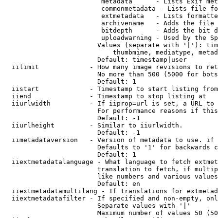
                         metadata      - Lists Exif met
                         commonmetadata - Lists file fo
                         extmetadata   - Lists formatte
                         archivename   - Adds the file 
                         bitdepth      - Adds the bit d
                         uploadwarning - Used by the Sp
                        Values (separate with '|'): tim
                            thumbmime, mediatype, metad
                        Default: timestamp|user

  iilimit             - How many image revisions to ret
                        No more than 500 (5000 for bots
                        Default: 1

  iistart             - Timestamp to start listing from

  iiend               - Timestamp to stop listing at

  iiurlwidth          - If iiprop=url is set, a URL to 
                        For performance reasons if this
                        Default: -1

  iiurlheight         - Similar to iiurlwidth.

                        Default: -1

  iimetadataversion   - Version of metadata to use. if 
                        Defaults to '1' for backwards c
                        Default: 1

  iiextmetadatalanguage - What language to fetch extmet
                        translation to fetch, if multip
                        like numbers and various values
                        Default: en

  iiextmetadatamultilang - If translations for extmetad
  iiextmetadatafilter - If specified and non-empty, onl
                        Separate values with '|'

                        Maximum number of values 50 (50