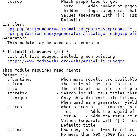
  acprop              - Which properties to get

                         size    - Adds number of pages
                         hidden  - Tags categories that
                        Values (separate with '|'): siz
                        Default: 

Examples:

api.php?action=query&list=allcategories&acprop=size
api.php?action=query&generator=allcategories&gacprefi
Generator:

  This module may be used as a generator

* list=allfileusages (af) *
  List all file usages, including non-existing

https://www.mediawiki.org/wiki/API:Allfileusages
This module requires read rights

Parameters:

  afcontinue          - When more results are available
  affrom              - The title of the file to start 
  afto                - The title of the file to stop e
  afprefix            - Search for all file titles that
  afunique            - Only show distinct file titles.
                        When used as a generator, yield
  afprop              - What pieces of information to i
                         ids      - Adds the pageid of 
                         title    - Adds the title of t
                        Values (separate with '|'): ids
                        Default: title

  aflimit             - How many total items to return

                        No more than 500 (5000 for bots