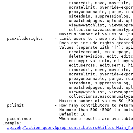
                            minoredit, move, movefile, 
                            noratelimit, override-expor
                            proxyunbannable, purge, rea
                            siteadmin, suppressionlog, 
                            unwatchedpages, upload, upl
                            viewmywatchlist, viewsuppre
                            collectionsaveascommunitypa
                        Maximum number of values 50 (50
  pcexcluderights     - Limit users to those not having
                        Does not include rights granted
                        Values (separate with '|'): api
                            createaccount, createpage, 
                            deleterevision, edit, editc
                            editmyprivateinfo, editmyus
                            editusercss, edituserjs, hi
                            minoredit, move, movefile, 
                            noratelimit, override-expor
                            proxyunbannable, purge, rea
                            siteadmin, suppressionlog, 
                            unwatchedpages, upload, upl
                            viewmywatchlist, viewsuppre
                            collectionsaveascommunitypa
                        Maximum number of values 50 (50
  pclimit             - How many contributors to return

                        No more than 500 (5000 for bots
                        Default: 10

  pccontinue          - When more results are available
Example:

api.php?action=query&prop=contributors&titles=Main_Pa