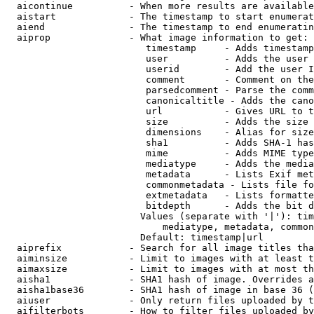
  aicontinue          - When more results are available
  aistart             - The timestamp to start enumerat
  aiend               - The timestamp to end enumeratin
  aiprop              - What image information to get:

                         timestamp     - Adds timestamp
                         user          - Adds the user 
                         userid        - Add the user I
                         comment       - Comment on the
                         parsedcomment - Parse the comm
                         canonicaltitle - Adds the cano
                         url           - Gives URL to t
                         size          - Adds the size 
                         dimensions    - Alias for size

                         sha1          - Adds SHA-1 has
                         mime          - Adds MIME type
                         mediatype     - Adds the media
                         metadata      - Lists Exif met
                         commonmetadata - Lists file fo
                         extmetadata   - Lists formatte
                         bitdepth      - Adds the bit d
                        Values (separate with '|'): tim
                            mediatype, metadata, common
                        Default: timestamp|url

  aiprefix            - Search for all image titles tha
  aiminsize           - Limit to images with at least t
  aimaxsize           - Limit to images with at most th
  aisha1              - SHA1 hash of image. Overrides a
  aisha1base36        - SHA1 hash of image in base 36 (
  aiuser              - Only return files uploaded by t
  aifilterbots        - How to filter files uploaded by