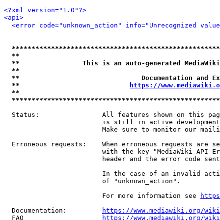
<?xml version="1.0"?>
<api>
<error code="unknown_action" info="Unrecognized value
*****************************************************
**                                                   
**                This is an auto-generated MediaWiki
**                                                   
**                               Documentation and Ex
**                            
https://www.mediawiki.o
**                                                   
*****************************************************
  Status:                All features shown on this pag
                         is still in active development
                         Make sure to monitor our maili
  Erroneous requests:    When erroneous requests are se
                         with the key "MediaWiki-API-Er
                         header and the error code sent
                         In the case of an invalid acti
                         of "unknown_action".

                         For more information see 
https
  Documentation:         
https://www.mediawiki.org/wik
  FAQ                    
https://www.mediawiki.org/wiki