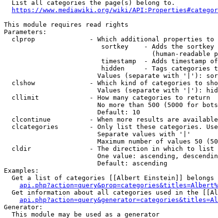
  List all categories the page(s) belong to.

https://www.mediawiki.org/wiki/API:Properties#categor
This module requires read rights

Parameters:

  clprop              - Which additional properties to 
                         sortkey    - Adds the sortkey 
                                      (human-readable p
                         timestamp  - Adds timestamp of
                         hidden     - Tags categories t
                        Values (separate with '|'): sor
  clshow              - Which kind of categories to sho
                        Values (separate with '|'): hid
  cllimit             - How many categories to return

                        No more than 500 (5000 for bots
                        Default: 10

  clcontinue          - When more results are available
  clcategories        - Only list these categories. Use
                        Separate values with '|'

                        Maximum number of values 50 (50
  cldir               - The direction in which to list

                        One value: ascending, descendin
                        Default: ascending

Examples:

  Get a list of categories [[Albert Einstein]] belongs 
api.php?action=query&prop=categories&titles=Albert%
  Get information about all categories used in the [[Al
api.php?action=query&generator=categories&titles=Al
Generator:

  This module may be used as a generator
