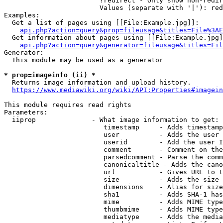
                        !redirect - Only show non-redir
                        Values (separate with '|'): red
Examples:

  Get a list of pages using [[File:Example.jpg]]:

api.php?action=query&prop=fileusage&titles=File%3AE
  Get information about pages using [[File:Example.jpg]
api.php?action=query&generator=fileusage&titles=Fil
Generator:

  This module may be used as a generator

* prop=imageinfo (ii) *
  Returns image information and upload history.

https://www.mediawiki.org/wiki/API:Properties#imagein
This module requires read rights

Parameters:

  iiprop              - What image information to get:

                         timestamp     - Adds timestamp
                         user          - Adds the user 
                         userid        - Add the user I
                         comment       - Comment on the
                         parsedcomment - Parse the comm
                         canonicaltitle - Adds the cano
                         url           - Gives URL to t
                         size          - Adds the size 
                         dimensions    - Alias for size

                         sha1          - Adds SHA-1 has
                         mime          - Adds MIME type
                         thumbmime     - Adds MIME type
                         mediatype     - Adds the media