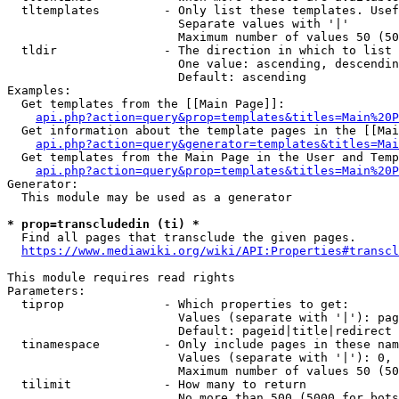
  tltemplates         - Only list these templates. Usef
                        Separate values with '|'

                        Maximum number of values 50 (50
  tldir               - The direction in which to list

                        One value: ascending, descendin
                        Default: ascending

Examples:

  Get templates from the [[Main Page]]:

api.php?action=query&prop=templates&titles=Main%20P
  Get information about the template pages in the [[Mai
api.php?action=query&generator=templates&titles=Mai
  Get templates from the Main Page in the User and Temp
api.php?action=query&prop=templates&titles=Main%20P
Generator:

  This module may be used as a generator

* prop=transcludedin (ti) *
  Find all pages that transclude the given pages.

https://www.mediawiki.org/wiki/API:Properties#transcl
This module requires read rights

Parameters:

  tiprop              - Which properties to get:

                        Values (separate with '|'): pag
                        Default: pageid|title|redirect

  tinamespace         - Only include pages in these nam
                        Values (separate with '|'): 0, 
                        Maximum number of values 50 (50
  tilimit             - How many to return

                        No more than 500 (5000 for bots