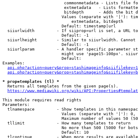
                         commonmetadata - Lists file fo
                         extmetadata   - Lists formatte
                         bitdepth      - Adds the bit d
                        Values (separate with '|'): tim
                            extmetadata, bitdepth

                        Default: timestamp|url

  siiurlwidth         - If siiprop=url is set, a URL to
                        Default: -1

  siiurlheight        - Similar to siiurlwidth. Cannot 
                        Default: -1

  siiurlparam         - A handler specific parameter st
                        might use 'page15-100px'. siiur
                        Default: 

Examples:

api.php?action=query&prop=stashimageinfo&siifilekey=1
api.php?action=query&prop=stashimageinfo&siifilekey=b
* prop=templates (tl) *
  Returns all templates from the given page(s).

https://www.mediawiki.org/wiki/API:Properties#templat
This module requires read rights

Parameters:

  tlnamespace         - Show templates in this namespac
                        Values (separate with '|'): 0, 
                        Maximum number of values 50 (50
  tllimit             - How many templates to return

                        No more than 500 (5000 for bots
                        Default: 10

  tlcontinue          - When more results are available