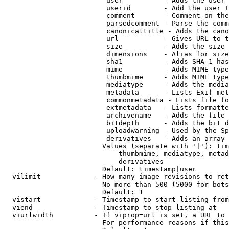
                         user          - Adds the user 
                         userid        - Add the user I
                         comment       - Comment on the
                         parsedcomment - Parse the comm
                         canonicaltitle - Adds the cano
                         url           - Gives URL to t
                         size          - Adds the size 
                         dimensions    - Alias for size

                         sha1          - Adds SHA-1 has
                         mime          - Adds MIME type
                         thumbmime     - Adds MIME type
                         mediatype     - Adds the media
                         metadata      - Lists Exif met
                         commonmetadata - Lists file fo
                         extmetadata   - Lists formatte
                         archivename   - Adds the file 
                         bitdepth      - Adds the bit d
                         uploadwarning - Used by the Sp
                         derivatives   - Adds an array 
                        Values (separate with '|'): tim
                            thumbmime, mediatype, metad
                            derivatives

                        Default: timestamp|user

  vilimit             - How many image revisions to ret
                        No more than 500 (5000 for bots
                        Default: 1

  vistart             - Timestamp to start listing from

  viend               - Timestamp to stop listing at

  viurlwidth          - If viprop=url is set, a URL to 
                        For performance reasons if this