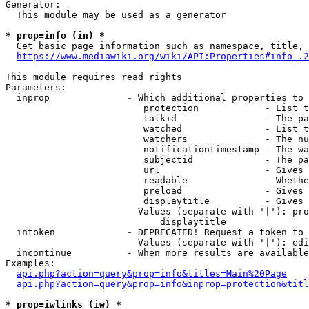
Generator:

  This module may be used as a generator

* prop=info (in) *
  Get basic page information such as namespace, title, 
https://www.mediawiki.org/wiki/API:Properties#info_.2
This module requires read rights

Parameters:

  inprop              - Which additional properties to 
                         protection            - List t
                         talkid                - The pa
                         watched               - List t
                         watchers              - The nu
                         notificationtimestamp - The wa
                         subjectid             - The pa
                         url                   - Gives 
                         readable              - Whethe
                         preload               - Gives 
                         displaytitle          - Gives 
                        Values (separate with '|'): pro
                            displaytitle

  intoken             - DEPRECATED! Request a token to 
                        Values (separate with '|'): edi
  incontinue          - When more results are available
Examples:

api.php?action=query&prop=info&titles=Main%20Page
api.php?action=query&prop=info&inprop=protection&titl
* prop=iwlinks (iw) *