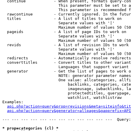
  continue            - When present, formats query-con
                        This parameter must be set to a
                        This parameter is recommended f
  rawcontinue         - Currently ignored. In the futur
  titles              - A list of titles to work on

                        Separate values with '|'

                        Maximum number of values 50 (50
  pageids             - A list of page IDs to work on

                        Separate values with '|'

                        Maximum number of values 50 (50
  revids              - A list of revision IDs to work 
                        Separate values with '|'

                        Maximum number of values 50 (50
  redirects           - Automatically resolve redirects

  converttitles       - Convert titles to other variant
                        Languages that support variant 
  generator           - Get the list of pages to work o
                        NOTE: generator parameter names
                        One value: allcategories, allfi
                            backlinks, categories, cate
                            imageusage, iwbacklinks, la
                            protectedtitles, querypage,
                            watchlist, watchlistraw

Examples:

api.php?action=query&prop=revisions&meta=siteinfo&tit
api.php?action=query&generator=allpages&gapprefix=API
--- --- --- --- --- --- --- --- --- --- --- ---  Query:
* prop=categories (cl) *