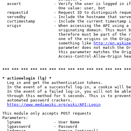
  assert              - Verify the user is logged in if
                        One value: user, bot

  requestid           - Request ID to distinguish reque
  servedby            - Include the hostname that serve
  curtimestamp        - Include the current timestamp i
  origin              - When accessing the API using a 
                        originating domain. This must b
                        therefore must be part of the r
                        one of the origins in the Origi
                        something like 
http://en.wikipe
                        parameter does not match the Or
                        this parameter matches the Orig
                        Access-Control-Allow-Origin hea
*** *** *** *** *** *** *** *** *** *** *** *** *** ***
* action=login (lg) *
  Log in and get the authentication tokens.

  In the event of a successful log-in, a cookie will be
  In the event of a failed log-in, you will not be able
  through this method for 5 seconds. This is to prevent
  automated password crackers.

https://www.mediawiki.org/wiki/API:Login
This module only accepts POST requests

Parameters:

  lgname              - User Name

  lgpassword          - Password

  lgdomain            - Domain (optional)
