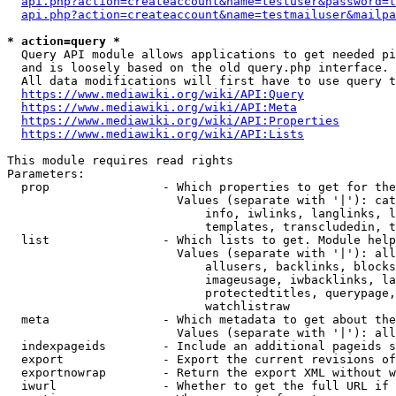
api.php?action=createaccount&name=testuser&password=t
api.php?action=createaccount&name=testmailuser&mailpa
* action=query *
  Query API module allows applications to get needed pi
  and is loosely based on the old query.php interface.

  All data modifications will first have to use query t
https://www.mediawiki.org/wiki/API:Query
https://www.mediawiki.org/wiki/API:Meta
https://www.mediawiki.org/wiki/API:Properties
https://www.mediawiki.org/wiki/API:Lists
This module requires read rights

Parameters:

  prop                - Which properties to get for the
                        Values (separate with '|'): cat
                            info, iwlinks, langlinks, l
                            templates, transcludedin, t
  list                - Which lists to get. Module help
                        Values (separate with '|'): all
                            allusers, backlinks, blocks
                            imageusage, iwbacklinks, la
                            protectedtitles, querypage,
                            watchlistraw

  meta                - Which metadata to get about the
                        Values (separate with '|'): all
  indexpageids        - Include an additional pageids s
  export              - Export the current revisions of
  exportnowrap        - Return the export XML without w
  iwurl               - Whether to get the full URL if 