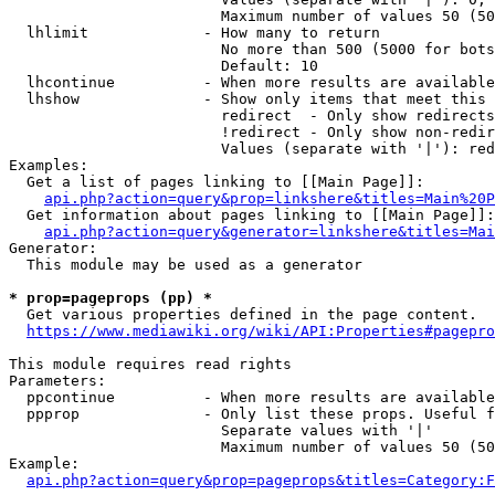
                        Maximum number of values 50 (50
  lhlimit             - How many to return

                        No more than 500 (5000 for bots
                        Default: 10

  lhcontinue          - When more results are available
  lhshow              - Show only items that meet this 
                        redirect  - Only show redirects

                        !redirect - Only show non-redir
                        Values (separate with '|'): red
Examples:

  Get a list of pages linking to [[Main Page]]:

api.php?action=query&prop=linkshere&titles=Main%20P
  Get information about pages linking to [[Main Page]]:

api.php?action=query&generator=linkshere&titles=Mai
Generator:

  This module may be used as a generator

* prop=pageprops (pp) *
  Get various properties defined in the page content.

https://www.mediawiki.org/wiki/API:Properties#pagepro
This module requires read rights

Parameters:

  ppcontinue          - When more results are available
  ppprop              - Only list these props. Useful f
                        Separate values with '|'

                        Maximum number of values 50 (50
Example:

api.php?action=query&prop=pageprops&titles=Category:F