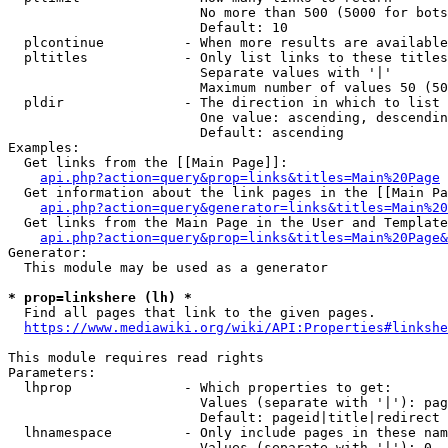
                        No more than 500 (5000 for bots
                        Default: 10

  plcontinue          - When more results are available
  pltitles            - Only list links to these titles
                        Separate values with '|'

                        Maximum number of values 50 (50
  pldir               - The direction in which to list

                        One value: ascending, descendin
                        Default: ascending

Examples:

  Get links from the [[Main Page]]:

api.php?action=query&prop=links&titles=Main%20Page
  Get information about the link pages in the [[Main Pa
api.php?action=query&generator=links&titles=Main%20
  Get links from the Main Page in the User and Template
api.php?action=query&prop=links&titles=Main%20Page&
Generator:

  This module may be used as a generator

* prop=linkshere (lh) *
  Find all pages that link to the given pages.

https://www.mediawiki.org/wiki/API:Properties#linkshe
This module requires read rights

Parameters:

  lhprop              - Which properties to get:

                        Values (separate with '|'): pag
                        Default: pageid|title|redirect

  lhnamespace         - Only include pages in these nam
                        Values (separate with '|'): 0, 