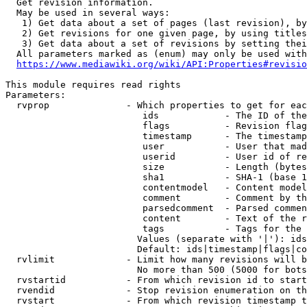
  Get revision information.

  May be used in several ways:

   1) Get data about a set of pages (last revision), by
   2) Get revisions for one given page, by using titles
   3) Get data about a set of revisions by setting thei
  All parameters marked as (enum) may only be used with
https://www.mediawiki.org/wiki/API:Properties#revisio
This module requires read rights

Parameters:

  rvprop              - Which properties to get for eac
                         ids            - The ID of the
                         flags          - Revision flag
                         timestamp      - The timestamp
                         user           - User that mad
                         userid         - User id of re
                         size           - Length (bytes
                         sha1           - SHA-1 (base 1
                         contentmodel   - Content model
                         comment        - Comment by th
                         parsedcomment  - Parsed commen
                         content        - Text of the r
                         tags           - Tags for the 
                        Values (separate with '|'): ids
                        Default: ids|timestamp|flags|co
  rvlimit             - Limit how many revisions will b
                        No more than 500 (5000 for bots
  rvstartid           - From which revision id to start
  rvendid             - Stop revision enumeration on th
  rvstart             - From which revision timestamp t