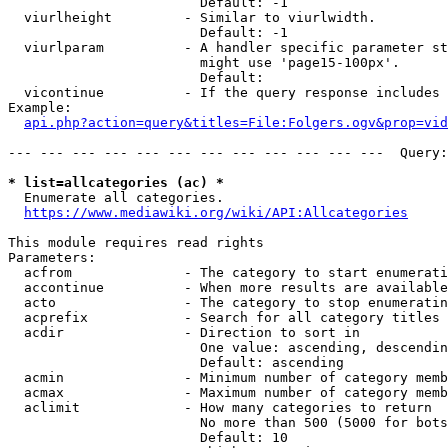
                        Default: -1

  viurlheight         - Similar to viurlwidth.

                        Default: -1

  viurlparam          - A handler specific parameter st
                        might use 'page15-100px'.

                        Default: 

  vicontinue          - If the query response includes 
Example:

api.php?action=query&titles=File:Folgers.ogv&prop=vid
--- --- --- --- --- --- --- --- --- --- --- ---  Query:
* list=allcategories (ac) *
  Enumerate all categories.

https://www.mediawiki.org/wiki/API:Allcategories
This module requires read rights

Parameters:

  acfrom              - The category to start enumerati
  accontinue          - When more results are available
  acto                - The category to stop enumeratin
  acprefix            - Search for all category titles 
  acdir               - Direction to sort in

                        One value: ascending, descendin
                        Default: ascending

  acmin               - Minimum number of category memb
  acmax               - Maximum number of category memb
  aclimit             - How many categories to return

                        No more than 500 (5000 for bots
                        Default: 10
