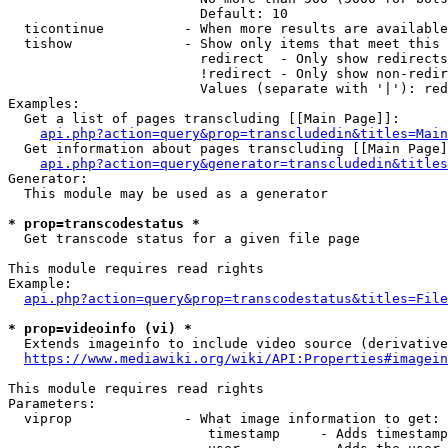
                        Default: 10

  ticontinue          - When more results are available
  tishow              - Show only items that meet this 
                        redirect  - Only show redirects

                        !redirect - Only show non-redir
                        Values (separate with '|'): red
Examples:

  Get a list of pages transcluding [[Main Page]]:

api.php?action=query&prop=transcludedin&titles=Main
  Get information about pages transcluding [[Main Page]
api.php?action=query&generator=transcludedin&titles
Generator:

  This module may be used as a generator

* prop=transcodestatus *
  Get transcode status for a given file page

This module requires read rights

Example:

api.php?action=query&prop=transcodestatus&titles=File
* prop=videoinfo (vi) *
  Extends imageinfo to include video source (derivative
https://www.mediawiki.org/wiki/API:Properties#imagein
This module requires read rights

Parameters:

  viprop              - What image information to get:

                         timestamp     - Adds timestamp