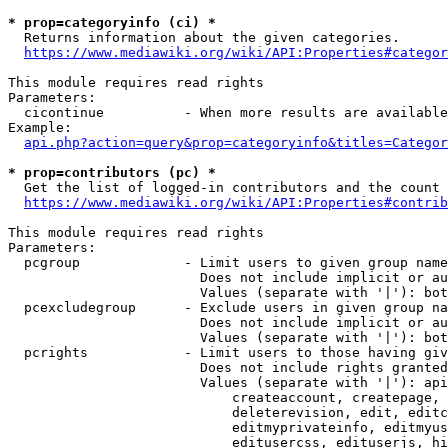
* prop=categoryinfo (ci) *
  Returns information about the given categories.

https://www.mediawiki.org/wiki/API:Properties#categor
This module requires read rights

Parameters:

  cicontinue          - When more results are available
Example:

api.php?action=query&prop=categoryinfo&titles=Categor
* prop=contributors (pc) *
  Get the list of logged-in contributors and the count 
https://www.mediawiki.org/wiki/API:Properties#contrib
This module requires read rights

Parameters:

  pcgroup             - Limit users to given group name
                        Does not include implicit or au
                        Values (separate with '|'): bot
  pcexcludegroup      - Exclude users in given group na
                        Does not include implicit or au
                        Values (separate with '|'): bot
  pcrights            - Limit users to those having giv
                        Does not include rights granted
                        Values (separate with '|'): api
                            createaccount, createpage, 
                            deleterevision, edit, editc
                            editmyprivateinfo, editmyus
                            editusercss, edituserjs, hi