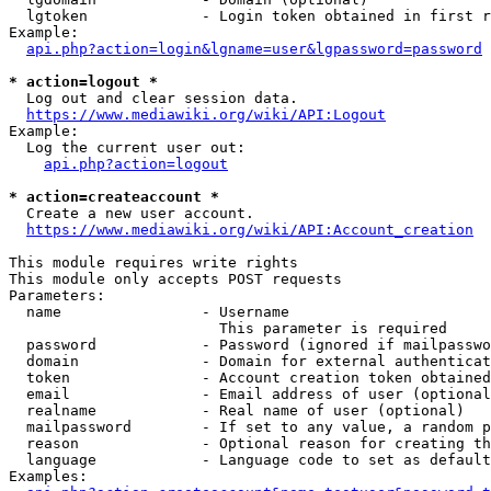
  lgtoken             - Login token obtained in first r
Example:

api.php?action=login&lgname=user&lgpassword=password
* action=logout *
  Log out and clear session data.

https://www.mediawiki.org/wiki/API:Logout
Example:

  Log the current user out:

api.php?action=logout
* action=createaccount *
  Create a new user account.

https://www.mediawiki.org/wiki/API:Account_creation
This module requires write rights

This module only accepts POST requests

Parameters:

  name                - Username

                        This parameter is required

  password            - Password (ignored if mailpasswo
  domain              - Domain for external authenticat
  token               - Account creation token obtained
  email               - Email address of user (optional
  realname            - Real name of user (optional)

  mailpassword        - If set to any value, a random p
  reason              - Optional reason for creating th
  language            - Language code to set as default
Examples:
