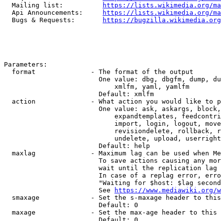
  Mailing list:          
https://lists.wikimedia.org/ma
  Api Announcements:     
https://lists.wikimedia.org/ma
  Bugs & Requests:       
https://bugzilla.wikimedia.org
Parameters:

  format              - The format of the output

                        One value: dbg, dbgfm, dump, du
                            xmlfm, yaml, yamlfm

                        Default: xmlfm

  action              - What action you would like to p
                        One value: ask, askargs, block,
                            expandtemplates, feedcontri
                            import, login, logout, move
                            revisiondelete, rollback, r
                            undelete, upload, userright
                        Default: help

  maxlag              - Maximum lag can be used when Me
                        To save actions causing any mor
                        wait until the replication lag 
                        In case of a replag error, erro
                        "Waiting for $host: $lag second
                        See 
https://www.mediawiki.org/w
  smaxage             - Set the s-maxage header to this
                        Default: 0

  maxage              - Set the max-age header to this 
                        Default: 0
