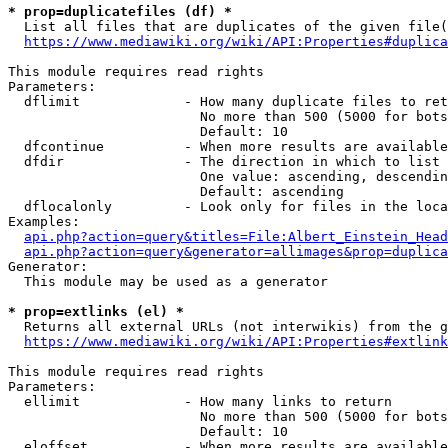
* prop=duplicatefiles (df) *
  List all files that are duplicates of the given file(
https://www.mediawiki.org/wiki/API:Properties#duplica
This module requires read rights

Parameters:

  dflimit             - How many duplicate files to ret
                        No more than 500 (5000 for bots
                        Default: 10

  dfcontinue          - When more results are available
  dfdir               - The direction in which to list

                        One value: ascending, descendin
                        Default: ascending

  dflocalonly         - Look only for files in the loca
Examples:

api.php?action=query&titles=File:Albert_Einstein_Head
api.php?action=query&generator=allimages&prop=duplica
Generator:

  This module may be used as a generator

* prop=extlinks (el) *
  Returns all external URLs (not interwikis) from the g
https://www.mediawiki.org/wiki/API:Properties#extlink
This module requires read rights

Parameters:

  ellimit             - How many links to return

                        No more than 500 (5000 for bots
                        Default: 10

  eloffset            - When more results are available