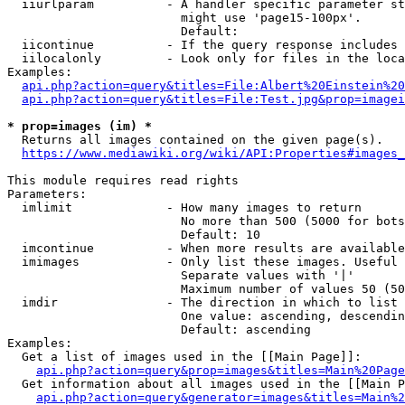
  iiurlparam          - A handler specific parameter st
                        might use 'page15-100px'.

                        Default: 

  iicontinue          - If the query response includes 
  iilocalonly         - Look only for files in the loca
Examples:

api.php?action=query&titles=File:Albert%20Einstein%2
api.php?action=query&titles=File:Test.jpg&prop=imagei
* prop=images (im) *
  Returns all images contained on the given page(s).

https://www.mediawiki.org/wiki/API:Properties#images_
This module requires read rights

Parameters:

  imlimit             - How many images to return

                        No more than 500 (5000 for bots
                        Default: 10

  imcontinue          - When more results are available
  imimages            - Only list these images. Useful 
                        Separate values with '|'

                        Maximum number of values 50 (50
  imdir               - The direction in which to list

                        One value: ascending, descendin
                        Default: ascending

Examples:

  Get a list of images used in the [[Main Page]]:

api.php?action=query&prop=images&titles=Main%20Page
  Get information about all images used in the [[Main P
api.php?action=query&generator=images&titles=Main%2