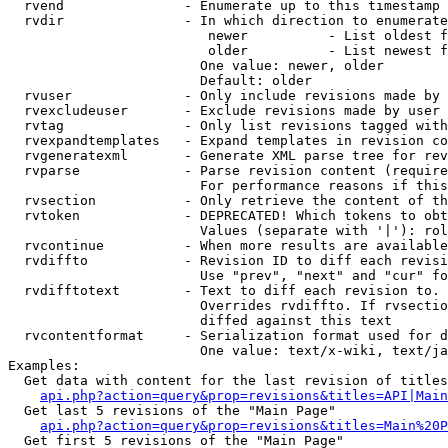
  rvend               - Enumerate up to this timestamp 
  rvdir               - In which direction to enumerate
                         newer          - List oldest f
                         older          - List newest f
                        One value: newer, older

                        Default: older

  rvuser              - Only include revisions made by 
  rvexcludeuser       - Exclude revisions made by user 
  rvtag               - Only list revisions tagged with
  rvexpandtemplates   - Expand templates in revision co
  rvgeneratexml       - Generate XML parse tree for rev
  rvparse             - Parse revision content (require
                        For performance reasons if this
  rvsection           - Only retrieve the content of th
  rvtoken             - DEPRECATED! Which tokens to obt
                        Values (separate with '|'): rol
  rvcontinue          - When more results are available
  rvdiffto            - Revision ID to diff each revisi
                        Use "prev", "next" and "cur" fo
  rvdifftotext        - Text to diff each revision to. 
                        Overrides rvdiffto. If rvsectio
                        diffed against this text

  rvcontentformat     - Serialization format used for d
                        One value: text/x-wiki, text/ja
Examples:

  Get data with content for the last revision of titles
api.php?action=query&prop=revisions&titles=API|Main
  Get last 5 revisions of the "Main Page"

api.php?action=query&prop=revisions&titles=Main%20
  Get first 5 revisions of the "Main Page"
