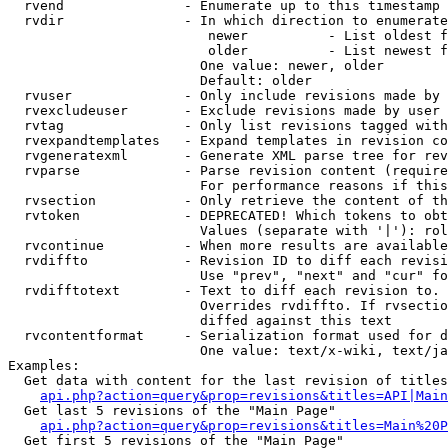
  rvend               - Enumerate up to this timestamp 
  rvdir               - In which direction to enumerate
                         newer          - List oldest f
                         older          - List newest f
                        One value: newer, older

                        Default: older

  rvuser              - Only include revisions made by 
  rvexcludeuser       - Exclude revisions made by user 
  rvtag               - Only list revisions tagged with
  rvexpandtemplates   - Expand templates in revision co
  rvgeneratexml       - Generate XML parse tree for rev
  rvparse             - Parse revision content (require
                        For performance reasons if this
  rvsection           - Only retrieve the content of th
  rvtoken             - DEPRECATED! Which tokens to obt
                        Values (separate with '|'): rol
  rvcontinue          - When more results are available
  rvdiffto            - Revision ID to diff each revisi
                        Use "prev", "next" and "cur" fo
  rvdifftotext        - Text to diff each revision to. 
                        Overrides rvdiffto. If rvsectio
                        diffed against this text

  rvcontentformat     - Serialization format used for d
                        One value: text/x-wiki, text/ja
Examples:

  Get data with content for the last revision of titles
api.php?action=query&prop=revisions&titles=API|Main
  Get last 5 revisions of the "Main Page"

api.php?action=query&prop=revisions&titles=Main%20
  Get first 5 revisions of the "Main Page"
