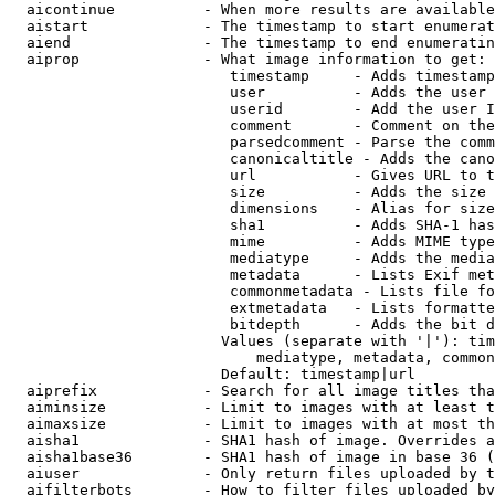
  aicontinue          - When more results are available
  aistart             - The timestamp to start enumerat
  aiend               - The timestamp to end enumeratin
  aiprop              - What image information to get:

                         timestamp     - Adds timestamp
                         user          - Adds the user 
                         userid        - Add the user I
                         comment       - Comment on the
                         parsedcomment - Parse the comm
                         canonicaltitle - Adds the cano
                         url           - Gives URL to t
                         size          - Adds the size 
                         dimensions    - Alias for size

                         sha1          - Adds SHA-1 has
                         mime          - Adds MIME type
                         mediatype     - Adds the media
                         metadata      - Lists Exif met
                         commonmetadata - Lists file fo
                         extmetadata   - Lists formatte
                         bitdepth      - Adds the bit d
                        Values (separate with '|'): tim
                            mediatype, metadata, common
                        Default: timestamp|url

  aiprefix            - Search for all image titles tha
  aiminsize           - Limit to images with at least t
  aimaxsize           - Limit to images with at most th
  aisha1              - SHA1 hash of image. Overrides a
  aisha1base36        - SHA1 hash of image in base 36 (
  aiuser              - Only return files uploaded by t
  aifilterbots        - How to filter files uploaded by