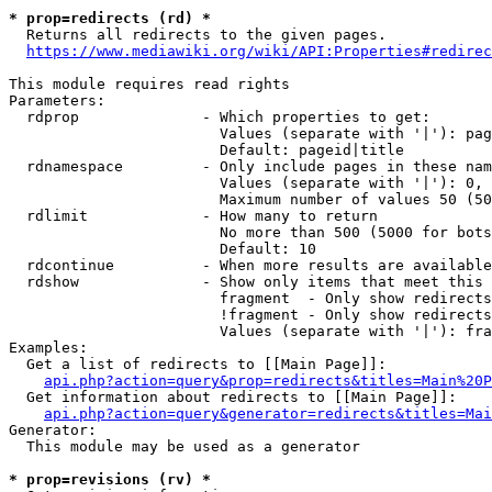
* prop=redirects (rd) *
  Returns all redirects to the given pages.

https://www.mediawiki.org/wiki/API:Properties#redirec
This module requires read rights

Parameters:

  rdprop              - Which properties to get:

                        Values (separate with '|'): pag
                        Default: pageid|title

  rdnamespace         - Only include pages in these nam
                        Values (separate with '|'): 0, 
                        Maximum number of values 50 (50
  rdlimit             - How many to return

                        No more than 500 (5000 for bots
                        Default: 10

  rdcontinue          - When more results are available
  rdshow              - Show only items that meet this 
                        fragment  - Only show redirects
                        !fragment - Only show redirects
                        Values (separate with '|'): fra
Examples:

  Get a list of redirects to [[Main Page]]:

api.php?action=query&prop=redirects&titles=Main%20P
  Get information about redirects to [[Main Page]]:

api.php?action=query&generator=redirects&titles=Mai
Generator:

  This module may be used as a generator

* prop=revisions (rv) *