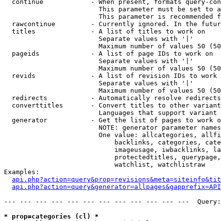
  continue            - When present, formats query-con
                        This parameter must be set to a
                        This parameter is recommended f
  rawcontinue         - Currently ignored. In the futur
  titles              - A list of titles to work on

                        Separate values with '|'

                        Maximum number of values 50 (50
  pageids             - A list of page IDs to work on

                        Separate values with '|'

                        Maximum number of values 50 (50
  revids              - A list of revision IDs to work 
                        Separate values with '|'

                        Maximum number of values 50 (50
  redirects           - Automatically resolve redirects

  converttitles       - Convert titles to other variant
                        Languages that support variant 
  generator           - Get the list of pages to work o
                        NOTE: generator parameter names
                        One value: allcategories, allfi
                            backlinks, categories, cate
                            imageusage, iwbacklinks, la
                            protectedtitles, querypage,
                            watchlist, watchlistraw

Examples:

api.php?action=query&prop=revisions&meta=siteinfo&tit
api.php?action=query&generator=allpages&gapprefix=API
--- --- --- --- --- --- --- --- --- --- --- ---  Query:
* prop=categories (cl) *