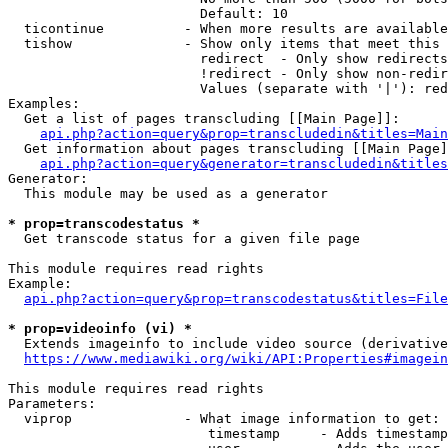
                        Default: 10

  ticontinue          - When more results are available
  tishow              - Show only items that meet this 
                        redirect  - Only show redirects

                        !redirect - Only show non-redir
                        Values (separate with '|'): red
Examples:

  Get a list of pages transcluding [[Main Page]]:

api.php?action=query&prop=transcludedin&titles=Main
  Get information about pages transcluding [[Main Page]
api.php?action=query&generator=transcludedin&titles
Generator:

  This module may be used as a generator

* prop=transcodestatus *
  Get transcode status for a given file page

This module requires read rights

Example:

api.php?action=query&prop=transcodestatus&titles=File
* prop=videoinfo (vi) *
  Extends imageinfo to include video source (derivative
https://www.mediawiki.org/wiki/API:Properties#imagein
This module requires read rights

Parameters:

  viprop              - What image information to get:

                         timestamp     - Adds timestamp