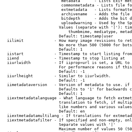
                         metadata      - Lists Exif met
                         commonmetadata - Lists file fo
                         extmetadata   - Lists formatte
                         archivename   - Adds the file 
                         bitdepth      - Adds the bit d
                         uploadwarning - Used by the Sp
                        Values (separate with '|'): tim
                            thumbmime, mediatype, metad
                        Default: timestamp|user

  iilimit             - How many image revisions to ret
                        No more than 500 (5000 for bots
                        Default: 1

  iistart             - Timestamp to start listing from

  iiend               - Timestamp to stop listing at

  iiurlwidth          - If iiprop=url is set, a URL to 
                        For performance reasons if this
                        Default: -1

  iiurlheight         - Similar to iiurlwidth.

                        Default: -1

  iimetadataversion   - Version of metadata to use. if 
                        Defaults to '1' for backwards c
                        Default: 1

  iiextmetadatalanguage - What language to fetch extmet
                        translation to fetch, if multip
                        like numbers and various values
                        Default: en

  iiextmetadatamultilang - If translations for extmetad
  iiextmetadatafilter - If specified and non-empty, onl
                        Separate values with '|'

                        Maximum number of values 50 (50