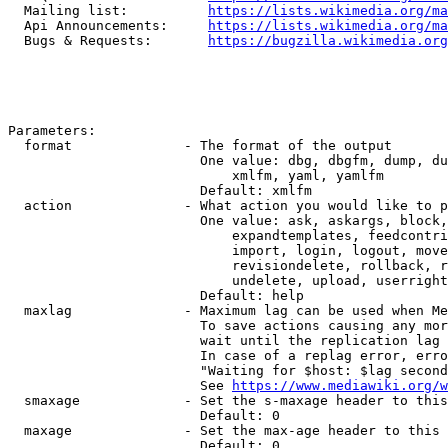
  Mailing list:          
https://lists.wikimedia.org/ma
  Api Announcements:     
https://lists.wikimedia.org/ma
  Bugs & Requests:       
https://bugzilla.wikimedia.org
Parameters:

  format              - The format of the output

                        One value: dbg, dbgfm, dump, du
                            xmlfm, yaml, yamlfm

                        Default: xmlfm

  action              - What action you would like to p
                        One value: ask, askargs, block,
                            expandtemplates, feedcontri
                            import, login, logout, move
                            revisiondelete, rollback, r
                            undelete, upload, userright
                        Default: help

  maxlag              - Maximum lag can be used when Me
                        To save actions causing any mor
                        wait until the replication lag 
                        In case of a replag error, erro
                        "Waiting for $host: $lag second
                        See 
https://www.mediawiki.org/w
  smaxage             - Set the s-maxage header to this
                        Default: 0

  maxage              - Set the max-age header to this 
                        Default: 0
