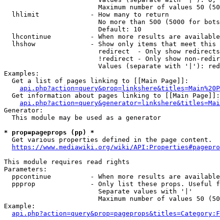
                        Maximum number of values 50 (50
  lhlimit             - How many to return

                        No more than 500 (5000 for bots
                        Default: 10

  lhcontinue          - When more results are available
  lhshow              - Show only items that meet this 
                        redirect  - Only show redirects

                        !redirect - Only show non-redir
                        Values (separate with '|'): red
Examples:

  Get a list of pages linking to [[Main Page]]:

api.php?action=query&prop=linkshere&titles=Main%20P
  Get information about pages linking to [[Main Page]]:

api.php?action=query&generator=linkshere&titles=Mai
Generator:

  This module may be used as a generator

* prop=pageprops (pp) *
  Get various properties defined in the page content.

https://www.mediawiki.org/wiki/API:Properties#pagepro
This module requires read rights

Parameters:

  ppcontinue          - When more results are available
  ppprop              - Only list these props. Useful f
                        Separate values with '|'

                        Maximum number of values 50 (50
Example:

api.php?action=query&prop=pageprops&titles=Category:F