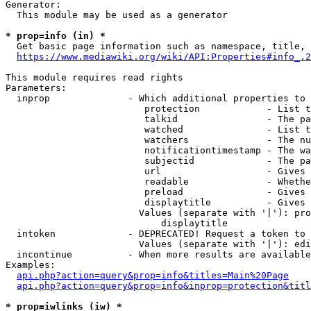
Generator:

  This module may be used as a generator

* prop=info (in) *
  Get basic page information such as namespace, title, 
https://www.mediawiki.org/wiki/API:Properties#info_.2
This module requires read rights

Parameters:

  inprop              - Which additional properties to 
                         protection            - List t
                         talkid                - The pa
                         watched               - List t
                         watchers              - The nu
                         notificationtimestamp - The wa
                         subjectid             - The pa
                         url                   - Gives 
                         readable              - Whethe
                         preload               - Gives 
                         displaytitle          - Gives 
                        Values (separate with '|'): pro
                            displaytitle

  intoken             - DEPRECATED! Request a token to 
                        Values (separate with '|'): edi
  incontinue          - When more results are available
Examples:

api.php?action=query&prop=info&titles=Main%20Page
api.php?action=query&prop=info&inprop=protection&titl
* prop=iwlinks (iw) *