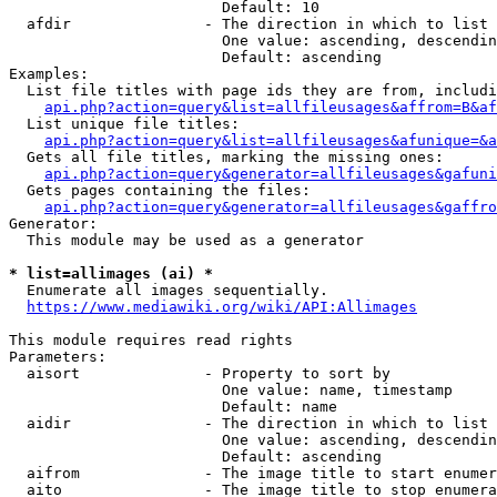
                        Default: 10

  afdir               - The direction in which to list

                        One value: ascending, descendin
                        Default: ascending

Examples:

  List file titles with page ids they are from, includi
api.php?action=query&list=allfileusages&affrom=B&af
  List unique file titles:

api.php?action=query&list=allfileusages&afunique=&a
  Gets all file titles, marking the missing ones:

api.php?action=query&generator=allfileusages&gafuni
  Gets pages containing the files:

api.php?action=query&generator=allfileusages&gaffro
Generator:

  This module may be used as a generator

* list=allimages (ai) *
  Enumerate all images sequentially.

https://www.mediawiki.org/wiki/API:Allimages
This module requires read rights

Parameters:

  aisort              - Property to sort by

                        One value: name, timestamp

                        Default: name

  aidir               - The direction in which to list

                        One value: ascending, descendin
                        Default: ascending

  aifrom              - The image title to start enumer
  aito                - The image title to stop enumera