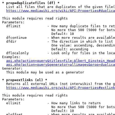
* prop=duplicatefiles (df) *
  List all files that are duplicates of the given file(
https://www.mediawiki.org/wiki/API:Properties#duplica
This module requires read rights

Parameters:

  dflimit             - How many duplicate files to ret
                        No more than 500 (5000 for bots
                        Default: 10

  dfcontinue          - When more results are available
  dfdir               - The direction in which to list

                        One value: ascending, descendin
                        Default: ascending

  dflocalonly         - Look only for files in the loca
Examples:

api.php?action=query&titles=File:Albert_Einstein_Head
api.php?action=query&generator=allimages&prop=duplica
Generator:

  This module may be used as a generator

* prop=extlinks (el) *
  Returns all external URLs (not interwikis) from the g
https://www.mediawiki.org/wiki/API:Properties#extlink
This module requires read rights

Parameters:

  ellimit             - How many links to return

                        No more than 500 (5000 for bots
                        Default: 10

  eloffset            - When more results are available