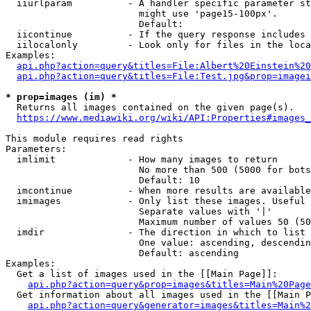
  iiurlparam          - A handler specific parameter st
                        might use 'page15-100px'.

                        Default: 

  iicontinue          - If the query response includes 
  iilocalonly         - Look only for files in the loca
Examples:

api.php?action=query&titles=File:Albert%20Einstein%2
api.php?action=query&titles=File:Test.jpg&prop=imagei
* prop=images (im) *
  Returns all images contained on the given page(s).

https://www.mediawiki.org/wiki/API:Properties#images_
This module requires read rights

Parameters:

  imlimit             - How many images to return

                        No more than 500 (5000 for bots
                        Default: 10

  imcontinue          - When more results are available
  imimages            - Only list these images. Useful 
                        Separate values with '|'

                        Maximum number of values 50 (50
  imdir               - The direction in which to list

                        One value: ascending, descendin
                        Default: ascending

Examples:

  Get a list of images used in the [[Main Page]]:

api.php?action=query&prop=images&titles=Main%20Page
  Get information about all images used in the [[Main P
api.php?action=query&generator=images&titles=Main%2