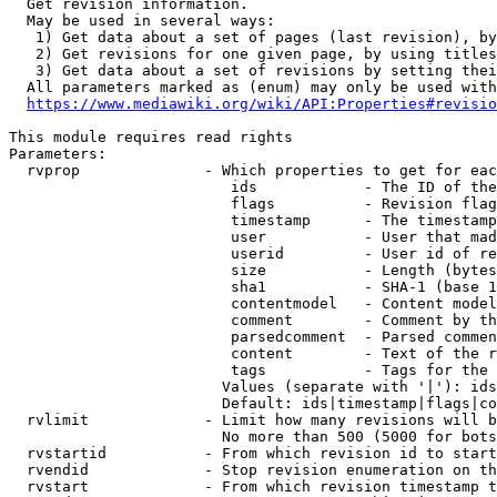
  Get revision information.

  May be used in several ways:

   1) Get data about a set of pages (last revision), by
   2) Get revisions for one given page, by using titles
   3) Get data about a set of revisions by setting thei
  All parameters marked as (enum) may only be used with
https://www.mediawiki.org/wiki/API:Properties#revisio
This module requires read rights

Parameters:

  rvprop              - Which properties to get for eac
                         ids            - The ID of the
                         flags          - Revision flag
                         timestamp      - The timestamp
                         user           - User that mad
                         userid         - User id of re
                         size           - Length (bytes
                         sha1           - SHA-1 (base 1
                         contentmodel   - Content model
                         comment        - Comment by th
                         parsedcomment  - Parsed commen
                         content        - Text of the r
                         tags           - Tags for the 
                        Values (separate with '|'): ids
                        Default: ids|timestamp|flags|co
  rvlimit             - Limit how many revisions will b
                        No more than 500 (5000 for bots
  rvstartid           - From which revision id to start
  rvendid             - Stop revision enumeration on th
  rvstart             - From which revision timestamp t