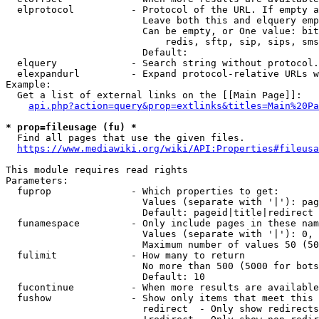
  elprotocol          - Protocol of the URL. If empty a
                        Leave both this and elquery emp
                        Can be empty, or One value: bit
                            redis, sftp, sip, sips, sms
                        Default: 

  elquery             - Search string without protocol.
  elexpandurl         - Expand protocol-relative URLs w
Example:

  Get a list of external links on the [[Main Page]]:

api.php?action=query&prop=extlinks&titles=Main%20Pa
* prop=fileusage (fu) *
  Find all pages that use the given files.

https://www.mediawiki.org/wiki/API:Properties#fileusa
This module requires read rights

Parameters:

  fuprop              - Which properties to get:

                        Values (separate with '|'): pag
                        Default: pageid|title|redirect

  funamespace         - Only include pages in these nam
                        Values (separate with '|'): 0, 
                        Maximum number of values 50 (50
  fulimit             - How many to return

                        No more than 500 (5000 for bots
                        Default: 10

  fucontinue          - When more results are available
  fushow              - Show only items that meet this 
                        redirect  - Only show redirects
