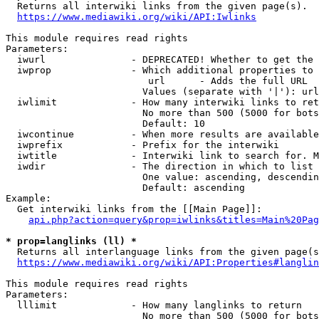
  Returns all interwiki links from the given page(s).

https://www.mediawiki.org/wiki/API:Iwlinks
This module requires read rights

Parameters:

  iwurl               - DEPRECATED! Whether to get the 
  iwprop              - Which additional properties to 
                         url      - Adds the full URL

                        Values (separate with '|'): url

  iwlimit             - How many interwiki links to ret
                        No more than 500 (5000 for bots
                        Default: 10

  iwcontinue          - When more results are available
  iwprefix            - Prefix for the interwiki

  iwtitle             - Interwiki link to search for. M
  iwdir               - The direction in which to list

                        One value: ascending, descendin
                        Default: ascending

Example:

  Get interwiki links from the [[Main Page]]:

api.php?action=query&prop=iwlinks&titles=Main%20Pag
* prop=langlinks (ll) *
  Returns all interlanguage links from the given page(s
https://www.mediawiki.org/wiki/API:Properties#langlin
This module requires read rights

Parameters:

  lllimit             - How many langlinks to return

                        No more than 500 (5000 for bots