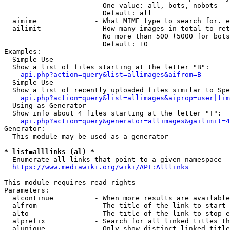
                        One value: all, bots, nobots

                        Default: all

  aimime              - What MIME type to search for. e
  ailimit             - How many images in total to ret
                        No more than 500 (5000 for bots
                        Default: 10

Examples:

  Simple Use

  Show a list of files starting at the letter "B":

api.php?action=query&list=allimages&aifrom=B
  Simple Use

  Show a list of recently uploaded files similar to Spe
api.php?action=query&list=allimages&aiprop=user|tim
  Using as Generator

  Show info about 4 files starting at the letter "T":

api.php?action=query&generator=allimages&gailimit=4
Generator:

  This module may be used as a generator

* list=alllinks (al) *
  Enumerate all links that point to a given namespace

https://www.mediawiki.org/wiki/API:Alllinks
This module requires read rights

Parameters:

  alcontinue          - When more results are available
  alfrom              - The title of the link to start 
  alto                - The title of the link to stop e
  alprefix            - Search for all linked titles th
  alunique            - Only show distinct linked title