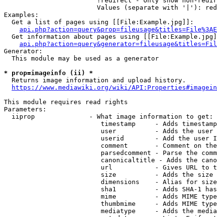
                        !redirect - Only show non-redir
                        Values (separate with '|'): red
Examples:

  Get a list of pages using [[File:Example.jpg]]:

api.php?action=query&prop=fileusage&titles=File%3AE
  Get information about pages using [[File:Example.jpg]
api.php?action=query&generator=fileusage&titles=Fil
Generator:

  This module may be used as a generator

* prop=imageinfo (ii) *
  Returns image information and upload history.

https://www.mediawiki.org/wiki/API:Properties#imagein
This module requires read rights

Parameters:

  iiprop              - What image information to get:

                         timestamp     - Adds timestamp
                         user          - Adds the user 
                         userid        - Add the user I
                         comment       - Comment on the
                         parsedcomment - Parse the comm
                         canonicaltitle - Adds the cano
                         url           - Gives URL to t
                         size          - Adds the size 
                         dimensions    - Alias for size

                         sha1          - Adds SHA-1 has
                         mime          - Adds MIME type
                         thumbmime     - Adds MIME type
                         mediatype     - Adds the media