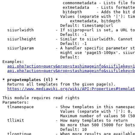
                         commonmetadata - Lists file fo
                         extmetadata   - Lists formatte
                         bitdepth      - Adds the bit d
                        Values (separate with '|'): tim
                            extmetadata, bitdepth

                        Default: timestamp|url

  siiurlwidth         - If siiprop=url is set, a URL to
                        Default: -1

  siiurlheight        - Similar to siiurlwidth. Cannot 
                        Default: -1

  siiurlparam         - A handler specific parameter st
                        might use 'page15-100px'. siiur
                        Default: 

Examples:

api.php?action=query&prop=stashimageinfo&siifilekey=1
api.php?action=query&prop=stashimageinfo&siifilekey=b
* prop=templates (tl) *
  Returns all templates from the given page(s).

https://www.mediawiki.org/wiki/API:Properties#templat
This module requires read rights

Parameters:

  tlnamespace         - Show templates in this namespac
                        Values (separate with '|'): 0, 
                        Maximum number of values 50 (50
  tllimit             - How many templates to return

                        No more than 500 (5000 for bots
                        Default: 10

  tlcontinue          - When more results are available