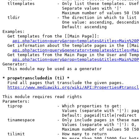
  tltemplates         - Only list these templates. Usef
                        Separate values with '|'

                        Maximum number of values 50 (50
  tldir               - The direction in which to list

                        One value: ascending, descendin
                        Default: ascending

Examples:

  Get templates from the [[Main Page]]:

api.php?action=query&prop=templates&titles=Main%20P
  Get information about the template pages in the [[Mai
api.php?action=query&generator=templates&titles=Mai
  Get templates from the Main Page in the User and Temp
api.php?action=query&prop=templates&titles=Main%20P
Generator:

  This module may be used as a generator

* prop=transcludedin (ti) *
  Find all pages that transclude the given pages.

https://www.mediawiki.org/wiki/API:Properties#transcl
This module requires read rights

Parameters:

  tiprop              - Which properties to get:

                        Values (separate with '|'): pag
                        Default: pageid|title|redirect

  tinamespace         - Only include pages in these nam
                        Values (separate with '|'): 0, 
                        Maximum number of values 50 (50
  tilimit             - How many to return

                        No more than 500 (5000 for bots