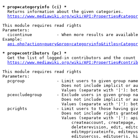
* prop=categoryinfo (ci) *
  Returns information about the given categories.

https://www.mediawiki.org/wiki/API:Properties#categor
This module requires read rights

Parameters:

  cicontinue          - When more results are available
Example:

api.php?action=query&prop=categoryinfo&titles=Categor
* prop=contributors (pc) *
  Get the list of logged-in contributors and the count 
https://www.mediawiki.org/wiki/API:Properties#contrib
This module requires read rights

Parameters:

  pcgroup             - Limit users to given group name
                        Does not include implicit or au
                        Values (separate with '|'): bot
  pcexcludegroup      - Exclude users in given group na
                        Does not include implicit or au
                        Values (separate with '|'): bot
  pcrights            - Limit users to those having giv
                        Does not include rights granted
                        Values (separate with '|'): api
                            createaccount, createpage, 
                            deleterevision, edit, editc
                            editmyprivateinfo, editmyus
                            editusercss, edituserjs, hi