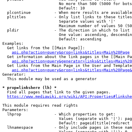
                        No more than 500 (5000 for bots
                        Default: 10

  plcontinue          - When more results are available
  pltitles            - Only list links to these titles
                        Separate values with '|'

                        Maximum number of values 50 (50
  pldir               - The direction in which to list

                        One value: ascending, descendin
                        Default: ascending

Examples:

  Get links from the [[Main Page]]:

api.php?action=query&prop=links&titles=Main%20Page
  Get information about the link pages in the [[Main Pa
api.php?action=query&generator=links&titles=Main%20
  Get links from the Main Page in the User and Template
api.php?action=query&prop=links&titles=Main%20Page&
Generator:

  This module may be used as a generator

* prop=linkshere (lh) *
  Find all pages that link to the given pages.

https://www.mediawiki.org/wiki/API:Properties#linkshe
This module requires read rights

Parameters:

  lhprop              - Which properties to get:

                        Values (separate with '|'): pag
                        Default: pageid|title|redirect

  lhnamespace         - Only include pages in these nam
                        Values (separate with '|'): 0, 