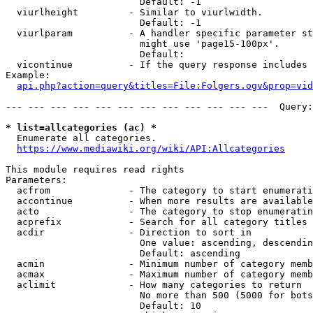
                        Default: -1

  viurlheight         - Similar to viurlwidth.

                        Default: -1

  viurlparam          - A handler specific parameter st
                        might use 'page15-100px'.

                        Default: 

  vicontinue          - If the query response includes 
Example:

api.php?action=query&titles=File:Folgers.ogv&prop=vid
--- --- --- --- --- --- --- --- --- --- --- ---  Query:
* list=allcategories (ac) *
  Enumerate all categories.

https://www.mediawiki.org/wiki/API:Allcategories
This module requires read rights

Parameters:

  acfrom              - The category to start enumerati
  accontinue          - When more results are available
  acto                - The category to stop enumeratin
  acprefix            - Search for all category titles 
  acdir               - Direction to sort in

                        One value: ascending, descendin
                        Default: ascending

  acmin               - Minimum number of category memb
  acmax               - Maximum number of category memb
  aclimit             - How many categories to return

                        No more than 500 (5000 for bots
                        Default: 10
