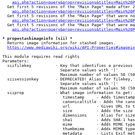
api.php?action=query&prop=revisions&titles=Main%20P
  Get first 5 revisions of the "Main Page" made after 2
api.php?action=query&prop=revisions&titles=Main%20P
  Get first 5 revisions of the "Main Page" that were no
api.php?action=query&prop=revisions&titles=Main%20P
  Get first 5 revisions of the "Main Page" that were ma
api.php?action=query&prop=revisions&titles=Main%20P
* prop=stashimageinfo (sii) *
  Returns image information for stashed images.

https://www.mediawiki.org/wiki/API:Properties#imagein
This module requires read rights

Parameters:

  siifilekey          - Key that identifies a previous 
                        Separate values with '|'

                        Maximum number of values 50 (50
  siisessionkey       - DEPRECATED! Alias for filekey, 
                        Separate values with '|'

                        Maximum number of values 50 (50
  siiprop             - What image information to get:

                         timestamp     - Adds timestamp
                         canonicaltitle - Adds the cano
                         url           - Gives URL to t
                         size          - Adds the size 
                         dimensions    - Alias for size

                         sha1          - Adds SHA-1 has
                         mime          - Adds MIME type
                         thumbmime     - Adds MIME type
                         metadata      - Lists Exif met