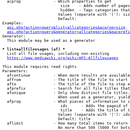
  acprop              - Which properties to get

                         size    - Adds number of pages
                         hidden  - Tags categories that
                        Values (separate with '|'): siz
                        Default: 

Examples:

api.php?action=query&list=allcategories&acprop=size
api.php?action=query&generator=allcategories&gacprefi
Generator:

  This module may be used as a generator

* list=allfileusages (af) *
  List all file usages, including non-existing

https://www.mediawiki.org/wiki/API:Allfileusages
This module requires read rights

Parameters:

  afcontinue          - When more results are available
  affrom              - The title of the file to start 
  afto                - The title of the file to stop e
  afprefix            - Search for all file titles that
  afunique            - Only show distinct file titles.
                        When used as a generator, yield
  afprop              - What pieces of information to i
                         ids      - Adds the pageid of 
                         title    - Adds the title of t
                        Values (separate with '|'): ids
                        Default: title

  aflimit             - How many total items to return

                        No more than 500 (5000 for bots