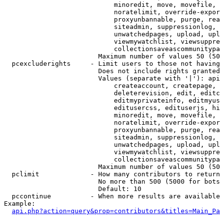
                            minoredit, move, movefile, 
                            noratelimit, override-expor
                            proxyunbannable, purge, rea
                            siteadmin, suppressionlog, 
                            unwatchedpages, upload, upl
                            viewmywatchlist, viewsuppre
                            collectionsaveascommunitypa
                        Maximum number of values 50 (50
  pcexcluderights     - Limit users to those not having
                        Does not include rights granted
                        Values (separate with '|'): api
                            createaccount, createpage, 
                            deleterevision, edit, editc
                            editmyprivateinfo, editmyus
                            editusercss, edituserjs, hi
                            minoredit, move, movefile, 
                            noratelimit, override-expor
                            proxyunbannable, purge, rea
                            siteadmin, suppressionlog, 
                            unwatchedpages, upload, upl
                            viewmywatchlist, viewsuppre
                            collectionsaveascommunitypa
                        Maximum number of values 50 (50
  pclimit             - How many contributors to return

                        No more than 500 (5000 for bots
                        Default: 10

  pccontinue          - When more results are available
Example:

api.php?action=query&prop=contributors&titles=Main_Pa