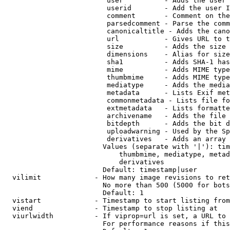
                         user          - Adds the user 
                         userid        - Add the user I
                         comment       - Comment on the
                         parsedcomment - Parse the comm
                         canonicaltitle - Adds the cano
                         url           - Gives URL to t
                         size          - Adds the size 
                         dimensions    - Alias for size

                         sha1          - Adds SHA-1 has
                         mime          - Adds MIME type
                         thumbmime     - Adds MIME type
                         mediatype     - Adds the media
                         metadata      - Lists Exif met
                         commonmetadata - Lists file fo
                         extmetadata   - Lists formatte
                         archivename   - Adds the file 
                         bitdepth      - Adds the bit d
                         uploadwarning - Used by the Sp
                         derivatives   - Adds an array 
                        Values (separate with '|'): tim
                            thumbmime, mediatype, metad
                            derivatives

                        Default: timestamp|user

  vilimit             - How many image revisions to ret
                        No more than 500 (5000 for bots
                        Default: 1

  vistart             - Timestamp to start listing from

  viend               - Timestamp to stop listing at

  viurlwidth          - If viprop=url is set, a URL to 
                        For performance reasons if this