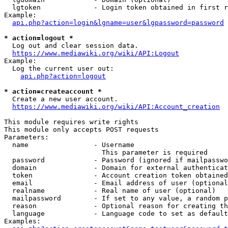
  lgtoken             - Login token obtained in first r
Example:

api.php?action=login&lgname=user&lgpassword=password
* action=logout *
  Log out and clear session data.

https://www.mediawiki.org/wiki/API:Logout
Example:

  Log the current user out:

api.php?action=logout
* action=createaccount *
  Create a new user account.

https://www.mediawiki.org/wiki/API:Account_creation
This module requires write rights

This module only accepts POST requests

Parameters:

  name                - Username

                        This parameter is required

  password            - Password (ignored if mailpasswo
  domain              - Domain for external authenticat
  token               - Account creation token obtained
  email               - Email address of user (optional
  realname            - Real name of user (optional)

  mailpassword        - If set to any value, a random p
  reason              - Optional reason for creating th
  language            - Language code to set as default
Examples:
