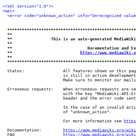
<?xml version="1.0"?>
<api>
<error code="unknown_action" info="Unrecognized value
*****************************************************
**                                                   
**                This is an auto-generated MediaWiki
**                                                   
**                               Documentation and Ex
**                            
https://www.mediawiki.o
**                                                   
*****************************************************
  Status:                All features shown on this pag
                         is still in active development
                         Make sure to monitor our maili
  Erroneous requests:    When erroneous requests are se
                         with the key "MediaWiki-API-Er
                         header and the error code sent
                         In the case of an invalid acti
                         of "unknown_action".

                         For more information see 
https
  Documentation:         
https://www.mediawiki.org/wik
  FAQ                    
https://www.mediawiki.org/wiki