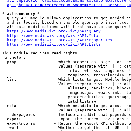
api.php?action=createaccount&name=testuser&password=t
api.php?action=createaccount&name=testmailuser&mailpa
* action=query *
  Query API module allows applications to get needed pi
  and is loosely based on the old query.php interface.

  All data modifications will first have to use query t
https://www.mediawiki.org/wiki/API:Query
https://www.mediawiki.org/wiki/API:Meta
https://www.mediawiki.org/wiki/API:Properties
https://www.mediawiki.org/wiki/API:Lists
This module requires read rights

Parameters:

  prop                - Which properties to get for the
                        Values (separate with '|'): cat
                            info, iwlinks, langlinks, l
                            templates, transcludedin, t
  list                - Which lists to get. Module help
                        Values (separate with '|'): all
                            allusers, backlinks, blocks
                            imageusage, iwbacklinks, la
                            protectedtitles, querypage,
                            watchlistraw

  meta                - Which metadata to get about the
                        Values (separate with '|'): all
  indexpageids        - Include an additional pageids s
  export              - Export the current revisions of
  exportnowrap        - Return the export XML without w
  iwurl               - Whether to get the full URL if 