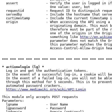
  assert              - Verify the user is logged in if
                        One value: user, bot

  requestid           - Request ID to distinguish reque
  servedby            - Include the hostname that serve
  curtimestamp        - Include the current timestamp i
  origin              - When accessing the API using a 
                        originating domain. This must b
                        therefore must be part of the r
                        one of the origins in the Origi
                        something like 
http://en.wikipe
                        parameter does not match the Or
                        this parameter matches the Orig
                        Access-Control-Allow-Origin hea
*** *** *** *** *** *** *** *** *** *** *** *** *** ***
* action=login (lg) *
  Log in and get the authentication tokens.

  In the event of a successful log-in, a cookie will be
  In the event of a failed log-in, you will not be able
  through this method for 5 seconds. This is to prevent
  automated password crackers.

https://www.mediawiki.org/wiki/API:Login
This module only accepts POST requests

Parameters:

  lgname              - User Name

  lgpassword          - Password

  lgdomain            - Domain (optional)
