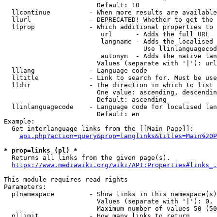
                        Default: 10

  llcontinue          - When more results are available
  llurl               - DEPRECATED! Whether to get the 
  llprop              - Which additional properties to 
                         url      - Adds the full URL

                         langname - Adds the localised 
                                    Use llinlanguagecod
                         autonym  - Adds the native lan
                        Values (separate with '|'): url
  lllang              - Language code

  lltitle             - Link to search for. Must be use
  lldir               - The direction in which to list

                        One value: ascending, descendin
                        Default: ascending

  llinlanguagecode    - Language code for localised lan
                        Default: en

Example:

  Get interlanguage links from the [[Main Page]]:

api.php?action=query&prop=langlinks&titles=Main%20P
* prop=links (pl) *
  Returns all links from the given page(s).

https://www.mediawiki.org/wiki/API:Properties#links_.
This module requires read rights

Parameters:

  plnamespace         - Show links in this namespace(s)
                        Values (separate with '|'): 0, 
                        Maximum number of values 50 (50
  pllimit             - How many links to return
