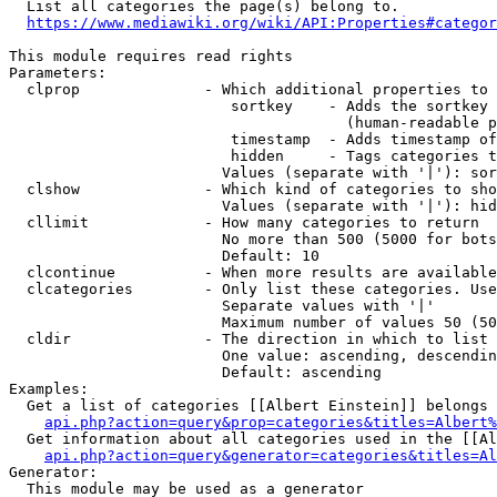
  List all categories the page(s) belong to.

https://www.mediawiki.org/wiki/API:Properties#categor
This module requires read rights

Parameters:

  clprop              - Which additional properties to 
                         sortkey    - Adds the sortkey 
                                      (human-readable p
                         timestamp  - Adds timestamp of
                         hidden     - Tags categories t
                        Values (separate with '|'): sor
  clshow              - Which kind of categories to sho
                        Values (separate with '|'): hid
  cllimit             - How many categories to return

                        No more than 500 (5000 for bots
                        Default: 10

  clcontinue          - When more results are available
  clcategories        - Only list these categories. Use
                        Separate values with '|'

                        Maximum number of values 50 (50
  cldir               - The direction in which to list

                        One value: ascending, descendin
                        Default: ascending

Examples:

  Get a list of categories [[Albert Einstein]] belongs 
api.php?action=query&prop=categories&titles=Albert%
  Get information about all categories used in the [[Al
api.php?action=query&generator=categories&titles=Al
Generator:

  This module may be used as a generator
