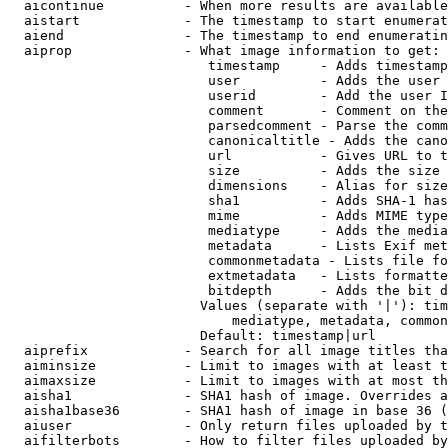
  aicontinue          - When more results are available
  aistart             - The timestamp to start enumerat
  aiend               - The timestamp to end enumeratin
  aiprop              - What image information to get:

                         timestamp     - Adds timestamp
                         user          - Adds the user 
                         userid        - Add the user I
                         comment       - Comment on the
                         parsedcomment - Parse the comm
                         canonicaltitle - Adds the cano
                         url           - Gives URL to t
                         size          - Adds the size 
                         dimensions    - Alias for size

                         sha1          - Adds SHA-1 has
                         mime          - Adds MIME type
                         mediatype     - Adds the media
                         metadata      - Lists Exif met
                         commonmetadata - Lists file fo
                         extmetadata   - Lists formatte
                         bitdepth      - Adds the bit d
                        Values (separate with '|'): tim
                            mediatype, metadata, common
                        Default: timestamp|url

  aiprefix            - Search for all image titles tha
  aiminsize           - Limit to images with at least t
  aimaxsize           - Limit to images with at most th
  aisha1              - SHA1 hash of image. Overrides a
  aisha1base36        - SHA1 hash of image in base 36 (
  aiuser              - Only return files uploaded by t
  aifilterbots        - How to filter files uploaded by