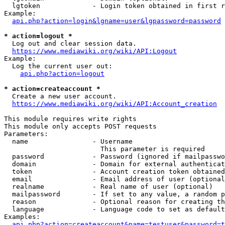
  lgtoken             - Login token obtained in first r
Example:

api.php?action=login&lgname=user&lgpassword=password
* action=logout *
  Log out and clear session data.

https://www.mediawiki.org/wiki/API:Logout
Example:

  Log the current user out:

api.php?action=logout
* action=createaccount *
  Create a new user account.

https://www.mediawiki.org/wiki/API:Account_creation
This module requires write rights

This module only accepts POST requests

Parameters:

  name                - Username

                        This parameter is required

  password            - Password (ignored if mailpasswo
  domain              - Domain for external authenticat
  token               - Account creation token obtained
  email               - Email address of user (optional
  realname            - Real name of user (optional)

  mailpassword        - If set to any value, a random p
  reason              - Optional reason for creating th
  language            - Language code to set as default
Examples:

api.php?action=createaccount&name=testuser&password=t