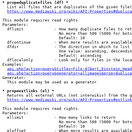
* prop=duplicatefiles (df) *
  List all files that are duplicates of the given file(
https://www.mediawiki.org/wiki/API:Properties#duplica
This module requires read rights

Parameters:

  dflimit             - How many duplicate files to ret
                        No more than 500 (5000 for bots
                        Default: 10

  dfcontinue          - When more results are available
  dfdir               - The direction in which to list

                        One value: ascending, descendin
                        Default: ascending

  dflocalonly         - Look only for files in the loca
Examples:

api.php?action=query&titles=File:Albert_Einstein_Head
api.php?action=query&generator=allimages&prop=duplica
Generator:

  This module may be used as a generator

* prop=extlinks (el) *
  Returns all external URLs (not interwikis) from the g
https://www.mediawiki.org/wiki/API:Properties#extlink
This module requires read rights

Parameters:

  ellimit             - How many links to return

                        No more than 500 (5000 for bots
                        Default: 10

  eloffset            - When more results are available