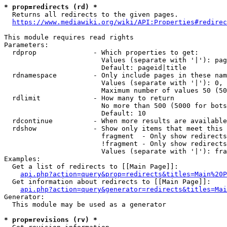
* prop=redirects (rd) *
  Returns all redirects to the given pages.

https://www.mediawiki.org/wiki/API:Properties#redirec
This module requires read rights

Parameters:

  rdprop              - Which properties to get:

                        Values (separate with '|'): pag
                        Default: pageid|title

  rdnamespace         - Only include pages in these nam
                        Values (separate with '|'): 0, 
                        Maximum number of values 50 (50
  rdlimit             - How many to return

                        No more than 500 (5000 for bots
                        Default: 10

  rdcontinue          - When more results are available
  rdshow              - Show only items that meet this 
                        fragment  - Only show redirects
                        !fragment - Only show redirects
                        Values (separate with '|'): fra
Examples:

  Get a list of redirects to [[Main Page]]:

api.php?action=query&prop=redirects&titles=Main%20P
  Get information about redirects to [[Main Page]]:

api.php?action=query&generator=redirects&titles=Mai
Generator:

  This module may be used as a generator

* prop=revisions (rv) *