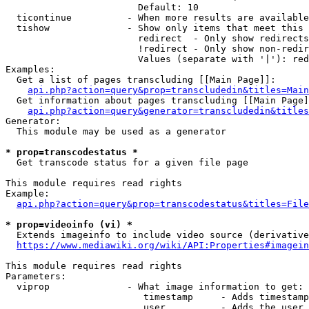
                        Default: 10

  ticontinue          - When more results are available
  tishow              - Show only items that meet this 
                        redirect  - Only show redirects

                        !redirect - Only show non-redir
                        Values (separate with '|'): red
Examples:

  Get a list of pages transcluding [[Main Page]]:

api.php?action=query&prop=transcludedin&titles=Main
  Get information about pages transcluding [[Main Page]
api.php?action=query&generator=transcludedin&titles
Generator:

  This module may be used as a generator

* prop=transcodestatus *
  Get transcode status for a given file page

This module requires read rights

Example:

api.php?action=query&prop=transcodestatus&titles=File
* prop=videoinfo (vi) *
  Extends imageinfo to include video source (derivative
https://www.mediawiki.org/wiki/API:Properties#imagein
This module requires read rights

Parameters:

  viprop              - What image information to get:

                         timestamp     - Adds timestamp
                         user          - Adds the user 