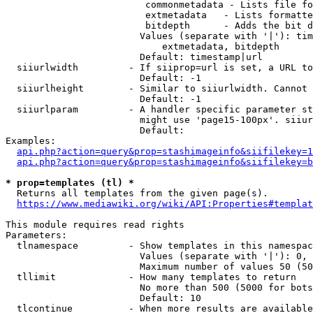
                         commonmetadata - Lists file fo
                         extmetadata   - Lists formatte
                         bitdepth      - Adds the bit d
                        Values (separate with '|'): tim
                            extmetadata, bitdepth

                        Default: timestamp|url

  siiurlwidth         - If siiprop=url is set, a URL to
                        Default: -1

  siiurlheight        - Similar to siiurlwidth. Cannot 
                        Default: -1

  siiurlparam         - A handler specific parameter st
                        might use 'page15-100px'. siiur
                        Default: 

Examples:

api.php?action=query&prop=stashimageinfo&siifilekey=1
api.php?action=query&prop=stashimageinfo&siifilekey=b
* prop=templates (tl) *
  Returns all templates from the given page(s).

https://www.mediawiki.org/wiki/API:Properties#templat
This module requires read rights

Parameters:

  tlnamespace         - Show templates in this namespac
                        Values (separate with '|'): 0, 
                        Maximum number of values 50 (50
  tllimit             - How many templates to return

                        No more than 500 (5000 for bots
                        Default: 10

  tlcontinue          - When more results are available