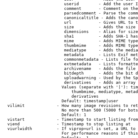
                         userid        - Add the user I
                         comment       - Comment on the
                         parsedcomment - Parse the comm
                         canonicaltitle - Adds the cano
                         url           - Gives URL to t
                         size          - Adds the size 
                         dimensions    - Alias for size

                         sha1          - Adds SHA-1 has
                         mime          - Adds MIME type
                         thumbmime     - Adds MIME type
                         mediatype     - Adds the media
                         metadata      - Lists Exif met
                         commonmetadata - Lists file fo
                         extmetadata   - Lists formatte
                         archivename   - Adds the file 
                         bitdepth      - Adds the bit d
                         uploadwarning - Used by the Sp
                         derivatives   - Adds an array 
                        Values (separate with '|'): tim
                            thumbmime, mediatype, metad
                            derivatives

                        Default: timestamp|user

  vilimit             - How many image revisions to ret
                        No more than 500 (5000 for bots
                        Default: 1

  vistart             - Timestamp to start listing from

  viend               - Timestamp to stop listing at

  viurlwidth          - If viprop=url is set, a URL to 
                        For performance reasons if this
                        Default: -1
