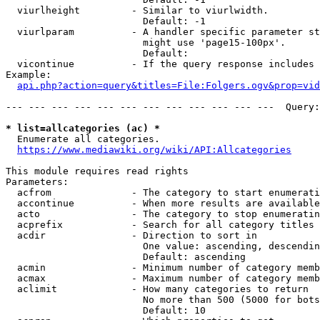
  viurlheight         - Similar to viurlwidth.

                        Default: -1

  viurlparam          - A handler specific parameter st
                        might use 'page15-100px'.

                        Default: 

  vicontinue          - If the query response includes 
Example:

api.php?action=query&titles=File:Folgers.ogv&prop=vid
--- --- --- --- --- --- --- --- --- --- --- ---  Query:
* list=allcategories (ac) *
  Enumerate all categories.

https://www.mediawiki.org/wiki/API:Allcategories
This module requires read rights

Parameters:

  acfrom              - The category to start enumerati
  accontinue          - When more results are available
  acto                - The category to stop enumeratin
  acprefix            - Search for all category titles 
  acdir               - Direction to sort in

                        One value: ascending, descendin
                        Default: ascending

  acmin               - Minimum number of category memb
  acmax               - Maximum number of category memb
  aclimit             - How many categories to return

                        No more than 500 (5000 for bots
                        Default: 10
