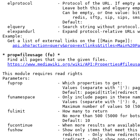
  elprotocol          - Protocol of the URL. If empty a
                        Leave both this and elquery emp
                        Can be empty, or One value: bit
                            redis, sftp, sip, sips, sms
                        Default: 

  elquery             - Search string without protocol.
  elexpandurl         - Expand protocol-relative URLs w
Example:

  Get a list of external links on the [[Main Page]]:

api.php?action=query&prop=extlinks&titles=Main%20Pa
* prop=fileusage (fu) *
  Find all pages that use the given files.

https://www.mediawiki.org/wiki/API:Properties#fileusa
This module requires read rights

Parameters:

  fuprop              - Which properties to get:

                        Values (separate with '|'): pag
                        Default: pageid|title|redirect

  funamespace         - Only include pages in these nam
                        Values (separate with '|'): 0, 
                        Maximum number of values 50 (50
  fulimit             - How many to return

                        No more than 500 (5000 for bots
                        Default: 10

  fucontinue          - When more results are available
  fushow              - Show only items that meet this 
                        redirect  - Only show redirects

                        !redirect - Only show non-redir