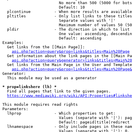
                        No more than 500 (5000 for bots
                        Default: 10

  plcontinue          - When more results are available
  pltitles            - Only list links to these titles
                        Separate values with '|'

                        Maximum number of values 50 (50
  pldir               - The direction in which to list

                        One value: ascending, descendin
                        Default: ascending

Examples:

  Get links from the [[Main Page]]:

api.php?action=query&prop=links&titles=Main%20Page
  Get information about the link pages in the [[Main Pa
api.php?action=query&generator=links&titles=Main%20
  Get links from the Main Page in the User and Template
api.php?action=query&prop=links&titles=Main%20Page&
Generator:

  This module may be used as a generator

* prop=linkshere (lh) *
  Find all pages that link to the given pages.

https://www.mediawiki.org/wiki/API:Properties#linkshe
This module requires read rights

Parameters:

  lhprop              - Which properties to get:

                        Values (separate with '|'): pag
                        Default: pageid|title|redirect

  lhnamespace         - Only include pages in these nam
                        Values (separate with '|'): 0, 