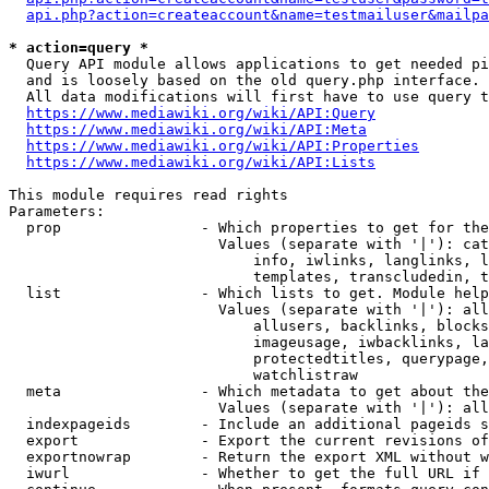
api.php?action=createaccount&name=testmailuser&mailpa
* action=query *
  Query API module allows applications to get needed pi
  and is loosely based on the old query.php interface.

  All data modifications will first have to use query t
https://www.mediawiki.org/wiki/API:Query
https://www.mediawiki.org/wiki/API:Meta
https://www.mediawiki.org/wiki/API:Properties
https://www.mediawiki.org/wiki/API:Lists
This module requires read rights

Parameters:

  prop                - Which properties to get for the
                        Values (separate with '|'): cat
                            info, iwlinks, langlinks, l
                            templates, transcludedin, t
  list                - Which lists to get. Module help
                        Values (separate with '|'): all
                            allusers, backlinks, blocks
                            imageusage, iwbacklinks, la
                            protectedtitles, querypage,
                            watchlistraw

  meta                - Which metadata to get about the
                        Values (separate with '|'): all
  indexpageids        - Include an additional pageids s
  export              - Export the current revisions of
  exportnowrap        - Return the export XML without w
  iwurl               - Whether to get the full URL if 