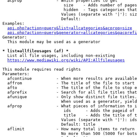
  acprop              - Which properties to get

                         size    - Adds number of pages
                         hidden  - Tags categories that
                        Values (separate with '|'): siz
                        Default: 

Examples:

api.php?action=query&list=allcategories&acprop=size
api.php?action=query&generator=allcategories&gacprefi
Generator:

  This module may be used as a generator

* list=allfileusages (af) *
  List all file usages, including non-existing

https://www.mediawiki.org/wiki/API:Allfileusages
This module requires read rights

Parameters:

  afcontinue          - When more results are available
  affrom              - The title of the file to start 
  afto                - The title of the file to stop e
  afprefix            - Search for all file titles that
  afunique            - Only show distinct file titles.
                        When used as a generator, yield
  afprop              - What pieces of information to i
                         ids      - Adds the pageid of 
                         title    - Adds the title of t
                        Values (separate with '|'): ids
                        Default: title

  aflimit             - How many total items to return

                        No more than 500 (5000 for bots