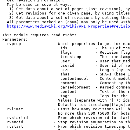
  Get revision information.

  May be used in several ways:

   1) Get data about a set of pages (last revision), by
   2) Get revisions for one given page, by using titles
   3) Get data about a set of revisions by setting thei
  All parameters marked as (enum) may only be used with
https://www.mediawiki.org/wiki/API:Properties#revisio
This module requires read rights

Parameters:

  rvprop              - Which properties to get for eac
                         ids            - The ID of the
                         flags          - Revision flag
                         timestamp      - The timestamp
                         user           - User that mad
                         userid         - User id of re
                         size           - Length (bytes
                         sha1           - SHA-1 (base 1
                         contentmodel   - Content model
                         comment        - Comment by th
                         parsedcomment  - Parsed commen
                         content        - Text of the r
                         tags           - Tags for the 
                        Values (separate with '|'): ids
                        Default: ids|timestamp|flags|co
  rvlimit             - Limit how many revisions will b
                        No more than 500 (5000 for bots
  rvstartid           - From which revision id to start
  rvendid             - Stop revision enumeration on th
  rvstart             - From which revision timestamp t