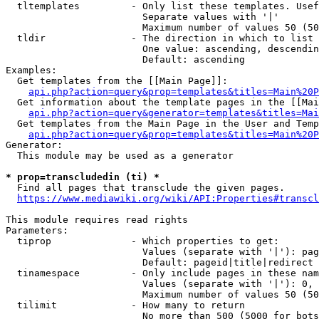
  tltemplates         - Only list these templates. Usef
                        Separate values with '|'

                        Maximum number of values 50 (50
  tldir               - The direction in which to list

                        One value: ascending, descendin
                        Default: ascending

Examples:

  Get templates from the [[Main Page]]:

api.php?action=query&prop=templates&titles=Main%20P
  Get information about the template pages in the [[Mai
api.php?action=query&generator=templates&titles=Mai
  Get templates from the Main Page in the User and Temp
api.php?action=query&prop=templates&titles=Main%20P
Generator:

  This module may be used as a generator

* prop=transcludedin (ti) *
  Find all pages that transclude the given pages.

https://www.mediawiki.org/wiki/API:Properties#transcl
This module requires read rights

Parameters:

  tiprop              - Which properties to get:

                        Values (separate with '|'): pag
                        Default: pageid|title|redirect

  tinamespace         - Only include pages in these nam
                        Values (separate with '|'): 0, 
                        Maximum number of values 50 (50
  tilimit             - How many to return

                        No more than 500 (5000 for bots