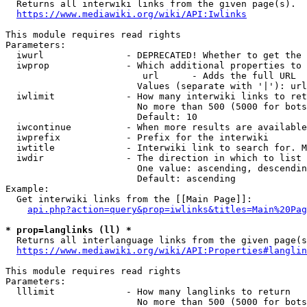
  Returns all interwiki links from the given page(s).

https://www.mediawiki.org/wiki/API:Iwlinks
This module requires read rights

Parameters:

  iwurl               - DEPRECATED! Whether to get the 
  iwprop              - Which additional properties to 
                         url      - Adds the full URL

                        Values (separate with '|'): url

  iwlimit             - How many interwiki links to ret
                        No more than 500 (5000 for bots
                        Default: 10

  iwcontinue          - When more results are available
  iwprefix            - Prefix for the interwiki

  iwtitle             - Interwiki link to search for. M
  iwdir               - The direction in which to list

                        One value: ascending, descendin
                        Default: ascending

Example:

  Get interwiki links from the [[Main Page]]:

api.php?action=query&prop=iwlinks&titles=Main%20Pag
* prop=langlinks (ll) *
  Returns all interlanguage links from the given page(s
https://www.mediawiki.org/wiki/API:Properties#langlin
This module requires read rights

Parameters:

  lllimit             - How many langlinks to return

                        No more than 500 (5000 for bots