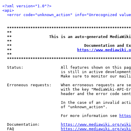
<?xml version="1.0"?>
<api>
<error code="unknown_action" info="Unrecognized value
*****************************************************
**                                                   
**                This is an auto-generated MediaWiki
**                                                   
**                               Documentation and Ex
**                            
https://www.mediawiki.o
**                                                   
*****************************************************
  Status:                All features shown on this pag
                         is still in active development
                         Make sure to monitor our maili
  Erroneous requests:    When erroneous requests are se
                         with the key "MediaWiki-API-Er
                         header and the error code sent
                         In the case of an invalid acti
                         of "unknown_action".

                         For more information see 
https
  Documentation:         
https://www.mediawiki.org/wik
  FAQ                    
https://www.mediawiki.org/wiki