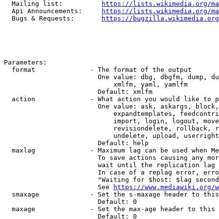
  Mailing list:          
https://lists.wikimedia.org/ma
  Api Announcements:     
https://lists.wikimedia.org/ma
  Bugs & Requests:       
https://bugzilla.wikimedia.org
Parameters:

  format              - The format of the output

                        One value: dbg, dbgfm, dump, du
                            xmlfm, yaml, yamlfm

                        Default: xmlfm

  action              - What action you would like to p
                        One value: ask, askargs, block,
                            expandtemplates, feedcontri
                            import, login, logout, move
                            revisiondelete, rollback, r
                            undelete, upload, userright
                        Default: help

  maxlag              - Maximum lag can be used when Me
                        To save actions causing any mor
                        wait until the replication lag 
                        In case of a replag error, erro
                        "Waiting for $host: $lag second
                        See 
https://www.mediawiki.org/w
  smaxage             - Set the s-maxage header to this
                        Default: 0

  maxage              - Set the max-age header to this 
                        Default: 0
