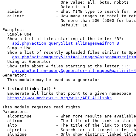
                        One value: all, bots, nobots

                        Default: all

  aimime              - What MIME type to search for. e
  ailimit             - How many images in total to ret
                        No more than 500 (5000 for bots
                        Default: 10

Examples:

  Simple Use

  Show a list of files starting at the letter "B":

api.php?action=query&list=allimages&aifrom=B
  Simple Use

  Show a list of recently uploaded files similar to Spe
api.php?action=query&list=allimages&aiprop=user|tim
  Using as Generator

  Show info about 4 files starting at the letter "T":

api.php?action=query&generator=allimages&gailimit=4
Generator:

  This module may be used as a generator

* list=alllinks (al) *
  Enumerate all links that point to a given namespace

https://www.mediawiki.org/wiki/API:Alllinks
This module requires read rights

Parameters:

  alcontinue          - When more results are available
  alfrom              - The title of the link to start 
  alto                - The title of the link to stop e
  alprefix            - Search for all linked titles th
  alunique            - Only show distinct linked title