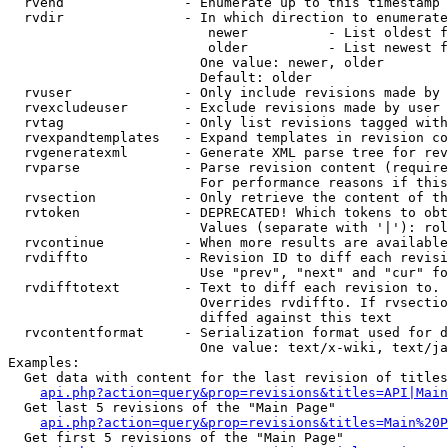
  rvend               - Enumerate up to this timestamp 
  rvdir               - In which direction to enumerate
                         newer          - List oldest f
                         older          - List newest f
                        One value: newer, older

                        Default: older

  rvuser              - Only include revisions made by 
  rvexcludeuser       - Exclude revisions made by user 
  rvtag               - Only list revisions tagged with
  rvexpandtemplates   - Expand templates in revision co
  rvgeneratexml       - Generate XML parse tree for rev
  rvparse             - Parse revision content (require
                        For performance reasons if this
  rvsection           - Only retrieve the content of th
  rvtoken             - DEPRECATED! Which tokens to obt
                        Values (separate with '|'): rol
  rvcontinue          - When more results are available
  rvdiffto            - Revision ID to diff each revisi
                        Use "prev", "next" and "cur" fo
  rvdifftotext        - Text to diff each revision to. 
                        Overrides rvdiffto. If rvsectio
                        diffed against this text

  rvcontentformat     - Serialization format used for d
                        One value: text/x-wiki, text/ja
Examples:

  Get data with content for the last revision of titles
api.php?action=query&prop=revisions&titles=API|Main
  Get last 5 revisions of the "Main Page"

api.php?action=query&prop=revisions&titles=Main%20
  Get first 5 revisions of the "Main Page"
