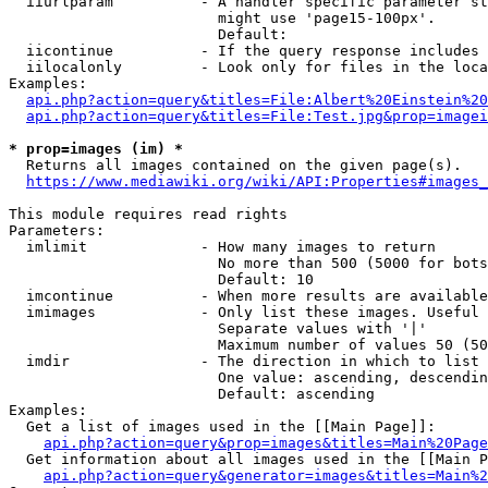
  iiurlparam          - A handler specific parameter st
                        might use 'page15-100px'.

                        Default: 

  iicontinue          - If the query response includes 
  iilocalonly         - Look only for files in the loca
Examples:

api.php?action=query&titles=File:Albert%20Einstein%2
api.php?action=query&titles=File:Test.jpg&prop=imagei
* prop=images (im) *
  Returns all images contained on the given page(s).

https://www.mediawiki.org/wiki/API:Properties#images_
This module requires read rights

Parameters:

  imlimit             - How many images to return

                        No more than 500 (5000 for bots
                        Default: 10

  imcontinue          - When more results are available
  imimages            - Only list these images. Useful 
                        Separate values with '|'

                        Maximum number of values 50 (50
  imdir               - The direction in which to list

                        One value: ascending, descendin
                        Default: ascending

Examples:

  Get a list of images used in the [[Main Page]]:

api.php?action=query&prop=images&titles=Main%20Page
  Get information about all images used in the [[Main P
api.php?action=query&generator=images&titles=Main%2