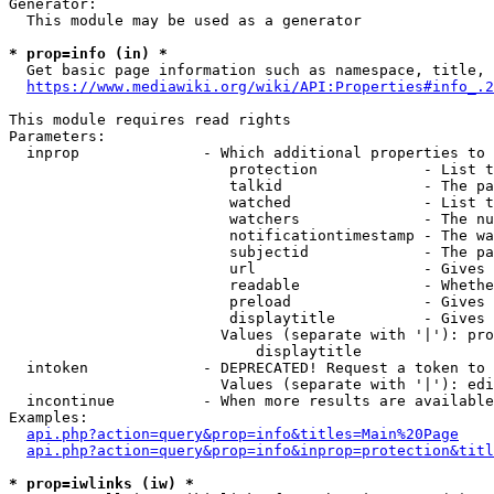
Generator:

  This module may be used as a generator

* prop=info (in) *
  Get basic page information such as namespace, title, 
https://www.mediawiki.org/wiki/API:Properties#info_.2
This module requires read rights

Parameters:

  inprop              - Which additional properties to 
                         protection            - List t
                         talkid                - The pa
                         watched               - List t
                         watchers              - The nu
                         notificationtimestamp - The wa
                         subjectid             - The pa
                         url                   - Gives 
                         readable              - Whethe
                         preload               - Gives 
                         displaytitle          - Gives 
                        Values (separate with '|'): pro
                            displaytitle

  intoken             - DEPRECATED! Request a token to 
                        Values (separate with '|'): edi
  incontinue          - When more results are available
Examples:

api.php?action=query&prop=info&titles=Main%20Page
api.php?action=query&prop=info&inprop=protection&titl
* prop=iwlinks (iw) *