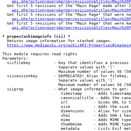
api.php?action=query&prop=revisions&titles=Main%20P
  Get first 5 revisions of the "Main Page" made after 2
api.php?action=query&prop=revisions&titles=Main%20P
  Get first 5 revisions of the "Main Page" that were no
api.php?action=query&prop=revisions&titles=Main%20P
  Get first 5 revisions of the "Main Page" that were ma
api.php?action=query&prop=revisions&titles=Main%20P
* prop=stashimageinfo (sii) *
  Returns image information for stashed images.

https://www.mediawiki.org/wiki/API:Properties#imagein
This module requires read rights

Parameters:

  siifilekey          - Key that identifies a previous 
                        Separate values with '|'

                        Maximum number of values 50 (50
  siisessionkey       - DEPRECATED! Alias for filekey, 
                        Separate values with '|'

                        Maximum number of values 50 (50
  siiprop             - What image information to get:

                         timestamp     - Adds timestamp
                         canonicaltitle - Adds the cano
                         url           - Gives URL to t
                         size          - Adds the size 
                         dimensions    - Alias for size

                         sha1          - Adds SHA-1 has
                         mime          - Adds MIME type
                         thumbmime     - Adds MIME type
                         metadata      - Lists Exif met