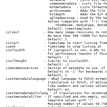
                         commonmetadata - Lists file fo
                         extmetadata   - Lists formatte
                         archivename   - Adds the file 
                         bitdepth      - Adds the bit d
                         uploadwarning - Used by the Sp
                        Values (separate with '|'): tim
                            thumbmime, mediatype, metad
                        Default: timestamp|user

  iilimit             - How many image revisions to ret
                        No more than 500 (5000 for bots
                        Default: 1

  iistart             - Timestamp to start listing from

  iiend               - Timestamp to stop listing at

  iiurlwidth          - If iiprop=url is set, a URL to 
                        For performance reasons if this
                        Default: -1

  iiurlheight         - Similar to iiurlwidth.

                        Default: -1

  iimetadataversion   - Version of metadata to use. if 
                        Defaults to '1' for backwards c
                        Default: 1

  iiextmetadatalanguage - What language to fetch extmet
                        translation to fetch, if multip
                        like numbers and various values
                        Default: en

  iiextmetadatamultilang - If translations for extmetad
  iiextmetadatafilter - If specified and non-empty, onl
                        Separate values with '|'

                        Maximum number of values 50 (50