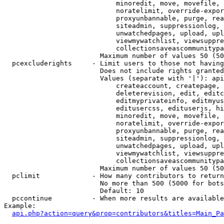
                            minoredit, move, movefile, 
                            noratelimit, override-expor
                            proxyunbannable, purge, rea
                            siteadmin, suppressionlog, 
                            unwatchedpages, upload, upl
                            viewmywatchlist, viewsuppre
                            collectionsaveascommunitypa
                        Maximum number of values 50 (50
  pcexcluderights     - Limit users to those not having
                        Does not include rights granted
                        Values (separate with '|'): api
                            createaccount, createpage, 
                            deleterevision, edit, editc
                            editmyprivateinfo, editmyus
                            editusercss, edituserjs, hi
                            minoredit, move, movefile, 
                            noratelimit, override-expor
                            proxyunbannable, purge, rea
                            siteadmin, suppressionlog, 
                            unwatchedpages, upload, upl
                            viewmywatchlist, viewsuppre
                            collectionsaveascommunitypa
                        Maximum number of values 50 (50
  pclimit             - How many contributors to return

                        No more than 500 (5000 for bots
                        Default: 10

  pccontinue          - When more results are available
Example:

api.php?action=query&prop=contributors&titles=Main_Pa