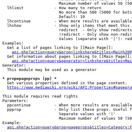
                        Maximum number of values 50 (50
  lhlimit             - How many to return

                        No more than 500 (5000 for bots
                        Default: 10

  lhcontinue          - When more results are available
  lhshow              - Show only items that meet this 
                        redirect  - Only show redirects

                        !redirect - Only show non-redir
                        Values (separate with '|'): red
Examples:

  Get a list of pages linking to [[Main Page]]:

api.php?action=query&prop=linkshere&titles=Main%20P
  Get information about pages linking to [[Main Page]]:

api.php?action=query&generator=linkshere&titles=Mai
Generator:

  This module may be used as a generator

* prop=pageprops (pp) *
  Get various properties defined in the page content.

https://www.mediawiki.org/wiki/API:Properties#pagepro
This module requires read rights

Parameters:

  ppcontinue          - When more results are available
  ppprop              - Only list these props. Useful f
                        Separate values with '|'

                        Maximum number of values 50 (50
Example:

api.php?action=query&prop=pageprops&titles=Category:F