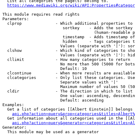
  List all categories the page(s) belong to.

https://www.mediawiki.org/wiki/API:Properties#categor
This module requires read rights

Parameters:

  clprop              - Which additional properties to 
                         sortkey    - Adds the sortkey 
                                      (human-readable p
                         timestamp  - Adds timestamp of
                         hidden     - Tags categories t
                        Values (separate with '|'): sor
  clshow              - Which kind of categories to sho
                        Values (separate with '|'): hid
  cllimit             - How many categories to return

                        No more than 500 (5000 for bots
                        Default: 10

  clcontinue          - When more results are available
  clcategories        - Only list these categories. Use
                        Separate values with '|'

                        Maximum number of values 50 (50
  cldir               - The direction in which to list

                        One value: ascending, descendin
                        Default: ascending

Examples:

  Get a list of categories [[Albert Einstein]] belongs 
api.php?action=query&prop=categories&titles=Albert%
  Get information about all categories used in the [[Al
api.php?action=query&generator=categories&titles=Al
Generator:

  This module may be used as a generator
