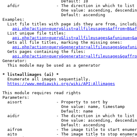
                        Default: 10

  afdir               - The direction in which to list

                        One value: ascending, descendin
                        Default: ascending

Examples:

  List file titles with page ids they are from, includi
api.php?action=query&list=allfileusages&affrom=B&af
  List unique file titles:

api.php?action=query&list=allfileusages&afunique=&a
  Gets all file titles, marking the missing ones:

api.php?action=query&generator=allfileusages&gafuni
  Gets pages containing the files:

api.php?action=query&generator=allfileusages&gaffro
Generator:

  This module may be used as a generator

* list=allimages (ai) *
  Enumerate all images sequentially.

https://www.mediawiki.org/wiki/API:Allimages
This module requires read rights

Parameters:

  aisort              - Property to sort by

                        One value: name, timestamp

                        Default: name

  aidir               - The direction in which to list

                        One value: ascending, descendin
                        Default: ascending

  aifrom              - The image title to start enumer
  aito                - The image title to stop enumera