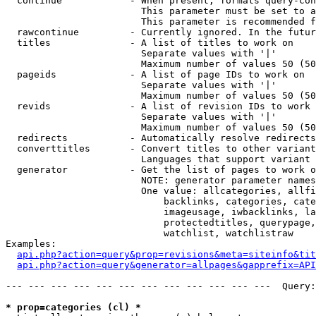
  continue            - When present, formats query-con
                        This parameter must be set to a
                        This parameter is recommended f
  rawcontinue         - Currently ignored. In the futur
  titles              - A list of titles to work on

                        Separate values with '|'

                        Maximum number of values 50 (50
  pageids             - A list of page IDs to work on

                        Separate values with '|'

                        Maximum number of values 50 (50
  revids              - A list of revision IDs to work 
                        Separate values with '|'

                        Maximum number of values 50 (50
  redirects           - Automatically resolve redirects

  converttitles       - Convert titles to other variant
                        Languages that support variant 
  generator           - Get the list of pages to work o
                        NOTE: generator parameter names
                        One value: allcategories, allfi
                            backlinks, categories, cate
                            imageusage, iwbacklinks, la
                            protectedtitles, querypage,
                            watchlist, watchlistraw

Examples:

api.php?action=query&prop=revisions&meta=siteinfo&tit
api.php?action=query&generator=allpages&gapprefix=API
--- --- --- --- --- --- --- --- --- --- --- ---  Query:
* prop=categories (cl) *