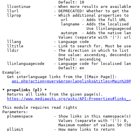
                        Default: 10

  llcontinue          - When more results are available
  llurl               - DEPRECATED! Whether to get the 
  llprop              - Which additional properties to 
                         url      - Adds the full URL

                         langname - Adds the localised 
                                    Use llinlanguagecod
                         autonym  - Adds the native lan
                        Values (separate with '|'): url
  lllang              - Language code

  lltitle             - Link to search for. Must be use
  lldir               - The direction in which to list

                        One value: ascending, descendin
                        Default: ascending

  llinlanguagecode    - Language code for localised lan
                        Default: en

Example:

  Get interlanguage links from the [[Main Page]]:

api.php?action=query&prop=langlinks&titles=Main%20P
* prop=links (pl) *
  Returns all links from the given page(s).

https://www.mediawiki.org/wiki/API:Properties#links_.
This module requires read rights

Parameters:

  plnamespace         - Show links in this namespace(s)
                        Values (separate with '|'): 0, 
                        Maximum number of values 50 (50
  pllimit             - How many links to return
