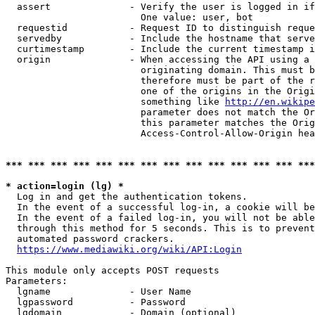
  assert              - Verify the user is logged in if
                        One value: user, bot

  requestid           - Request ID to distinguish reque
  servedby            - Include the hostname that serve
  curtimestamp        - Include the current timestamp i
  origin              - When accessing the API using a 
                        originating domain. This must b
                        therefore must be part of the r
                        one of the origins in the Origi
                        something like 
http://en.wikipe
                        parameter does not match the Or
                        this parameter matches the Orig
                        Access-Control-Allow-Origin hea
*** *** *** *** *** *** *** *** *** *** *** *** *** ***
* action=login (lg) *
  Log in and get the authentication tokens.

  In the event of a successful log-in, a cookie will be
  In the event of a failed log-in, you will not be able
  through this method for 5 seconds. This is to prevent
  automated password crackers.

https://www.mediawiki.org/wiki/API:Login
This module only accepts POST requests

Parameters:

  lgname              - User Name

  lgpassword          - Password

  lgdomain            - Domain (optional)
