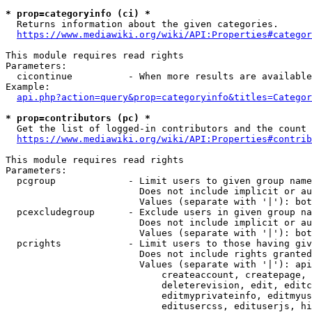
* prop=categoryinfo (ci) *
  Returns information about the given categories.

https://www.mediawiki.org/wiki/API:Properties#categor
This module requires read rights

Parameters:

  cicontinue          - When more results are available
Example:

api.php?action=query&prop=categoryinfo&titles=Categor
* prop=contributors (pc) *
  Get the list of logged-in contributors and the count 
https://www.mediawiki.org/wiki/API:Properties#contrib
This module requires read rights

Parameters:

  pcgroup             - Limit users to given group name
                        Does not include implicit or au
                        Values (separate with '|'): bot
  pcexcludegroup      - Exclude users in given group na
                        Does not include implicit or au
                        Values (separate with '|'): bot
  pcrights            - Limit users to those having giv
                        Does not include rights granted
                        Values (separate with '|'): api
                            createaccount, createpage, 
                            deleterevision, edit, editc
                            editmyprivateinfo, editmyus
                            editusercss, edituserjs, hi