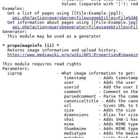
                        Values (separate with '|'): red
Examples:

  Get a list of pages using [[File:Example.jpg]]:

api.php?action=query&prop=fileusage&titles=File%3AE
  Get information about pages using [[File:Example.jpg]
api.php?action=query&generator=fileusage&titles=Fil
Generator:

  This module may be used as a generator

* prop=imageinfo (ii) *
  Returns image information and upload history.

https://www.mediawiki.org/wiki/API:Properties#imagein
This module requires read rights

Parameters:

  iiprop              - What image information to get:

                         timestamp     - Adds timestamp
                         user          - Adds the user 
                         userid        - Add the user I
                         comment       - Comment on the
                         parsedcomment - Parse the comm
                         canonicaltitle - Adds the cano
                         url           - Gives URL to t
                         size          - Adds the size 
                         dimensions    - Alias for size

                         sha1          - Adds SHA-1 has
                         mime          - Adds MIME type
                         thumbmime     - Adds MIME type
                         mediatype     - Adds the media
                         metadata      - Lists Exif met