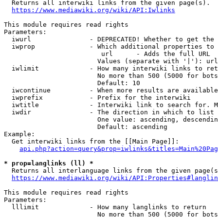
  Returns all interwiki links from the given page(s).

https://www.mediawiki.org/wiki/API:Iwlinks
This module requires read rights

Parameters:

  iwurl               - DEPRECATED! Whether to get the 
  iwprop              - Which additional properties to 
                         url      - Adds the full URL

                        Values (separate with '|'): url

  iwlimit             - How many interwiki links to ret
                        No more than 500 (5000 for bots
                        Default: 10

  iwcontinue          - When more results are available
  iwprefix            - Prefix for the interwiki

  iwtitle             - Interwiki link to search for. M
  iwdir               - The direction in which to list

                        One value: ascending, descendin
                        Default: ascending

Example:

  Get interwiki links from the [[Main Page]]:

api.php?action=query&prop=iwlinks&titles=Main%20Pag
* prop=langlinks (ll) *
  Returns all interlanguage links from the given page(s
https://www.mediawiki.org/wiki/API:Properties#langlin
This module requires read rights

Parameters:

  lllimit             - How many langlinks to return

                        No more than 500 (5000 for bots