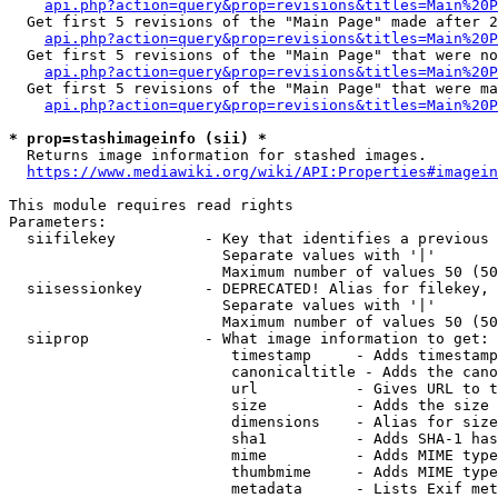
api.php?action=query&prop=revisions&titles=Main%20P
  Get first 5 revisions of the "Main Page" made after 2
api.php?action=query&prop=revisions&titles=Main%20P
  Get first 5 revisions of the "Main Page" that were no
api.php?action=query&prop=revisions&titles=Main%20P
  Get first 5 revisions of the "Main Page" that were ma
api.php?action=query&prop=revisions&titles=Main%20P
* prop=stashimageinfo (sii) *
  Returns image information for stashed images.

https://www.mediawiki.org/wiki/API:Properties#imagein
This module requires read rights

Parameters:

  siifilekey          - Key that identifies a previous 
                        Separate values with '|'

                        Maximum number of values 50 (50
  siisessionkey       - DEPRECATED! Alias for filekey, 
                        Separate values with '|'

                        Maximum number of values 50 (50
  siiprop             - What image information to get:

                         timestamp     - Adds timestamp
                         canonicaltitle - Adds the cano
                         url           - Gives URL to t
                         size          - Adds the size 
                         dimensions    - Alias for size

                         sha1          - Adds SHA-1 has
                         mime          - Adds MIME type
                         thumbmime     - Adds MIME type
                         metadata      - Lists Exif met