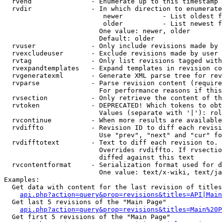
  rvend               - Enumerate up to this timestamp 
  rvdir               - In which direction to enumerate
                         newer          - List oldest f
                         older          - List newest f
                        One value: newer, older

                        Default: older

  rvuser              - Only include revisions made by 
  rvexcludeuser       - Exclude revisions made by user 
  rvtag               - Only list revisions tagged with
  rvexpandtemplates   - Expand templates in revision co
  rvgeneratexml       - Generate XML parse tree for rev
  rvparse             - Parse revision content (require
                        For performance reasons if this
  rvsection           - Only retrieve the content of th
  rvtoken             - DEPRECATED! Which tokens to obt
                        Values (separate with '|'): rol
  rvcontinue          - When more results are available
  rvdiffto            - Revision ID to diff each revisi
                        Use "prev", "next" and "cur" fo
  rvdifftotext        - Text to diff each revision to. 
                        Overrides rvdiffto. If rvsectio
                        diffed against this text

  rvcontentformat     - Serialization format used for d
                        One value: text/x-wiki, text/ja
Examples:

  Get data with content for the last revision of titles
api.php?action=query&prop=revisions&titles=API|Main
  Get last 5 revisions of the "Main Page"

api.php?action=query&prop=revisions&titles=Main%20
  Get first 5 revisions of the "Main Page"
