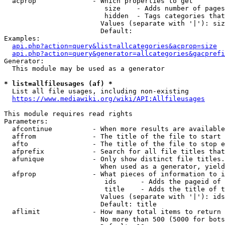
  acprop              - Which properties to get

                         size    - Adds number of pages
                         hidden  - Tags categories that
                        Values (separate with '|'): siz
                        Default: 

Examples:

api.php?action=query&list=allcategories&acprop=size
api.php?action=query&generator=allcategories&gacprefi
Generator:

  This module may be used as a generator

* list=allfileusages (af) *
  List all file usages, including non-existing

https://www.mediawiki.org/wiki/API:Allfileusages
This module requires read rights

Parameters:

  afcontinue          - When more results are available
  affrom              - The title of the file to start 
  afto                - The title of the file to stop e
  afprefix            - Search for all file titles that
  afunique            - Only show distinct file titles.
                        When used as a generator, yield
  afprop              - What pieces of information to i
                         ids      - Adds the pageid of 
                         title    - Adds the title of t
                        Values (separate with '|'): ids
                        Default: title

  aflimit             - How many total items to return

                        No more than 500 (5000 for bots