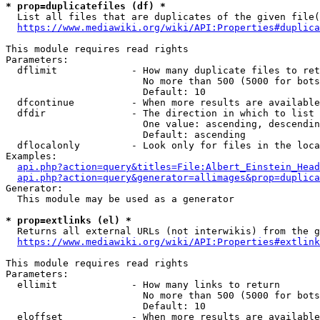
* prop=duplicatefiles (df) *
  List all files that are duplicates of the given file(
https://www.mediawiki.org/wiki/API:Properties#duplica
This module requires read rights

Parameters:

  dflimit             - How many duplicate files to ret
                        No more than 500 (5000 for bots
                        Default: 10

  dfcontinue          - When more results are available
  dfdir               - The direction in which to list

                        One value: ascending, descendin
                        Default: ascending

  dflocalonly         - Look only for files in the loca
Examples:

api.php?action=query&titles=File:Albert_Einstein_Head
api.php?action=query&generator=allimages&prop=duplica
Generator:

  This module may be used as a generator

* prop=extlinks (el) *
  Returns all external URLs (not interwikis) from the g
https://www.mediawiki.org/wiki/API:Properties#extlink
This module requires read rights

Parameters:

  ellimit             - How many links to return

                        No more than 500 (5000 for bots
                        Default: 10

  eloffset            - When more results are available