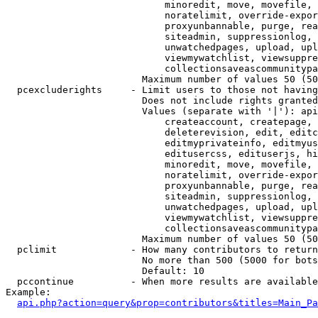
                            minoredit, move, movefile, 
                            noratelimit, override-expor
                            proxyunbannable, purge, rea
                            siteadmin, suppressionlog, 
                            unwatchedpages, upload, upl
                            viewmywatchlist, viewsuppre
                            collectionsaveascommunitypa
                        Maximum number of values 50 (50
  pcexcluderights     - Limit users to those not having
                        Does not include rights granted
                        Values (separate with '|'): api
                            createaccount, createpage, 
                            deleterevision, edit, editc
                            editmyprivateinfo, editmyus
                            editusercss, edituserjs, hi
                            minoredit, move, movefile, 
                            noratelimit, override-expor
                            proxyunbannable, purge, rea
                            siteadmin, suppressionlog, 
                            unwatchedpages, upload, upl
                            viewmywatchlist, viewsuppre
                            collectionsaveascommunitypa
                        Maximum number of values 50 (50
  pclimit             - How many contributors to return

                        No more than 500 (5000 for bots
                        Default: 10

  pccontinue          - When more results are available
Example:

api.php?action=query&prop=contributors&titles=Main_Pa