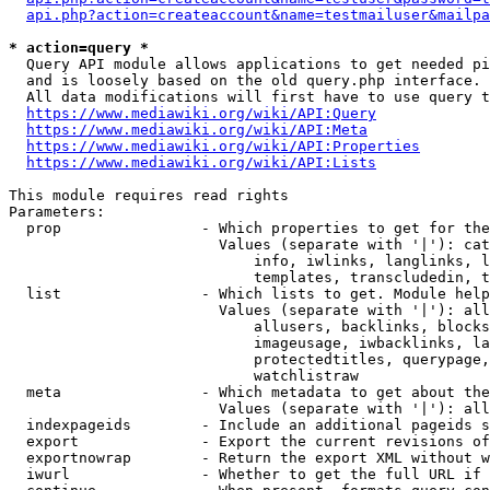
api.php?action=createaccount&name=testmailuser&mailpa
* action=query *
  Query API module allows applications to get needed pi
  and is loosely based on the old query.php interface.

  All data modifications will first have to use query t
https://www.mediawiki.org/wiki/API:Query
https://www.mediawiki.org/wiki/API:Meta
https://www.mediawiki.org/wiki/API:Properties
https://www.mediawiki.org/wiki/API:Lists
This module requires read rights

Parameters:

  prop                - Which properties to get for the
                        Values (separate with '|'): cat
                            info, iwlinks, langlinks, l
                            templates, transcludedin, t
  list                - Which lists to get. Module help
                        Values (separate with '|'): all
                            allusers, backlinks, blocks
                            imageusage, iwbacklinks, la
                            protectedtitles, querypage,
                            watchlistraw

  meta                - Which metadata to get about the
                        Values (separate with '|'): all
  indexpageids        - Include an additional pageids s
  export              - Export the current revisions of
  exportnowrap        - Return the export XML without w
  iwurl               - Whether to get the full URL if 