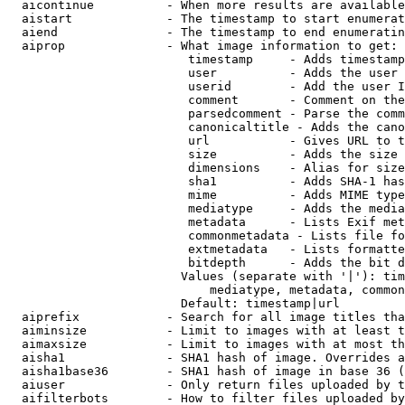
  aicontinue          - When more results are available
  aistart             - The timestamp to start enumerat
  aiend               - The timestamp to end enumeratin
  aiprop              - What image information to get:

                         timestamp     - Adds timestamp
                         user          - Adds the user 
                         userid        - Add the user I
                         comment       - Comment on the
                         parsedcomment - Parse the comm
                         canonicaltitle - Adds the cano
                         url           - Gives URL to t
                         size          - Adds the size 
                         dimensions    - Alias for size

                         sha1          - Adds SHA-1 has
                         mime          - Adds MIME type
                         mediatype     - Adds the media
                         metadata      - Lists Exif met
                         commonmetadata - Lists file fo
                         extmetadata   - Lists formatte
                         bitdepth      - Adds the bit d
                        Values (separate with '|'): tim
                            mediatype, metadata, common
                        Default: timestamp|url

  aiprefix            - Search for all image titles tha
  aiminsize           - Limit to images with at least t
  aimaxsize           - Limit to images with at most th
  aisha1              - SHA1 hash of image. Overrides a
  aisha1base36        - SHA1 hash of image in base 36 (
  aiuser              - Only return files uploaded by t
  aifilterbots        - How to filter files uploaded by