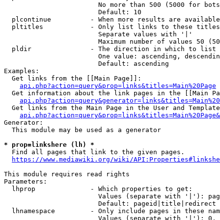
                        No more than 500 (5000 for bots
                        Default: 10

  plcontinue          - When more results are available
  pltitles            - Only list links to these titles
                        Separate values with '|'

                        Maximum number of values 50 (50
  pldir               - The direction in which to list

                        One value: ascending, descendin
                        Default: ascending

Examples:

  Get links from the [[Main Page]]:

api.php?action=query&prop=links&titles=Main%20Page
  Get information about the link pages in the [[Main Pa
api.php?action=query&generator=links&titles=Main%20
  Get links from the Main Page in the User and Template
api.php?action=query&prop=links&titles=Main%20Page&
Generator:

  This module may be used as a generator

* prop=linkshere (lh) *
  Find all pages that link to the given pages.

https://www.mediawiki.org/wiki/API:Properties#linkshe
This module requires read rights

Parameters:

  lhprop              - Which properties to get:

                        Values (separate with '|'): pag
                        Default: pageid|title|redirect

  lhnamespace         - Only include pages in these nam
                        Values (separate with '|'): 0, 