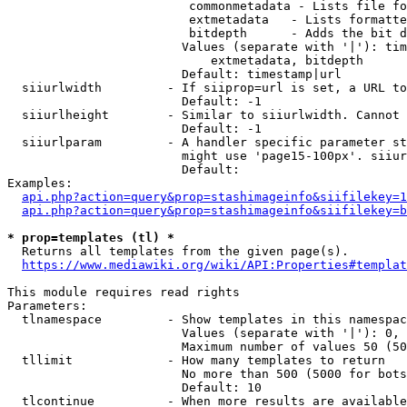
                         commonmetadata - Lists file fo
                         extmetadata   - Lists formatte
                         bitdepth      - Adds the bit d
                        Values (separate with '|'): tim
                            extmetadata, bitdepth

                        Default: timestamp|url

  siiurlwidth         - If siiprop=url is set, a URL to
                        Default: -1

  siiurlheight        - Similar to siiurlwidth. Cannot 
                        Default: -1

  siiurlparam         - A handler specific parameter st
                        might use 'page15-100px'. siiur
                        Default: 

Examples:

api.php?action=query&prop=stashimageinfo&siifilekey=1
api.php?action=query&prop=stashimageinfo&siifilekey=b
* prop=templates (tl) *
  Returns all templates from the given page(s).

https://www.mediawiki.org/wiki/API:Properties#templat
This module requires read rights

Parameters:

  tlnamespace         - Show templates in this namespac
                        Values (separate with '|'): 0, 
                        Maximum number of values 50 (50
  tllimit             - How many templates to return

                        No more than 500 (5000 for bots
                        Default: 10

  tlcontinue          - When more results are available