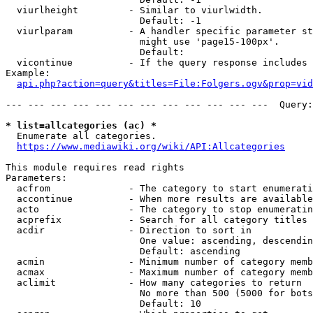
  viurlheight         - Similar to viurlwidth.

                        Default: -1

  viurlparam          - A handler specific parameter st
                        might use 'page15-100px'.

                        Default: 

  vicontinue          - If the query response includes 
Example:

api.php?action=query&titles=File:Folgers.ogv&prop=vid
--- --- --- --- --- --- --- --- --- --- --- ---  Query:
* list=allcategories (ac) *
  Enumerate all categories.

https://www.mediawiki.org/wiki/API:Allcategories
This module requires read rights

Parameters:

  acfrom              - The category to start enumerati
  accontinue          - When more results are available
  acto                - The category to stop enumeratin
  acprefix            - Search for all category titles 
  acdir               - Direction to sort in

                        One value: ascending, descendin
                        Default: ascending

  acmin               - Minimum number of category memb
  acmax               - Maximum number of category memb
  aclimit             - How many categories to return

                        No more than 500 (5000 for bots
                        Default: 10
