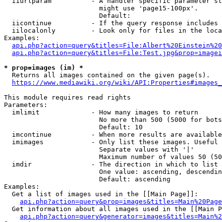
  iiurlparam          - A handler specific parameter st
                        might use 'page15-100px'.

                        Default: 

  iicontinue          - If the query response includes 
  iilocalonly         - Look only for files in the loca
Examples:

api.php?action=query&titles=File:Albert%20Einstein%2
api.php?action=query&titles=File:Test.jpg&prop=imagei
* prop=images (im) *
  Returns all images contained on the given page(s).

https://www.mediawiki.org/wiki/API:Properties#images_
This module requires read rights

Parameters:

  imlimit             - How many images to return

                        No more than 500 (5000 for bots
                        Default: 10

  imcontinue          - When more results are available
  imimages            - Only list these images. Useful 
                        Separate values with '|'

                        Maximum number of values 50 (50
  imdir               - The direction in which to list

                        One value: ascending, descendin
                        Default: ascending

Examples:

  Get a list of images used in the [[Main Page]]:

api.php?action=query&prop=images&titles=Main%20Page
  Get information about all images used in the [[Main P
api.php?action=query&generator=images&titles=Main%2