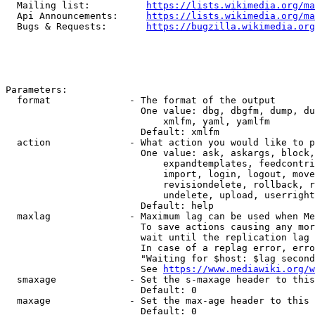
  Mailing list:          
https://lists.wikimedia.org/ma
  Api Announcements:     
https://lists.wikimedia.org/ma
  Bugs & Requests:       
https://bugzilla.wikimedia.org
Parameters:

  format              - The format of the output

                        One value: dbg, dbgfm, dump, du
                            xmlfm, yaml, yamlfm

                        Default: xmlfm

  action              - What action you would like to p
                        One value: ask, askargs, block,
                            expandtemplates, feedcontri
                            import, login, logout, move
                            revisiondelete, rollback, r
                            undelete, upload, userright
                        Default: help

  maxlag              - Maximum lag can be used when Me
                        To save actions causing any mor
                        wait until the replication lag 
                        In case of a replag error, erro
                        "Waiting for $host: $lag second
                        See 
https://www.mediawiki.org/w
  smaxage             - Set the s-maxage header to this
                        Default: 0

  maxage              - Set the max-age header to this 
                        Default: 0
