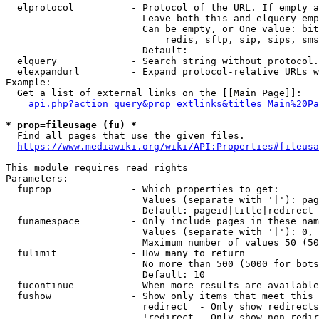
  elprotocol          - Protocol of the URL. If empty a
                        Leave both this and elquery emp
                        Can be empty, or One value: bit
                            redis, sftp, sip, sips, sms
                        Default: 

  elquery             - Search string without protocol.
  elexpandurl         - Expand protocol-relative URLs w
Example:

  Get a list of external links on the [[Main Page]]:

api.php?action=query&prop=extlinks&titles=Main%20Pa
* prop=fileusage (fu) *
  Find all pages that use the given files.

https://www.mediawiki.org/wiki/API:Properties#fileusa
This module requires read rights

Parameters:

  fuprop              - Which properties to get:

                        Values (separate with '|'): pag
                        Default: pageid|title|redirect

  funamespace         - Only include pages in these nam
                        Values (separate with '|'): 0, 
                        Maximum number of values 50 (50
  fulimit             - How many to return

                        No more than 500 (5000 for bots
                        Default: 10

  fucontinue          - When more results are available
  fushow              - Show only items that meet this 
                        redirect  - Only show redirects

                        !redirect - Only show non-redir