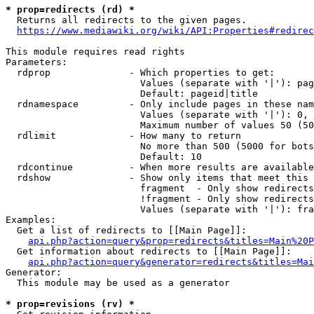
* prop=redirects (rd) *
  Returns all redirects to the given pages.

https://www.mediawiki.org/wiki/API:Properties#redirec
This module requires read rights

Parameters:

  rdprop              - Which properties to get:

                        Values (separate with '|'): pag
                        Default: pageid|title

  rdnamespace         - Only include pages in these nam
                        Values (separate with '|'): 0, 
                        Maximum number of values 50 (50
  rdlimit             - How many to return

                        No more than 500 (5000 for bots
                        Default: 10

  rdcontinue          - When more results are available
  rdshow              - Show only items that meet this 
                        fragment  - Only show redirects
                        !fragment - Only show redirects
                        Values (separate with '|'): fra
Examples:

  Get a list of redirects to [[Main Page]]:

api.php?action=query&prop=redirects&titles=Main%20P
  Get information about redirects to [[Main Page]]:

api.php?action=query&generator=redirects&titles=Mai
Generator:

  This module may be used as a generator

* prop=revisions (rv) *