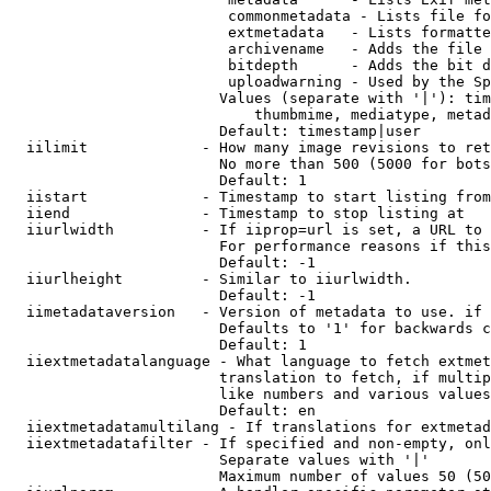
                         commonmetadata - Lists file fo
                         extmetadata   - Lists formatte
                         archivename   - Adds the file 
                         bitdepth      - Adds the bit d
                         uploadwarning - Used by the Sp
                        Values (separate with '|'): tim
                            thumbmime, mediatype, metad
                        Default: timestamp|user

  iilimit             - How many image revisions to ret
                        No more than 500 (5000 for bots
                        Default: 1

  iistart             - Timestamp to start listing from

  iiend               - Timestamp to stop listing at

  iiurlwidth          - If iiprop=url is set, a URL to 
                        For performance reasons if this
                        Default: -1

  iiurlheight         - Similar to iiurlwidth.

                        Default: -1

  iimetadataversion   - Version of metadata to use. if 
                        Defaults to '1' for backwards c
                        Default: 1

  iiextmetadatalanguage - What language to fetch extmet
                        translation to fetch, if multip
                        like numbers and various values
                        Default: en

  iiextmetadatamultilang - If translations for extmetad
  iiextmetadatafilter - If specified and non-empty, onl
                        Separate values with '|'

                        Maximum number of values 50 (50