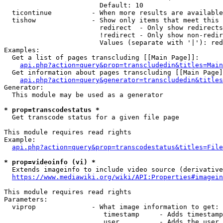
                        Default: 10

  ticontinue          - When more results are available
  tishow              - Show only items that meet this 
                        redirect  - Only show redirects

                        !redirect - Only show non-redir
                        Values (separate with '|'): red
Examples:

  Get a list of pages transcluding [[Main Page]]:

api.php?action=query&prop=transcludedin&titles=Main
  Get information about pages transcluding [[Main Page]
api.php?action=query&generator=transcludedin&titles
Generator:

  This module may be used as a generator

* prop=transcodestatus *
  Get transcode status for a given file page

This module requires read rights

Example:

api.php?action=query&prop=transcodestatus&titles=File
* prop=videoinfo (vi) *
  Extends imageinfo to include video source (derivative
https://www.mediawiki.org/wiki/API:Properties#imagein
This module requires read rights

Parameters:

  viprop              - What image information to get:

                         timestamp     - Adds timestamp
                         user          - Adds the user 