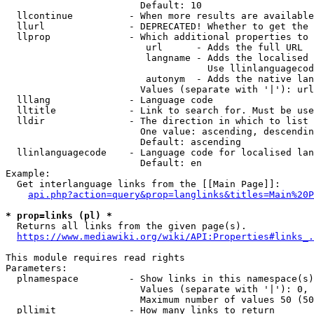
                        Default: 10

  llcontinue          - When more results are available
  llurl               - DEPRECATED! Whether to get the 
  llprop              - Which additional properties to 
                         url      - Adds the full URL

                         langname - Adds the localised 
                                    Use llinlanguagecod
                         autonym  - Adds the native lan
                        Values (separate with '|'): url
  lllang              - Language code

  lltitle             - Link to search for. Must be use
  lldir               - The direction in which to list

                        One value: ascending, descendin
                        Default: ascending

  llinlanguagecode    - Language code for localised lan
                        Default: en

Example:

  Get interlanguage links from the [[Main Page]]:

api.php?action=query&prop=langlinks&titles=Main%20P
* prop=links (pl) *
  Returns all links from the given page(s).

https://www.mediawiki.org/wiki/API:Properties#links_.
This module requires read rights

Parameters:

  plnamespace         - Show links in this namespace(s)
                        Values (separate with '|'): 0, 
                        Maximum number of values 50 (50
  pllimit             - How many links to return
