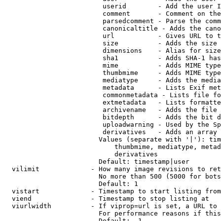
                         userid        - Add the user I
                         comment       - Comment on the
                         parsedcomment - Parse the comm
                         canonicaltitle - Adds the cano
                         url           - Gives URL to t
                         size          - Adds the size 
                         dimensions    - Alias for size

                         sha1          - Adds SHA-1 has
                         mime          - Adds MIME type
                         thumbmime     - Adds MIME type
                         mediatype     - Adds the media
                         metadata      - Lists Exif met
                         commonmetadata - Lists file fo
                         extmetadata   - Lists formatte
                         archivename   - Adds the file 
                         bitdepth      - Adds the bit d
                         uploadwarning - Used by the Sp
                         derivatives   - Adds an array 
                        Values (separate with '|'): tim
                            thumbmime, mediatype, metad
                            derivatives

                        Default: timestamp|user

  vilimit             - How many image revisions to ret
                        No more than 500 (5000 for bots
                        Default: 1

  vistart             - Timestamp to start listing from

  viend               - Timestamp to stop listing at

  viurlwidth          - If viprop=url is set, a URL to 
                        For performance reasons if this
                        Default: -1
