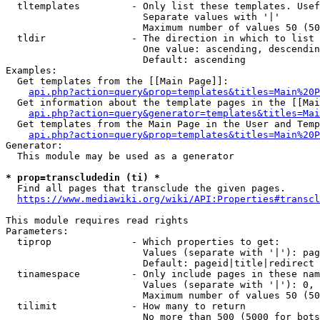
  tltemplates         - Only list these templates. Usef
                        Separate values with '|'

                        Maximum number of values 50 (50
  tldir               - The direction in which to list

                        One value: ascending, descendin
                        Default: ascending

Examples:

  Get templates from the [[Main Page]]:

api.php?action=query&prop=templates&titles=Main%20P
  Get information about the template pages in the [[Mai
api.php?action=query&generator=templates&titles=Mai
  Get templates from the Main Page in the User and Temp
api.php?action=query&prop=templates&titles=Main%20P
Generator:

  This module may be used as a generator

* prop=transcludedin (ti) *
  Find all pages that transclude the given pages.

https://www.mediawiki.org/wiki/API:Properties#transcl
This module requires read rights

Parameters:

  tiprop              - Which properties to get:

                        Values (separate with '|'): pag
                        Default: pageid|title|redirect

  tinamespace         - Only include pages in these nam
                        Values (separate with '|'): 0, 
                        Maximum number of values 50 (50
  tilimit             - How many to return

                        No more than 500 (5000 for bots