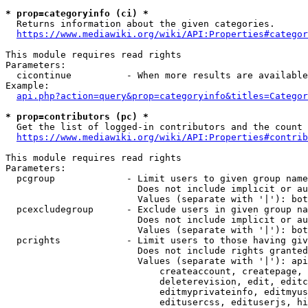
* prop=categoryinfo (ci) *
  Returns information about the given categories.

https://www.mediawiki.org/wiki/API:Properties#categor
This module requires read rights

Parameters:

  cicontinue          - When more results are available
Example:

api.php?action=query&prop=categoryinfo&titles=Categor
* prop=contributors (pc) *
  Get the list of logged-in contributors and the count 
https://www.mediawiki.org/wiki/API:Properties#contrib
This module requires read rights

Parameters:

  pcgroup             - Limit users to given group name
                        Does not include implicit or au
                        Values (separate with '|'): bot
  pcexcludegroup      - Exclude users in given group na
                        Does not include implicit or au
                        Values (separate with '|'): bot
  pcrights            - Limit users to those having giv
                        Does not include rights granted
                        Values (separate with '|'): api
                            createaccount, createpage, 
                            deleterevision, edit, editc
                            editmyprivateinfo, editmyus
                            editusercss, edituserjs, hi