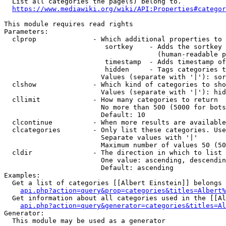
  List all categories the page(s) belong to.

https://www.mediawiki.org/wiki/API:Properties#categor
This module requires read rights

Parameters:

  clprop              - Which additional properties to 
                         sortkey    - Adds the sortkey 
                                      (human-readable p
                         timestamp  - Adds timestamp of
                         hidden     - Tags categories t
                        Values (separate with '|'): sor
  clshow              - Which kind of categories to sho
                        Values (separate with '|'): hid
  cllimit             - How many categories to return

                        No more than 500 (5000 for bots
                        Default: 10

  clcontinue          - When more results are available
  clcategories        - Only list these categories. Use
                        Separate values with '|'

                        Maximum number of values 50 (50
  cldir               - The direction in which to list

                        One value: ascending, descendin
                        Default: ascending

Examples:

  Get a list of categories [[Albert Einstein]] belongs 
api.php?action=query&prop=categories&titles=Albert%
  Get information about all categories used in the [[Al
api.php?action=query&generator=categories&titles=Al
Generator:

  This module may be used as a generator
