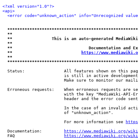
<?xml version="1.0"?>
<api>
<error code="unknown_action" info="Unrecognized value
*****************************************************
**                                                   
**                This is an auto-generated MediaWiki
**                                                   
**                               Documentation and Ex
**                            
https://www.mediawiki.o
**                                                   
*****************************************************
  Status:                All features shown on this pag
                         is still in active development
                         Make sure to monitor our maili
  Erroneous requests:    When erroneous requests are se
                         with the key "MediaWiki-API-Er
                         header and the error code sent
                         In the case of an invalid acti
                         of "unknown_action".

                         For more information see 
https
  Documentation:         
https://www.mediawiki.org/wik
  FAQ                    
https://www.mediawiki.org/wiki