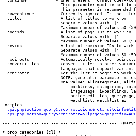
  continue            - When present, formats query-con
                        This parameter must be set to a
                        This parameter is recommended f
  rawcontinue         - Currently ignored. In the futur
  titles              - A list of titles to work on

                        Separate values with '|'

                        Maximum number of values 50 (50
  pageids             - A list of page IDs to work on

                        Separate values with '|'

                        Maximum number of values 50 (50
  revids              - A list of revision IDs to work 
                        Separate values with '|'

                        Maximum number of values 50 (50
  redirects           - Automatically resolve redirects

  converttitles       - Convert titles to other variant
                        Languages that support variant 
  generator           - Get the list of pages to work o
                        NOTE: generator parameter names
                        One value: allcategories, allfi
                            backlinks, categories, cate
                            imageusage, iwbacklinks, la
                            protectedtitles, querypage,
                            watchlist, watchlistraw

Examples:

api.php?action=query&prop=revisions&meta=siteinfo&tit
api.php?action=query&generator=allpages&gapprefix=API
--- --- --- --- --- --- --- --- --- --- --- ---  Query:
* prop=categories (cl) *