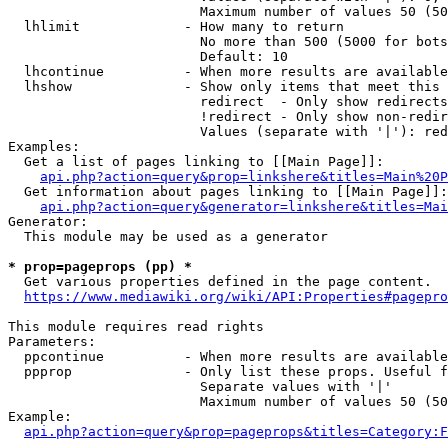
                        Maximum number of values 50 (50
  lhlimit             - How many to return

                        No more than 500 (5000 for bots
                        Default: 10

  lhcontinue          - When more results are available
  lhshow              - Show only items that meet this 
                        redirect  - Only show redirects

                        !redirect - Only show non-redir
                        Values (separate with '|'): red
Examples:

  Get a list of pages linking to [[Main Page]]:

api.php?action=query&prop=linkshere&titles=Main%20P
  Get information about pages linking to [[Main Page]]:

api.php?action=query&generator=linkshere&titles=Mai
Generator:

  This module may be used as a generator

* prop=pageprops (pp) *
  Get various properties defined in the page content.

https://www.mediawiki.org/wiki/API:Properties#pagepro
This module requires read rights

Parameters:

  ppcontinue          - When more results are available
  ppprop              - Only list these props. Useful f
                        Separate values with '|'

                        Maximum number of values 50 (50
Example:

api.php?action=query&prop=pageprops&titles=Category:F