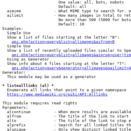
                        One value: all, bots, nobots

                        Default: all

  aimime              - What MIME type to search for. e
  ailimit             - How many images in total to ret
                        No more than 500 (5000 for bots
                        Default: 10

Examples:

  Simple Use

  Show a list of files starting at the letter "B":

api.php?action=query&list=allimages&aifrom=B
  Simple Use

  Show a list of recently uploaded files similar to Spe
api.php?action=query&list=allimages&aiprop=user|tim
  Using as Generator

  Show info about 4 files starting at the letter "T":

api.php?action=query&generator=allimages&gailimit=4
Generator:

  This module may be used as a generator

* list=alllinks (al) *
  Enumerate all links that point to a given namespace

https://www.mediawiki.org/wiki/API:Alllinks
This module requires read rights

Parameters:

  alcontinue          - When more results are available
  alfrom              - The title of the link to start 
  alto                - The title of the link to stop e
  alprefix            - Search for all linked titles th
  alunique            - Only show distinct linked title