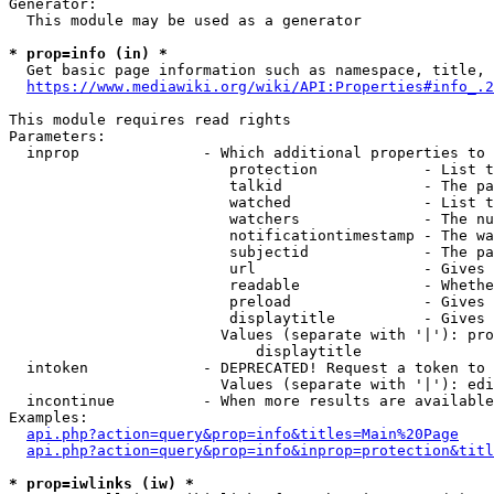
Generator:

  This module may be used as a generator

* prop=info (in) *
  Get basic page information such as namespace, title, 
https://www.mediawiki.org/wiki/API:Properties#info_.2
This module requires read rights

Parameters:

  inprop              - Which additional properties to 
                         protection            - List t
                         talkid                - The pa
                         watched               - List t
                         watchers              - The nu
                         notificationtimestamp - The wa
                         subjectid             - The pa
                         url                   - Gives 
                         readable              - Whethe
                         preload               - Gives 
                         displaytitle          - Gives 
                        Values (separate with '|'): pro
                            displaytitle

  intoken             - DEPRECATED! Request a token to 
                        Values (separate with '|'): edi
  incontinue          - When more results are available
Examples:

api.php?action=query&prop=info&titles=Main%20Page
api.php?action=query&prop=info&inprop=protection&titl
* prop=iwlinks (iw) *