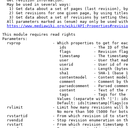
  Get revision information.

  May be used in several ways:

   1) Get data about a set of pages (last revision), by
   2) Get revisions for one given page, by using titles
   3) Get data about a set of revisions by setting thei
  All parameters marked as (enum) may only be used with
https://www.mediawiki.org/wiki/API:Properties#revisio
This module requires read rights

Parameters:

  rvprop              - Which properties to get for eac
                         ids            - The ID of the
                         flags          - Revision flag
                         timestamp      - The timestamp
                         user           - User that mad
                         userid         - User id of re
                         size           - Length (bytes
                         sha1           - SHA-1 (base 1
                         contentmodel   - Content model
                         comment        - Comment by th
                         parsedcomment  - Parsed commen
                         content        - Text of the r
                         tags           - Tags for the 
                        Values (separate with '|'): ids
                        Default: ids|timestamp|flags|co
  rvlimit             - Limit how many revisions will b
                        No more than 500 (5000 for bots
  rvstartid           - From which revision id to start
  rvendid             - Stop revision enumeration on th
  rvstart             - From which revision timestamp t