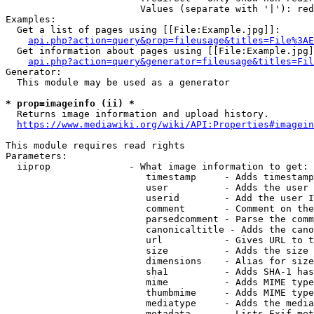
                        Values (separate with '|'): red
Examples:

  Get a list of pages using [[File:Example.jpg]]:

api.php?action=query&prop=fileusage&titles=File%3AE
  Get information about pages using [[File:Example.jpg]
api.php?action=query&generator=fileusage&titles=Fil
Generator:

  This module may be used as a generator

* prop=imageinfo (ii) *
  Returns image information and upload history.

https://www.mediawiki.org/wiki/API:Properties#imagein
This module requires read rights

Parameters:

  iiprop              - What image information to get:

                         timestamp     - Adds timestamp
                         user          - Adds the user 
                         userid        - Add the user I
                         comment       - Comment on the
                         parsedcomment - Parse the comm
                         canonicaltitle - Adds the cano
                         url           - Gives URL to t
                         size          - Adds the size 
                         dimensions    - Alias for size

                         sha1          - Adds SHA-1 has
                         mime          - Adds MIME type
                         thumbmime     - Adds MIME type
                         mediatype     - Adds the media
                         metadata      - Lists Exif met