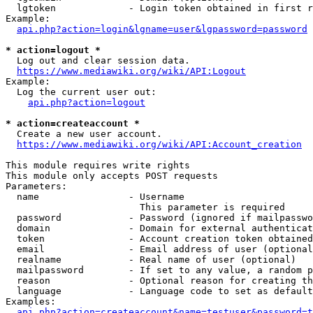
  lgtoken             - Login token obtained in first r
Example:

api.php?action=login&lgname=user&lgpassword=password
* action=logout *
  Log out and clear session data.

https://www.mediawiki.org/wiki/API:Logout
Example:

  Log the current user out:

api.php?action=logout
* action=createaccount *
  Create a new user account.

https://www.mediawiki.org/wiki/API:Account_creation
This module requires write rights

This module only accepts POST requests

Parameters:

  name                - Username

                        This parameter is required

  password            - Password (ignored if mailpasswo
  domain              - Domain for external authenticat
  token               - Account creation token obtained
  email               - Email address of user (optional
  realname            - Real name of user (optional)

  mailpassword        - If set to any value, a random p
  reason              - Optional reason for creating th
  language            - Language code to set as default
Examples:

api.php?action=createaccount&name=testuser&password=t