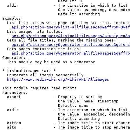
                        Default: 10

  afdir               - The direction in which to list

                        One value: ascending, descendin
                        Default: ascending

Examples:

  List file titles with page ids they are from, includi
api.php?action=query&list=allfileusages&affrom=B&af
  List unique file titles:

api.php?action=query&list=allfileusages&afunique=&a
  Gets all file titles, marking the missing ones:

api.php?action=query&generator=allfileusages&gafuni
  Gets pages containing the files:

api.php?action=query&generator=allfileusages&gaffro
Generator:

  This module may be used as a generator

* list=allimages (ai) *
  Enumerate all images sequentially.

https://www.mediawiki.org/wiki/API:Allimages
This module requires read rights

Parameters:

  aisort              - Property to sort by

                        One value: name, timestamp

                        Default: name

  aidir               - The direction in which to list

                        One value: ascending, descendin
                        Default: ascending

  aifrom              - The image title to start enumer
  aito                - The image title to stop enumera