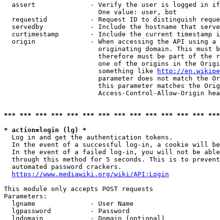
  assert              - Verify the user is logged in if
                        One value: user, bot

  requestid           - Request ID to distinguish reque
  servedby            - Include the hostname that serve
  curtimestamp        - Include the current timestamp i
  origin              - When accessing the API using a 
                        originating domain. This must b
                        therefore must be part of the r
                        one of the origins in the Origi
                        something like 
http://en.wikipe
                        parameter does not match the Or
                        this parameter matches the Orig
                        Access-Control-Allow-Origin hea
*** *** *** *** *** *** *** *** *** *** *** *** *** ***
* action=login (lg) *
  Log in and get the authentication tokens.

  In the event of a successful log-in, a cookie will be
  In the event of a failed log-in, you will not be able
  through this method for 5 seconds. This is to prevent
  automated password crackers.

https://www.mediawiki.org/wiki/API:Login
This module only accepts POST requests

Parameters:

  lgname              - User Name

  lgpassword          - Password

  lgdomain            - Domain (optional)
