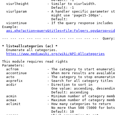
  viurlheight         - Similar to viurlwidth.

                        Default: -1

  viurlparam          - A handler specific parameter st
                        might use 'page15-100px'.

                        Default: 

  vicontinue          - If the query response includes 
Example:

api.php?action=query&titles=File:Folgers.ogv&prop=vid
--- --- --- --- --- --- --- --- --- --- --- ---  Query:
* list=allcategories (ac) *
  Enumerate all categories.

https://www.mediawiki.org/wiki/API:Allcategories
This module requires read rights

Parameters:

  acfrom              - The category to start enumerati
  accontinue          - When more results are available
  acto                - The category to stop enumeratin
  acprefix            - Search for all category titles 
  acdir               - Direction to sort in

                        One value: ascending, descendin
                        Default: ascending

  acmin               - Minimum number of category memb
  acmax               - Maximum number of category memb
  aclimit             - How many categories to return

                        No more than 500 (5000 for bots
                        Default: 10
