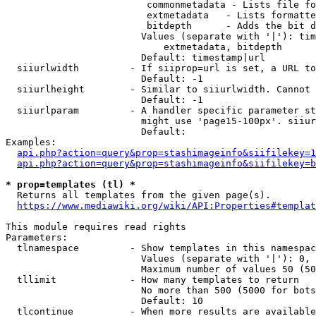
                         commonmetadata - Lists file fo
                         extmetadata   - Lists formatte
                         bitdepth      - Adds the bit d
                        Values (separate with '|'): tim
                            extmetadata, bitdepth

                        Default: timestamp|url

  siiurlwidth         - If siiprop=url is set, a URL to
                        Default: -1

  siiurlheight        - Similar to siiurlwidth. Cannot 
                        Default: -1

  siiurlparam         - A handler specific parameter st
                        might use 'page15-100px'. siiur
                        Default: 

Examples:

api.php?action=query&prop=stashimageinfo&siifilekey=1
api.php?action=query&prop=stashimageinfo&siifilekey=b
* prop=templates (tl) *
  Returns all templates from the given page(s).

https://www.mediawiki.org/wiki/API:Properties#templat
This module requires read rights

Parameters:

  tlnamespace         - Show templates in this namespac
                        Values (separate with '|'): 0, 
                        Maximum number of values 50 (50
  tllimit             - How many templates to return

                        No more than 500 (5000 for bots
                        Default: 10

  tlcontinue          - When more results are available