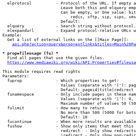
  elprotocol          - Protocol of the URL. If empty a
                        Leave both this and elquery emp
                        Can be empty, or One value: bit
                            redis, sftp, sip, sips, sms
                        Default: 

  elquery             - Search string without protocol.
  elexpandurl         - Expand protocol-relative URLs w
Example:

  Get a list of external links on the [[Main Page]]:

api.php?action=query&prop=extlinks&titles=Main%20Pa
* prop=fileusage (fu) *
  Find all pages that use the given files.

https://www.mediawiki.org/wiki/API:Properties#fileusa
This module requires read rights

Parameters:

  fuprop              - Which properties to get:

                        Values (separate with '|'): pag
                        Default: pageid|title|redirect

  funamespace         - Only include pages in these nam
                        Values (separate with '|'): 0, 
                        Maximum number of values 50 (50
  fulimit             - How many to return

                        No more than 500 (5000 for bots
                        Default: 10

  fucontinue          - When more results are available
  fushow              - Show only items that meet this 
                        redirect  - Only show redirects

                        !redirect - Only show non-redir