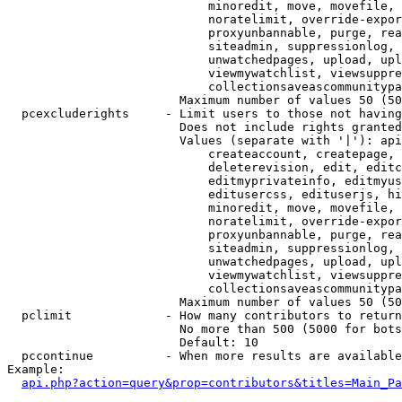
                            minoredit, move, movefile, 
                            noratelimit, override-expor
                            proxyunbannable, purge, rea
                            siteadmin, suppressionlog, 
                            unwatchedpages, upload, upl
                            viewmywatchlist, viewsuppre
                            collectionsaveascommunitypa
                        Maximum number of values 50 (50
  pcexcluderights     - Limit users to those not having
                        Does not include rights granted
                        Values (separate with '|'): api
                            createaccount, createpage, 
                            deleterevision, edit, editc
                            editmyprivateinfo, editmyus
                            editusercss, edituserjs, hi
                            minoredit, move, movefile, 
                            noratelimit, override-expor
                            proxyunbannable, purge, rea
                            siteadmin, suppressionlog, 
                            unwatchedpages, upload, upl
                            viewmywatchlist, viewsuppre
                            collectionsaveascommunitypa
                        Maximum number of values 50 (50
  pclimit             - How many contributors to return

                        No more than 500 (5000 for bots
                        Default: 10

  pccontinue          - When more results are available
Example:

api.php?action=query&prop=contributors&titles=Main_Pa