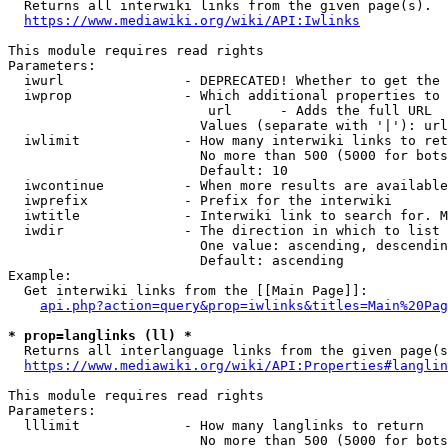
  Returns all interwiki links from the given page(s).

https://www.mediawiki.org/wiki/API:Iwlinks
This module requires read rights

Parameters:

  iwurl               - DEPRECATED! Whether to get the 
  iwprop              - Which additional properties to 
                         url      - Adds the full URL

                        Values (separate with '|'): url

  iwlimit             - How many interwiki links to ret
                        No more than 500 (5000 for bots
                        Default: 10

  iwcontinue          - When more results are available
  iwprefix            - Prefix for the interwiki

  iwtitle             - Interwiki link to search for. M
  iwdir               - The direction in which to list

                        One value: ascending, descendin
                        Default: ascending

Example:

  Get interwiki links from the [[Main Page]]:

api.php?action=query&prop=iwlinks&titles=Main%20Pag
* prop=langlinks (ll) *
  Returns all interlanguage links from the given page(s
https://www.mediawiki.org/wiki/API:Properties#langlin
This module requires read rights

Parameters:

  lllimit             - How many langlinks to return

                        No more than 500 (5000 for bots