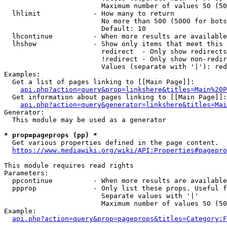
                        Maximum number of values 50 (50
  lhlimit             - How many to return

                        No more than 500 (5000 for bots
                        Default: 10

  lhcontinue          - When more results are available
  lhshow              - Show only items that meet this 
                        redirect  - Only show redirects

                        !redirect - Only show non-redir
                        Values (separate with '|'): red
Examples:

  Get a list of pages linking to [[Main Page]]:

api.php?action=query&prop=linkshere&titles=Main%20P
  Get information about pages linking to [[Main Page]]:

api.php?action=query&generator=linkshere&titles=Mai
Generator:

  This module may be used as a generator

* prop=pageprops (pp) *
  Get various properties defined in the page content.

https://www.mediawiki.org/wiki/API:Properties#pagepro
This module requires read rights

Parameters:

  ppcontinue          - When more results are available
  ppprop              - Only list these props. Useful f
                        Separate values with '|'

                        Maximum number of values 50 (50
Example:

api.php?action=query&prop=pageprops&titles=Category:F