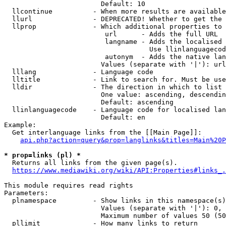
                        Default: 10

  llcontinue          - When more results are available
  llurl               - DEPRECATED! Whether to get the 
  llprop              - Which additional properties to 
                         url      - Adds the full URL

                         langname - Adds the localised 
                                    Use llinlanguagecod
                         autonym  - Adds the native lan
                        Values (separate with '|'): url
  lllang              - Language code

  lltitle             - Link to search for. Must be use
  lldir               - The direction in which to list

                        One value: ascending, descendin
                        Default: ascending

  llinlanguagecode    - Language code for localised lan
                        Default: en

Example:

  Get interlanguage links from the [[Main Page]]:

api.php?action=query&prop=langlinks&titles=Main%20P
* prop=links (pl) *
  Returns all links from the given page(s).

https://www.mediawiki.org/wiki/API:Properties#links_.
This module requires read rights

Parameters:

  plnamespace         - Show links in this namespace(s)
                        Values (separate with '|'): 0, 
                        Maximum number of values 50 (50
  pllimit             - How many links to return
