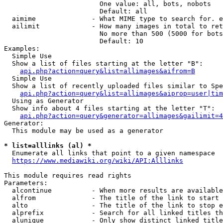
                        One value: all, bots, nobots

                        Default: all

  aimime              - What MIME type to search for. e
  ailimit             - How many images in total to ret
                        No more than 500 (5000 for bots
                        Default: 10

Examples:

  Simple Use

  Show a list of files starting at the letter "B":

api.php?action=query&list=allimages&aifrom=B
  Simple Use

  Show a list of recently uploaded files similar to Spe
api.php?action=query&list=allimages&aiprop=user|tim
  Using as Generator

  Show info about 4 files starting at the letter "T":

api.php?action=query&generator=allimages&gailimit=4
Generator:

  This module may be used as a generator

* list=alllinks (al) *
  Enumerate all links that point to a given namespace

https://www.mediawiki.org/wiki/API:Alllinks
This module requires read rights

Parameters:

  alcontinue          - When more results are available
  alfrom              - The title of the link to start 
  alto                - The title of the link to stop e
  alprefix            - Search for all linked titles th
  alunique            - Only show distinct linked title