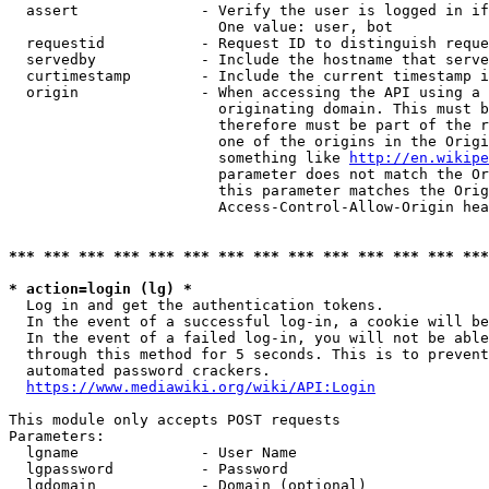
  assert              - Verify the user is logged in if
                        One value: user, bot

  requestid           - Request ID to distinguish reque
  servedby            - Include the hostname that serve
  curtimestamp        - Include the current timestamp i
  origin              - When accessing the API using a 
                        originating domain. This must b
                        therefore must be part of the r
                        one of the origins in the Origi
                        something like 
http://en.wikipe
                        parameter does not match the Or
                        this parameter matches the Orig
                        Access-Control-Allow-Origin hea
*** *** *** *** *** *** *** *** *** *** *** *** *** ***
* action=login (lg) *
  Log in and get the authentication tokens.

  In the event of a successful log-in, a cookie will be
  In the event of a failed log-in, you will not be able
  through this method for 5 seconds. This is to prevent
  automated password crackers.

https://www.mediawiki.org/wiki/API:Login
This module only accepts POST requests

Parameters:

  lgname              - User Name

  lgpassword          - Password

  lgdomain            - Domain (optional)
