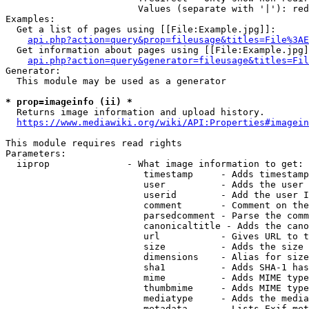
                        Values (separate with '|'): red
Examples:

  Get a list of pages using [[File:Example.jpg]]:

api.php?action=query&prop=fileusage&titles=File%3AE
  Get information about pages using [[File:Example.jpg]
api.php?action=query&generator=fileusage&titles=Fil
Generator:

  This module may be used as a generator

* prop=imageinfo (ii) *
  Returns image information and upload history.

https://www.mediawiki.org/wiki/API:Properties#imagein
This module requires read rights

Parameters:

  iiprop              - What image information to get:

                         timestamp     - Adds timestamp
                         user          - Adds the user 
                         userid        - Add the user I
                         comment       - Comment on the
                         parsedcomment - Parse the comm
                         canonicaltitle - Adds the cano
                         url           - Gives URL to t
                         size          - Adds the size 
                         dimensions    - Alias for size

                         sha1          - Adds SHA-1 has
                         mime          - Adds MIME type
                         thumbmime     - Adds MIME type
                         mediatype     - Adds the media
                         metadata      - Lists Exif met