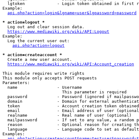
  lgtoken             - Login token obtained in first r
Example:

api.php?action=login&lgname=user&lgpassword=password
* action=logout *
  Log out and clear session data.

https://www.mediawiki.org/wiki/API:Logout
Example:

  Log the current user out:

api.php?action=logout
* action=createaccount *
  Create a new user account.

https://www.mediawiki.org/wiki/API:Account_creation
This module requires write rights

This module only accepts POST requests

Parameters:

  name                - Username

                        This parameter is required

  password            - Password (ignored if mailpasswo
  domain              - Domain for external authenticat
  token               - Account creation token obtained
  email               - Email address of user (optional
  realname            - Real name of user (optional)

  mailpassword        - If set to any value, a random p
  reason              - Optional reason for creating th
  language            - Language code to set as default
Examples:

api.php?action=createaccount&name=testuser&password=t