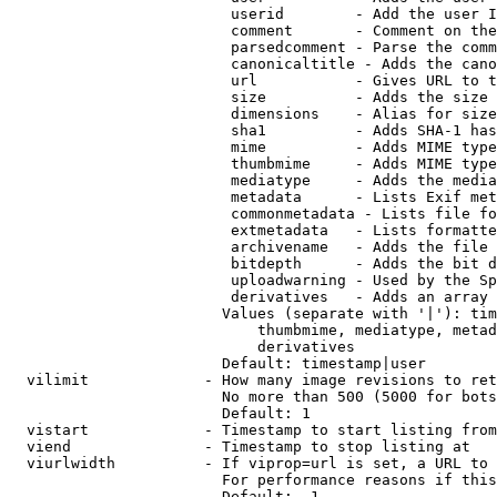
                         userid        - Add the user I
                         comment       - Comment on the
                         parsedcomment - Parse the comm
                         canonicaltitle - Adds the cano
                         url           - Gives URL to t
                         size          - Adds the size 
                         dimensions    - Alias for size

                         sha1          - Adds SHA-1 has
                         mime          - Adds MIME type
                         thumbmime     - Adds MIME type
                         mediatype     - Adds the media
                         metadata      - Lists Exif met
                         commonmetadata - Lists file fo
                         extmetadata   - Lists formatte
                         archivename   - Adds the file 
                         bitdepth      - Adds the bit d
                         uploadwarning - Used by the Sp
                         derivatives   - Adds an array 
                        Values (separate with '|'): tim
                            thumbmime, mediatype, metad
                            derivatives

                        Default: timestamp|user

  vilimit             - How many image revisions to ret
                        No more than 500 (5000 for bots
                        Default: 1

  vistart             - Timestamp to start listing from

  viend               - Timestamp to stop listing at

  viurlwidth          - If viprop=url is set, a URL to 
                        For performance reasons if this
                        Default: -1
