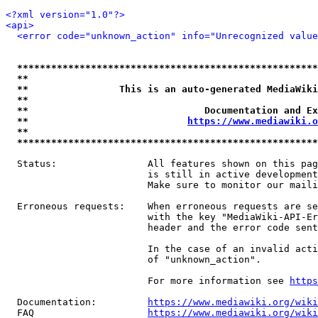
<?xml version="1.0"?>
<api>
<error code="unknown_action" info="Unrecognized value
*****************************************************
**                                                   
**                This is an auto-generated MediaWiki
**                                                   
**                               Documentation and Ex
**                            
https://www.mediawiki.o
**                                                   
*****************************************************
  Status:                All features shown on this pag
                         is still in active development
                         Make sure to monitor our maili
  Erroneous requests:    When erroneous requests are se
                         with the key "MediaWiki-API-Er
                         header and the error code sent
                         In the case of an invalid acti
                         of "unknown_action".

                         For more information see 
https
  Documentation:         
https://www.mediawiki.org/wik
  FAQ                    
https://www.mediawiki.org/wiki