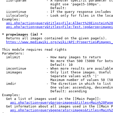
  iiurlparam          - A handler specific parameter st
                        might use 'page15-100px'.

                        Default: 

  iicontinue          - If the query response includes 
  iilocalonly         - Look only for files in the loca
Examples:

api.php?action=query&titles=File:Albert%20Einstein%2
api.php?action=query&titles=File:Test.jpg&prop=imagei
* prop=images (im) *
  Returns all images contained on the given page(s).

https://www.mediawiki.org/wiki/API:Properties#images_
This module requires read rights

Parameters:

  imlimit             - How many images to return

                        No more than 500 (5000 for bots
                        Default: 10

  imcontinue          - When more results are available
  imimages            - Only list these images. Useful 
                        Separate values with '|'

                        Maximum number of values 50 (50
  imdir               - The direction in which to list

                        One value: ascending, descendin
                        Default: ascending

Examples:

  Get a list of images used in the [[Main Page]]:

api.php?action=query&prop=images&titles=Main%20Page
  Get information about all images used in the [[Main P
api.php?action=query&generator=images&titles=Main%2