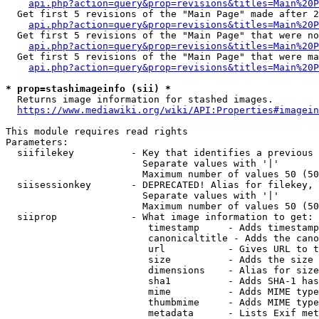
api.php?action=query&prop=revisions&titles=Main%20P
  Get first 5 revisions of the "Main Page" made after 2
api.php?action=query&prop=revisions&titles=Main%20P
  Get first 5 revisions of the "Main Page" that were no
api.php?action=query&prop=revisions&titles=Main%20P
  Get first 5 revisions of the "Main Page" that were ma
api.php?action=query&prop=revisions&titles=Main%20P
* prop=stashimageinfo (sii) *
  Returns image information for stashed images.

https://www.mediawiki.org/wiki/API:Properties#imagein
This module requires read rights

Parameters:

  siifilekey          - Key that identifies a previous 
                        Separate values with '|'

                        Maximum number of values 50 (50
  siisessionkey       - DEPRECATED! Alias for filekey, 
                        Separate values with '|'

                        Maximum number of values 50 (50
  siiprop             - What image information to get:

                         timestamp     - Adds timestamp
                         canonicaltitle - Adds the cano
                         url           - Gives URL to t
                         size          - Adds the size 
                         dimensions    - Alias for size

                         sha1          - Adds SHA-1 has
                         mime          - Adds MIME type
                         thumbmime     - Adds MIME type
                         metadata      - Lists Exif met