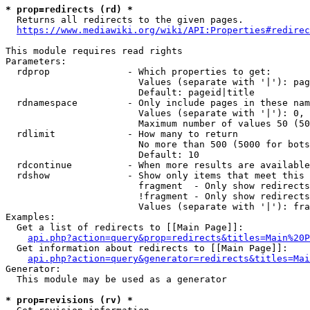
* prop=redirects (rd) *
  Returns all redirects to the given pages.

https://www.mediawiki.org/wiki/API:Properties#redirec
This module requires read rights

Parameters:

  rdprop              - Which properties to get:

                        Values (separate with '|'): pag
                        Default: pageid|title

  rdnamespace         - Only include pages in these nam
                        Values (separate with '|'): 0, 
                        Maximum number of values 50 (50
  rdlimit             - How many to return

                        No more than 500 (5000 for bots
                        Default: 10

  rdcontinue          - When more results are available
  rdshow              - Show only items that meet this 
                        fragment  - Only show redirects
                        !fragment - Only show redirects
                        Values (separate with '|'): fra
Examples:

  Get a list of redirects to [[Main Page]]:

api.php?action=query&prop=redirects&titles=Main%20P
  Get information about redirects to [[Main Page]]:

api.php?action=query&generator=redirects&titles=Mai
Generator:

  This module may be used as a generator

* prop=revisions (rv) *