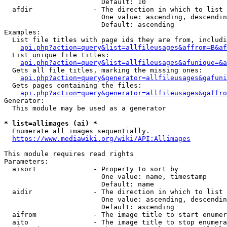
                        Default: 10

  afdir               - The direction in which to list

                        One value: ascending, descendin
                        Default: ascending

Examples:

  List file titles with page ids they are from, includi
api.php?action=query&list=allfileusages&affrom=B&af
  List unique file titles:

api.php?action=query&list=allfileusages&afunique=&a
  Gets all file titles, marking the missing ones:

api.php?action=query&generator=allfileusages&gafuni
  Gets pages containing the files:

api.php?action=query&generator=allfileusages&gaffro
Generator:

  This module may be used as a generator

* list=allimages (ai) *
  Enumerate all images sequentially.

https://www.mediawiki.org/wiki/API:Allimages
This module requires read rights

Parameters:

  aisort              - Property to sort by

                        One value: name, timestamp

                        Default: name

  aidir               - The direction in which to list

                        One value: ascending, descendin
                        Default: ascending

  aifrom              - The image title to start enumer
  aito                - The image title to stop enumera