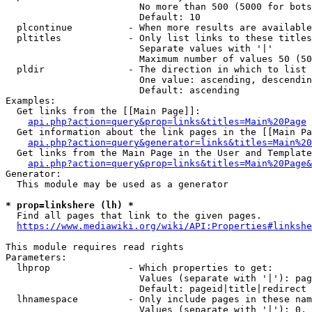
                        No more than 500 (5000 for bots
                        Default: 10

  plcontinue          - When more results are available
  pltitles            - Only list links to these titles
                        Separate values with '|'

                        Maximum number of values 50 (50
  pldir               - The direction in which to list

                        One value: ascending, descendin
                        Default: ascending

Examples:

  Get links from the [[Main Page]]:

api.php?action=query&prop=links&titles=Main%20Page
  Get information about the link pages in the [[Main Pa
api.php?action=query&generator=links&titles=Main%20
  Get links from the Main Page in the User and Template
api.php?action=query&prop=links&titles=Main%20Page&
Generator:

  This module may be used as a generator

* prop=linkshere (lh) *
  Find all pages that link to the given pages.

https://www.mediawiki.org/wiki/API:Properties#linkshe
This module requires read rights

Parameters:

  lhprop              - Which properties to get:

                        Values (separate with '|'): pag
                        Default: pageid|title|redirect

  lhnamespace         - Only include pages in these nam
                        Values (separate with '|'): 0, 