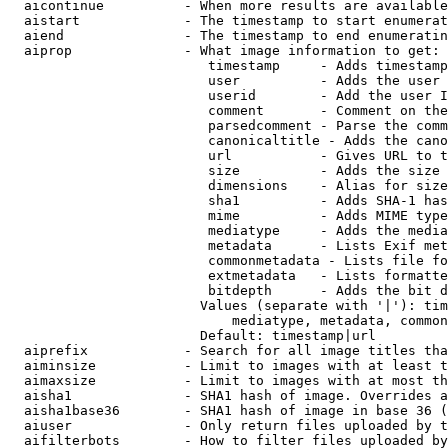
  aicontinue          - When more results are available
  aistart             - The timestamp to start enumerat
  aiend               - The timestamp to end enumeratin
  aiprop              - What image information to get:

                         timestamp     - Adds timestamp
                         user          - Adds the user 
                         userid        - Add the user I
                         comment       - Comment on the
                         parsedcomment - Parse the comm
                         canonicaltitle - Adds the cano
                         url           - Gives URL to t
                         size          - Adds the size 
                         dimensions    - Alias for size

                         sha1          - Adds SHA-1 has
                         mime          - Adds MIME type
                         mediatype     - Adds the media
                         metadata      - Lists Exif met
                         commonmetadata - Lists file fo
                         extmetadata   - Lists formatte
                         bitdepth      - Adds the bit d
                        Values (separate with '|'): tim
                            mediatype, metadata, common
                        Default: timestamp|url

  aiprefix            - Search for all image titles tha
  aiminsize           - Limit to images with at least t
  aimaxsize           - Limit to images with at most th
  aisha1              - SHA1 hash of image. Overrides a
  aisha1base36        - SHA1 hash of image in base 36 (
  aiuser              - Only return files uploaded by t
  aifilterbots        - How to filter files uploaded by