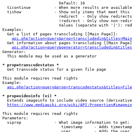
                        Default: 10

  ticontinue          - When more results are available
  tishow              - Show only items that meet this 
                        redirect  - Only show redirects

                        !redirect - Only show non-redir
                        Values (separate with '|'): red
Examples:

  Get a list of pages transcluding [[Main Page]]:

api.php?action=query&prop=transcludedin&titles=Main
  Get information about pages transcluding [[Main Page]
api.php?action=query&generator=transcludedin&titles
Generator:

  This module may be used as a generator

* prop=transcodestatus *
  Get transcode status for a given file page

This module requires read rights

Example:

api.php?action=query&prop=transcodestatus&titles=File
* prop=videoinfo (vi) *
  Extends imageinfo to include video source (derivative
https://www.mediawiki.org/wiki/API:Properties#imagein
This module requires read rights

Parameters:

  viprop              - What image information to get:

                         timestamp     - Adds timestamp
                         user          - Adds the user 