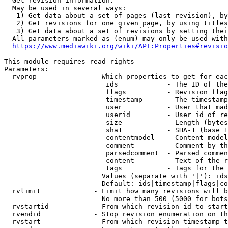
  Get revision information.

  May be used in several ways:

   1) Get data about a set of pages (last revision), by
   2) Get revisions for one given page, by using titles
   3) Get data about a set of revisions by setting thei
  All parameters marked as (enum) may only be used with
https://www.mediawiki.org/wiki/API:Properties#revisio
This module requires read rights

Parameters:

  rvprop              - Which properties to get for eac
                         ids            - The ID of the
                         flags          - Revision flag
                         timestamp      - The timestamp
                         user           - User that mad
                         userid         - User id of re
                         size           - Length (bytes
                         sha1           - SHA-1 (base 1
                         contentmodel   - Content model
                         comment        - Comment by th
                         parsedcomment  - Parsed commen
                         content        - Text of the r
                         tags           - Tags for the 
                        Values (separate with '|'): ids
                        Default: ids|timestamp|flags|co
  rvlimit             - Limit how many revisions will b
                        No more than 500 (5000 for bots
  rvstartid           - From which revision id to start
  rvendid             - Stop revision enumeration on th
  rvstart             - From which revision timestamp t