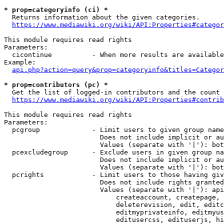
* prop=categoryinfo (ci) *
  Returns information about the given categories.

https://www.mediawiki.org/wiki/API:Properties#categor
This module requires read rights

Parameters:

  cicontinue          - When more results are available
Example:

api.php?action=query&prop=categoryinfo&titles=Categor
* prop=contributors (pc) *
  Get the list of logged-in contributors and the count 
https://www.mediawiki.org/wiki/API:Properties#contrib
This module requires read rights

Parameters:

  pcgroup             - Limit users to given group name
                        Does not include implicit or au
                        Values (separate with '|'): bot
  pcexcludegroup      - Exclude users in given group na
                        Does not include implicit or au
                        Values (separate with '|'): bot
  pcrights            - Limit users to those having giv
                        Does not include rights granted
                        Values (separate with '|'): api
                            createaccount, createpage, 
                            deleterevision, edit, editc
                            editmyprivateinfo, editmyus
                            editusercss, edituserjs, hi