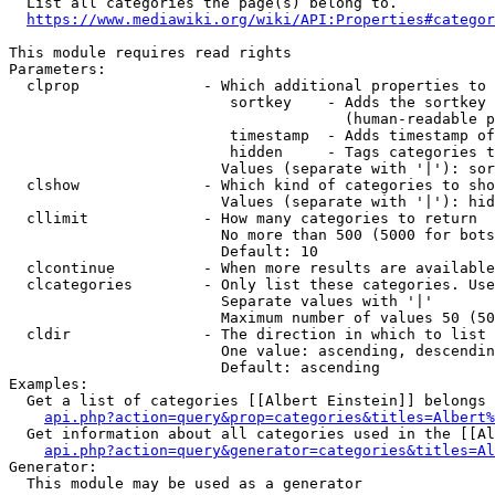
  List all categories the page(s) belong to.

https://www.mediawiki.org/wiki/API:Properties#categor
This module requires read rights

Parameters:

  clprop              - Which additional properties to 
                         sortkey    - Adds the sortkey 
                                      (human-readable p
                         timestamp  - Adds timestamp of
                         hidden     - Tags categories t
                        Values (separate with '|'): sor
  clshow              - Which kind of categories to sho
                        Values (separate with '|'): hid
  cllimit             - How many categories to return

                        No more than 500 (5000 for bots
                        Default: 10

  clcontinue          - When more results are available
  clcategories        - Only list these categories. Use
                        Separate values with '|'

                        Maximum number of values 50 (50
  cldir               - The direction in which to list

                        One value: ascending, descendin
                        Default: ascending

Examples:

  Get a list of categories [[Albert Einstein]] belongs 
api.php?action=query&prop=categories&titles=Albert%
  Get information about all categories used in the [[Al
api.php?action=query&generator=categories&titles=Al
Generator:

  This module may be used as a generator
