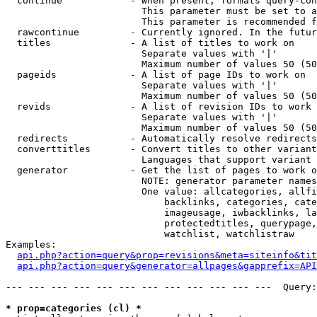
  continue            - When present, formats query-con
                        This parameter must be set to a
                        This parameter is recommended f
  rawcontinue         - Currently ignored. In the futur
  titles              - A list of titles to work on

                        Separate values with '|'

                        Maximum number of values 50 (50
  pageids             - A list of page IDs to work on

                        Separate values with '|'

                        Maximum number of values 50 (50
  revids              - A list of revision IDs to work 
                        Separate values with '|'

                        Maximum number of values 50 (50
  redirects           - Automatically resolve redirects

  converttitles       - Convert titles to other variant
                        Languages that support variant 
  generator           - Get the list of pages to work o
                        NOTE: generator parameter names
                        One value: allcategories, allfi
                            backlinks, categories, cate
                            imageusage, iwbacklinks, la
                            protectedtitles, querypage,
                            watchlist, watchlistraw

Examples:

api.php?action=query&prop=revisions&meta=siteinfo&tit
api.php?action=query&generator=allpages&gapprefix=API
--- --- --- --- --- --- --- --- --- --- --- ---  Query:
* prop=categories (cl) *