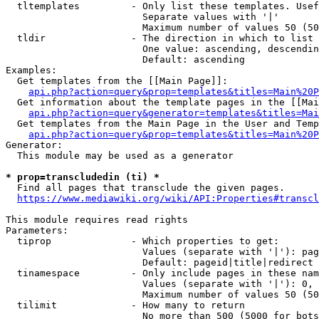
  tltemplates         - Only list these templates. Usef
                        Separate values with '|'

                        Maximum number of values 50 (50
  tldir               - The direction in which to list

                        One value: ascending, descendin
                        Default: ascending

Examples:

  Get templates from the [[Main Page]]:

api.php?action=query&prop=templates&titles=Main%20P
  Get information about the template pages in the [[Mai
api.php?action=query&generator=templates&titles=Mai
  Get templates from the Main Page in the User and Temp
api.php?action=query&prop=templates&titles=Main%20P
Generator:

  This module may be used as a generator

* prop=transcludedin (ti) *
  Find all pages that transclude the given pages.

https://www.mediawiki.org/wiki/API:Properties#transcl
This module requires read rights

Parameters:

  tiprop              - Which properties to get:

                        Values (separate with '|'): pag
                        Default: pageid|title|redirect

  tinamespace         - Only include pages in these nam
                        Values (separate with '|'): 0, 
                        Maximum number of values 50 (50
  tilimit             - How many to return

                        No more than 500 (5000 for bots