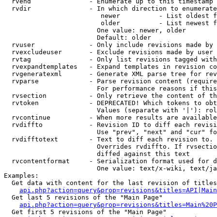
  rvend               - Enumerate up to this timestamp 
  rvdir               - In which direction to enumerate
                         newer          - List oldest f
                         older          - List newest f
                        One value: newer, older

                        Default: older

  rvuser              - Only include revisions made by 
  rvexcludeuser       - Exclude revisions made by user 
  rvtag               - Only list revisions tagged with
  rvexpandtemplates   - Expand templates in revision co
  rvgeneratexml       - Generate XML parse tree for rev
  rvparse             - Parse revision content (require
                        For performance reasons if this
  rvsection           - Only retrieve the content of th
  rvtoken             - DEPRECATED! Which tokens to obt
                        Values (separate with '|'): rol
  rvcontinue          - When more results are available
  rvdiffto            - Revision ID to diff each revisi
                        Use "prev", "next" and "cur" fo
  rvdifftotext        - Text to diff each revision to. 
                        Overrides rvdiffto. If rvsectio
                        diffed against this text

  rvcontentformat     - Serialization format used for d
                        One value: text/x-wiki, text/ja
Examples:

  Get data with content for the last revision of titles
api.php?action=query&prop=revisions&titles=API|Main
  Get last 5 revisions of the "Main Page"

api.php?action=query&prop=revisions&titles=Main%20
  Get first 5 revisions of the "Main Page"
