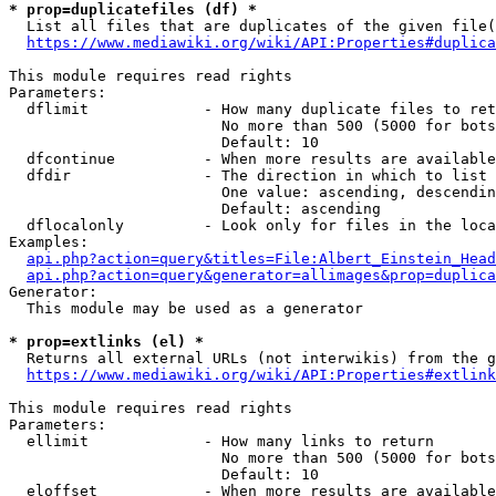
* prop=duplicatefiles (df) *
  List all files that are duplicates of the given file(
https://www.mediawiki.org/wiki/API:Properties#duplica
This module requires read rights

Parameters:

  dflimit             - How many duplicate files to ret
                        No more than 500 (5000 for bots
                        Default: 10

  dfcontinue          - When more results are available
  dfdir               - The direction in which to list

                        One value: ascending, descendin
                        Default: ascending

  dflocalonly         - Look only for files in the loca
Examples:

api.php?action=query&titles=File:Albert_Einstein_Head
api.php?action=query&generator=allimages&prop=duplica
Generator:

  This module may be used as a generator

* prop=extlinks (el) *
  Returns all external URLs (not interwikis) from the g
https://www.mediawiki.org/wiki/API:Properties#extlink
This module requires read rights

Parameters:

  ellimit             - How many links to return

                        No more than 500 (5000 for bots
                        Default: 10

  eloffset            - When more results are available