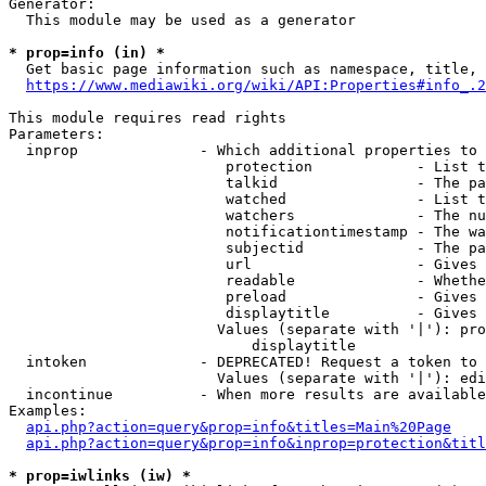
Generator:

  This module may be used as a generator

* prop=info (in) *
  Get basic page information such as namespace, title, 
https://www.mediawiki.org/wiki/API:Properties#info_.2
This module requires read rights

Parameters:

  inprop              - Which additional properties to 
                         protection            - List t
                         talkid                - The pa
                         watched               - List t
                         watchers              - The nu
                         notificationtimestamp - The wa
                         subjectid             - The pa
                         url                   - Gives 
                         readable              - Whethe
                         preload               - Gives 
                         displaytitle          - Gives 
                        Values (separate with '|'): pro
                            displaytitle

  intoken             - DEPRECATED! Request a token to 
                        Values (separate with '|'): edi
  incontinue          - When more results are available
Examples:

api.php?action=query&prop=info&titles=Main%20Page
api.php?action=query&prop=info&inprop=protection&titl
* prop=iwlinks (iw) *