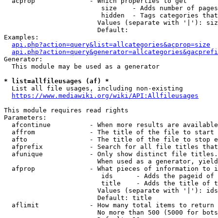
  acprop              - Which properties to get

                         size    - Adds number of pages
                         hidden  - Tags categories that
                        Values (separate with '|'): siz
                        Default: 

Examples:

api.php?action=query&list=allcategories&acprop=size
api.php?action=query&generator=allcategories&gacprefi
Generator:

  This module may be used as a generator

* list=allfileusages (af) *
  List all file usages, including non-existing

https://www.mediawiki.org/wiki/API:Allfileusages
This module requires read rights

Parameters:

  afcontinue          - When more results are available
  affrom              - The title of the file to start 
  afto                - The title of the file to stop e
  afprefix            - Search for all file titles that
  afunique            - Only show distinct file titles.
                        When used as a generator, yield
  afprop              - What pieces of information to i
                         ids      - Adds the pageid of 
                         title    - Adds the title of t
                        Values (separate with '|'): ids
                        Default: title

  aflimit             - How many total items to return

                        No more than 500 (5000 for bots