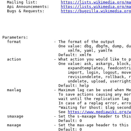
  Mailing list:          
https://lists.wikimedia.org/ma
  Api Announcements:     
https://lists.wikimedia.org/ma
  Bugs & Requests:       
https://bugzilla.wikimedia.org
Parameters:

  format              - The format of the output

                        One value: dbg, dbgfm, dump, du
                            xmlfm, yaml, yamlfm

                        Default: xmlfm

  action              - What action you would like to p
                        One value: ask, askargs, block,
                            expandtemplates, feedcontri
                            import, login, logout, move
                            revisiondelete, rollback, r
                            undelete, upload, userright
                        Default: help

  maxlag              - Maximum lag can be used when Me
                        To save actions causing any mor
                        wait until the replication lag 
                        In case of a replag error, erro
                        "Waiting for $host: $lag second
                        See 
https://www.mediawiki.org/w
  smaxage             - Set the s-maxage header to this
                        Default: 0

  maxage              - Set the max-age header to this 
                        Default: 0
