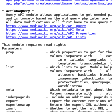
api.php?action=createaccount&name=testmailuser&mailpa
* action=query *
  Query API module allows applications to get needed pi
  and is loosely based on the old query.php interface.

  All data modifications will first have to use query t
https://www.mediawiki.org/wiki/API:Query
https://www.mediawiki.org/wiki/API:Meta
https://www.mediawiki.org/wiki/API:Properties
https://www.mediawiki.org/wiki/API:Lists
This module requires read rights

Parameters:

  prop                - Which properties to get for the
                        Values (separate with '|'): cat
                            info, iwlinks, langlinks, l
                            templates, transcludedin, t
  list                - Which lists to get. Module help
                        Values (separate with '|'): all
                            allusers, backlinks, blocks
                            imageusage, iwbacklinks, la
                            protectedtitles, querypage,
                            watchlistraw

  meta                - Which metadata to get about the
                        Values (separate with '|'): all
  indexpageids        - Include an additional pageids s
  export              - Export the current revisions of
  exportnowrap        - Return the export XML without w
  iwurl               - Whether to get the full URL if 