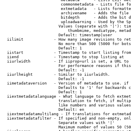
                         commonmetadata - Lists file fo
                         extmetadata   - Lists formatte
                         archivename   - Adds the file 
                         bitdepth      - Adds the bit d
                         uploadwarning - Used by the Sp
                        Values (separate with '|'): tim
                            thumbmime, mediatype, metad
                        Default: timestamp|user

  iilimit             - How many image revisions to ret
                        No more than 500 (5000 for bots
                        Default: 1

  iistart             - Timestamp to start listing from

  iiend               - Timestamp to stop listing at

  iiurlwidth          - If iiprop=url is set, a URL to 
                        For performance reasons if this
                        Default: -1

  iiurlheight         - Similar to iiurlwidth.

                        Default: -1

  iimetadataversion   - Version of metadata to use. if 
                        Defaults to '1' for backwards c
                        Default: 1

  iiextmetadatalanguage - What language to fetch extmet
                        translation to fetch, if multip
                        like numbers and various values
                        Default: en

  iiextmetadatamultilang - If translations for extmetad
  iiextmetadatafilter - If specified and non-empty, onl
                        Separate values with '|'

                        Maximum number of values 50 (50