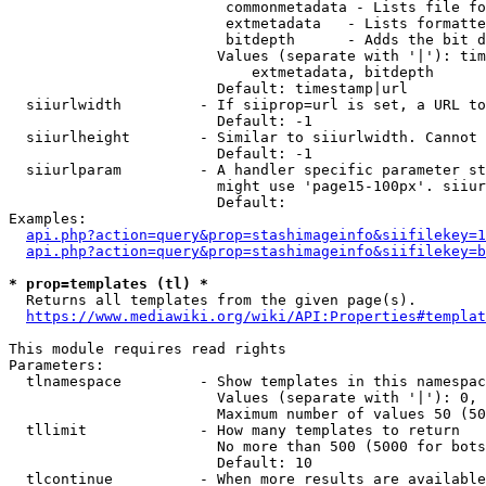
                         commonmetadata - Lists file fo
                         extmetadata   - Lists formatte
                         bitdepth      - Adds the bit d
                        Values (separate with '|'): tim
                            extmetadata, bitdepth

                        Default: timestamp|url

  siiurlwidth         - If siiprop=url is set, a URL to
                        Default: -1

  siiurlheight        - Similar to siiurlwidth. Cannot 
                        Default: -1

  siiurlparam         - A handler specific parameter st
                        might use 'page15-100px'. siiur
                        Default: 

Examples:

api.php?action=query&prop=stashimageinfo&siifilekey=1
api.php?action=query&prop=stashimageinfo&siifilekey=b
* prop=templates (tl) *
  Returns all templates from the given page(s).

https://www.mediawiki.org/wiki/API:Properties#templat
This module requires read rights

Parameters:

  tlnamespace         - Show templates in this namespac
                        Values (separate with '|'): 0, 
                        Maximum number of values 50 (50
  tllimit             - How many templates to return

                        No more than 500 (5000 for bots
                        Default: 10

  tlcontinue          - When more results are available