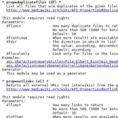
* prop=duplicatefiles (df) *
  List all files that are duplicates of the given file(
https://www.mediawiki.org/wiki/API:Properties#duplica
This module requires read rights

Parameters:

  dflimit             - How many duplicate files to ret
                        No more than 500 (5000 for bots
                        Default: 10

  dfcontinue          - When more results are available
  dfdir               - The direction in which to list

                        One value: ascending, descendin
                        Default: ascending

  dflocalonly         - Look only for files in the loca
Examples:

api.php?action=query&titles=File:Albert_Einstein_Head
api.php?action=query&generator=allimages&prop=duplica
Generator:

  This module may be used as a generator

* prop=extlinks (el) *
  Returns all external URLs (not interwikis) from the g
https://www.mediawiki.org/wiki/API:Properties#extlink
This module requires read rights

Parameters:

  ellimit             - How many links to return

                        No more than 500 (5000 for bots
                        Default: 10

  eloffset            - When more results are available