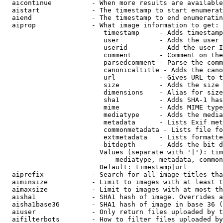
  aicontinue          - When more results are available
  aistart             - The timestamp to start enumerat
  aiend               - The timestamp to end enumeratin
  aiprop              - What image information to get:

                         timestamp     - Adds timestamp
                         user          - Adds the user 
                         userid        - Add the user I
                         comment       - Comment on the
                         parsedcomment - Parse the comm
                         canonicaltitle - Adds the cano
                         url           - Gives URL to t
                         size          - Adds the size 
                         dimensions    - Alias for size

                         sha1          - Adds SHA-1 has
                         mime          - Adds MIME type
                         mediatype     - Adds the media
                         metadata      - Lists Exif met
                         commonmetadata - Lists file fo
                         extmetadata   - Lists formatte
                         bitdepth      - Adds the bit d
                        Values (separate with '|'): tim
                            mediatype, metadata, common
                        Default: timestamp|url

  aiprefix            - Search for all image titles tha
  aiminsize           - Limit to images with at least t
  aimaxsize           - Limit to images with at most th
  aisha1              - SHA1 hash of image. Overrides a
  aisha1base36        - SHA1 hash of image in base 36 (
  aiuser              - Only return files uploaded by t
  aifilterbots        - How to filter files uploaded by