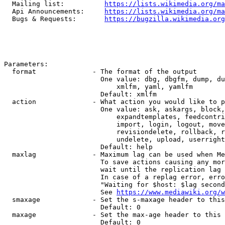
  Mailing list:          
https://lists.wikimedia.org/ma
  Api Announcements:     
https://lists.wikimedia.org/ma
  Bugs & Requests:       
https://bugzilla.wikimedia.org
Parameters:

  format              - The format of the output

                        One value: dbg, dbgfm, dump, du
                            xmlfm, yaml, yamlfm

                        Default: xmlfm

  action              - What action you would like to p
                        One value: ask, askargs, block,
                            expandtemplates, feedcontri
                            import, login, logout, move
                            revisiondelete, rollback, r
                            undelete, upload, userright
                        Default: help

  maxlag              - Maximum lag can be used when Me
                        To save actions causing any mor
                        wait until the replication lag 
                        In case of a replag error, erro
                        "Waiting for $host: $lag second
                        See 
https://www.mediawiki.org/w
  smaxage             - Set the s-maxage header to this
                        Default: 0

  maxage              - Set the max-age header to this 
                        Default: 0
