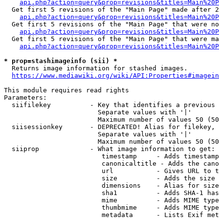
api.php?action=query&prop=revisions&titles=Main%20P
  Get first 5 revisions of the "Main Page" made after 2
api.php?action=query&prop=revisions&titles=Main%20P
  Get first 5 revisions of the "Main Page" that were no
api.php?action=query&prop=revisions&titles=Main%20P
  Get first 5 revisions of the "Main Page" that were ma
api.php?action=query&prop=revisions&titles=Main%20P
* prop=stashimageinfo (sii) *
  Returns image information for stashed images.

https://www.mediawiki.org/wiki/API:Properties#imagein
This module requires read rights

Parameters:

  siifilekey          - Key that identifies a previous 
                        Separate values with '|'

                        Maximum number of values 50 (50
  siisessionkey       - DEPRECATED! Alias for filekey, 
                        Separate values with '|'

                        Maximum number of values 50 (50
  siiprop             - What image information to get:

                         timestamp     - Adds timestamp
                         canonicaltitle - Adds the cano
                         url           - Gives URL to t
                         size          - Adds the size 
                         dimensions    - Alias for size

                         sha1          - Adds SHA-1 has
                         mime          - Adds MIME type
                         thumbmime     - Adds MIME type
                         metadata      - Lists Exif met