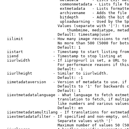
                         commonmetadata - Lists file fo
                         extmetadata   - Lists formatte
                         archivename   - Adds the file 
                         bitdepth      - Adds the bit d
                         uploadwarning - Used by the Sp
                        Values (separate with '|'): tim
                            thumbmime, mediatype, metad
                        Default: timestamp|user

  iilimit             - How many image revisions to ret
                        No more than 500 (5000 for bots
                        Default: 1

  iistart             - Timestamp to start listing from

  iiend               - Timestamp to stop listing at

  iiurlwidth          - If iiprop=url is set, a URL to 
                        For performance reasons if this
                        Default: -1

  iiurlheight         - Similar to iiurlwidth.

                        Default: -1

  iimetadataversion   - Version of metadata to use. if 
                        Defaults to '1' for backwards c
                        Default: 1

  iiextmetadatalanguage - What language to fetch extmet
                        translation to fetch, if multip
                        like numbers and various values
                        Default: en

  iiextmetadatamultilang - If translations for extmetad
  iiextmetadatafilter - If specified and non-empty, onl
                        Separate values with '|'

                        Maximum number of values 50 (50