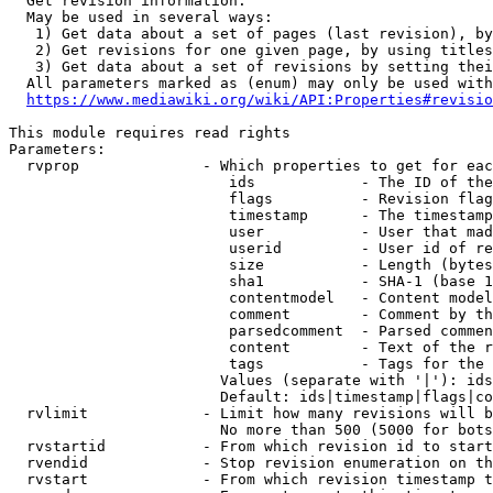
  Get revision information.

  May be used in several ways:

   1) Get data about a set of pages (last revision), by
   2) Get revisions for one given page, by using titles
   3) Get data about a set of revisions by setting thei
  All parameters marked as (enum) may only be used with
https://www.mediawiki.org/wiki/API:Properties#revisio
This module requires read rights

Parameters:

  rvprop              - Which properties to get for eac
                         ids            - The ID of the
                         flags          - Revision flag
                         timestamp      - The timestamp
                         user           - User that mad
                         userid         - User id of re
                         size           - Length (bytes
                         sha1           - SHA-1 (base 1
                         contentmodel   - Content model
                         comment        - Comment by th
                         parsedcomment  - Parsed commen
                         content        - Text of the r
                         tags           - Tags for the 
                        Values (separate with '|'): ids
                        Default: ids|timestamp|flags|co
  rvlimit             - Limit how many revisions will b
                        No more than 500 (5000 for bots
  rvstartid           - From which revision id to start
  rvendid             - Stop revision enumeration on th
  rvstart             - From which revision timestamp t