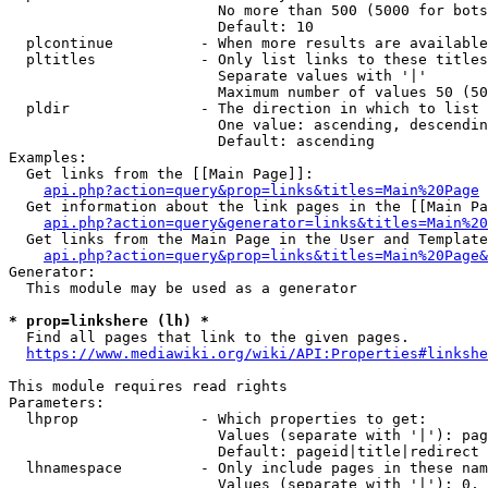
                        No more than 500 (5000 for bots
                        Default: 10

  plcontinue          - When more results are available
  pltitles            - Only list links to these titles
                        Separate values with '|'

                        Maximum number of values 50 (50
  pldir               - The direction in which to list

                        One value: ascending, descendin
                        Default: ascending

Examples:

  Get links from the [[Main Page]]:

api.php?action=query&prop=links&titles=Main%20Page
  Get information about the link pages in the [[Main Pa
api.php?action=query&generator=links&titles=Main%20
  Get links from the Main Page in the User and Template
api.php?action=query&prop=links&titles=Main%20Page&
Generator:

  This module may be used as a generator

* prop=linkshere (lh) *
  Find all pages that link to the given pages.

https://www.mediawiki.org/wiki/API:Properties#linkshe
This module requires read rights

Parameters:

  lhprop              - Which properties to get:

                        Values (separate with '|'): pag
                        Default: pageid|title|redirect

  lhnamespace         - Only include pages in these nam
                        Values (separate with '|'): 0, 