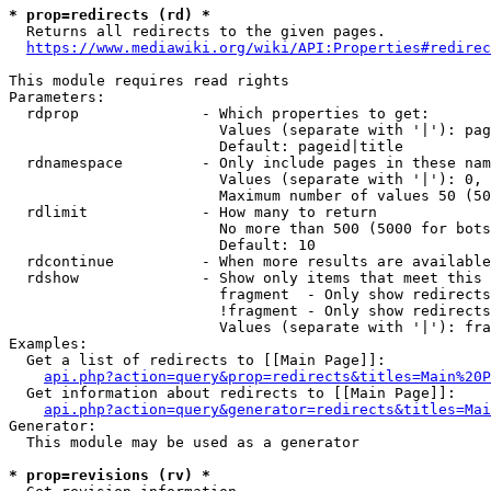
* prop=redirects (rd) *
  Returns all redirects to the given pages.

https://www.mediawiki.org/wiki/API:Properties#redirec
This module requires read rights

Parameters:

  rdprop              - Which properties to get:

                        Values (separate with '|'): pag
                        Default: pageid|title

  rdnamespace         - Only include pages in these nam
                        Values (separate with '|'): 0, 
                        Maximum number of values 50 (50
  rdlimit             - How many to return

                        No more than 500 (5000 for bots
                        Default: 10

  rdcontinue          - When more results are available
  rdshow              - Show only items that meet this 
                        fragment  - Only show redirects
                        !fragment - Only show redirects
                        Values (separate with '|'): fra
Examples:

  Get a list of redirects to [[Main Page]]:

api.php?action=query&prop=redirects&titles=Main%20P
  Get information about redirects to [[Main Page]]:

api.php?action=query&generator=redirects&titles=Mai
Generator:

  This module may be used as a generator

* prop=revisions (rv) *