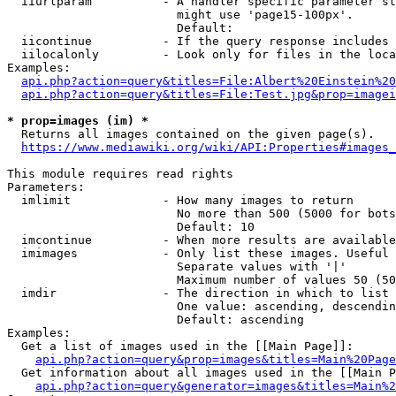
  iiurlparam          - A handler specific parameter st
                        might use 'page15-100px'.

                        Default: 

  iicontinue          - If the query response includes 
  iilocalonly         - Look only for files in the loca
Examples:

api.php?action=query&titles=File:Albert%20Einstein%2
api.php?action=query&titles=File:Test.jpg&prop=imagei
* prop=images (im) *
  Returns all images contained on the given page(s).

https://www.mediawiki.org/wiki/API:Properties#images_
This module requires read rights

Parameters:

  imlimit             - How many images to return

                        No more than 500 (5000 for bots
                        Default: 10

  imcontinue          - When more results are available
  imimages            - Only list these images. Useful 
                        Separate values with '|'

                        Maximum number of values 50 (50
  imdir               - The direction in which to list

                        One value: ascending, descendin
                        Default: ascending

Examples:

  Get a list of images used in the [[Main Page]]:

api.php?action=query&prop=images&titles=Main%20Page
  Get information about all images used in the [[Main P
api.php?action=query&generator=images&titles=Main%2