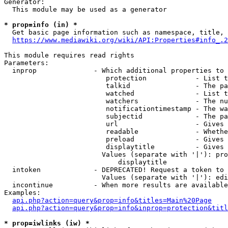
Generator:

  This module may be used as a generator

* prop=info (in) *
  Get basic page information such as namespace, title, 
https://www.mediawiki.org/wiki/API:Properties#info_.2
This module requires read rights

Parameters:

  inprop              - Which additional properties to 
                         protection            - List t
                         talkid                - The pa
                         watched               - List t
                         watchers              - The nu
                         notificationtimestamp - The wa
                         subjectid             - The pa
                         url                   - Gives 
                         readable              - Whethe
                         preload               - Gives 
                         displaytitle          - Gives 
                        Values (separate with '|'): pro
                            displaytitle

  intoken             - DEPRECATED! Request a token to 
                        Values (separate with '|'): edi
  incontinue          - When more results are available
Examples:

api.php?action=query&prop=info&titles=Main%20Page
api.php?action=query&prop=info&inprop=protection&titl
* prop=iwlinks (iw) *