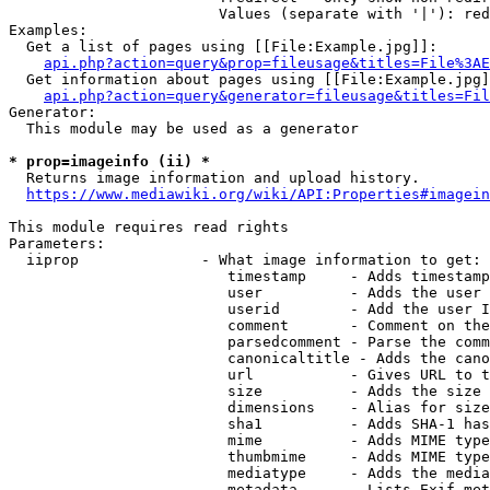
                        Values (separate with '|'): red
Examples:

  Get a list of pages using [[File:Example.jpg]]:

api.php?action=query&prop=fileusage&titles=File%3AE
  Get information about pages using [[File:Example.jpg]
api.php?action=query&generator=fileusage&titles=Fil
Generator:

  This module may be used as a generator

* prop=imageinfo (ii) *
  Returns image information and upload history.

https://www.mediawiki.org/wiki/API:Properties#imagein
This module requires read rights

Parameters:

  iiprop              - What image information to get:

                         timestamp     - Adds timestamp
                         user          - Adds the user 
                         userid        - Add the user I
                         comment       - Comment on the
                         parsedcomment - Parse the comm
                         canonicaltitle - Adds the cano
                         url           - Gives URL to t
                         size          - Adds the size 
                         dimensions    - Alias for size

                         sha1          - Adds SHA-1 has
                         mime          - Adds MIME type
                         thumbmime     - Adds MIME type
                         mediatype     - Adds the media
                         metadata      - Lists Exif met