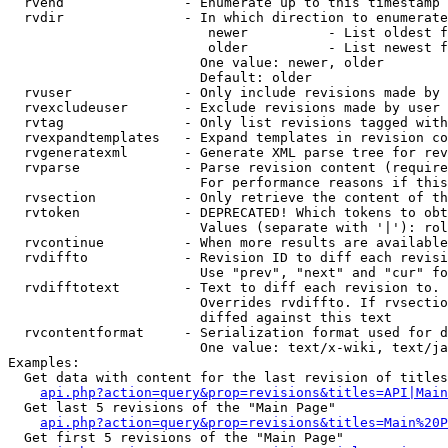
  rvend               - Enumerate up to this timestamp 
  rvdir               - In which direction to enumerate
                         newer          - List oldest f
                         older          - List newest f
                        One value: newer, older

                        Default: older

  rvuser              - Only include revisions made by 
  rvexcludeuser       - Exclude revisions made by user 
  rvtag               - Only list revisions tagged with
  rvexpandtemplates   - Expand templates in revision co
  rvgeneratexml       - Generate XML parse tree for rev
  rvparse             - Parse revision content (require
                        For performance reasons if this
  rvsection           - Only retrieve the content of th
  rvtoken             - DEPRECATED! Which tokens to obt
                        Values (separate with '|'): rol
  rvcontinue          - When more results are available
  rvdiffto            - Revision ID to diff each revisi
                        Use "prev", "next" and "cur" fo
  rvdifftotext        - Text to diff each revision to. 
                        Overrides rvdiffto. If rvsectio
                        diffed against this text

  rvcontentformat     - Serialization format used for d
                        One value: text/x-wiki, text/ja
Examples:

  Get data with content for the last revision of titles
api.php?action=query&prop=revisions&titles=API|Main
  Get last 5 revisions of the "Main Page"

api.php?action=query&prop=revisions&titles=Main%20
  Get first 5 revisions of the "Main Page"
