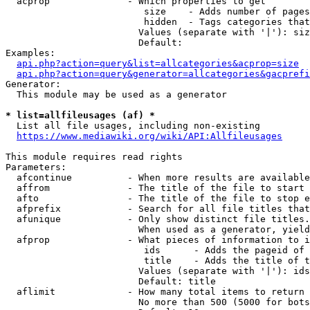
  acprop              - Which properties to get

                         size    - Adds number of pages
                         hidden  - Tags categories that
                        Values (separate with '|'): siz
                        Default: 

Examples:

api.php?action=query&list=allcategories&acprop=size
api.php?action=query&generator=allcategories&gacprefi
Generator:

  This module may be used as a generator

* list=allfileusages (af) *
  List all file usages, including non-existing

https://www.mediawiki.org/wiki/API:Allfileusages
This module requires read rights

Parameters:

  afcontinue          - When more results are available
  affrom              - The title of the file to start 
  afto                - The title of the file to stop e
  afprefix            - Search for all file titles that
  afunique            - Only show distinct file titles.
                        When used as a generator, yield
  afprop              - What pieces of information to i
                         ids      - Adds the pageid of 
                         title    - Adds the title of t
                        Values (separate with '|'): ids
                        Default: title

  aflimit             - How many total items to return

                        No more than 500 (5000 for bots