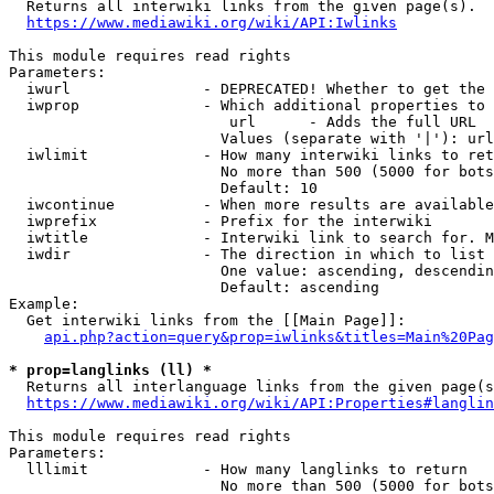
  Returns all interwiki links from the given page(s).

https://www.mediawiki.org/wiki/API:Iwlinks
This module requires read rights

Parameters:

  iwurl               - DEPRECATED! Whether to get the 
  iwprop              - Which additional properties to 
                         url      - Adds the full URL

                        Values (separate with '|'): url

  iwlimit             - How many interwiki links to ret
                        No more than 500 (5000 for bots
                        Default: 10

  iwcontinue          - When more results are available
  iwprefix            - Prefix for the interwiki

  iwtitle             - Interwiki link to search for. M
  iwdir               - The direction in which to list

                        One value: ascending, descendin
                        Default: ascending

Example:

  Get interwiki links from the [[Main Page]]:

api.php?action=query&prop=iwlinks&titles=Main%20Pag
* prop=langlinks (ll) *
  Returns all interlanguage links from the given page(s
https://www.mediawiki.org/wiki/API:Properties#langlin
This module requires read rights

Parameters:

  lllimit             - How many langlinks to return

                        No more than 500 (5000 for bots