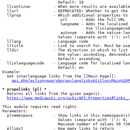
                        Default: 10

  llcontinue          - When more results are available
  llurl               - DEPRECATED! Whether to get the 
  llprop              - Which additional properties to 
                         url      - Adds the full URL

                         langname - Adds the localised 
                                    Use llinlanguagecod
                         autonym  - Adds the native lan
                        Values (separate with '|'): url
  lllang              - Language code

  lltitle             - Link to search for. Must be use
  lldir               - The direction in which to list

                        One value: ascending, descendin
                        Default: ascending

  llinlanguagecode    - Language code for localised lan
                        Default: en

Example:

  Get interlanguage links from the [[Main Page]]:

api.php?action=query&prop=langlinks&titles=Main%20P
* prop=links (pl) *
  Returns all links from the given page(s).

https://www.mediawiki.org/wiki/API:Properties#links_.
This module requires read rights

Parameters:

  plnamespace         - Show links in this namespace(s)
                        Values (separate with '|'): 0, 
                        Maximum number of values 50 (50
  pllimit             - How many links to return
