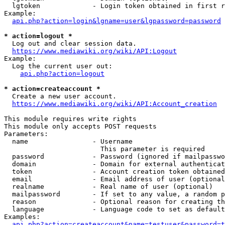
  lgtoken             - Login token obtained in first r
Example:

api.php?action=login&lgname=user&lgpassword=password
* action=logout *
  Log out and clear session data.

https://www.mediawiki.org/wiki/API:Logout
Example:

  Log the current user out:

api.php?action=logout
* action=createaccount *
  Create a new user account.

https://www.mediawiki.org/wiki/API:Account_creation
This module requires write rights

This module only accepts POST requests

Parameters:

  name                - Username

                        This parameter is required

  password            - Password (ignored if mailpasswo
  domain              - Domain for external authenticat
  token               - Account creation token obtained
  email               - Email address of user (optional
  realname            - Real name of user (optional)

  mailpassword        - If set to any value, a random p
  reason              - Optional reason for creating th
  language            - Language code to set as default
Examples:

api.php?action=createaccount&name=testuser&password=t