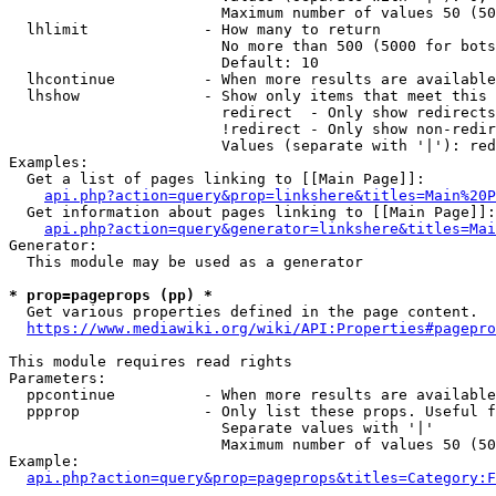
                        Maximum number of values 50 (50
  lhlimit             - How many to return

                        No more than 500 (5000 for bots
                        Default: 10

  lhcontinue          - When more results are available
  lhshow              - Show only items that meet this 
                        redirect  - Only show redirects

                        !redirect - Only show non-redir
                        Values (separate with '|'): red
Examples:

  Get a list of pages linking to [[Main Page]]:

api.php?action=query&prop=linkshere&titles=Main%20P
  Get information about pages linking to [[Main Page]]:

api.php?action=query&generator=linkshere&titles=Mai
Generator:

  This module may be used as a generator

* prop=pageprops (pp) *
  Get various properties defined in the page content.

https://www.mediawiki.org/wiki/API:Properties#pagepro
This module requires read rights

Parameters:

  ppcontinue          - When more results are available
  ppprop              - Only list these props. Useful f
                        Separate values with '|'

                        Maximum number of values 50 (50
Example:

api.php?action=query&prop=pageprops&titles=Category:F