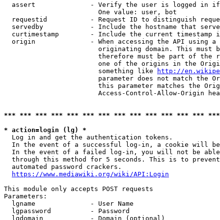
  assert              - Verify the user is logged in if
                        One value: user, bot

  requestid           - Request ID to distinguish reque
  servedby            - Include the hostname that serve
  curtimestamp        - Include the current timestamp i
  origin              - When accessing the API using a 
                        originating domain. This must b
                        therefore must be part of the r
                        one of the origins in the Origi
                        something like 
http://en.wikipe
                        parameter does not match the Or
                        this parameter matches the Orig
                        Access-Control-Allow-Origin hea
*** *** *** *** *** *** *** *** *** *** *** *** *** ***
* action=login (lg) *
  Log in and get the authentication tokens.

  In the event of a successful log-in, a cookie will be
  In the event of a failed log-in, you will not be able
  through this method for 5 seconds. This is to prevent
  automated password crackers.

https://www.mediawiki.org/wiki/API:Login
This module only accepts POST requests

Parameters:

  lgname              - User Name

  lgpassword          - Password

  lgdomain            - Domain (optional)
