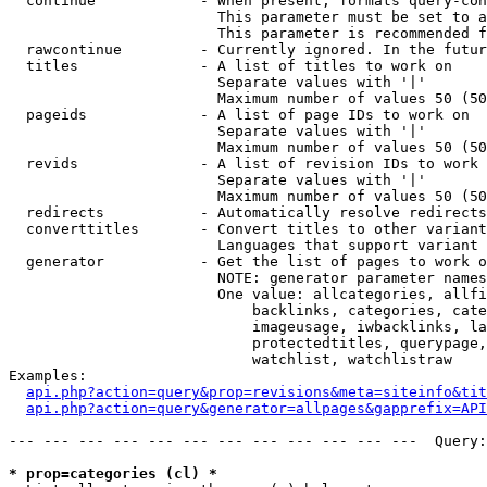
  continue            - When present, formats query-con
                        This parameter must be set to a
                        This parameter is recommended f
  rawcontinue         - Currently ignored. In the futur
  titles              - A list of titles to work on

                        Separate values with '|'

                        Maximum number of values 50 (50
  pageids             - A list of page IDs to work on

                        Separate values with '|'

                        Maximum number of values 50 (50
  revids              - A list of revision IDs to work 
                        Separate values with '|'

                        Maximum number of values 50 (50
  redirects           - Automatically resolve redirects

  converttitles       - Convert titles to other variant
                        Languages that support variant 
  generator           - Get the list of pages to work o
                        NOTE: generator parameter names
                        One value: allcategories, allfi
                            backlinks, categories, cate
                            imageusage, iwbacklinks, la
                            protectedtitles, querypage,
                            watchlist, watchlistraw

Examples:

api.php?action=query&prop=revisions&meta=siteinfo&tit
api.php?action=query&generator=allpages&gapprefix=API
--- --- --- --- --- --- --- --- --- --- --- ---  Query:
* prop=categories (cl) *