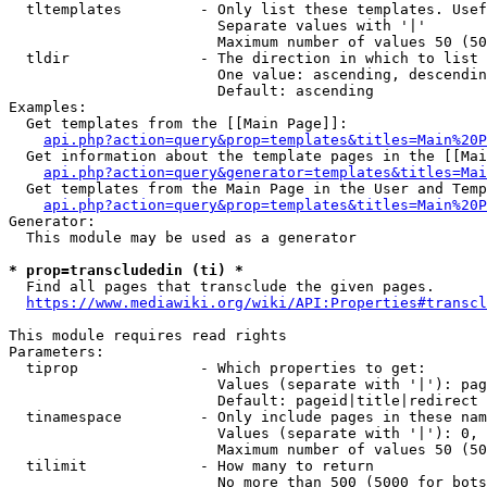
  tltemplates         - Only list these templates. Usef
                        Separate values with '|'

                        Maximum number of values 50 (50
  tldir               - The direction in which to list

                        One value: ascending, descendin
                        Default: ascending

Examples:

  Get templates from the [[Main Page]]:

api.php?action=query&prop=templates&titles=Main%20P
  Get information about the template pages in the [[Mai
api.php?action=query&generator=templates&titles=Mai
  Get templates from the Main Page in the User and Temp
api.php?action=query&prop=templates&titles=Main%20P
Generator:

  This module may be used as a generator

* prop=transcludedin (ti) *
  Find all pages that transclude the given pages.

https://www.mediawiki.org/wiki/API:Properties#transcl
This module requires read rights

Parameters:

  tiprop              - Which properties to get:

                        Values (separate with '|'): pag
                        Default: pageid|title|redirect

  tinamespace         - Only include pages in these nam
                        Values (separate with '|'): 0, 
                        Maximum number of values 50 (50
  tilimit             - How many to return

                        No more than 500 (5000 for bots