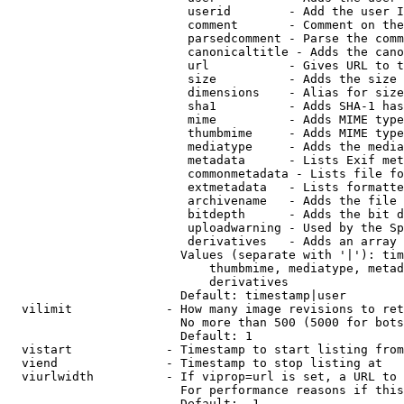
                         userid        - Add the user I
                         comment       - Comment on the
                         parsedcomment - Parse the comm
                         canonicaltitle - Adds the cano
                         url           - Gives URL to t
                         size          - Adds the size 
                         dimensions    - Alias for size

                         sha1          - Adds SHA-1 has
                         mime          - Adds MIME type
                         thumbmime     - Adds MIME type
                         mediatype     - Adds the media
                         metadata      - Lists Exif met
                         commonmetadata - Lists file fo
                         extmetadata   - Lists formatte
                         archivename   - Adds the file 
                         bitdepth      - Adds the bit d
                         uploadwarning - Used by the Sp
                         derivatives   - Adds an array 
                        Values (separate with '|'): tim
                            thumbmime, mediatype, metad
                            derivatives

                        Default: timestamp|user

  vilimit             - How many image revisions to ret
                        No more than 500 (5000 for bots
                        Default: 1

  vistart             - Timestamp to start listing from

  viend               - Timestamp to stop listing at

  viurlwidth          - If viprop=url is set, a URL to 
                        For performance reasons if this
                        Default: -1
