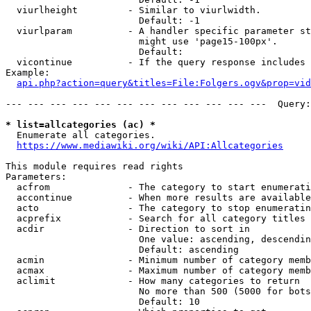
  viurlheight         - Similar to viurlwidth.

                        Default: -1

  viurlparam          - A handler specific parameter st
                        might use 'page15-100px'.

                        Default: 

  vicontinue          - If the query response includes 
Example:

api.php?action=query&titles=File:Folgers.ogv&prop=vid
--- --- --- --- --- --- --- --- --- --- --- ---  Query:
* list=allcategories (ac) *
  Enumerate all categories.

https://www.mediawiki.org/wiki/API:Allcategories
This module requires read rights

Parameters:

  acfrom              - The category to start enumerati
  accontinue          - When more results are available
  acto                - The category to stop enumeratin
  acprefix            - Search for all category titles 
  acdir               - Direction to sort in

                        One value: ascending, descendin
                        Default: ascending

  acmin               - Minimum number of category memb
  acmax               - Maximum number of category memb
  aclimit             - How many categories to return

                        No more than 500 (5000 for bots
                        Default: 10
