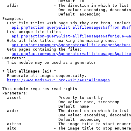
                        Default: 10

  afdir               - The direction in which to list

                        One value: ascending, descendin
                        Default: ascending

Examples:

  List file titles with page ids they are from, includi
api.php?action=query&list=allfileusages&affrom=B&af
  List unique file titles:

api.php?action=query&list=allfileusages&afunique=&a
  Gets all file titles, marking the missing ones:

api.php?action=query&generator=allfileusages&gafuni
  Gets pages containing the files:

api.php?action=query&generator=allfileusages&gaffro
Generator:

  This module may be used as a generator

* list=allimages (ai) *
  Enumerate all images sequentially.

https://www.mediawiki.org/wiki/API:Allimages
This module requires read rights

Parameters:

  aisort              - Property to sort by

                        One value: name, timestamp

                        Default: name

  aidir               - The direction in which to list

                        One value: ascending, descendin
                        Default: ascending

  aifrom              - The image title to start enumer
  aito                - The image title to stop enumera