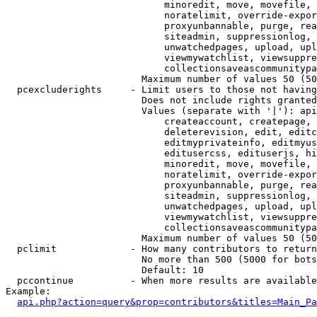
                            minoredit, move, movefile, 
                            noratelimit, override-expor
                            proxyunbannable, purge, rea
                            siteadmin, suppressionlog, 
                            unwatchedpages, upload, upl
                            viewmywatchlist, viewsuppre
                            collectionsaveascommunitypa
                        Maximum number of values 50 (50
  pcexcluderights     - Limit users to those not having
                        Does not include rights granted
                        Values (separate with '|'): api
                            createaccount, createpage, 
                            deleterevision, edit, editc
                            editmyprivateinfo, editmyus
                            editusercss, edituserjs, hi
                            minoredit, move, movefile, 
                            noratelimit, override-expor
                            proxyunbannable, purge, rea
                            siteadmin, suppressionlog, 
                            unwatchedpages, upload, upl
                            viewmywatchlist, viewsuppre
                            collectionsaveascommunitypa
                        Maximum number of values 50 (50
  pclimit             - How many contributors to return

                        No more than 500 (5000 for bots
                        Default: 10

  pccontinue          - When more results are available
Example:

api.php?action=query&prop=contributors&titles=Main_Pa