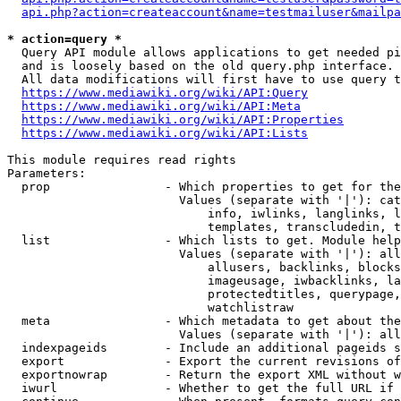
api.php?action=createaccount&name=testmailuser&mailpa
* action=query *
  Query API module allows applications to get needed pi
  and is loosely based on the old query.php interface.

  All data modifications will first have to use query t
https://www.mediawiki.org/wiki/API:Query
https://www.mediawiki.org/wiki/API:Meta
https://www.mediawiki.org/wiki/API:Properties
https://www.mediawiki.org/wiki/API:Lists
This module requires read rights

Parameters:

  prop                - Which properties to get for the
                        Values (separate with '|'): cat
                            info, iwlinks, langlinks, l
                            templates, transcludedin, t
  list                - Which lists to get. Module help
                        Values (separate with '|'): all
                            allusers, backlinks, blocks
                            imageusage, iwbacklinks, la
                            protectedtitles, querypage,
                            watchlistraw

  meta                - Which metadata to get about the
                        Values (separate with '|'): all
  indexpageids        - Include an additional pageids s
  export              - Export the current revisions of
  exportnowrap        - Return the export XML without w
  iwurl               - Whether to get the full URL if 