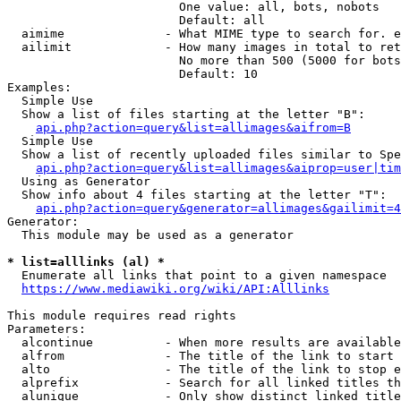
                        One value: all, bots, nobots

                        Default: all

  aimime              - What MIME type to search for. e
  ailimit             - How many images in total to ret
                        No more than 500 (5000 for bots
                        Default: 10

Examples:

  Simple Use

  Show a list of files starting at the letter "B":

api.php?action=query&list=allimages&aifrom=B
  Simple Use

  Show a list of recently uploaded files similar to Spe
api.php?action=query&list=allimages&aiprop=user|tim
  Using as Generator

  Show info about 4 files starting at the letter "T":

api.php?action=query&generator=allimages&gailimit=4
Generator:

  This module may be used as a generator

* list=alllinks (al) *
  Enumerate all links that point to a given namespace

https://www.mediawiki.org/wiki/API:Alllinks
This module requires read rights

Parameters:

  alcontinue          - When more results are available
  alfrom              - The title of the link to start 
  alto                - The title of the link to stop e
  alprefix            - Search for all linked titles th
  alunique            - Only show distinct linked title