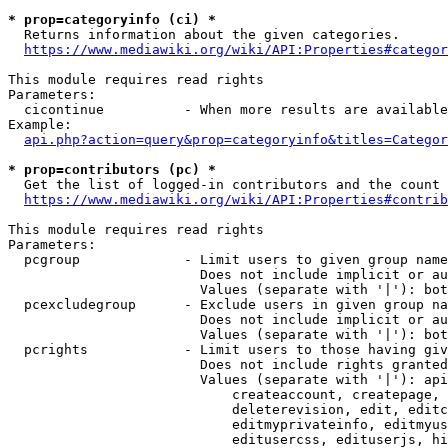
* prop=categoryinfo (ci) *
  Returns information about the given categories.

https://www.mediawiki.org/wiki/API:Properties#categor
This module requires read rights

Parameters:

  cicontinue          - When more results are available
Example:

api.php?action=query&prop=categoryinfo&titles=Categor
* prop=contributors (pc) *
  Get the list of logged-in contributors and the count 
https://www.mediawiki.org/wiki/API:Properties#contrib
This module requires read rights

Parameters:

  pcgroup             - Limit users to given group name
                        Does not include implicit or au
                        Values (separate with '|'): bot
  pcexcludegroup      - Exclude users in given group na
                        Does not include implicit or au
                        Values (separate with '|'): bot
  pcrights            - Limit users to those having giv
                        Does not include rights granted
                        Values (separate with '|'): api
                            createaccount, createpage, 
                            deleterevision, edit, editc
                            editmyprivateinfo, editmyus
                            editusercss, edituserjs, hi