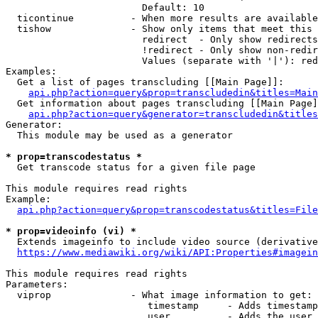
                        Default: 10

  ticontinue          - When more results are available
  tishow              - Show only items that meet this 
                        redirect  - Only show redirects

                        !redirect - Only show non-redir
                        Values (separate with '|'): red
Examples:

  Get a list of pages transcluding [[Main Page]]:

api.php?action=query&prop=transcludedin&titles=Main
  Get information about pages transcluding [[Main Page]
api.php?action=query&generator=transcludedin&titles
Generator:

  This module may be used as a generator

* prop=transcodestatus *
  Get transcode status for a given file page

This module requires read rights

Example:

api.php?action=query&prop=transcodestatus&titles=File
* prop=videoinfo (vi) *
  Extends imageinfo to include video source (derivative
https://www.mediawiki.org/wiki/API:Properties#imagein
This module requires read rights

Parameters:

  viprop              - What image information to get:

                         timestamp     - Adds timestamp
                         user          - Adds the user 