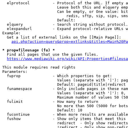
  elprotocol          - Protocol of the URL. If empty a
                        Leave both this and elquery emp
                        Can be empty, or One value: bit
                            redis, sftp, sip, sips, sms
                        Default: 

  elquery             - Search string without protocol.
  elexpandurl         - Expand protocol-relative URLs w
Example:

  Get a list of external links on the [[Main Page]]:

api.php?action=query&prop=extlinks&titles=Main%20Pa
* prop=fileusage (fu) *
  Find all pages that use the given files.

https://www.mediawiki.org/wiki/API:Properties#fileusa
This module requires read rights

Parameters:

  fuprop              - Which properties to get:

                        Values (separate with '|'): pag
                        Default: pageid|title|redirect

  funamespace         - Only include pages in these nam
                        Values (separate with '|'): 0, 
                        Maximum number of values 50 (50
  fulimit             - How many to return

                        No more than 500 (5000 for bots
                        Default: 10

  fucontinue          - When more results are available
  fushow              - Show only items that meet this 
                        redirect  - Only show redirects

                        !redirect - Only show non-redir