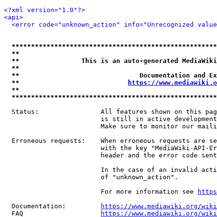
<?xml version="1.0"?>
<api>
<error code="unknown_action" info="Unrecognized value
*****************************************************
**                                                   
**                This is an auto-generated MediaWiki
**                                                   
**                               Documentation and Ex
**                            
https://www.mediawiki.o
**                                                   
*****************************************************
  Status:                All features shown on this pag
                         is still in active development
                         Make sure to monitor our maili
  Erroneous requests:    When erroneous requests are se
                         with the key "MediaWiki-API-Er
                         header and the error code sent
                         In the case of an invalid acti
                         of "unknown_action".

                         For more information see 
https
  Documentation:         
https://www.mediawiki.org/wik
  FAQ                    
https://www.mediawiki.org/wiki