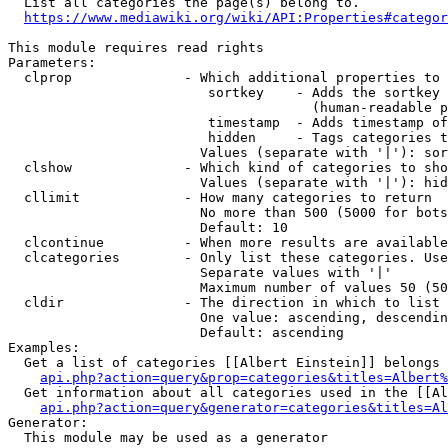
  List all categories the page(s) belong to.

https://www.mediawiki.org/wiki/API:Properties#categor
This module requires read rights

Parameters:

  clprop              - Which additional properties to 
                         sortkey    - Adds the sortkey 
                                      (human-readable p
                         timestamp  - Adds timestamp of
                         hidden     - Tags categories t
                        Values (separate with '|'): sor
  clshow              - Which kind of categories to sho
                        Values (separate with '|'): hid
  cllimit             - How many categories to return

                        No more than 500 (5000 for bots
                        Default: 10

  clcontinue          - When more results are available
  clcategories        - Only list these categories. Use
                        Separate values with '|'

                        Maximum number of values 50 (50
  cldir               - The direction in which to list

                        One value: ascending, descendin
                        Default: ascending

Examples:

  Get a list of categories [[Albert Einstein]] belongs 
api.php?action=query&prop=categories&titles=Albert%
  Get information about all categories used in the [[Al
api.php?action=query&generator=categories&titles=Al
Generator:

  This module may be used as a generator
