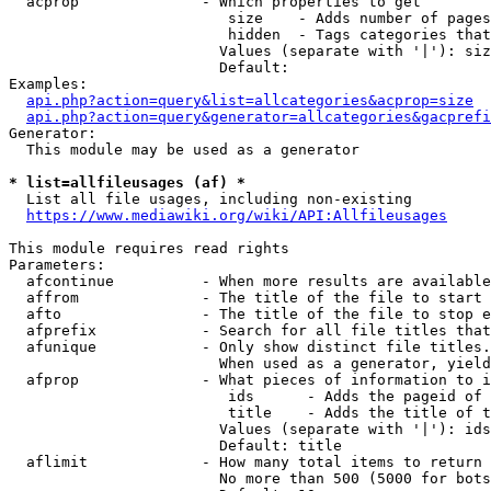
  acprop              - Which properties to get

                         size    - Adds number of pages
                         hidden  - Tags categories that
                        Values (separate with '|'): siz
                        Default: 

Examples:

api.php?action=query&list=allcategories&acprop=size
api.php?action=query&generator=allcategories&gacprefi
Generator:

  This module may be used as a generator

* list=allfileusages (af) *
  List all file usages, including non-existing

https://www.mediawiki.org/wiki/API:Allfileusages
This module requires read rights

Parameters:

  afcontinue          - When more results are available
  affrom              - The title of the file to start 
  afto                - The title of the file to stop e
  afprefix            - Search for all file titles that
  afunique            - Only show distinct file titles.
                        When used as a generator, yield
  afprop              - What pieces of information to i
                         ids      - Adds the pageid of 
                         title    - Adds the title of t
                        Values (separate with '|'): ids
                        Default: title

  aflimit             - How many total items to return

                        No more than 500 (5000 for bots