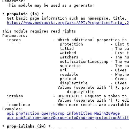
Generator:

  This module may be used as a generator

* prop=info (in) *
  Get basic page information such as namespace, title, 
https://www.mediawiki.org/wiki/API:Properties#info_.2
This module requires read rights

Parameters:

  inprop              - Which additional properties to 
                         protection            - List t
                         talkid                - The pa
                         watched               - List t
                         watchers              - The nu
                         notificationtimestamp - The wa
                         subjectid             - The pa
                         url                   - Gives 
                         readable              - Whethe
                         preload               - Gives 
                         displaytitle          - Gives 
                        Values (separate with '|'): pro
                            displaytitle

  intoken             - DEPRECATED! Request a token to 
                        Values (separate with '|'): edi
  incontinue          - When more results are available
Examples:

api.php?action=query&prop=info&titles=Main%20Page
api.php?action=query&prop=info&inprop=protection&titl
* prop=iwlinks (iw) *