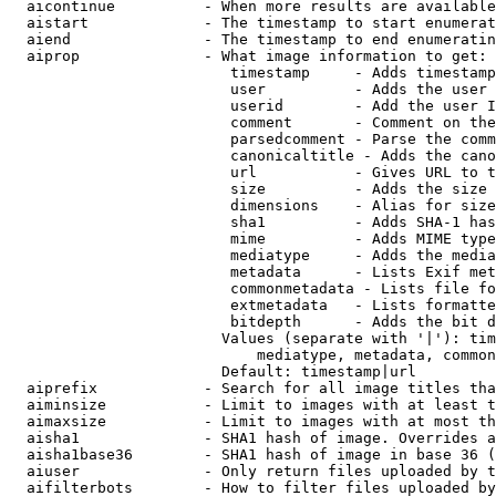
  aicontinue          - When more results are available
  aistart             - The timestamp to start enumerat
  aiend               - The timestamp to end enumeratin
  aiprop              - What image information to get:

                         timestamp     - Adds timestamp
                         user          - Adds the user 
                         userid        - Add the user I
                         comment       - Comment on the
                         parsedcomment - Parse the comm
                         canonicaltitle - Adds the cano
                         url           - Gives URL to t
                         size          - Adds the size 
                         dimensions    - Alias for size

                         sha1          - Adds SHA-1 has
                         mime          - Adds MIME type
                         mediatype     - Adds the media
                         metadata      - Lists Exif met
                         commonmetadata - Lists file fo
                         extmetadata   - Lists formatte
                         bitdepth      - Adds the bit d
                        Values (separate with '|'): tim
                            mediatype, metadata, common
                        Default: timestamp|url

  aiprefix            - Search for all image titles tha
  aiminsize           - Limit to images with at least t
  aimaxsize           - Limit to images with at most th
  aisha1              - SHA1 hash of image. Overrides a
  aisha1base36        - SHA1 hash of image in base 36 (
  aiuser              - Only return files uploaded by t
  aifilterbots        - How to filter files uploaded by