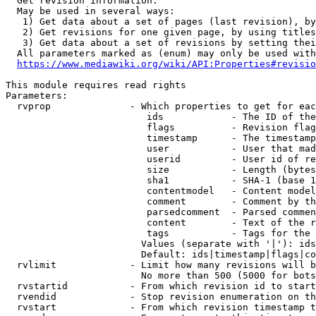
  Get revision information.

  May be used in several ways:

   1) Get data about a set of pages (last revision), by
   2) Get revisions for one given page, by using titles
   3) Get data about a set of revisions by setting thei
  All parameters marked as (enum) may only be used with
https://www.mediawiki.org/wiki/API:Properties#revisio
This module requires read rights

Parameters:

  rvprop              - Which properties to get for eac
                         ids            - The ID of the
                         flags          - Revision flag
                         timestamp      - The timestamp
                         user           - User that mad
                         userid         - User id of re
                         size           - Length (bytes
                         sha1           - SHA-1 (base 1
                         contentmodel   - Content model
                         comment        - Comment by th
                         parsedcomment  - Parsed commen
                         content        - Text of the r
                         tags           - Tags for the 
                        Values (separate with '|'): ids
                        Default: ids|timestamp|flags|co
  rvlimit             - Limit how many revisions will b
                        No more than 500 (5000 for bots
  rvstartid           - From which revision id to start
  rvendid             - Stop revision enumeration on th
  rvstart             - From which revision timestamp t