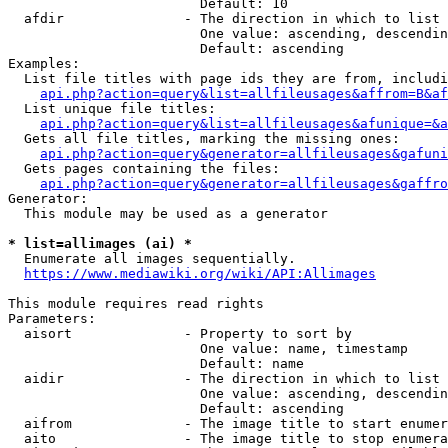
                        Default: 10

  afdir               - The direction in which to list

                        One value: ascending, descendin
                        Default: ascending

Examples:

  List file titles with page ids they are from, includi
api.php?action=query&list=allfileusages&affrom=B&af
  List unique file titles:

api.php?action=query&list=allfileusages&afunique=&a
  Gets all file titles, marking the missing ones:

api.php?action=query&generator=allfileusages&gafuni
  Gets pages containing the files:

api.php?action=query&generator=allfileusages&gaffro
Generator:

  This module may be used as a generator

* list=allimages (ai) *
  Enumerate all images sequentially.

https://www.mediawiki.org/wiki/API:Allimages
This module requires read rights

Parameters:

  aisort              - Property to sort by

                        One value: name, timestamp

                        Default: name

  aidir               - The direction in which to list

                        One value: ascending, descendin
                        Default: ascending

  aifrom              - The image title to start enumer
  aito                - The image title to stop enumera