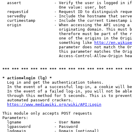
  assert              - Verify the user is logged in if
                        One value: user, bot

  requestid           - Request ID to distinguish reque
  servedby            - Include the hostname that serve
  curtimestamp        - Include the current timestamp i
  origin              - When accessing the API using a 
                        originating domain. This must b
                        therefore must be part of the r
                        one of the origins in the Origi
                        something like 
http://en.wikipe
                        parameter does not match the Or
                        this parameter matches the Orig
                        Access-Control-Allow-Origin hea
*** *** *** *** *** *** *** *** *** *** *** *** *** ***
* action=login (lg) *
  Log in and get the authentication tokens.

  In the event of a successful log-in, a cookie will be
  In the event of a failed log-in, you will not be able
  through this method for 5 seconds. This is to prevent
  automated password crackers.

https://www.mediawiki.org/wiki/API:Login
This module only accepts POST requests

Parameters:

  lgname              - User Name

  lgpassword          - Password

  lgdomain            - Domain (optional)
