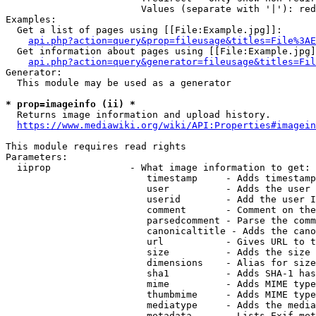
                        Values (separate with '|'): red
Examples:

  Get a list of pages using [[File:Example.jpg]]:

api.php?action=query&prop=fileusage&titles=File%3AE
  Get information about pages using [[File:Example.jpg]
api.php?action=query&generator=fileusage&titles=Fil
Generator:

  This module may be used as a generator

* prop=imageinfo (ii) *
  Returns image information and upload history.

https://www.mediawiki.org/wiki/API:Properties#imagein
This module requires read rights

Parameters:

  iiprop              - What image information to get:

                         timestamp     - Adds timestamp
                         user          - Adds the user 
                         userid        - Add the user I
                         comment       - Comment on the
                         parsedcomment - Parse the comm
                         canonicaltitle - Adds the cano
                         url           - Gives URL to t
                         size          - Adds the size 
                         dimensions    - Alias for size

                         sha1          - Adds SHA-1 has
                         mime          - Adds MIME type
                         thumbmime     - Adds MIME type
                         mediatype     - Adds the media
                         metadata      - Lists Exif met