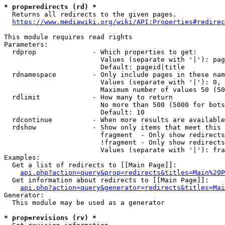
* prop=redirects (rd) *
  Returns all redirects to the given pages.

https://www.mediawiki.org/wiki/API:Properties#redirec
This module requires read rights

Parameters:

  rdprop              - Which properties to get:

                        Values (separate with '|'): pag
                        Default: pageid|title

  rdnamespace         - Only include pages in these nam
                        Values (separate with '|'): 0, 
                        Maximum number of values 50 (50
  rdlimit             - How many to return

                        No more than 500 (5000 for bots
                        Default: 10

  rdcontinue          - When more results are available
  rdshow              - Show only items that meet this 
                        fragment  - Only show redirects
                        !fragment - Only show redirects
                        Values (separate with '|'): fra
Examples:

  Get a list of redirects to [[Main Page]]:

api.php?action=query&prop=redirects&titles=Main%20P
  Get information about redirects to [[Main Page]]:

api.php?action=query&generator=redirects&titles=Mai
Generator:

  This module may be used as a generator

* prop=revisions (rv) *