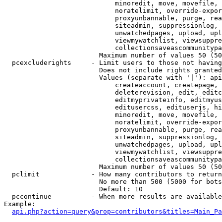
                            minoredit, move, movefile, 
                            noratelimit, override-expor
                            proxyunbannable, purge, rea
                            siteadmin, suppressionlog, 
                            unwatchedpages, upload, upl
                            viewmywatchlist, viewsuppre
                            collectionsaveascommunitypa
                        Maximum number of values 50 (50
  pcexcluderights     - Limit users to those not having
                        Does not include rights granted
                        Values (separate with '|'): api
                            createaccount, createpage, 
                            deleterevision, edit, editc
                            editmyprivateinfo, editmyus
                            editusercss, edituserjs, hi
                            minoredit, move, movefile, 
                            noratelimit, override-expor
                            proxyunbannable, purge, rea
                            siteadmin, suppressionlog, 
                            unwatchedpages, upload, upl
                            viewmywatchlist, viewsuppre
                            collectionsaveascommunitypa
                        Maximum number of values 50 (50
  pclimit             - How many contributors to return

                        No more than 500 (5000 for bots
                        Default: 10

  pccontinue          - When more results are available
Example:

api.php?action=query&prop=contributors&titles=Main_Pa