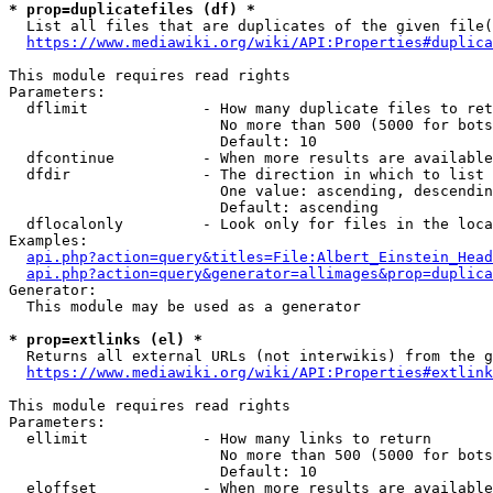
* prop=duplicatefiles (df) *
  List all files that are duplicates of the given file(
https://www.mediawiki.org/wiki/API:Properties#duplica
This module requires read rights

Parameters:

  dflimit             - How many duplicate files to ret
                        No more than 500 (5000 for bots
                        Default: 10

  dfcontinue          - When more results are available
  dfdir               - The direction in which to list

                        One value: ascending, descendin
                        Default: ascending

  dflocalonly         - Look only for files in the loca
Examples:

api.php?action=query&titles=File:Albert_Einstein_Head
api.php?action=query&generator=allimages&prop=duplica
Generator:

  This module may be used as a generator

* prop=extlinks (el) *
  Returns all external URLs (not interwikis) from the g
https://www.mediawiki.org/wiki/API:Properties#extlink
This module requires read rights

Parameters:

  ellimit             - How many links to return

                        No more than 500 (5000 for bots
                        Default: 10

  eloffset            - When more results are available