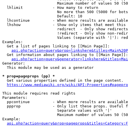
                        Maximum number of values 50 (50
  lhlimit             - How many to return

                        No more than 500 (5000 for bots
                        Default: 10

  lhcontinue          - When more results are available
  lhshow              - Show only items that meet this 
                        redirect  - Only show redirects

                        !redirect - Only show non-redir
                        Values (separate with '|'): red
Examples:

  Get a list of pages linking to [[Main Page]]:

api.php?action=query&prop=linkshere&titles=Main%20P
  Get information about pages linking to [[Main Page]]:

api.php?action=query&generator=linkshere&titles=Mai
Generator:

  This module may be used as a generator

* prop=pageprops (pp) *
  Get various properties defined in the page content.

https://www.mediawiki.org/wiki/API:Properties#pagepro
This module requires read rights

Parameters:

  ppcontinue          - When more results are available
  ppprop              - Only list these props. Useful f
                        Separate values with '|'

                        Maximum number of values 50 (50
Example:

api.php?action=query&prop=pageprops&titles=Category:F