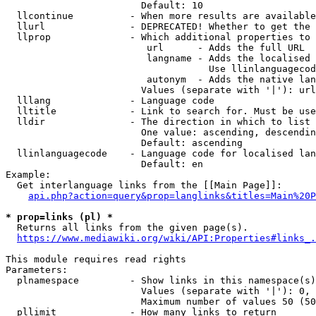
                        Default: 10

  llcontinue          - When more results are available
  llurl               - DEPRECATED! Whether to get the 
  llprop              - Which additional properties to 
                         url      - Adds the full URL

                         langname - Adds the localised 
                                    Use llinlanguagecod
                         autonym  - Adds the native lan
                        Values (separate with '|'): url
  lllang              - Language code

  lltitle             - Link to search for. Must be use
  lldir               - The direction in which to list

                        One value: ascending, descendin
                        Default: ascending

  llinlanguagecode    - Language code for localised lan
                        Default: en

Example:

  Get interlanguage links from the [[Main Page]]:

api.php?action=query&prop=langlinks&titles=Main%20P
* prop=links (pl) *
  Returns all links from the given page(s).

https://www.mediawiki.org/wiki/API:Properties#links_.
This module requires read rights

Parameters:

  plnamespace         - Show links in this namespace(s)
                        Values (separate with '|'): 0, 
                        Maximum number of values 50 (50
  pllimit             - How many links to return
