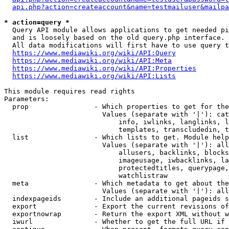
api.php?action=createaccount&name=testmailuser&mailpa
* action=query *
  Query API module allows applications to get needed pi
  and is loosely based on the old query.php interface.

  All data modifications will first have to use query t
https://www.mediawiki.org/wiki/API:Query
https://www.mediawiki.org/wiki/API:Meta
https://www.mediawiki.org/wiki/API:Properties
https://www.mediawiki.org/wiki/API:Lists
This module requires read rights

Parameters:

  prop                - Which properties to get for the
                        Values (separate with '|'): cat
                            info, iwlinks, langlinks, l
                            templates, transcludedin, t
  list                - Which lists to get. Module help
                        Values (separate with '|'): all
                            allusers, backlinks, blocks
                            imageusage, iwbacklinks, la
                            protectedtitles, querypage,
                            watchlistraw

  meta                - Which metadata to get about the
                        Values (separate with '|'): all
  indexpageids        - Include an additional pageids s
  export              - Export the current revisions of
  exportnowrap        - Return the export XML without w
  iwurl               - Whether to get the full URL if 