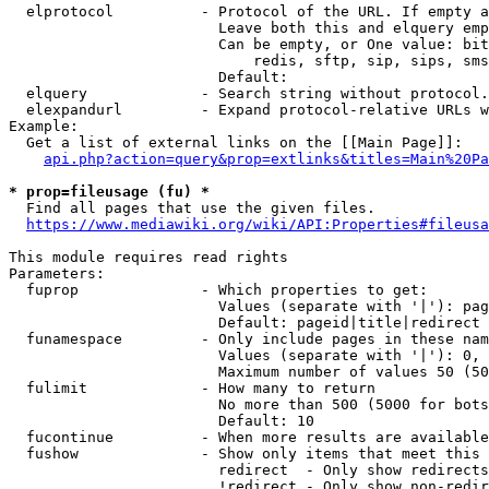
  elprotocol          - Protocol of the URL. If empty a
                        Leave both this and elquery emp
                        Can be empty, or One value: bit
                            redis, sftp, sip, sips, sms
                        Default: 

  elquery             - Search string without protocol.
  elexpandurl         - Expand protocol-relative URLs w
Example:

  Get a list of external links on the [[Main Page]]:

api.php?action=query&prop=extlinks&titles=Main%20Pa
* prop=fileusage (fu) *
  Find all pages that use the given files.

https://www.mediawiki.org/wiki/API:Properties#fileusa
This module requires read rights

Parameters:

  fuprop              - Which properties to get:

                        Values (separate with '|'): pag
                        Default: pageid|title|redirect

  funamespace         - Only include pages in these nam
                        Values (separate with '|'): 0, 
                        Maximum number of values 50 (50
  fulimit             - How many to return

                        No more than 500 (5000 for bots
                        Default: 10

  fucontinue          - When more results are available
  fushow              - Show only items that meet this 
                        redirect  - Only show redirects

                        !redirect - Only show non-redir