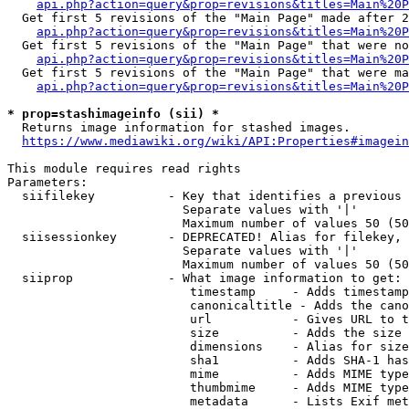
api.php?action=query&prop=revisions&titles=Main%20P
  Get first 5 revisions of the "Main Page" made after 2
api.php?action=query&prop=revisions&titles=Main%20P
  Get first 5 revisions of the "Main Page" that were no
api.php?action=query&prop=revisions&titles=Main%20P
  Get first 5 revisions of the "Main Page" that were ma
api.php?action=query&prop=revisions&titles=Main%20P
* prop=stashimageinfo (sii) *
  Returns image information for stashed images.

https://www.mediawiki.org/wiki/API:Properties#imagein
This module requires read rights

Parameters:

  siifilekey          - Key that identifies a previous 
                        Separate values with '|'

                        Maximum number of values 50 (50
  siisessionkey       - DEPRECATED! Alias for filekey, 
                        Separate values with '|'

                        Maximum number of values 50 (50
  siiprop             - What image information to get:

                         timestamp     - Adds timestamp
                         canonicaltitle - Adds the cano
                         url           - Gives URL to t
                         size          - Adds the size 
                         dimensions    - Alias for size

                         sha1          - Adds SHA-1 has
                         mime          - Adds MIME type
                         thumbmime     - Adds MIME type
                         metadata      - Lists Exif met