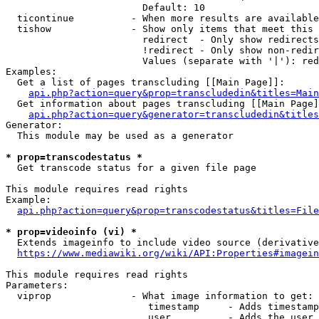
                        Default: 10

  ticontinue          - When more results are available
  tishow              - Show only items that meet this 
                        redirect  - Only show redirects

                        !redirect - Only show non-redir
                        Values (separate with '|'): red
Examples:

  Get a list of pages transcluding [[Main Page]]:

api.php?action=query&prop=transcludedin&titles=Main
  Get information about pages transcluding [[Main Page]
api.php?action=query&generator=transcludedin&titles
Generator:

  This module may be used as a generator

* prop=transcodestatus *
  Get transcode status for a given file page

This module requires read rights

Example:

api.php?action=query&prop=transcodestatus&titles=File
* prop=videoinfo (vi) *
  Extends imageinfo to include video source (derivative
https://www.mediawiki.org/wiki/API:Properties#imagein
This module requires read rights

Parameters:

  viprop              - What image information to get:

                         timestamp     - Adds timestamp
                         user          - Adds the user 