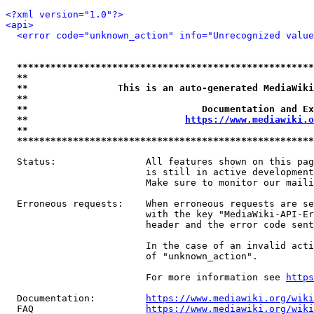
<?xml version="1.0"?>
<api>
<error code="unknown_action" info="Unrecognized value
*****************************************************
**                                                   
**                This is an auto-generated MediaWiki
**                                                   
**                               Documentation and Ex
**                            
https://www.mediawiki.o
**                                                   
*****************************************************
  Status:                All features shown on this pag
                         is still in active development
                         Make sure to monitor our maili
  Erroneous requests:    When erroneous requests are se
                         with the key "MediaWiki-API-Er
                         header and the error code sent
                         In the case of an invalid acti
                         of "unknown_action".

                         For more information see 
https
  Documentation:         
https://www.mediawiki.org/wik
  FAQ                    
https://www.mediawiki.org/wiki