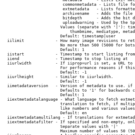
                         commonmetadata - Lists file fo
                         extmetadata   - Lists formatte
                         archivename   - Adds the file 
                         bitdepth      - Adds the bit d
                         uploadwarning - Used by the Sp
                        Values (separate with '|'): tim
                            thumbmime, mediatype, metad
                        Default: timestamp|user

  iilimit             - How many image revisions to ret
                        No more than 500 (5000 for bots
                        Default: 1

  iistart             - Timestamp to start listing from

  iiend               - Timestamp to stop listing at

  iiurlwidth          - If iiprop=url is set, a URL to 
                        For performance reasons if this
                        Default: -1

  iiurlheight         - Similar to iiurlwidth.

                        Default: -1

  iimetadataversion   - Version of metadata to use. if 
                        Defaults to '1' for backwards c
                        Default: 1

  iiextmetadatalanguage - What language to fetch extmet
                        translation to fetch, if multip
                        like numbers and various values
                        Default: en

  iiextmetadatamultilang - If translations for extmetad
  iiextmetadatafilter - If specified and non-empty, onl
                        Separate values with '|'

                        Maximum number of values 50 (50