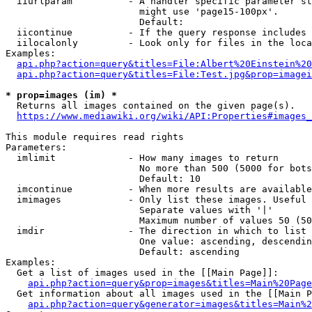
  iiurlparam          - A handler specific parameter st
                        might use 'page15-100px'.

                        Default: 

  iicontinue          - If the query response includes 
  iilocalonly         - Look only for files in the loca
Examples:

api.php?action=query&titles=File:Albert%20Einstein%2
api.php?action=query&titles=File:Test.jpg&prop=imagei
* prop=images (im) *
  Returns all images contained on the given page(s).

https://www.mediawiki.org/wiki/API:Properties#images_
This module requires read rights

Parameters:

  imlimit             - How many images to return

                        No more than 500 (5000 for bots
                        Default: 10

  imcontinue          - When more results are available
  imimages            - Only list these images. Useful 
                        Separate values with '|'

                        Maximum number of values 50 (50
  imdir               - The direction in which to list

                        One value: ascending, descendin
                        Default: ascending

Examples:

  Get a list of images used in the [[Main Page]]:

api.php?action=query&prop=images&titles=Main%20Page
  Get information about all images used in the [[Main P
api.php?action=query&generator=images&titles=Main%2