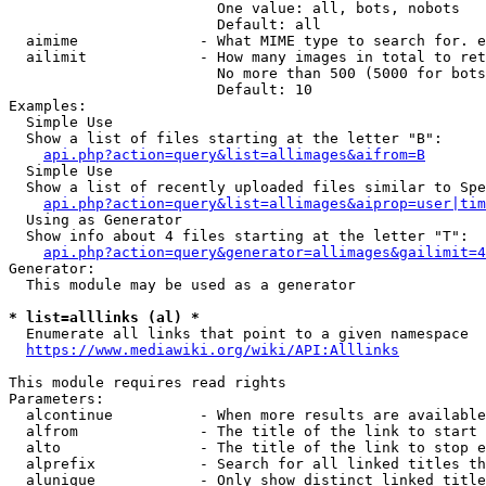
                        One value: all, bots, nobots

                        Default: all

  aimime              - What MIME type to search for. e
  ailimit             - How many images in total to ret
                        No more than 500 (5000 for bots
                        Default: 10

Examples:

  Simple Use

  Show a list of files starting at the letter "B":

api.php?action=query&list=allimages&aifrom=B
  Simple Use

  Show a list of recently uploaded files similar to Spe
api.php?action=query&list=allimages&aiprop=user|tim
  Using as Generator

  Show info about 4 files starting at the letter "T":

api.php?action=query&generator=allimages&gailimit=4
Generator:

  This module may be used as a generator

* list=alllinks (al) *
  Enumerate all links that point to a given namespace

https://www.mediawiki.org/wiki/API:Alllinks
This module requires read rights

Parameters:

  alcontinue          - When more results are available
  alfrom              - The title of the link to start 
  alto                - The title of the link to stop e
  alprefix            - Search for all linked titles th
  alunique            - Only show distinct linked title