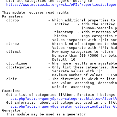
  List all categories the page(s) belong to.

https://www.mediawiki.org/wiki/API:Properties#categor
This module requires read rights

Parameters:

  clprop              - Which additional properties to 
                         sortkey    - Adds the sortkey 
                                      (human-readable p
                         timestamp  - Adds timestamp of
                         hidden     - Tags categories t
                        Values (separate with '|'): sor
  clshow              - Which kind of categories to sho
                        Values (separate with '|'): hid
  cllimit             - How many categories to return

                        No more than 500 (5000 for bots
                        Default: 10

  clcontinue          - When more results are available
  clcategories        - Only list these categories. Use
                        Separate values with '|'

                        Maximum number of values 50 (50
  cldir               - The direction in which to list

                        One value: ascending, descendin
                        Default: ascending

Examples:

  Get a list of categories [[Albert Einstein]] belongs 
api.php?action=query&prop=categories&titles=Albert%
  Get information about all categories used in the [[Al
api.php?action=query&generator=categories&titles=Al
Generator:

  This module may be used as a generator
