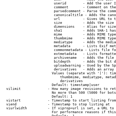
                         userid        - Add the user I
                         comment       - Comment on the
                         parsedcomment - Parse the comm
                         canonicaltitle - Adds the cano
                         url           - Gives URL to t
                         size          - Adds the size 
                         dimensions    - Alias for size

                         sha1          - Adds SHA-1 has
                         mime          - Adds MIME type
                         thumbmime     - Adds MIME type
                         mediatype     - Adds the media
                         metadata      - Lists Exif met
                         commonmetadata - Lists file fo
                         extmetadata   - Lists formatte
                         archivename   - Adds the file 
                         bitdepth      - Adds the bit d
                         uploadwarning - Used by the Sp
                         derivatives   - Adds an array 
                        Values (separate with '|'): tim
                            thumbmime, mediatype, metad
                            derivatives

                        Default: timestamp|user

  vilimit             - How many image revisions to ret
                        No more than 500 (5000 for bots
                        Default: 1

  vistart             - Timestamp to start listing from

  viend               - Timestamp to stop listing at

  viurlwidth          - If viprop=url is set, a URL to 
                        For performance reasons if this
                        Default: -1
