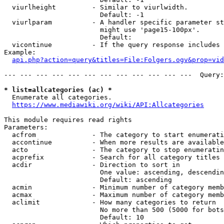
  viurlheight         - Similar to viurlwidth.

                        Default: -1

  viurlparam          - A handler specific parameter st
                        might use 'page15-100px'.

                        Default: 

  vicontinue          - If the query response includes 
Example:

api.php?action=query&titles=File:Folgers.ogv&prop=vid
--- --- --- --- --- --- --- --- --- --- --- ---  Query:
* list=allcategories (ac) *
  Enumerate all categories.

https://www.mediawiki.org/wiki/API:Allcategories
This module requires read rights

Parameters:

  acfrom              - The category to start enumerati
  accontinue          - When more results are available
  acto                - The category to stop enumeratin
  acprefix            - Search for all category titles 
  acdir               - Direction to sort in

                        One value: ascending, descendin
                        Default: ascending

  acmin               - Minimum number of category memb
  acmax               - Maximum number of category memb
  aclimit             - How many categories to return

                        No more than 500 (5000 for bots
                        Default: 10
