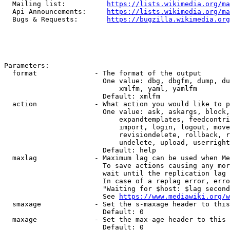
  Mailing list:          
https://lists.wikimedia.org/ma
  Api Announcements:     
https://lists.wikimedia.org/ma
  Bugs & Requests:       
https://bugzilla.wikimedia.org
Parameters:

  format              - The format of the output

                        One value: dbg, dbgfm, dump, du
                            xmlfm, yaml, yamlfm

                        Default: xmlfm

  action              - What action you would like to p
                        One value: ask, askargs, block,
                            expandtemplates, feedcontri
                            import, login, logout, move
                            revisiondelete, rollback, r
                            undelete, upload, userright
                        Default: help

  maxlag              - Maximum lag can be used when Me
                        To save actions causing any mor
                        wait until the replication lag 
                        In case of a replag error, erro
                        "Waiting for $host: $lag second
                        See 
https://www.mediawiki.org/w
  smaxage             - Set the s-maxage header to this
                        Default: 0

  maxage              - Set the max-age header to this 
                        Default: 0
