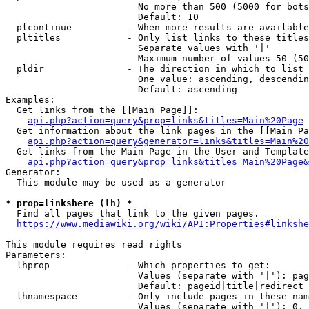
                        No more than 500 (5000 for bots
                        Default: 10

  plcontinue          - When more results are available
  pltitles            - Only list links to these titles
                        Separate values with '|'

                        Maximum number of values 50 (50
  pldir               - The direction in which to list

                        One value: ascending, descendin
                        Default: ascending

Examples:

  Get links from the [[Main Page]]:

api.php?action=query&prop=links&titles=Main%20Page
  Get information about the link pages in the [[Main Pa
api.php?action=query&generator=links&titles=Main%20
  Get links from the Main Page in the User and Template
api.php?action=query&prop=links&titles=Main%20Page&
Generator:

  This module may be used as a generator

* prop=linkshere (lh) *
  Find all pages that link to the given pages.

https://www.mediawiki.org/wiki/API:Properties#linkshe
This module requires read rights

Parameters:

  lhprop              - Which properties to get:

                        Values (separate with '|'): pag
                        Default: pageid|title|redirect

  lhnamespace         - Only include pages in these nam
                        Values (separate with '|'): 0, 