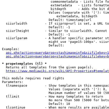
                         commonmetadata - Lists file fo
                         extmetadata   - Lists formatte
                         bitdepth      - Adds the bit d
                        Values (separate with '|'): tim
                            extmetadata, bitdepth

                        Default: timestamp|url

  siiurlwidth         - If siiprop=url is set, a URL to
                        Default: -1

  siiurlheight        - Similar to siiurlwidth. Cannot 
                        Default: -1

  siiurlparam         - A handler specific parameter st
                        might use 'page15-100px'. siiur
                        Default: 

Examples:

api.php?action=query&prop=stashimageinfo&siifilekey=1
api.php?action=query&prop=stashimageinfo&siifilekey=b
* prop=templates (tl) *
  Returns all templates from the given page(s).

https://www.mediawiki.org/wiki/API:Properties#templat
This module requires read rights

Parameters:

  tlnamespace         - Show templates in this namespac
                        Values (separate with '|'): 0, 
                        Maximum number of values 50 (50
  tllimit             - How many templates to return

                        No more than 500 (5000 for bots
                        Default: 10

  tlcontinue          - When more results are available