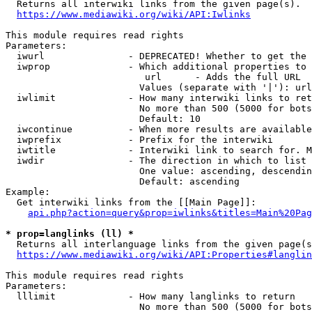
  Returns all interwiki links from the given page(s).

https://www.mediawiki.org/wiki/API:Iwlinks
This module requires read rights

Parameters:

  iwurl               - DEPRECATED! Whether to get the 
  iwprop              - Which additional properties to 
                         url      - Adds the full URL

                        Values (separate with '|'): url

  iwlimit             - How many interwiki links to ret
                        No more than 500 (5000 for bots
                        Default: 10

  iwcontinue          - When more results are available
  iwprefix            - Prefix for the interwiki

  iwtitle             - Interwiki link to search for. M
  iwdir               - The direction in which to list

                        One value: ascending, descendin
                        Default: ascending

Example:

  Get interwiki links from the [[Main Page]]:

api.php?action=query&prop=iwlinks&titles=Main%20Pag
* prop=langlinks (ll) *
  Returns all interlanguage links from the given page(s
https://www.mediawiki.org/wiki/API:Properties#langlin
This module requires read rights

Parameters:

  lllimit             - How many langlinks to return

                        No more than 500 (5000 for bots