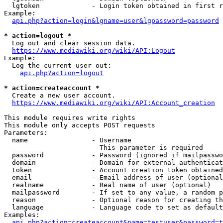
  lgtoken             - Login token obtained in first r
Example:

api.php?action=login&lgname=user&lgpassword=password
* action=logout *
  Log out and clear session data.

https://www.mediawiki.org/wiki/API:Logout
Example:

  Log the current user out:

api.php?action=logout
* action=createaccount *
  Create a new user account.

https://www.mediawiki.org/wiki/API:Account_creation
This module requires write rights

This module only accepts POST requests

Parameters:

  name                - Username

                        This parameter is required

  password            - Password (ignored if mailpasswo
  domain              - Domain for external authenticat
  token               - Account creation token obtained
  email               - Email address of user (optional
  realname            - Real name of user (optional)

  mailpassword        - If set to any value, a random p
  reason              - Optional reason for creating th
  language            - Language code to set as default
Examples:

api.php?action=createaccount&name=testuser&password=t