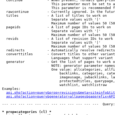
  continue            - When present, formats query-con
                        This parameter must be set to a
                        This parameter is recommended f
  rawcontinue         - Currently ignored. In the futur
  titles              - A list of titles to work on

                        Separate values with '|'

                        Maximum number of values 50 (50
  pageids             - A list of page IDs to work on

                        Separate values with '|'

                        Maximum number of values 50 (50
  revids              - A list of revision IDs to work 
                        Separate values with '|'

                        Maximum number of values 50 (50
  redirects           - Automatically resolve redirects

  converttitles       - Convert titles to other variant
                        Languages that support variant 
  generator           - Get the list of pages to work o
                        NOTE: generator parameter names
                        One value: allcategories, allfi
                            backlinks, categories, cate
                            imageusage, iwbacklinks, la
                            protectedtitles, querypage,
                            watchlist, watchlistraw

Examples:

api.php?action=query&prop=revisions&meta=siteinfo&tit
api.php?action=query&generator=allpages&gapprefix=API
--- --- --- --- --- --- --- --- --- --- --- ---  Query:
* prop=categories (cl) *