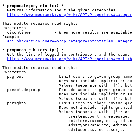
* prop=categoryinfo (ci) *
  Returns information about the given categories.

https://www.mediawiki.org/wiki/API:Properties#categor
This module requires read rights

Parameters:

  cicontinue          - When more results are available
Example:

api.php?action=query&prop=categoryinfo&titles=Categor
* prop=contributors (pc) *
  Get the list of logged-in contributors and the count 
https://www.mediawiki.org/wiki/API:Properties#contrib
This module requires read rights

Parameters:

  pcgroup             - Limit users to given group name
                        Does not include implicit or au
                        Values (separate with '|'): bot
  pcexcludegroup      - Exclude users in given group na
                        Does not include implicit or au
                        Values (separate with '|'): bot
  pcrights            - Limit users to those having giv
                        Does not include rights granted
                        Values (separate with '|'): api
                            createaccount, createpage, 
                            deleterevision, edit, editc
                            editmyprivateinfo, editmyus
                            editusercss, edituserjs, hi