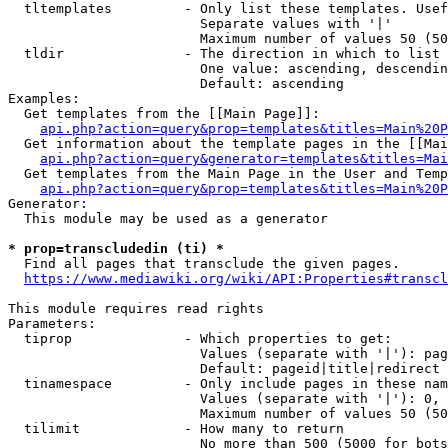
  tltemplates         - Only list these templates. Usef
                        Separate values with '|'

                        Maximum number of values 50 (50
  tldir               - The direction in which to list

                        One value: ascending, descendin
                        Default: ascending

Examples:

  Get templates from the [[Main Page]]:

api.php?action=query&prop=templates&titles=Main%20P
  Get information about the template pages in the [[Mai
api.php?action=query&generator=templates&titles=Mai
  Get templates from the Main Page in the User and Temp
api.php?action=query&prop=templates&titles=Main%20P
Generator:

  This module may be used as a generator

* prop=transcludedin (ti) *
  Find all pages that transclude the given pages.

https://www.mediawiki.org/wiki/API:Properties#transcl
This module requires read rights

Parameters:

  tiprop              - Which properties to get:

                        Values (separate with '|'): pag
                        Default: pageid|title|redirect

  tinamespace         - Only include pages in these nam
                        Values (separate with '|'): 0, 
                        Maximum number of values 50 (50
  tilimit             - How many to return

                        No more than 500 (5000 for bots