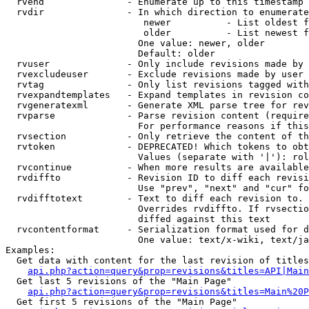
  rvend               - Enumerate up to this timestamp 
  rvdir               - In which direction to enumerate
                         newer          - List oldest f
                         older          - List newest f
                        One value: newer, older

                        Default: older

  rvuser              - Only include revisions made by 
  rvexcludeuser       - Exclude revisions made by user 
  rvtag               - Only list revisions tagged with
  rvexpandtemplates   - Expand templates in revision co
  rvgeneratexml       - Generate XML parse tree for rev
  rvparse             - Parse revision content (require
                        For performance reasons if this
  rvsection           - Only retrieve the content of th
  rvtoken             - DEPRECATED! Which tokens to obt
                        Values (separate with '|'): rol
  rvcontinue          - When more results are available
  rvdiffto            - Revision ID to diff each revisi
                        Use "prev", "next" and "cur" fo
  rvdifftotext        - Text to diff each revision to. 
                        Overrides rvdiffto. If rvsectio
                        diffed against this text

  rvcontentformat     - Serialization format used for d
                        One value: text/x-wiki, text/ja
Examples:

  Get data with content for the last revision of titles
api.php?action=query&prop=revisions&titles=API|Main
  Get last 5 revisions of the "Main Page"

api.php?action=query&prop=revisions&titles=Main%20
  Get first 5 revisions of the "Main Page"
