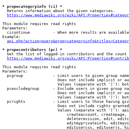
* prop=categoryinfo (ci) *
  Returns information about the given categories.

https://www.mediawiki.org/wiki/API:Properties#categor
This module requires read rights

Parameters:

  cicontinue          - When more results are available
Example:

api.php?action=query&prop=categoryinfo&titles=Categor
* prop=contributors (pc) *
  Get the list of logged-in contributors and the count 
https://www.mediawiki.org/wiki/API:Properties#contrib
This module requires read rights

Parameters:

  pcgroup             - Limit users to given group name
                        Does not include implicit or au
                        Values (separate with '|'): bot
  pcexcludegroup      - Exclude users in given group na
                        Does not include implicit or au
                        Values (separate with '|'): bot
  pcrights            - Limit users to those having giv
                        Does not include rights granted
                        Values (separate with '|'): api
                            createaccount, createpage, 
                            deleterevision, edit, editc
                            editmyprivateinfo, editmyus
                            editusercss, edituserjs, hi