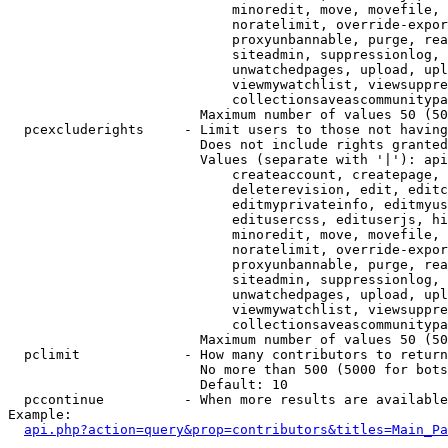
                            minoredit, move, movefile, 
                            noratelimit, override-expor
                            proxyunbannable, purge, rea
                            siteadmin, suppressionlog, 
                            unwatchedpages, upload, upl
                            viewmywatchlist, viewsuppre
                            collectionsaveascommunitypa
                        Maximum number of values 50 (50
  pcexcluderights     - Limit users to those not having
                        Does not include rights granted
                        Values (separate with '|'): api
                            createaccount, createpage, 
                            deleterevision, edit, editc
                            editmyprivateinfo, editmyus
                            editusercss, edituserjs, hi
                            minoredit, move, movefile, 
                            noratelimit, override-expor
                            proxyunbannable, purge, rea
                            siteadmin, suppressionlog, 
                            unwatchedpages, upload, upl
                            viewmywatchlist, viewsuppre
                            collectionsaveascommunitypa
                        Maximum number of values 50 (50
  pclimit             - How many contributors to return

                        No more than 500 (5000 for bots
                        Default: 10

  pccontinue          - When more results are available
Example:

api.php?action=query&prop=contributors&titles=Main_Pa