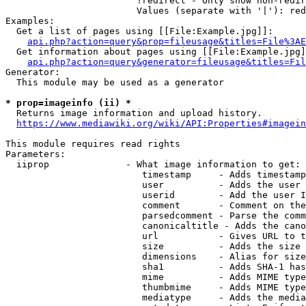
                        !redirect - Only show non-redir
                        Values (separate with '|'): red
Examples:

  Get a list of pages using [[File:Example.jpg]]:

api.php?action=query&prop=fileusage&titles=File%3AE
  Get information about pages using [[File:Example.jpg]
api.php?action=query&generator=fileusage&titles=Fil
Generator:

  This module may be used as a generator

* prop=imageinfo (ii) *
  Returns image information and upload history.

https://www.mediawiki.org/wiki/API:Properties#imagein
This module requires read rights

Parameters:

  iiprop              - What image information to get:

                         timestamp     - Adds timestamp
                         user          - Adds the user 
                         userid        - Add the user I
                         comment       - Comment on the
                         parsedcomment - Parse the comm
                         canonicaltitle - Adds the cano
                         url           - Gives URL to t
                         size          - Adds the size 
                         dimensions    - Alias for size

                         sha1          - Adds SHA-1 has
                         mime          - Adds MIME type
                         thumbmime     - Adds MIME type
                         mediatype     - Adds the media