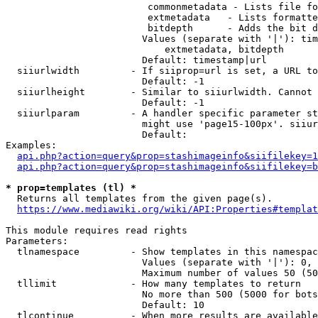
                         commonmetadata - Lists file fo
                         extmetadata   - Lists formatte
                         bitdepth      - Adds the bit d
                        Values (separate with '|'): tim
                            extmetadata, bitdepth

                        Default: timestamp|url

  siiurlwidth         - If siiprop=url is set, a URL to
                        Default: -1

  siiurlheight        - Similar to siiurlwidth. Cannot 
                        Default: -1

  siiurlparam         - A handler specific parameter st
                        might use 'page15-100px'. siiur
                        Default: 

Examples:

api.php?action=query&prop=stashimageinfo&siifilekey=1
api.php?action=query&prop=stashimageinfo&siifilekey=b
* prop=templates (tl) *
  Returns all templates from the given page(s).

https://www.mediawiki.org/wiki/API:Properties#templat
This module requires read rights

Parameters:

  tlnamespace         - Show templates in this namespac
                        Values (separate with '|'): 0, 
                        Maximum number of values 50 (50
  tllimit             - How many templates to return

                        No more than 500 (5000 for bots
                        Default: 10

  tlcontinue          - When more results are available