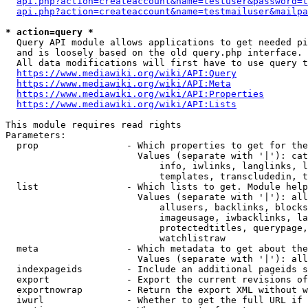
api.php?action=createaccount&name=testuser&password=t
api.php?action=createaccount&name=testmailuser&mailpa
* action=query *
  Query API module allows applications to get needed pi
  and is loosely based on the old query.php interface.

  All data modifications will first have to use query t
https://www.mediawiki.org/wiki/API:Query
https://www.mediawiki.org/wiki/API:Meta
https://www.mediawiki.org/wiki/API:Properties
https://www.mediawiki.org/wiki/API:Lists
This module requires read rights

Parameters:

  prop                - Which properties to get for the
                        Values (separate with '|'): cat
                            info, iwlinks, langlinks, l
                            templates, transcludedin, t
  list                - Which lists to get. Module help
                        Values (separate with '|'): all
                            allusers, backlinks, blocks
                            imageusage, iwbacklinks, la
                            protectedtitles, querypage,
                            watchlistraw

  meta                - Which metadata to get about the
                        Values (separate with '|'): all
  indexpageids        - Include an additional pageids s
  export              - Export the current revisions of
  exportnowrap        - Return the export XML without w
  iwurl               - Whether to get the full URL if 