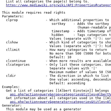
  List all categories the page(s) belong to.

https://www.mediawiki.org/wiki/API:Properties#categor
This module requires read rights

Parameters:

  clprop              - Which additional properties to 
                         sortkey    - Adds the sortkey 
                                      (human-readable p
                         timestamp  - Adds timestamp of
                         hidden     - Tags categories t
                        Values (separate with '|'): sor
  clshow              - Which kind of categories to sho
                        Values (separate with '|'): hid
  cllimit             - How many categories to return

                        No more than 500 (5000 for bots
                        Default: 10

  clcontinue          - When more results are available
  clcategories        - Only list these categories. Use
                        Separate values with '|'

                        Maximum number of values 50 (50
  cldir               - The direction in which to list

                        One value: ascending, descendin
                        Default: ascending

Examples:

  Get a list of categories [[Albert Einstein]] belongs 
api.php?action=query&prop=categories&titles=Albert%
  Get information about all categories used in the [[Al
api.php?action=query&generator=categories&titles=Al
Generator:

  This module may be used as a generator
