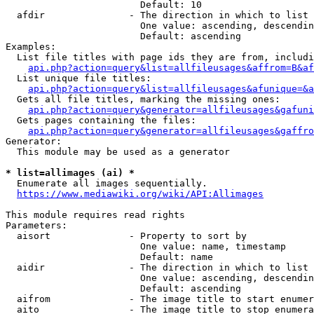
                        Default: 10

  afdir               - The direction in which to list

                        One value: ascending, descendin
                        Default: ascending

Examples:

  List file titles with page ids they are from, includi
api.php?action=query&list=allfileusages&affrom=B&af
  List unique file titles:

api.php?action=query&list=allfileusages&afunique=&a
  Gets all file titles, marking the missing ones:

api.php?action=query&generator=allfileusages&gafuni
  Gets pages containing the files:

api.php?action=query&generator=allfileusages&gaffro
Generator:

  This module may be used as a generator

* list=allimages (ai) *
  Enumerate all images sequentially.

https://www.mediawiki.org/wiki/API:Allimages
This module requires read rights

Parameters:

  aisort              - Property to sort by

                        One value: name, timestamp

                        Default: name

  aidir               - The direction in which to list

                        One value: ascending, descendin
                        Default: ascending

  aifrom              - The image title to start enumer
  aito                - The image title to stop enumera