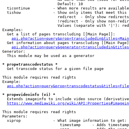
                        Default: 10

  ticontinue          - When more results are available
  tishow              - Show only items that meet this 
                        redirect  - Only show redirects

                        !redirect - Only show non-redir
                        Values (separate with '|'): red
Examples:

  Get a list of pages transcluding [[Main Page]]:

api.php?action=query&prop=transcludedin&titles=Main
  Get information about pages transcluding [[Main Page]
api.php?action=query&generator=transcludedin&titles
Generator:

  This module may be used as a generator

* prop=transcodestatus *
  Get transcode status for a given file page

This module requires read rights

Example:

api.php?action=query&prop=transcodestatus&titles=File
* prop=videoinfo (vi) *
  Extends imageinfo to include video source (derivative
https://www.mediawiki.org/wiki/API:Properties#imagein
This module requires read rights

Parameters:

  viprop              - What image information to get:

                         timestamp     - Adds timestamp