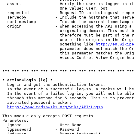
  assert              - Verify the user is logged in if
                        One value: user, bot

  requestid           - Request ID to distinguish reque
  servedby            - Include the hostname that serve
  curtimestamp        - Include the current timestamp i
  origin              - When accessing the API using a 
                        originating domain. This must b
                        therefore must be part of the r
                        one of the origins in the Origi
                        something like 
http://en.wikipe
                        parameter does not match the Or
                        this parameter matches the Orig
                        Access-Control-Allow-Origin hea
*** *** *** *** *** *** *** *** *** *** *** *** *** ***
* action=login (lg) *
  Log in and get the authentication tokens.

  In the event of a successful log-in, a cookie will be
  In the event of a failed log-in, you will not be able
  through this method for 5 seconds. This is to prevent
  automated password crackers.

https://www.mediawiki.org/wiki/API:Login
This module only accepts POST requests

Parameters:

  lgname              - User Name

  lgpassword          - Password

  lgdomain            - Domain (optional)
