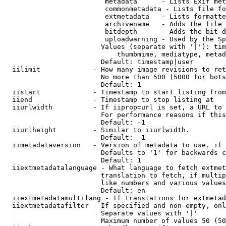
                         metadata      - Lists Exif met
                         commonmetadata - Lists file fo
                         extmetadata   - Lists formatte
                         archivename   - Adds the file 
                         bitdepth      - Adds the bit d
                         uploadwarning - Used by the Sp
                        Values (separate with '|'): tim
                            thumbmime, mediatype, metad
                        Default: timestamp|user

  iilimit             - How many image revisions to ret
                        No more than 500 (5000 for bots
                        Default: 1

  iistart             - Timestamp to start listing from

  iiend               - Timestamp to stop listing at

  iiurlwidth          - If iiprop=url is set, a URL to 
                        For performance reasons if this
                        Default: -1

  iiurlheight         - Similar to iiurlwidth.

                        Default: -1

  iimetadataversion   - Version of metadata to use. if 
                        Defaults to '1' for backwards c
                        Default: 1

  iiextmetadatalanguage - What language to fetch extmet
                        translation to fetch, if multip
                        like numbers and various values
                        Default: en

  iiextmetadatamultilang - If translations for extmetad
  iiextmetadatafilter - If specified and non-empty, onl
                        Separate values with '|'

                        Maximum number of values 50 (50