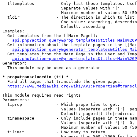
  tltemplates         - Only list these templates. Usef
                        Separate values with '|'

                        Maximum number of values 50 (50
  tldir               - The direction in which to list

                        One value: ascending, descendin
                        Default: ascending

Examples:

  Get templates from the [[Main Page]]:

api.php?action=query&prop=templates&titles=Main%20P
  Get information about the template pages in the [[Mai
api.php?action=query&generator=templates&titles=Mai
  Get templates from the Main Page in the User and Temp
api.php?action=query&prop=templates&titles=Main%20P
Generator:

  This module may be used as a generator

* prop=transcludedin (ti) *
  Find all pages that transclude the given pages.

https://www.mediawiki.org/wiki/API:Properties#transcl
This module requires read rights

Parameters:

  tiprop              - Which properties to get:

                        Values (separate with '|'): pag
                        Default: pageid|title|redirect

  tinamespace         - Only include pages in these nam
                        Values (separate with '|'): 0, 
                        Maximum number of values 50 (50
  tilimit             - How many to return

                        No more than 500 (5000 for bots