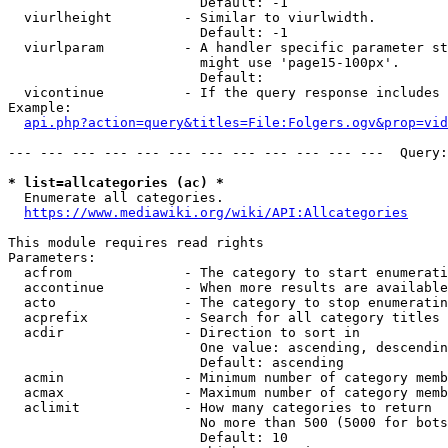
                        Default: -1

  viurlheight         - Similar to viurlwidth.

                        Default: -1

  viurlparam          - A handler specific parameter st
                        might use 'page15-100px'.

                        Default: 

  vicontinue          - If the query response includes 
Example:

api.php?action=query&titles=File:Folgers.ogv&prop=vid
--- --- --- --- --- --- --- --- --- --- --- ---  Query:
* list=allcategories (ac) *
  Enumerate all categories.

https://www.mediawiki.org/wiki/API:Allcategories
This module requires read rights

Parameters:

  acfrom              - The category to start enumerati
  accontinue          - When more results are available
  acto                - The category to stop enumeratin
  acprefix            - Search for all category titles 
  acdir               - Direction to sort in

                        One value: ascending, descendin
                        Default: ascending

  acmin               - Minimum number of category memb
  acmax               - Maximum number of category memb
  aclimit             - How many categories to return

                        No more than 500 (5000 for bots
                        Default: 10
