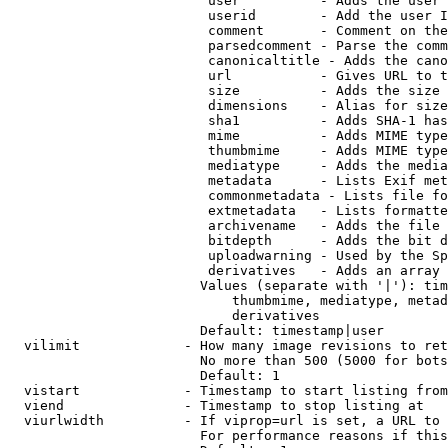
                         user          - Adds the user 
                         userid        - Add the user I
                         comment       - Comment on the
                         parsedcomment - Parse the comm
                         canonicaltitle - Adds the cano
                         url           - Gives URL to t
                         size          - Adds the size 
                         dimensions    - Alias for size

                         sha1          - Adds SHA-1 has
                         mime          - Adds MIME type
                         thumbmime     - Adds MIME type
                         mediatype     - Adds the media
                         metadata      - Lists Exif met
                         commonmetadata - Lists file fo
                         extmetadata   - Lists formatte
                         archivename   - Adds the file 
                         bitdepth      - Adds the bit d
                         uploadwarning - Used by the Sp
                         derivatives   - Adds an array 
                        Values (separate with '|'): tim
                            thumbmime, mediatype, metad
                            derivatives

                        Default: timestamp|user

  vilimit             - How many image revisions to ret
                        No more than 500 (5000 for bots
                        Default: 1

  vistart             - Timestamp to start listing from

  viend               - Timestamp to stop listing at

  viurlwidth          - If viprop=url is set, a URL to 
                        For performance reasons if this