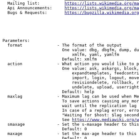
  Mailing list:          
https://lists.wikimedia.org/ma
  Api Announcements:     
https://lists.wikimedia.org/ma
  Bugs & Requests:       
https://bugzilla.wikimedia.org
Parameters:

  format              - The format of the output

                        One value: dbg, dbgfm, dump, du
                            xmlfm, yaml, yamlfm

                        Default: xmlfm

  action              - What action you would like to p
                        One value: ask, askargs, block,
                            expandtemplates, feedcontri
                            import, login, logout, move
                            revisiondelete, rollback, r
                            undelete, upload, userright
                        Default: help

  maxlag              - Maximum lag can be used when Me
                        To save actions causing any mor
                        wait until the replication lag 
                        In case of a replag error, erro
                        "Waiting for $host: $lag second
                        See 
https://www.mediawiki.org/w
  smaxage             - Set the s-maxage header to this
                        Default: 0

  maxage              - Set the max-age header to this 
                        Default: 0
