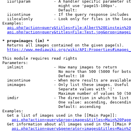
  iiurlparam          - A handler specific parameter st
                        might use 'page15-100px'.

                        Default: 

  iicontinue          - If the query response includes 
  iilocalonly         - Look only for files in the loca
Examples:

api.php?action=query&titles=File:Albert%20Einstein%2
api.php?action=query&titles=File:Test.jpg&prop=imagei
* prop=images (im) *
  Returns all images contained on the given page(s).

https://www.mediawiki.org/wiki/API:Properties#images_
This module requires read rights

Parameters:

  imlimit             - How many images to return

                        No more than 500 (5000 for bots
                        Default: 10

  imcontinue          - When more results are available
  imimages            - Only list these images. Useful 
                        Separate values with '|'

                        Maximum number of values 50 (50
  imdir               - The direction in which to list

                        One value: ascending, descendin
                        Default: ascending

Examples:

  Get a list of images used in the [[Main Page]]:

api.php?action=query&prop=images&titles=Main%20Page
  Get information about all images used in the [[Main P
api.php?action=query&generator=images&titles=Main%2