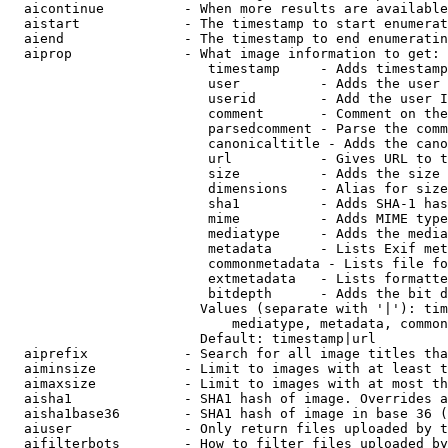
  aicontinue          - When more results are available
  aistart             - The timestamp to start enumerat
  aiend               - The timestamp to end enumeratin
  aiprop              - What image information to get:

                         timestamp     - Adds timestamp
                         user          - Adds the user 
                         userid        - Add the user I
                         comment       - Comment on the
                         parsedcomment - Parse the comm
                         canonicaltitle - Adds the cano
                         url           - Gives URL to t
                         size          - Adds the size 
                         dimensions    - Alias for size

                         sha1          - Adds SHA-1 has
                         mime          - Adds MIME type
                         mediatype     - Adds the media
                         metadata      - Lists Exif met
                         commonmetadata - Lists file fo
                         extmetadata   - Lists formatte
                         bitdepth      - Adds the bit d
                        Values (separate with '|'): tim
                            mediatype, metadata, common
                        Default: timestamp|url

  aiprefix            - Search for all image titles tha
  aiminsize           - Limit to images with at least t
  aimaxsize           - Limit to images with at most th
  aisha1              - SHA1 hash of image. Overrides a
  aisha1base36        - SHA1 hash of image in base 36 (
  aiuser              - Only return files uploaded by t
  aifilterbots        - How to filter files uploaded by