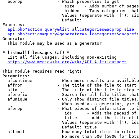
  acprop              - Which properties to get

                         size    - Adds number of pages
                         hidden  - Tags categories that
                        Values (separate with '|'): siz
                        Default: 

Examples:

api.php?action=query&list=allcategories&acprop=size
api.php?action=query&generator=allcategories&gacprefi
Generator:

  This module may be used as a generator

* list=allfileusages (af) *
  List all file usages, including non-existing

https://www.mediawiki.org/wiki/API:Allfileusages
This module requires read rights

Parameters:

  afcontinue          - When more results are available
  affrom              - The title of the file to start 
  afto                - The title of the file to stop e
  afprefix            - Search for all file titles that
  afunique            - Only show distinct file titles.
                        When used as a generator, yield
  afprop              - What pieces of information to i
                         ids      - Adds the pageid of 
                         title    - Adds the title of t
                        Values (separate with '|'): ids
                        Default: title

  aflimit             - How many total items to return

                        No more than 500 (5000 for bots