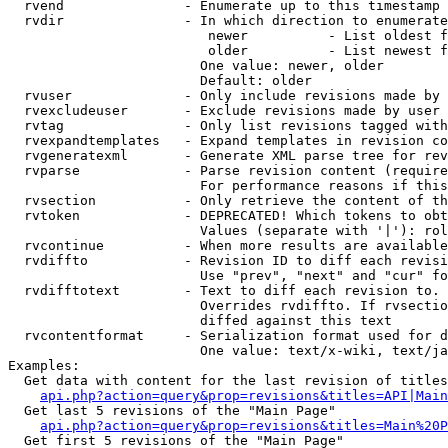
  rvend               - Enumerate up to this timestamp 
  rvdir               - In which direction to enumerate
                         newer          - List oldest f
                         older          - List newest f
                        One value: newer, older

                        Default: older

  rvuser              - Only include revisions made by 
  rvexcludeuser       - Exclude revisions made by user 
  rvtag               - Only list revisions tagged with
  rvexpandtemplates   - Expand templates in revision co
  rvgeneratexml       - Generate XML parse tree for rev
  rvparse             - Parse revision content (require
                        For performance reasons if this
  rvsection           - Only retrieve the content of th
  rvtoken             - DEPRECATED! Which tokens to obt
                        Values (separate with '|'): rol
  rvcontinue          - When more results are available
  rvdiffto            - Revision ID to diff each revisi
                        Use "prev", "next" and "cur" fo
  rvdifftotext        - Text to diff each revision to. 
                        Overrides rvdiffto. If rvsectio
                        diffed against this text

  rvcontentformat     - Serialization format used for d
                        One value: text/x-wiki, text/ja
Examples:

  Get data with content for the last revision of titles
api.php?action=query&prop=revisions&titles=API|Main
  Get last 5 revisions of the "Main Page"

api.php?action=query&prop=revisions&titles=Main%20
  Get first 5 revisions of the "Main Page"
