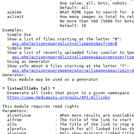
                        One value: all, bots, nobots

                        Default: all

  aimime              - What MIME type to search for. e
  ailimit             - How many images in total to ret
                        No more than 500 (5000 for bots
                        Default: 10

Examples:

  Simple Use

  Show a list of files starting at the letter "B":

api.php?action=query&list=allimages&aifrom=B
  Simple Use

  Show a list of recently uploaded files similar to Spe
api.php?action=query&list=allimages&aiprop=user|tim
  Using as Generator

  Show info about 4 files starting at the letter "T":

api.php?action=query&generator=allimages&gailimit=4
Generator:

  This module may be used as a generator

* list=alllinks (al) *
  Enumerate all links that point to a given namespace

https://www.mediawiki.org/wiki/API:Alllinks
This module requires read rights

Parameters:

  alcontinue          - When more results are available
  alfrom              - The title of the link to start 
  alto                - The title of the link to stop e
  alprefix            - Search for all linked titles th
  alunique            - Only show distinct linked title