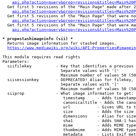
api.php?action=query&prop=revisions&titles=Main%20P
  Get first 5 revisions of the "Main Page" made after 2
api.php?action=query&prop=revisions&titles=Main%20P
  Get first 5 revisions of the "Main Page" that were no
api.php?action=query&prop=revisions&titles=Main%20P
  Get first 5 revisions of the "Main Page" that were ma
api.php?action=query&prop=revisions&titles=Main%20P
* prop=stashimageinfo (sii) *
  Returns image information for stashed images.

https://www.mediawiki.org/wiki/API:Properties#imagein
This module requires read rights

Parameters:

  siifilekey          - Key that identifies a previous 
                        Separate values with '|'

                        Maximum number of values 50 (50
  siisessionkey       - DEPRECATED! Alias for filekey, 
                        Separate values with '|'

                        Maximum number of values 50 (50
  siiprop             - What image information to get:

                         timestamp     - Adds timestamp
                         canonicaltitle - Adds the cano
                         url           - Gives URL to t
                         size          - Adds the size 
                         dimensions    - Alias for size

                         sha1          - Adds SHA-1 has
                         mime          - Adds MIME type
                         thumbmime     - Adds MIME type
                         metadata      - Lists Exif met