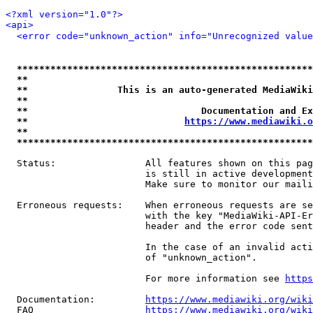
<?xml version="1.0"?>
<api>
<error code="unknown_action" info="Unrecognized value
*****************************************************
**                                                   
**                This is an auto-generated MediaWiki
**                                                   
**                               Documentation and Ex
**                            
https://www.mediawiki.o
**                                                   
*****************************************************
  Status:                All features shown on this pag
                         is still in active development
                         Make sure to monitor our maili
  Erroneous requests:    When erroneous requests are se
                         with the key "MediaWiki-API-Er
                         header and the error code sent
                         In the case of an invalid acti
                         of "unknown_action".

                         For more information see 
https
  Documentation:         
https://www.mediawiki.org/wik
  FAQ                    
https://www.mediawiki.org/wiki