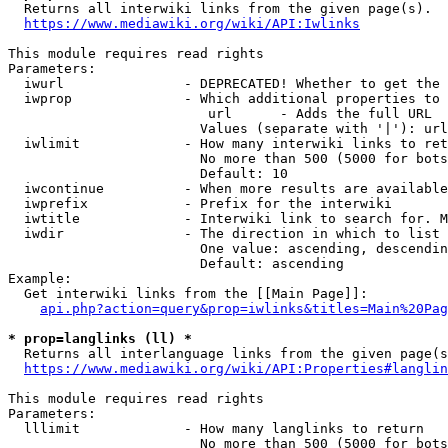
  Returns all interwiki links from the given page(s).

https://www.mediawiki.org/wiki/API:Iwlinks
This module requires read rights

Parameters:

  iwurl               - DEPRECATED! Whether to get the 
  iwprop              - Which additional properties to 
                         url      - Adds the full URL

                        Values (separate with '|'): url

  iwlimit             - How many interwiki links to ret
                        No more than 500 (5000 for bots
                        Default: 10

  iwcontinue          - When more results are available
  iwprefix            - Prefix for the interwiki

  iwtitle             - Interwiki link to search for. M
  iwdir               - The direction in which to list

                        One value: ascending, descendin
                        Default: ascending

Example:

  Get interwiki links from the [[Main Page]]:

api.php?action=query&prop=iwlinks&titles=Main%20Pag
* prop=langlinks (ll) *
  Returns all interlanguage links from the given page(s
https://www.mediawiki.org/wiki/API:Properties#langlin
This module requires read rights

Parameters:

  lllimit             - How many langlinks to return

                        No more than 500 (5000 for bots