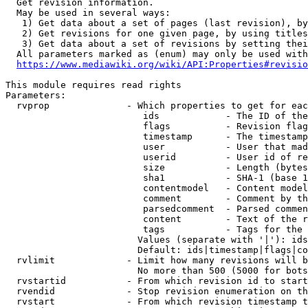
  Get revision information.

  May be used in several ways:

   1) Get data about a set of pages (last revision), by
   2) Get revisions for one given page, by using titles
   3) Get data about a set of revisions by setting thei
  All parameters marked as (enum) may only be used with
https://www.mediawiki.org/wiki/API:Properties#revisio
This module requires read rights

Parameters:

  rvprop              - Which properties to get for eac
                         ids            - The ID of the
                         flags          - Revision flag
                         timestamp      - The timestamp
                         user           - User that mad
                         userid         - User id of re
                         size           - Length (bytes
                         sha1           - SHA-1 (base 1
                         contentmodel   - Content model
                         comment        - Comment by th
                         parsedcomment  - Parsed commen
                         content        - Text of the r
                         tags           - Tags for the 
                        Values (separate with '|'): ids
                        Default: ids|timestamp|flags|co
  rvlimit             - Limit how many revisions will b
                        No more than 500 (5000 for bots
  rvstartid           - From which revision id to start
  rvendid             - Stop revision enumeration on th
  rvstart             - From which revision timestamp t