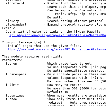
  elprotocol          - Protocol of the URL. If empty a
                        Leave both this and elquery emp
                        Can be empty, or One value: bit
                            redis, sftp, sip, sips, sms
                        Default: 

  elquery             - Search string without protocol.
  elexpandurl         - Expand protocol-relative URLs w
Example:

  Get a list of external links on the [[Main Page]]:

api.php?action=query&prop=extlinks&titles=Main%20Pa
* prop=fileusage (fu) *
  Find all pages that use the given files.

https://www.mediawiki.org/wiki/API:Properties#fileusa
This module requires read rights

Parameters:

  fuprop              - Which properties to get:

                        Values (separate with '|'): pag
                        Default: pageid|title|redirect

  funamespace         - Only include pages in these nam
                        Values (separate with '|'): 0, 
                        Maximum number of values 50 (50
  fulimit             - How many to return

                        No more than 500 (5000 for bots
                        Default: 10

  fucontinue          - When more results are available
  fushow              - Show only items that meet this 
                        redirect  - Only show redirects
