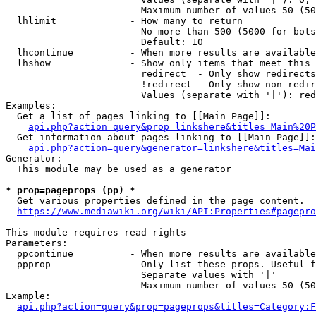
                        Maximum number of values 50 (50
  lhlimit             - How many to return

                        No more than 500 (5000 for bots
                        Default: 10

  lhcontinue          - When more results are available
  lhshow              - Show only items that meet this 
                        redirect  - Only show redirects

                        !redirect - Only show non-redir
                        Values (separate with '|'): red
Examples:

  Get a list of pages linking to [[Main Page]]:

api.php?action=query&prop=linkshere&titles=Main%20P
  Get information about pages linking to [[Main Page]]:

api.php?action=query&generator=linkshere&titles=Mai
Generator:

  This module may be used as a generator

* prop=pageprops (pp) *
  Get various properties defined in the page content.

https://www.mediawiki.org/wiki/API:Properties#pagepro
This module requires read rights

Parameters:

  ppcontinue          - When more results are available
  ppprop              - Only list these props. Useful f
                        Separate values with '|'

                        Maximum number of values 50 (50
Example:

api.php?action=query&prop=pageprops&titles=Category:F