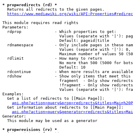
* prop=redirects (rd) *
  Returns all redirects to the given pages.

https://www.mediawiki.org/wiki/API:Properties#redirec
This module requires read rights

Parameters:

  rdprop              - Which properties to get:

                        Values (separate with '|'): pag
                        Default: pageid|title

  rdnamespace         - Only include pages in these nam
                        Values (separate with '|'): 0, 
                        Maximum number of values 50 (50
  rdlimit             - How many to return

                        No more than 500 (5000 for bots
                        Default: 10

  rdcontinue          - When more results are available
  rdshow              - Show only items that meet this 
                        fragment  - Only show redirects
                        !fragment - Only show redirects
                        Values (separate with '|'): fra
Examples:

  Get a list of redirects to [[Main Page]]:

api.php?action=query&prop=redirects&titles=Main%20P
  Get information about redirects to [[Main Page]]:

api.php?action=query&generator=redirects&titles=Mai
Generator:

  This module may be used as a generator

* prop=revisions (rv) *