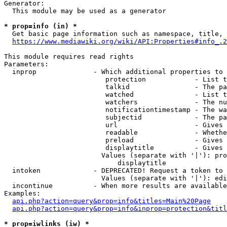
Generator:

  This module may be used as a generator

* prop=info (in) *
  Get basic page information such as namespace, title, 
https://www.mediawiki.org/wiki/API:Properties#info_.2
This module requires read rights

Parameters:

  inprop              - Which additional properties to 
                         protection            - List t
                         talkid                - The pa
                         watched               - List t
                         watchers              - The nu
                         notificationtimestamp - The wa
                         subjectid             - The pa
                         url                   - Gives 
                         readable              - Whethe
                         preload               - Gives 
                         displaytitle          - Gives 
                        Values (separate with '|'): pro
                            displaytitle

  intoken             - DEPRECATED! Request a token to 
                        Values (separate with '|'): edi
  incontinue          - When more results are available
Examples:

api.php?action=query&prop=info&titles=Main%20Page
api.php?action=query&prop=info&inprop=protection&titl
* prop=iwlinks (iw) *