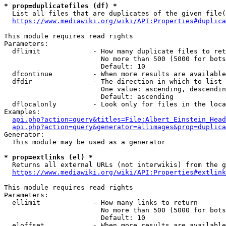
* prop=duplicatefiles (df) *
  List all files that are duplicates of the given file(
https://www.mediawiki.org/wiki/API:Properties#duplica
This module requires read rights

Parameters:

  dflimit             - How many duplicate files to ret
                        No more than 500 (5000 for bots
                        Default: 10

  dfcontinue          - When more results are available
  dfdir               - The direction in which to list

                        One value: ascending, descendin
                        Default: ascending

  dflocalonly         - Look only for files in the loca
Examples:

api.php?action=query&titles=File:Albert_Einstein_Head
api.php?action=query&generator=allimages&prop=duplica
Generator:

  This module may be used as a generator

* prop=extlinks (el) *
  Returns all external URLs (not interwikis) from the g
https://www.mediawiki.org/wiki/API:Properties#extlink
This module requires read rights

Parameters:

  ellimit             - How many links to return

                        No more than 500 (5000 for bots
                        Default: 10

  eloffset            - When more results are available