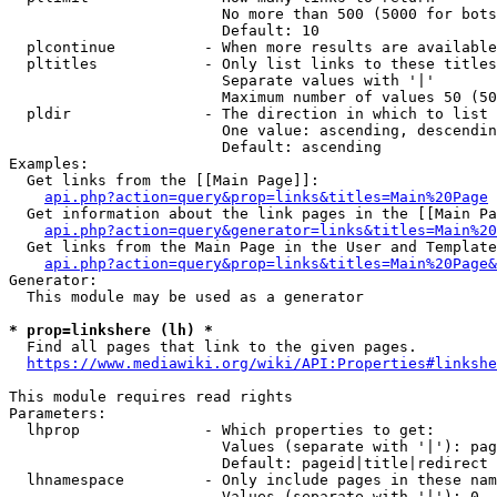
                        No more than 500 (5000 for bots
                        Default: 10

  plcontinue          - When more results are available
  pltitles            - Only list links to these titles
                        Separate values with '|'

                        Maximum number of values 50 (50
  pldir               - The direction in which to list

                        One value: ascending, descendin
                        Default: ascending

Examples:

  Get links from the [[Main Page]]:

api.php?action=query&prop=links&titles=Main%20Page
  Get information about the link pages in the [[Main Pa
api.php?action=query&generator=links&titles=Main%20
  Get links from the Main Page in the User and Template
api.php?action=query&prop=links&titles=Main%20Page&
Generator:

  This module may be used as a generator

* prop=linkshere (lh) *
  Find all pages that link to the given pages.

https://www.mediawiki.org/wiki/API:Properties#linkshe
This module requires read rights

Parameters:

  lhprop              - Which properties to get:

                        Values (separate with '|'): pag
                        Default: pageid|title|redirect

  lhnamespace         - Only include pages in these nam
                        Values (separate with '|'): 0, 