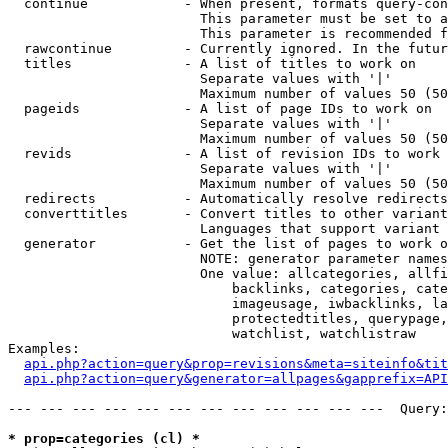
  continue            - When present, formats query-con
                        This parameter must be set to a
                        This parameter is recommended f
  rawcontinue         - Currently ignored. In the futur
  titles              - A list of titles to work on

                        Separate values with '|'

                        Maximum number of values 50 (50
  pageids             - A list of page IDs to work on

                        Separate values with '|'

                        Maximum number of values 50 (50
  revids              - A list of revision IDs to work 
                        Separate values with '|'

                        Maximum number of values 50 (50
  redirects           - Automatically resolve redirects

  converttitles       - Convert titles to other variant
                        Languages that support variant 
  generator           - Get the list of pages to work o
                        NOTE: generator parameter names
                        One value: allcategories, allfi
                            backlinks, categories, cate
                            imageusage, iwbacklinks, la
                            protectedtitles, querypage,
                            watchlist, watchlistraw

Examples:

api.php?action=query&prop=revisions&meta=siteinfo&tit
api.php?action=query&generator=allpages&gapprefix=API
--- --- --- --- --- --- --- --- --- --- --- ---  Query:
* prop=categories (cl) *