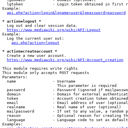
  lgtoken             - Login token obtained in first r
Example:

api.php?action=login&lgname=user&lgpassword=password
* action=logout *
  Log out and clear session data.

https://www.mediawiki.org/wiki/API:Logout
Example:

  Log the current user out:

api.php?action=logout
* action=createaccount *
  Create a new user account.

https://www.mediawiki.org/wiki/API:Account_creation
This module requires write rights

This module only accepts POST requests

Parameters:

  name                - Username

                        This parameter is required

  password            - Password (ignored if mailpasswo
  domain              - Domain for external authenticat
  token               - Account creation token obtained
  email               - Email address of user (optional
  realname            - Real name of user (optional)

  mailpassword        - If set to any value, a random p
  reason              - Optional reason for creating th
  language            - Language code to set as default
Examples:
