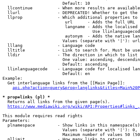
                        Default: 10

  llcontinue          - When more results are available
  llurl               - DEPRECATED! Whether to get the 
  llprop              - Which additional properties to 
                         url      - Adds the full URL

                         langname - Adds the localised 
                                    Use llinlanguagecod
                         autonym  - Adds the native lan
                        Values (separate with '|'): url
  lllang              - Language code

  lltitle             - Link to search for. Must be use
  lldir               - The direction in which to list

                        One value: ascending, descendin
                        Default: ascending

  llinlanguagecode    - Language code for localised lan
                        Default: en

Example:

  Get interlanguage links from the [[Main Page]]:

api.php?action=query&prop=langlinks&titles=Main%20P
* prop=links (pl) *
  Returns all links from the given page(s).

https://www.mediawiki.org/wiki/API:Properties#links_.
This module requires read rights

Parameters:

  plnamespace         - Show links in this namespace(s)
                        Values (separate with '|'): 0, 
                        Maximum number of values 50 (50
  pllimit             - How many links to return
