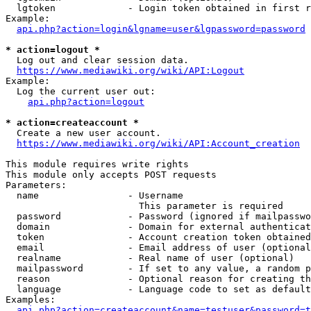
  lgtoken             - Login token obtained in first r
Example:

api.php?action=login&lgname=user&lgpassword=password
* action=logout *
  Log out and clear session data.

https://www.mediawiki.org/wiki/API:Logout
Example:

  Log the current user out:

api.php?action=logout
* action=createaccount *
  Create a new user account.

https://www.mediawiki.org/wiki/API:Account_creation
This module requires write rights

This module only accepts POST requests

Parameters:

  name                - Username

                        This parameter is required

  password            - Password (ignored if mailpasswo
  domain              - Domain for external authenticat
  token               - Account creation token obtained
  email               - Email address of user (optional
  realname            - Real name of user (optional)

  mailpassword        - If set to any value, a random p
  reason              - Optional reason for creating th
  language            - Language code to set as default
Examples:

api.php?action=createaccount&name=testuser&password=t