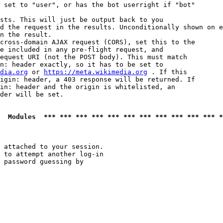
 set to "user", or has the bot userright if "bot"

sts. This will just be output back to you

d the request in the results. Unconditionally shown on e
n the result.

cross-domain AJAX request (CORS), set this to the

e included in any pre-flight request, and

equest URI (not the POST body). This must match

n: header exactly, so it has to be set to 

dia.org
 or 
https://meta.wikimedia.org
 . If this

igin: header, a 403 response will be returned. If

in: header and the origin is whitelisted, an

der will be set.

  Modules  *** *** *** *** *** *** *** *** *** *** *** *
 attached to your session.

 to attempt another log-in

 password guessing by
