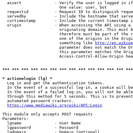
  assert              - Verify the user is logged in if
                        One value: user, bot

  requestid           - Request ID to distinguish reque
  servedby            - Include the hostname that serve
  curtimestamp        - Include the current timestamp i
  origin              - When accessing the API using a 
                        originating domain. This must b
                        therefore must be part of the r
                        one of the origins in the Origi
                        something like 
http://en.wikipe
                        parameter does not match the Or
                        this parameter matches the Orig
                        Access-Control-Allow-Origin hea
*** *** *** *** *** *** *** *** *** *** *** *** *** ***
* action=login (lg) *
  Log in and get the authentication tokens.

  In the event of a successful log-in, a cookie will be
  In the event of a failed log-in, you will not be able
  through this method for 5 seconds. This is to prevent
  automated password crackers.

https://www.mediawiki.org/wiki/API:Login
This module only accepts POST requests

Parameters:

  lgname              - User Name

  lgpassword          - Password

  lgdomain            - Domain (optional)
