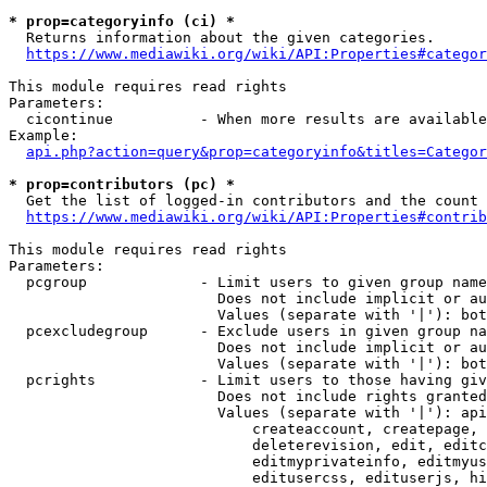
* prop=categoryinfo (ci) *
  Returns information about the given categories.

https://www.mediawiki.org/wiki/API:Properties#categor
This module requires read rights

Parameters:

  cicontinue          - When more results are available
Example:

api.php?action=query&prop=categoryinfo&titles=Categor
* prop=contributors (pc) *
  Get the list of logged-in contributors and the count 
https://www.mediawiki.org/wiki/API:Properties#contrib
This module requires read rights

Parameters:

  pcgroup             - Limit users to given group name
                        Does not include implicit or au
                        Values (separate with '|'): bot
  pcexcludegroup      - Exclude users in given group na
                        Does not include implicit or au
                        Values (separate with '|'): bot
  pcrights            - Limit users to those having giv
                        Does not include rights granted
                        Values (separate with '|'): api
                            createaccount, createpage, 
                            deleterevision, edit, editc
                            editmyprivateinfo, editmyus
                            editusercss, edituserjs, hi