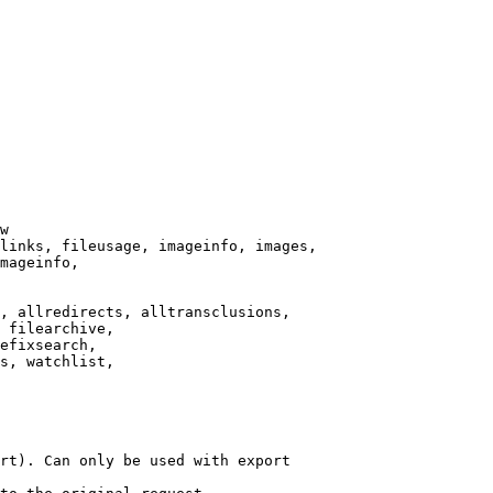
w

links, fileusage, imageinfo, images,

mageinfo,

, allredirects, alltransclusions,

 filearchive,

efixsearch,

s, watchlist,

rt). Can only be used with export
