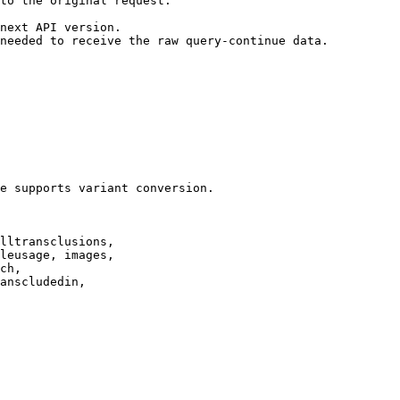
to the original request.

next API version.

needed to receive the raw query-continue data.

e supports variant conversion.

lltransclusions,

leusage, images,

ch,

anscludedin,
