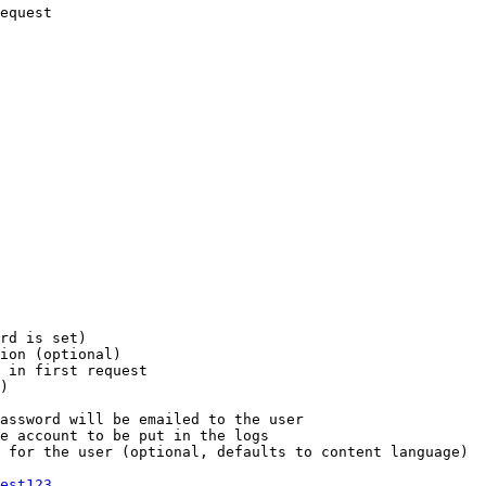
equest

rd is set)

ion (optional)

 in first request

)

assword will be emailed to the user

e account to be put in the logs

 for the user (optional, defaults to content language)

est123