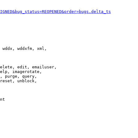
IGNED&bug_status=REOPENED&order=bugs.delta_ts
 wddx, wddxfm, xml,

elete, edit, emailuser,

elp, imagerotate,

, purge, query,

reset, unblock,

nt
