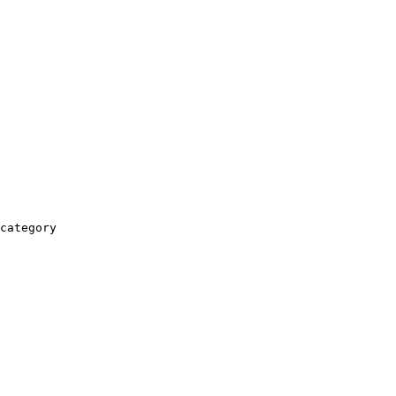
category
