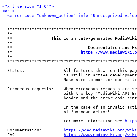
<?xml version="1.0"?>
<api>
<error code="unknown_action" info="Unrecognized value
*****************************************************
**                                                   
**                This is an auto-generated MediaWiki
**                                                   
**                               Documentation and Ex
**                            
https://www.mediawiki.o
**                                                   
*****************************************************
  Status:                All features shown on this pag
                         is still in active development
                         Make sure to monitor our maili
  Erroneous requests:    When erroneous requests are se
                         with the key "MediaWiki-API-Er
                         header and the error code sent
                         In the case of an invalid acti
                         of "unknown_action".

                         For more information see 
https
  Documentation:         
https://www.mediawiki.org/wik
  FAQ                    
https://www.mediawiki.org/wiki