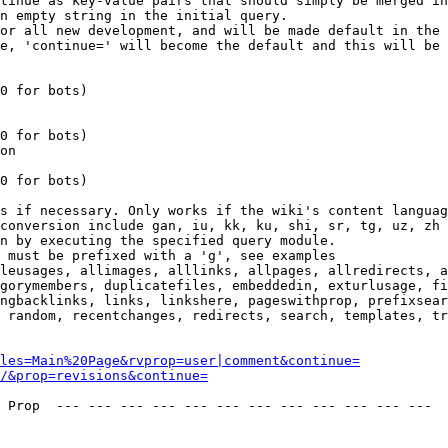
tinue as key-value pairs that should simply be merged in
n empty string in the initial query.

or all new development, and will be made default in the 
e, 'continue=' will become the default and this will be 
0 for bots)

0 for bots)

on

0 for bots)

s if necessary. Only works if the wiki's content languag
conversion include gan, iu, kk, ku, shi, sr, tg, uz, zh

n by executing the specified query module.

 must be prefixed with a 'g', see examples

leusages, allimages, alllinks, allpages, allredirects, a
gorymembers, duplicatefiles, embeddedin, exturlusage, fi
ngbacklinks, links, linkshere, pageswithprop, prefixsear
 random, recentchanges, redirects, search, templates, tr
les=Main%20Page&rvprop=user|comment&continue=
/&prop=revisions&continue=
 Prop  --- --- --- --- --- --- --- --- --- --- --- --- 
