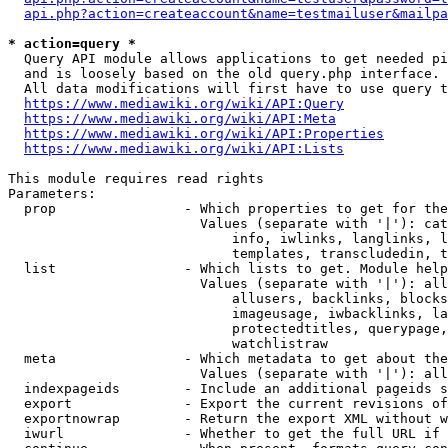
api.php?action=createaccount&name=testmailuser&mailpa
* action=query *
  Query API module allows applications to get needed pi
  and is loosely based on the old query.php interface.

  All data modifications will first have to use query t
https://www.mediawiki.org/wiki/API:Query
https://www.mediawiki.org/wiki/API:Meta
https://www.mediawiki.org/wiki/API:Properties
https://www.mediawiki.org/wiki/API:Lists
This module requires read rights

Parameters:

  prop                - Which properties to get for the
                        Values (separate with '|'): cat
                            info, iwlinks, langlinks, l
                            templates, transcludedin, t
  list                - Which lists to get. Module help
                        Values (separate with '|'): all
                            allusers, backlinks, blocks
                            imageusage, iwbacklinks, la
                            protectedtitles, querypage,
                            watchlistraw

  meta                - Which metadata to get about the
                        Values (separate with '|'): all
  indexpageids        - Include an additional pageids s
  export              - Export the current revisions of
  exportnowrap        - Return the export XML without w
  iwurl               - Whether to get the full URL if 