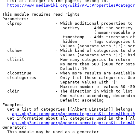
  List all categories the page(s) belong to.

https://www.mediawiki.org/wiki/API:Properties#categor
This module requires read rights

Parameters:

  clprop              - Which additional properties to 
                         sortkey    - Adds the sortkey 
                                      (human-readable p
                         timestamp  - Adds timestamp of
                         hidden     - Tags categories t
                        Values (separate with '|'): sor
  clshow              - Which kind of categories to sho
                        Values (separate with '|'): hid
  cllimit             - How many categories to return

                        No more than 500 (5000 for bots
                        Default: 10

  clcontinue          - When more results are available
  clcategories        - Only list these categories. Use
                        Separate values with '|'

                        Maximum number of values 50 (50
  cldir               - The direction in which to list

                        One value: ascending, descendin
                        Default: ascending

Examples:

  Get a list of categories [[Albert Einstein]] belongs 
api.php?action=query&prop=categories&titles=Albert%
  Get information about all categories used in the [[Al
api.php?action=query&generator=categories&titles=Al
Generator:

  This module may be used as a generator
