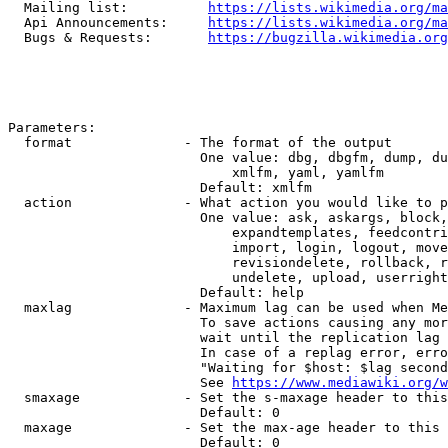
  Mailing list:          
https://lists.wikimedia.org/ma
  Api Announcements:     
https://lists.wikimedia.org/ma
  Bugs & Requests:       
https://bugzilla.wikimedia.org
Parameters:

  format              - The format of the output

                        One value: dbg, dbgfm, dump, du
                            xmlfm, yaml, yamlfm

                        Default: xmlfm

  action              - What action you would like to p
                        One value: ask, askargs, block,
                            expandtemplates, feedcontri
                            import, login, logout, move
                            revisiondelete, rollback, r
                            undelete, upload, userright
                        Default: help

  maxlag              - Maximum lag can be used when Me
                        To save actions causing any mor
                        wait until the replication lag 
                        In case of a replag error, erro
                        "Waiting for $host: $lag second
                        See 
https://www.mediawiki.org/w
  smaxage             - Set the s-maxage header to this
                        Default: 0

  maxage              - Set the max-age header to this 
                        Default: 0
