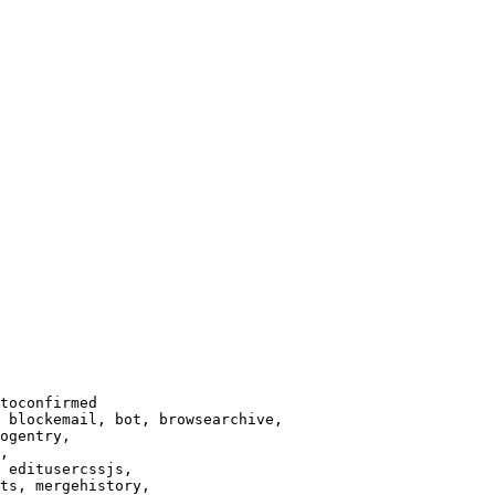
toconfirmed

 blockemail, bot, browsearchive,

ogentry,

,

 editusercssjs,

ts, mergehistory,
