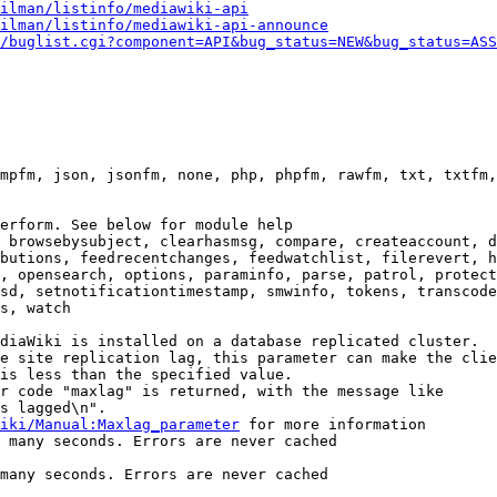
ilman/listinfo/mediawiki-api
ilman/listinfo/mediawiki-api-announce
/buglist.cgi?component=API&bug_status=NEW&bug_status=ASS
mpfm, json, jsonfm, none, php, phpfm, rawfm, txt, txtfm,
erform. See below for module help

 browsebysubject, clearhasmsg, compare, createaccount, d
butions, feedrecentchanges, feedwatchlist, filerevert, h
, opensearch, options, paraminfo, parse, patrol, protect
sd, setnotificationtimestamp, smwinfo, tokens, transcode
s, watch

diaWiki is installed on a database replicated cluster.

e site replication lag, this parameter can make the clie
is less than the specified value.

r code "maxlag" is returned, with the message like

s lagged\n".

iki/Manual:Maxlag_parameter
 for more information

 many seconds. Errors are never cached

many seconds. Errors are never cached
