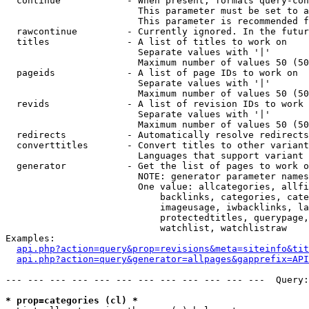
  continue            - When present, formats query-con
                        This parameter must be set to a
                        This parameter is recommended f
  rawcontinue         - Currently ignored. In the futur
  titles              - A list of titles to work on

                        Separate values with '|'

                        Maximum number of values 50 (50
  pageids             - A list of page IDs to work on

                        Separate values with '|'

                        Maximum number of values 50 (50
  revids              - A list of revision IDs to work 
                        Separate values with '|'

                        Maximum number of values 50 (50
  redirects           - Automatically resolve redirects

  converttitles       - Convert titles to other variant
                        Languages that support variant 
  generator           - Get the list of pages to work o
                        NOTE: generator parameter names
                        One value: allcategories, allfi
                            backlinks, categories, cate
                            imageusage, iwbacklinks, la
                            protectedtitles, querypage,
                            watchlist, watchlistraw

Examples:

api.php?action=query&prop=revisions&meta=siteinfo&tit
api.php?action=query&generator=allpages&gapprefix=API
--- --- --- --- --- --- --- --- --- --- --- ---  Query:
* prop=categories (cl) *