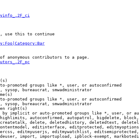
yinfo_.2F_ci
, use this to continue

y:Foo|Category:Bar
of anonymous contributors to a page.

utors_.2F_pc
(s)

to-promoted groups like *, user, or autoconfirmed

, sysop, bureaucrat, smwadministrator

me(s)

to-promoted groups like *, user, or autoconfirmed

, sysop, bureaucrat, smwadministrator

en right(s)

 by implicit or auto-promoted groups like *, user, or au
highlimits, autoconfirmed, autopatrol, bigdelete, block,
createtalk, delete, deletedhistory, deletedtext, deletel
ontentmodel, editinterface, editprotected, editmyoptions
ercss, editmyuserjs, editmywatchlist, editsemiprotected,
deuser, import, importupload, ipblock-exempt, markbotedi