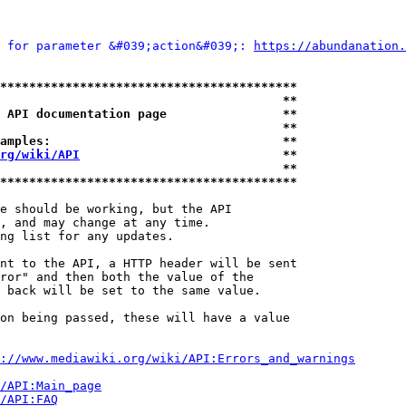
 for parameter &#039;action&#039;: 
https://abundanation.
*****************************************
                                       **
 API documentation page                **
                                       **
amples:                                **
rg/wiki/API
                            **
                                       **
*****************************************
e should be working, but the API

, and may change at any time.

ng list for any updates.

nt to the API, a HTTP header will be sent

ror" and then both the value of the

 back will be set to the same value.

on being passed, these will have a value

://www.mediawiki.org/wiki/API:Errors_and_warnings
i/API:Main_page
/API:FAQ