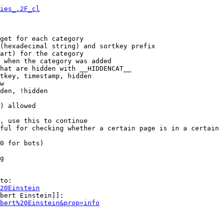
ies_.2F_cl
get for each category

(hexadecimal string) and sortkey prefix

art) for the category

 when the category was added

hat are hidden with __HIDDENCAT__

tkey, timestamp, hidden

w

den, !hidden

) allowed

, use this to continue

ful for checking whether a certain page is in a certain 
0 for bots)

g

to:

20Einstein
bert Einstein]]:

bert%20Einstein&prop=info