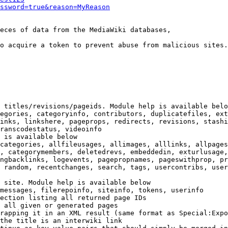
ssword=true&reason=MyReason
eces of data from the MediaWiki databases,

o acquire a token to prevent abuse from malicious sites.

 titles/revisions/pageids. Module help is available belo
egories, categoryinfo, contributors, duplicatefiles, ext
inks, linkshere, pageprops, redirects, revisions, stashi
ranscodestatus, videoinfo

 is available below

categories, allfileusages, allimages, alllinks, allpages
, categorymembers, deletedrevs, embeddedin, exturlusage,
ngbacklinks, logevents, pagepropnames, pageswithprop, pr
 random, recentchanges, search, tags, usercontribs, user
 site. Module help is available below

messages, filerepoinfo, siteinfo, tokens, userinfo

ection listing all returned page IDs

 all given or generated pages

rapping it in an XML result (same format as Special:Expo
the title is an interwiki link
