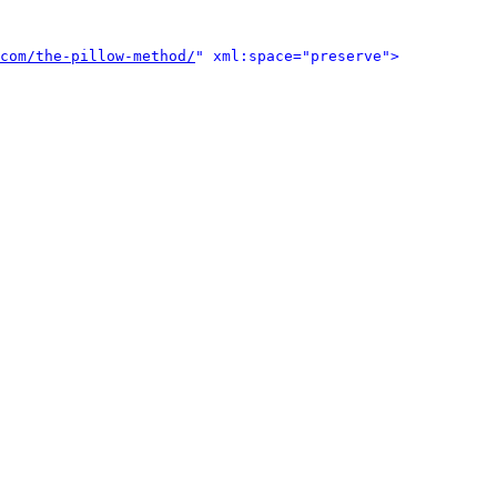
com/the-pillow-method/
" xml:space="preserve">