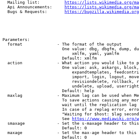
  Mailing list:          
https://lists.wikimedia.org/ma
  Api Announcements:     
https://lists.wikimedia.org/ma
  Bugs & Requests:       
https://bugzilla.wikimedia.org
Parameters:

  format              - The format of the output

                        One value: dbg, dbgfm, dump, du
                            xmlfm, yaml, yamlfm

                        Default: xmlfm

  action              - What action you would like to p
                        One value: ask, askargs, block,
                            expandtemplates, feedcontri
                            import, login, logout, move
                            revisiondelete, rollback, r
                            undelete, upload, userright
                        Default: help

  maxlag              - Maximum lag can be used when Me
                        To save actions causing any mor
                        wait until the replication lag 
                        In case of a replag error, erro
                        "Waiting for $host: $lag second
                        See 
https://www.mediawiki.org/w
  smaxage             - Set the s-maxage header to this
                        Default: 0

  maxage              - Set the max-age header to this 
                        Default: 0
