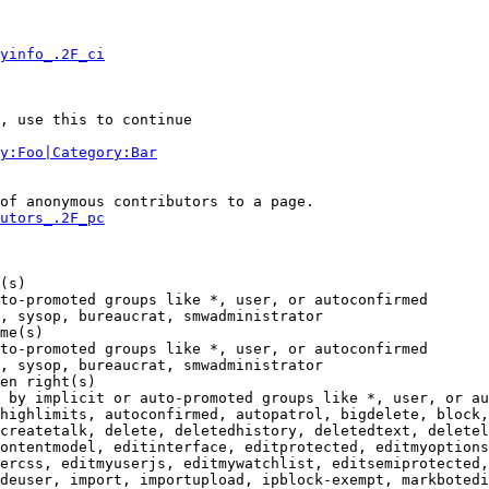
yinfo_.2F_ci
, use this to continue

y:Foo|Category:Bar
of anonymous contributors to a page.

utors_.2F_pc
(s)

to-promoted groups like *, user, or autoconfirmed

, sysop, bureaucrat, smwadministrator

me(s)

to-promoted groups like *, user, or autoconfirmed

, sysop, bureaucrat, smwadministrator

en right(s)

 by implicit or auto-promoted groups like *, user, or au
highlimits, autoconfirmed, autopatrol, bigdelete, block,
createtalk, delete, deletedhistory, deletedtext, deletel
ontentmodel, editinterface, editprotected, editmyoptions
ercss, editmyuserjs, editmywatchlist, editsemiprotected,
deuser, import, importupload, ipblock-exempt, markbotedi