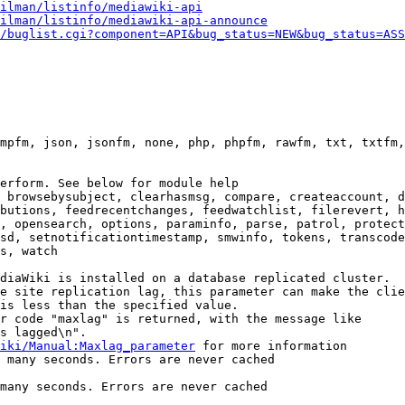
ilman/listinfo/mediawiki-api
ilman/listinfo/mediawiki-api-announce
/buglist.cgi?component=API&bug_status=NEW&bug_status=ASS
mpfm, json, jsonfm, none, php, phpfm, rawfm, txt, txtfm,
erform. See below for module help

 browsebysubject, clearhasmsg, compare, createaccount, d
butions, feedrecentchanges, feedwatchlist, filerevert, h
, opensearch, options, paraminfo, parse, patrol, protect
sd, setnotificationtimestamp, smwinfo, tokens, transcode
s, watch

diaWiki is installed on a database replicated cluster.

e site replication lag, this parameter can make the clie
is less than the specified value.

r code "maxlag" is returned, with the message like

s lagged\n".

iki/Manual:Maxlag_parameter
 for more information

 many seconds. Errors are never cached

many seconds. Errors are never cached
