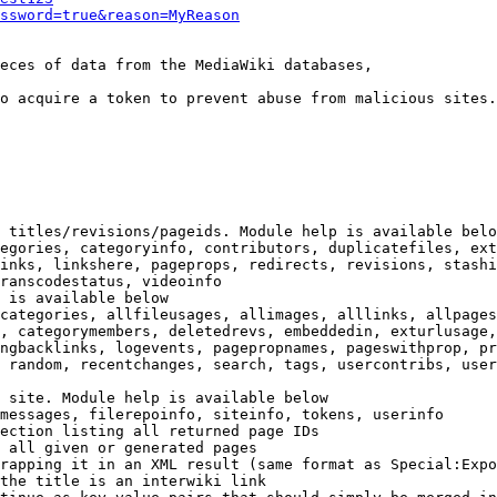
ssword=true&reason=MyReason
eces of data from the MediaWiki databases,

o acquire a token to prevent abuse from malicious sites.

 titles/revisions/pageids. Module help is available belo
egories, categoryinfo, contributors, duplicatefiles, ext
inks, linkshere, pageprops, redirects, revisions, stashi
ranscodestatus, videoinfo

 is available below

categories, allfileusages, allimages, alllinks, allpages
, categorymembers, deletedrevs, embeddedin, exturlusage,
ngbacklinks, logevents, pagepropnames, pageswithprop, pr
 random, recentchanges, search, tags, usercontribs, user
 site. Module help is available below

messages, filerepoinfo, siteinfo, tokens, userinfo

ection listing all returned page IDs

 all given or generated pages

rapping it in an XML result (same format as Special:Expo
the title is an interwiki link
