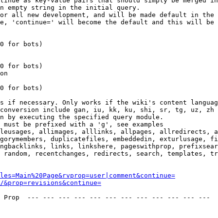
tinue as key-value pairs that should simply be merged in
n empty string in the initial query.

or all new development, and will be made default in the 
e, 'continue=' will become the default and this will be 
0 for bots)

0 for bots)

on

0 for bots)

s if necessary. Only works if the wiki's content languag
conversion include gan, iu, kk, ku, shi, sr, tg, uz, zh

n by executing the specified query module.

 must be prefixed with a 'g', see examples

leusages, allimages, alllinks, allpages, allredirects, a
gorymembers, duplicatefiles, embeddedin, exturlusage, fi
ngbacklinks, links, linkshere, pageswithprop, prefixsear
 random, recentchanges, redirects, search, templates, tr
les=Main%20Page&rvprop=user|comment&continue=
/&prop=revisions&continue=
 Prop  --- --- --- --- --- --- --- --- --- --- --- --- 
