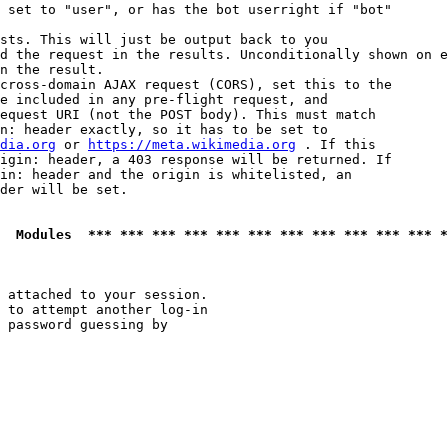
 set to "user", or has the bot userright if "bot"

sts. This will just be output back to you

d the request in the results. Unconditionally shown on e
n the result.

cross-domain AJAX request (CORS), set this to the

e included in any pre-flight request, and

equest URI (not the POST body). This must match

n: header exactly, so it has to be set to 

dia.org
 or 
https://meta.wikimedia.org
 . If this

igin: header, a 403 response will be returned. If

in: header and the origin is whitelisted, an

der will be set.

  Modules  *** *** *** *** *** *** *** *** *** *** *** *
 attached to your session.

 to attempt another log-in

 password guessing by
