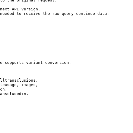
to the original request.

next API version.

needed to receive the raw query-continue data.

e supports variant conversion.

lltransclusions,

leusage, images,

ch,

anscludedin,
