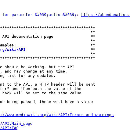
 for parameter &#039;action&#039;: 
https://abundanation.
*****************************************
                                       **
 API documentation page                **
                                       **
amples:                                **
rg/wiki/API
                            **
                                       **
*****************************************
e should be working, but the API

, and may change at any time.

ng list for any updates.

nt to the API, a HTTP header will be sent

ror" and then both the value of the

 back will be set to the same value.

on being passed, these will have a value

://www.mediawiki.org/wiki/API:Errors_and_warnings
i/API:Main_page
/API:FAQ