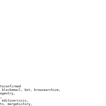
toconfirmed

 blockemail, bot, browsearchive,

ogentry,

,

 editusercssjs,

ts, mergehistory,
