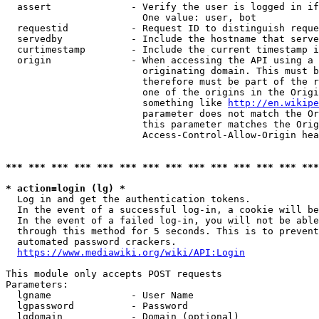
  assert              - Verify the user is logged in if
                        One value: user, bot

  requestid           - Request ID to distinguish reque
  servedby            - Include the hostname that serve
  curtimestamp        - Include the current timestamp i
  origin              - When accessing the API using a 
                        originating domain. This must b
                        therefore must be part of the r
                        one of the origins in the Origi
                        something like 
http://en.wikipe
                        parameter does not match the Or
                        this parameter matches the Orig
                        Access-Control-Allow-Origin hea
*** *** *** *** *** *** *** *** *** *** *** *** *** ***
* action=login (lg) *
  Log in and get the authentication tokens.

  In the event of a successful log-in, a cookie will be
  In the event of a failed log-in, you will not be able
  through this method for 5 seconds. This is to prevent
  automated password crackers.

https://www.mediawiki.org/wiki/API:Login
This module only accepts POST requests

Parameters:

  lgname              - User Name

  lgpassword          - Password

  lgdomain            - Domain (optional)
