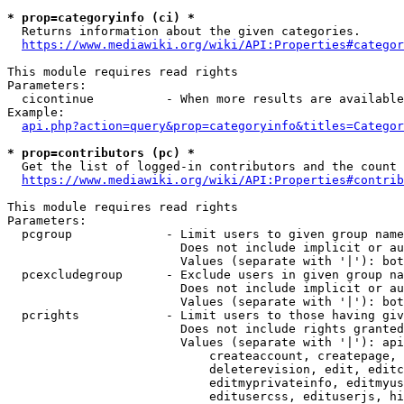
* prop=categoryinfo (ci) *
  Returns information about the given categories.

https://www.mediawiki.org/wiki/API:Properties#categor
This module requires read rights

Parameters:

  cicontinue          - When more results are available
Example:

api.php?action=query&prop=categoryinfo&titles=Categor
* prop=contributors (pc) *
  Get the list of logged-in contributors and the count 
https://www.mediawiki.org/wiki/API:Properties#contrib
This module requires read rights

Parameters:

  pcgroup             - Limit users to given group name
                        Does not include implicit or au
                        Values (separate with '|'): bot
  pcexcludegroup      - Exclude users in given group na
                        Does not include implicit or au
                        Values (separate with '|'): bot
  pcrights            - Limit users to those having giv
                        Does not include rights granted
                        Values (separate with '|'): api
                            createaccount, createpage, 
                            deleterevision, edit, editc
                            editmyprivateinfo, editmyus
                            editusercss, edituserjs, hi