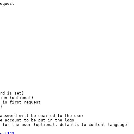
equest

rd is set)

ion (optional)

 in first request

)

assword will be emailed to the user

e account to be put in the logs

 for the user (optional, defaults to content language)

est123