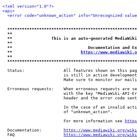
<?xml version="1.0"?>
<api>
<error code="unknown_action" info="Unrecognized value
*****************************************************
**                                                   
**                This is an auto-generated MediaWiki
**                                                   
**                               Documentation and Ex
**                            
https://www.mediawiki.o
**                                                   
*****************************************************
  Status:                All features shown on this pag
                         is still in active development
                         Make sure to monitor our maili
  Erroneous requests:    When erroneous requests are se
                         with the key "MediaWiki-API-Er
                         header and the error code sent
                         In the case of an invalid acti
                         of "unknown_action".

                         For more information see 
https
  Documentation:         
https://www.mediawiki.org/wik
  FAQ                    
https://www.mediawiki.org/wiki