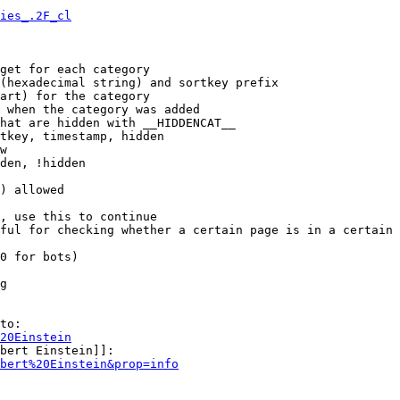
ies_.2F_cl
get for each category

(hexadecimal string) and sortkey prefix

art) for the category

 when the category was added

hat are hidden with __HIDDENCAT__

tkey, timestamp, hidden

w

den, !hidden

) allowed

, use this to continue

ful for checking whether a certain page is in a certain 
0 for bots)

g

to:

20Einstein
bert Einstein]]:

bert%20Einstein&prop=info