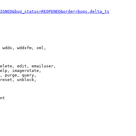
IGNED&bug_status=REOPENED&order=bugs.delta_ts
 wddx, wddxfm, xml,

elete, edit, emailuser,

elp, imagerotate,

, purge, query,

reset, unblock,

nt
