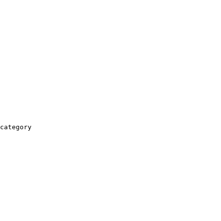
category
