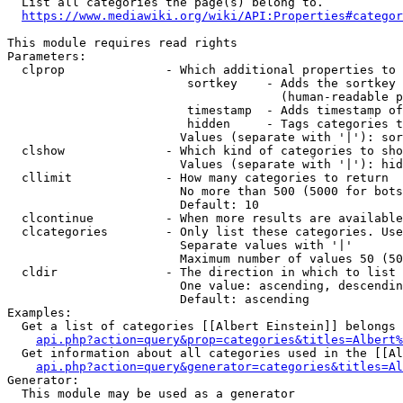
  List all categories the page(s) belong to.

https://www.mediawiki.org/wiki/API:Properties#categor
This module requires read rights

Parameters:

  clprop              - Which additional properties to 
                         sortkey    - Adds the sortkey 
                                      (human-readable p
                         timestamp  - Adds timestamp of
                         hidden     - Tags categories t
                        Values (separate with '|'): sor
  clshow              - Which kind of categories to sho
                        Values (separate with '|'): hid
  cllimit             - How many categories to return

                        No more than 500 (5000 for bots
                        Default: 10

  clcontinue          - When more results are available
  clcategories        - Only list these categories. Use
                        Separate values with '|'

                        Maximum number of values 50 (50
  cldir               - The direction in which to list

                        One value: ascending, descendin
                        Default: ascending

Examples:

  Get a list of categories [[Albert Einstein]] belongs 
api.php?action=query&prop=categories&titles=Albert%
  Get information about all categories used in the [[Al
api.php?action=query&generator=categories&titles=Al
Generator:

  This module may be used as a generator
