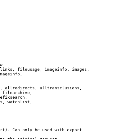
w

links, fileusage, imageinfo, images,

mageinfo,

, allredirects, alltransclusions,

 filearchive,

efixsearch,

s, watchlist,

rt). Can only be used with export
