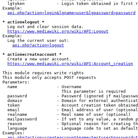
  lgtoken             - Login token obtained in first r
Example:

api.php?action=login&lgname=user&lgpassword=password
* action=logout *
  Log out and clear session data.

https://www.mediawiki.org/wiki/API:Logout
Example:

  Log the current user out:

api.php?action=logout
* action=createaccount *
  Create a new user account.

https://www.mediawiki.org/wiki/API:Account_creation
This module requires write rights

This module only accepts POST requests

Parameters:

  name                - Username

                        This parameter is required

  password            - Password (ignored if mailpasswo
  domain              - Domain for external authenticat
  token               - Account creation token obtained
  email               - Email address of user (optional
  realname            - Real name of user (optional)

  mailpassword        - If set to any value, a random p
  reason              - Optional reason for creating th
  language            - Language code to set as default
Examples:

api.php?action=createaccount&name=testuser&password=t