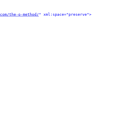
com/the-o-method/
" xml:space="preserve">