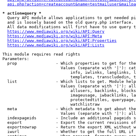
api.php?action=createaccount&name=testmailuser&mailpa
* action=query *
  Query API module allows applications to get needed pi
  and is loosely based on the old query.php interface.

  All data modifications will first have to use query t
https://www.mediawiki.org/wiki/API:Query
https://www.mediawiki.org/wiki/API:Meta
https://www.mediawiki.org/wiki/API:Properties
https://www.mediawiki.org/wiki/API:Lists
This module requires read rights

Parameters:

  prop                - Which properties to get for the
                        Values (separate with '|'): cat
                            info, iwlinks, langlinks, l
                            templates, transcludedin, t
  list                - Which lists to get. Module help
                        Values (separate with '|'): all
                            allusers, backlinks, blocks
                            imageusage, iwbacklinks, la
                            protectedtitles, querypage,
                            watchlistraw

  meta                - Which metadata to get about the
                        Values (separate with '|'): all
  indexpageids        - Include an additional pageids s
  export              - Export the current revisions of
  exportnowrap        - Return the export XML without w
  iwurl               - Whether to get the full URL if 