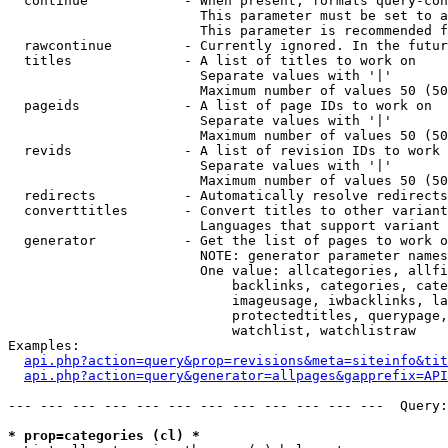
  continue            - When present, formats query-con
                        This parameter must be set to a
                        This parameter is recommended f
  rawcontinue         - Currently ignored. In the futur
  titles              - A list of titles to work on

                        Separate values with '|'

                        Maximum number of values 50 (50
  pageids             - A list of page IDs to work on

                        Separate values with '|'

                        Maximum number of values 50 (50
  revids              - A list of revision IDs to work 
                        Separate values with '|'

                        Maximum number of values 50 (50
  redirects           - Automatically resolve redirects

  converttitles       - Convert titles to other variant
                        Languages that support variant 
  generator           - Get the list of pages to work o
                        NOTE: generator parameter names
                        One value: allcategories, allfi
                            backlinks, categories, cate
                            imageusage, iwbacklinks, la
                            protectedtitles, querypage,
                            watchlist, watchlistraw

Examples:

api.php?action=query&prop=revisions&meta=siteinfo&tit
api.php?action=query&generator=allpages&gapprefix=API
--- --- --- --- --- --- --- --- --- --- --- ---  Query:
* prop=categories (cl) *