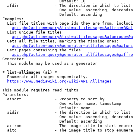
                        Default: 10

  afdir               - The direction in which to list

                        One value: ascending, descendin
                        Default: ascending

Examples:

  List file titles with page ids they are from, includi
api.php?action=query&list=allfileusages&affrom=B&af
  List unique file titles:

api.php?action=query&list=allfileusages&afunique=&a
  Gets all file titles, marking the missing ones:

api.php?action=query&generator=allfileusages&gafuni
  Gets pages containing the files:

api.php?action=query&generator=allfileusages&gaffro
Generator:

  This module may be used as a generator

* list=allimages (ai) *
  Enumerate all images sequentially.

https://www.mediawiki.org/wiki/API:Allimages
This module requires read rights

Parameters:

  aisort              - Property to sort by

                        One value: name, timestamp

                        Default: name

  aidir               - The direction in which to list

                        One value: ascending, descendin
                        Default: ascending

  aifrom              - The image title to start enumer
  aito                - The image title to stop enumera