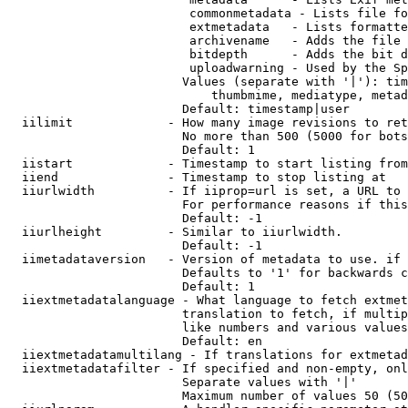
                         commonmetadata - Lists file fo
                         extmetadata   - Lists formatte
                         archivename   - Adds the file 
                         bitdepth      - Adds the bit d
                         uploadwarning - Used by the Sp
                        Values (separate with '|'): tim
                            thumbmime, mediatype, metad
                        Default: timestamp|user

  iilimit             - How many image revisions to ret
                        No more than 500 (5000 for bots
                        Default: 1

  iistart             - Timestamp to start listing from

  iiend               - Timestamp to stop listing at

  iiurlwidth          - If iiprop=url is set, a URL to 
                        For performance reasons if this
                        Default: -1

  iiurlheight         - Similar to iiurlwidth.

                        Default: -1

  iimetadataversion   - Version of metadata to use. if 
                        Defaults to '1' for backwards c
                        Default: 1

  iiextmetadatalanguage - What language to fetch extmet
                        translation to fetch, if multip
                        like numbers and various values
                        Default: en

  iiextmetadatamultilang - If translations for extmetad
  iiextmetadatafilter - If specified and non-empty, onl
                        Separate values with '|'

                        Maximum number of values 50 (50