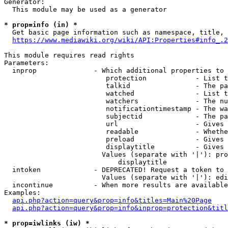
Generator:

  This module may be used as a generator

* prop=info (in) *
  Get basic page information such as namespace, title, 
https://www.mediawiki.org/wiki/API:Properties#info_.2
This module requires read rights

Parameters:

  inprop              - Which additional properties to 
                         protection            - List t
                         talkid                - The pa
                         watched               - List t
                         watchers              - The nu
                         notificationtimestamp - The wa
                         subjectid             - The pa
                         url                   - Gives 
                         readable              - Whethe
                         preload               - Gives 
                         displaytitle          - Gives 
                        Values (separate with '|'): pro
                            displaytitle

  intoken             - DEPRECATED! Request a token to 
                        Values (separate with '|'): edi
  incontinue          - When more results are available
Examples:

api.php?action=query&prop=info&titles=Main%20Page
api.php?action=query&prop=info&inprop=protection&titl
* prop=iwlinks (iw) *