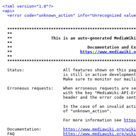
<?xml version="1.0"?>
<api>
<error code="unknown_action" info="Unrecognized value
*****************************************************
**                                                   
**                This is an auto-generated MediaWiki
**                                                   
**                               Documentation and Ex
**                            
https://www.mediawiki.o
**                                                   
*****************************************************
  Status:                All features shown on this pag
                         is still in active development
                         Make sure to monitor our maili
  Erroneous requests:    When erroneous requests are se
                         with the key "MediaWiki-API-Er
                         header and the error code sent
                         In the case of an invalid acti
                         of "unknown_action".

                         For more information see 
https
  Documentation:         
https://www.mediawiki.org/wik
  FAQ                    
https://www.mediawiki.org/wiki