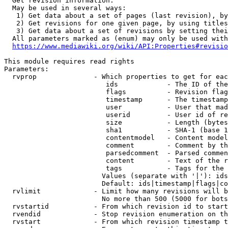
  Get revision information.

  May be used in several ways:

   1) Get data about a set of pages (last revision), by
   2) Get revisions for one given page, by using titles
   3) Get data about a set of revisions by setting thei
  All parameters marked as (enum) may only be used with
https://www.mediawiki.org/wiki/API:Properties#revisio
This module requires read rights

Parameters:

  rvprop              - Which properties to get for eac
                         ids            - The ID of the
                         flags          - Revision flag
                         timestamp      - The timestamp
                         user           - User that mad
                         userid         - User id of re
                         size           - Length (bytes
                         sha1           - SHA-1 (base 1
                         contentmodel   - Content model
                         comment        - Comment by th
                         parsedcomment  - Parsed commen
                         content        - Text of the r
                         tags           - Tags for the 
                        Values (separate with '|'): ids
                        Default: ids|timestamp|flags|co
  rvlimit             - Limit how many revisions will b
                        No more than 500 (5000 for bots
  rvstartid           - From which revision id to start
  rvendid             - Stop revision enumeration on th
  rvstart             - From which revision timestamp t