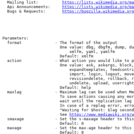
  Mailing list:          
https://lists.wikimedia.org/ma
  Api Announcements:     
https://lists.wikimedia.org/ma
  Bugs & Requests:       
https://bugzilla.wikimedia.org
Parameters:

  format              - The format of the output

                        One value: dbg, dbgfm, dump, du
                            xmlfm, yaml, yamlfm

                        Default: xmlfm

  action              - What action you would like to p
                        One value: ask, askargs, block,
                            expandtemplates, feedcontri
                            import, login, logout, move
                            revisiondelete, rollback, r
                            undelete, upload, userright
                        Default: help

  maxlag              - Maximum lag can be used when Me
                        To save actions causing any mor
                        wait until the replication lag 
                        In case of a replag error, erro
                        "Waiting for $host: $lag second
                        See 
https://www.mediawiki.org/w
  smaxage             - Set the s-maxage header to this
                        Default: 0

  maxage              - Set the max-age header to this 
                        Default: 0
