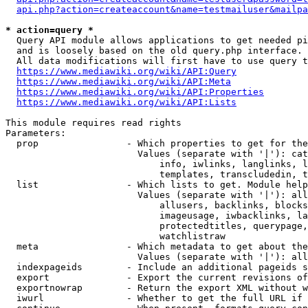
api.php?action=createaccount&name=testmailuser&mailpa
* action=query *
  Query API module allows applications to get needed pi
  and is loosely based on the old query.php interface.

  All data modifications will first have to use query t
https://www.mediawiki.org/wiki/API:Query
https://www.mediawiki.org/wiki/API:Meta
https://www.mediawiki.org/wiki/API:Properties
https://www.mediawiki.org/wiki/API:Lists
This module requires read rights

Parameters:

  prop                - Which properties to get for the
                        Values (separate with '|'): cat
                            info, iwlinks, langlinks, l
                            templates, transcludedin, t
  list                - Which lists to get. Module help
                        Values (separate with '|'): all
                            allusers, backlinks, blocks
                            imageusage, iwbacklinks, la
                            protectedtitles, querypage,
                            watchlistraw

  meta                - Which metadata to get about the
                        Values (separate with '|'): all
  indexpageids        - Include an additional pageids s
  export              - Export the current revisions of
  exportnowrap        - Return the export XML without w
  iwurl               - Whether to get the full URL if 