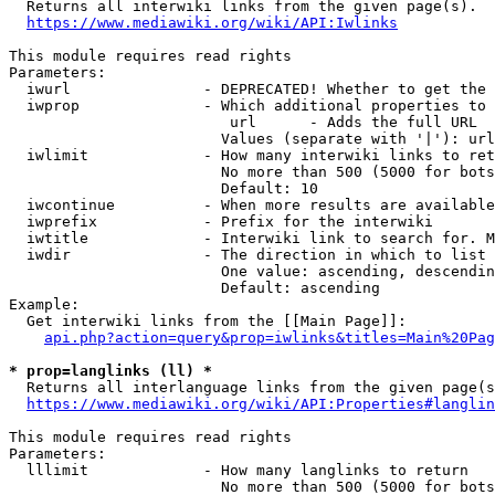
  Returns all interwiki links from the given page(s).

https://www.mediawiki.org/wiki/API:Iwlinks
This module requires read rights

Parameters:

  iwurl               - DEPRECATED! Whether to get the 
  iwprop              - Which additional properties to 
                         url      - Adds the full URL

                        Values (separate with '|'): url

  iwlimit             - How many interwiki links to ret
                        No more than 500 (5000 for bots
                        Default: 10

  iwcontinue          - When more results are available
  iwprefix            - Prefix for the interwiki

  iwtitle             - Interwiki link to search for. M
  iwdir               - The direction in which to list

                        One value: ascending, descendin
                        Default: ascending

Example:

  Get interwiki links from the [[Main Page]]:

api.php?action=query&prop=iwlinks&titles=Main%20Pag
* prop=langlinks (ll) *
  Returns all interlanguage links from the given page(s
https://www.mediawiki.org/wiki/API:Properties#langlin
This module requires read rights

Parameters:

  lllimit             - How many langlinks to return

                        No more than 500 (5000 for bots