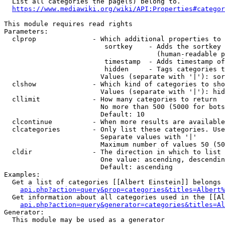
  List all categories the page(s) belong to.

https://www.mediawiki.org/wiki/API:Properties#categor
This module requires read rights

Parameters:

  clprop              - Which additional properties to 
                         sortkey    - Adds the sortkey 
                                      (human-readable p
                         timestamp  - Adds timestamp of
                         hidden     - Tags categories t
                        Values (separate with '|'): sor
  clshow              - Which kind of categories to sho
                        Values (separate with '|'): hid
  cllimit             - How many categories to return

                        No more than 500 (5000 for bots
                        Default: 10

  clcontinue          - When more results are available
  clcategories        - Only list these categories. Use
                        Separate values with '|'

                        Maximum number of values 50 (50
  cldir               - The direction in which to list

                        One value: ascending, descendin
                        Default: ascending

Examples:

  Get a list of categories [[Albert Einstein]] belongs 
api.php?action=query&prop=categories&titles=Albert%
  Get information about all categories used in the [[Al
api.php?action=query&generator=categories&titles=Al
Generator:

  This module may be used as a generator
