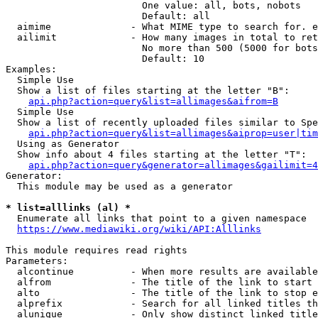
                        One value: all, bots, nobots

                        Default: all

  aimime              - What MIME type to search for. e
  ailimit             - How many images in total to ret
                        No more than 500 (5000 for bots
                        Default: 10

Examples:

  Simple Use

  Show a list of files starting at the letter "B":

api.php?action=query&list=allimages&aifrom=B
  Simple Use

  Show a list of recently uploaded files similar to Spe
api.php?action=query&list=allimages&aiprop=user|tim
  Using as Generator

  Show info about 4 files starting at the letter "T":

api.php?action=query&generator=allimages&gailimit=4
Generator:

  This module may be used as a generator

* list=alllinks (al) *
  Enumerate all links that point to a given namespace

https://www.mediawiki.org/wiki/API:Alllinks
This module requires read rights

Parameters:

  alcontinue          - When more results are available
  alfrom              - The title of the link to start 
  alto                - The title of the link to stop e
  alprefix            - Search for all linked titles th
  alunique            - Only show distinct linked title