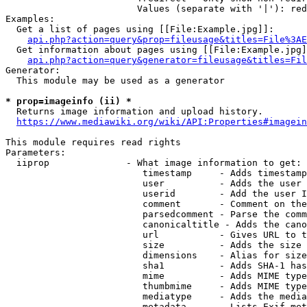
                        Values (separate with '|'): red
Examples:

  Get a list of pages using [[File:Example.jpg]]:

api.php?action=query&prop=fileusage&titles=File%3AE
  Get information about pages using [[File:Example.jpg]
api.php?action=query&generator=fileusage&titles=Fil
Generator:

  This module may be used as a generator

* prop=imageinfo (ii) *
  Returns image information and upload history.

https://www.mediawiki.org/wiki/API:Properties#imagein
This module requires read rights

Parameters:

  iiprop              - What image information to get:

                         timestamp     - Adds timestamp
                         user          - Adds the user 
                         userid        - Add the user I
                         comment       - Comment on the
                         parsedcomment - Parse the comm
                         canonicaltitle - Adds the cano
                         url           - Gives URL to t
                         size          - Adds the size 
                         dimensions    - Alias for size

                         sha1          - Adds SHA-1 has
                         mime          - Adds MIME type
                         thumbmime     - Adds MIME type
                         mediatype     - Adds the media
                         metadata      - Lists Exif met