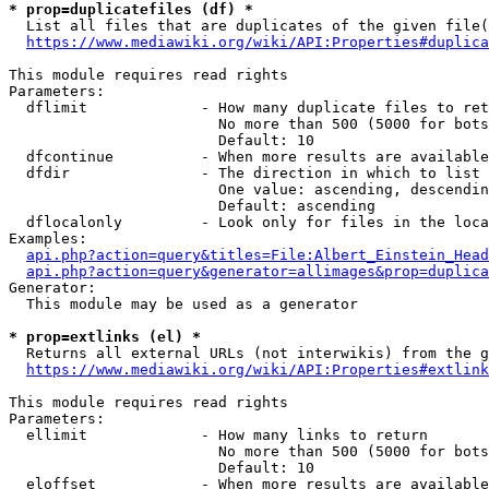
* prop=duplicatefiles (df) *
  List all files that are duplicates of the given file(
https://www.mediawiki.org/wiki/API:Properties#duplica
This module requires read rights

Parameters:

  dflimit             - How many duplicate files to ret
                        No more than 500 (5000 for bots
                        Default: 10

  dfcontinue          - When more results are available
  dfdir               - The direction in which to list

                        One value: ascending, descendin
                        Default: ascending

  dflocalonly         - Look only for files in the loca
Examples:

api.php?action=query&titles=File:Albert_Einstein_Head
api.php?action=query&generator=allimages&prop=duplica
Generator:

  This module may be used as a generator

* prop=extlinks (el) *
  Returns all external URLs (not interwikis) from the g
https://www.mediawiki.org/wiki/API:Properties#extlink
This module requires read rights

Parameters:

  ellimit             - How many links to return

                        No more than 500 (5000 for bots
                        Default: 10

  eloffset            - When more results are available