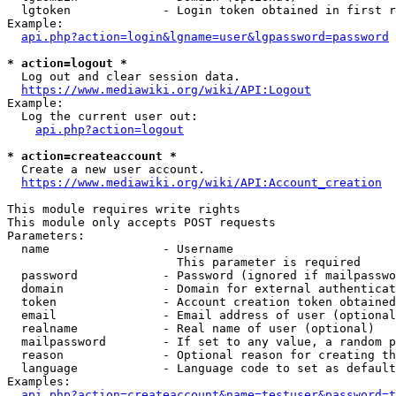
  lgtoken             - Login token obtained in first r
Example:

api.php?action=login&lgname=user&lgpassword=password
* action=logout *
  Log out and clear session data.

https://www.mediawiki.org/wiki/API:Logout
Example:

  Log the current user out:

api.php?action=logout
* action=createaccount *
  Create a new user account.

https://www.mediawiki.org/wiki/API:Account_creation
This module requires write rights

This module only accepts POST requests

Parameters:

  name                - Username

                        This parameter is required

  password            - Password (ignored if mailpasswo
  domain              - Domain for external authenticat
  token               - Account creation token obtained
  email               - Email address of user (optional
  realname            - Real name of user (optional)

  mailpassword        - If set to any value, a random p
  reason              - Optional reason for creating th
  language            - Language code to set as default
Examples:

api.php?action=createaccount&name=testuser&password=t