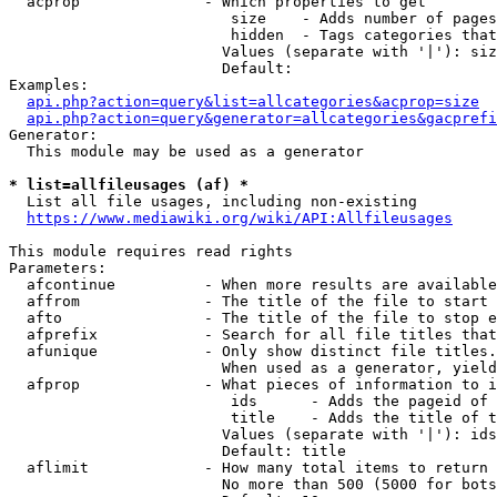
  acprop              - Which properties to get

                         size    - Adds number of pages
                         hidden  - Tags categories that
                        Values (separate with '|'): siz
                        Default: 

Examples:

api.php?action=query&list=allcategories&acprop=size
api.php?action=query&generator=allcategories&gacprefi
Generator:

  This module may be used as a generator

* list=allfileusages (af) *
  List all file usages, including non-existing

https://www.mediawiki.org/wiki/API:Allfileusages
This module requires read rights

Parameters:

  afcontinue          - When more results are available
  affrom              - The title of the file to start 
  afto                - The title of the file to stop e
  afprefix            - Search for all file titles that
  afunique            - Only show distinct file titles.
                        When used as a generator, yield
  afprop              - What pieces of information to i
                         ids      - Adds the pageid of 
                         title    - Adds the title of t
                        Values (separate with '|'): ids
                        Default: title

  aflimit             - How many total items to return

                        No more than 500 (5000 for bots