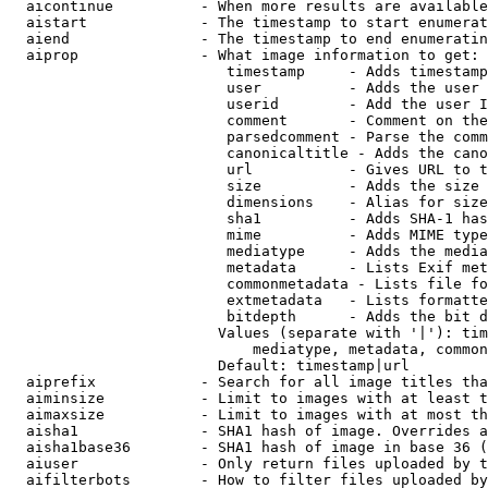
  aicontinue          - When more results are available
  aistart             - The timestamp to start enumerat
  aiend               - The timestamp to end enumeratin
  aiprop              - What image information to get:

                         timestamp     - Adds timestamp
                         user          - Adds the user 
                         userid        - Add the user I
                         comment       - Comment on the
                         parsedcomment - Parse the comm
                         canonicaltitle - Adds the cano
                         url           - Gives URL to t
                         size          - Adds the size 
                         dimensions    - Alias for size

                         sha1          - Adds SHA-1 has
                         mime          - Adds MIME type
                         mediatype     - Adds the media
                         metadata      - Lists Exif met
                         commonmetadata - Lists file fo
                         extmetadata   - Lists formatte
                         bitdepth      - Adds the bit d
                        Values (separate with '|'): tim
                            mediatype, metadata, common
                        Default: timestamp|url

  aiprefix            - Search for all image titles tha
  aiminsize           - Limit to images with at least t
  aimaxsize           - Limit to images with at most th
  aisha1              - SHA1 hash of image. Overrides a
  aisha1base36        - SHA1 hash of image in base 36 (
  aiuser              - Only return files uploaded by t
  aifilterbots        - How to filter files uploaded by