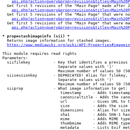
api.php?action=query&prop=revisions&titles=Main%20P
  Get first 5 revisions of the "Main Page" made after 2
api.php?action=query&prop=revisions&titles=Main%20P
  Get first 5 revisions of the "Main Page" that were no
api.php?action=query&prop=revisions&titles=Main%20P
  Get first 5 revisions of the "Main Page" that were ma
api.php?action=query&prop=revisions&titles=Main%20P
* prop=stashimageinfo (sii) *
  Returns image information for stashed images.

https://www.mediawiki.org/wiki/API:Properties#imagein
This module requires read rights

Parameters:

  siifilekey          - Key that identifies a previous 
                        Separate values with '|'

                        Maximum number of values 50 (50
  siisessionkey       - DEPRECATED! Alias for filekey, 
                        Separate values with '|'

                        Maximum number of values 50 (50
  siiprop             - What image information to get:

                         timestamp     - Adds timestamp
                         canonicaltitle - Adds the cano
                         url           - Gives URL to t
                         size          - Adds the size 
                         dimensions    - Alias for size

                         sha1          - Adds SHA-1 has
                         mime          - Adds MIME type
                         thumbmime     - Adds MIME type
                         metadata      - Lists Exif met