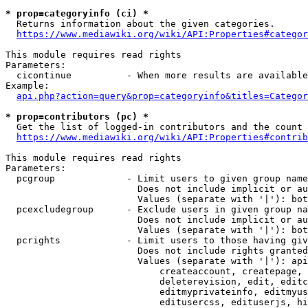
* prop=categoryinfo (ci) *
  Returns information about the given categories.

https://www.mediawiki.org/wiki/API:Properties#categor
This module requires read rights

Parameters:

  cicontinue          - When more results are available
Example:

api.php?action=query&prop=categoryinfo&titles=Categor
* prop=contributors (pc) *
  Get the list of logged-in contributors and the count 
https://www.mediawiki.org/wiki/API:Properties#contrib
This module requires read rights

Parameters:

  pcgroup             - Limit users to given group name
                        Does not include implicit or au
                        Values (separate with '|'): bot
  pcexcludegroup      - Exclude users in given group na
                        Does not include implicit or au
                        Values (separate with '|'): bot
  pcrights            - Limit users to those having giv
                        Does not include rights granted
                        Values (separate with '|'): api
                            createaccount, createpage, 
                            deleterevision, edit, editc
                            editmyprivateinfo, editmyus
                            editusercss, edituserjs, hi