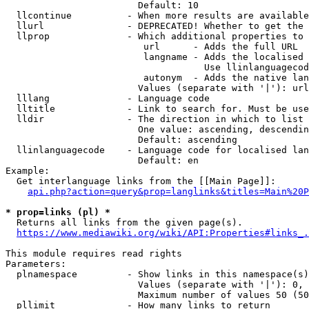
                        Default: 10

  llcontinue          - When more results are available
  llurl               - DEPRECATED! Whether to get the 
  llprop              - Which additional properties to 
                         url      - Adds the full URL

                         langname - Adds the localised 
                                    Use llinlanguagecod
                         autonym  - Adds the native lan
                        Values (separate with '|'): url
  lllang              - Language code

  lltitle             - Link to search for. Must be use
  lldir               - The direction in which to list

                        One value: ascending, descendin
                        Default: ascending

  llinlanguagecode    - Language code for localised lan
                        Default: en

Example:

  Get interlanguage links from the [[Main Page]]:

api.php?action=query&prop=langlinks&titles=Main%20P
* prop=links (pl) *
  Returns all links from the given page(s).

https://www.mediawiki.org/wiki/API:Properties#links_.
This module requires read rights

Parameters:

  plnamespace         - Show links in this namespace(s)
                        Values (separate with '|'): 0, 
                        Maximum number of values 50 (50
  pllimit             - How many links to return
