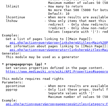
                        Maximum number of values 50 (50
  lhlimit             - How many to return

                        No more than 500 (5000 for bots
                        Default: 10

  lhcontinue          - When more results are available
  lhshow              - Show only items that meet this 
                        redirect  - Only show redirects

                        !redirect - Only show non-redir
                        Values (separate with '|'): red
Examples:

  Get a list of pages linking to [[Main Page]]:

api.php?action=query&prop=linkshere&titles=Main%20P
  Get information about pages linking to [[Main Page]]:

api.php?action=query&generator=linkshere&titles=Mai
Generator:

  This module may be used as a generator

* prop=pageprops (pp) *
  Get various properties defined in the page content.

https://www.mediawiki.org/wiki/API:Properties#pagepro
This module requires read rights

Parameters:

  ppcontinue          - When more results are available
  ppprop              - Only list these props. Useful f
                        Separate values with '|'

                        Maximum number of values 50 (50
Example:

api.php?action=query&prop=pageprops&titles=Category:F