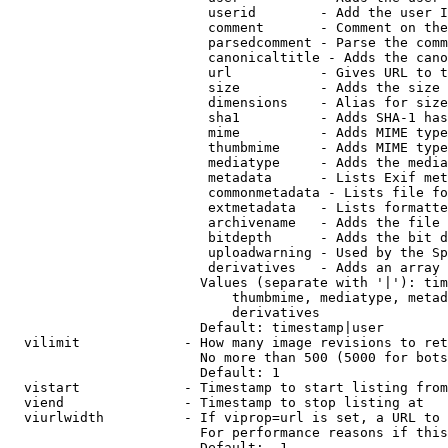
                         userid        - Add the user I
                         comment       - Comment on the
                         parsedcomment - Parse the comm
                         canonicaltitle - Adds the cano
                         url           - Gives URL to t
                         size          - Adds the size 
                         dimensions    - Alias for size

                         sha1          - Adds SHA-1 has
                         mime          - Adds MIME type
                         thumbmime     - Adds MIME type
                         mediatype     - Adds the media
                         metadata      - Lists Exif met
                         commonmetadata - Lists file fo
                         extmetadata   - Lists formatte
                         archivename   - Adds the file 
                         bitdepth      - Adds the bit d
                         uploadwarning - Used by the Sp
                         derivatives   - Adds an array 
                        Values (separate with '|'): tim
                            thumbmime, mediatype, metad
                            derivatives

                        Default: timestamp|user

  vilimit             - How many image revisions to ret
                        No more than 500 (5000 for bots
                        Default: 1

  vistart             - Timestamp to start listing from

  viend               - Timestamp to stop listing at

  viurlwidth          - If viprop=url is set, a URL to 
                        For performance reasons if this
                        Default: -1
