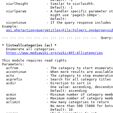
  viurlheight         - Similar to viurlwidth.

                        Default: -1

  viurlparam          - A handler specific parameter st
                        might use 'page15-100px'.

                        Default: 

  vicontinue          - If the query response includes 
Example:

api.php?action=query&titles=File:Folgers.ogv&prop=vid
--- --- --- --- --- --- --- --- --- --- --- ---  Query:
* list=allcategories (ac) *
  Enumerate all categories.

https://www.mediawiki.org/wiki/API:Allcategories
This module requires read rights

Parameters:

  acfrom              - The category to start enumerati
  accontinue          - When more results are available
  acto                - The category to stop enumeratin
  acprefix            - Search for all category titles 
  acdir               - Direction to sort in

                        One value: ascending, descendin
                        Default: ascending

  acmin               - Minimum number of category memb
  acmax               - Maximum number of category memb
  aclimit             - How many categories to return

                        No more than 500 (5000 for bots
                        Default: 10
