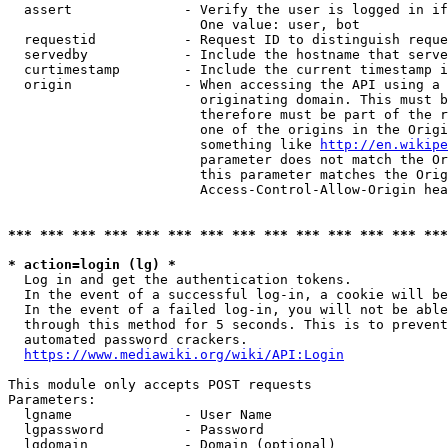
  assert              - Verify the user is logged in if
                        One value: user, bot

  requestid           - Request ID to distinguish reque
  servedby            - Include the hostname that serve
  curtimestamp        - Include the current timestamp i
  origin              - When accessing the API using a 
                        originating domain. This must b
                        therefore must be part of the r
                        one of the origins in the Origi
                        something like 
http://en.wikipe
                        parameter does not match the Or
                        this parameter matches the Orig
                        Access-Control-Allow-Origin hea
*** *** *** *** *** *** *** *** *** *** *** *** *** ***
* action=login (lg) *
  Log in and get the authentication tokens.

  In the event of a successful log-in, a cookie will be
  In the event of a failed log-in, you will not be able
  through this method for 5 seconds. This is to prevent
  automated password crackers.

https://www.mediawiki.org/wiki/API:Login
This module only accepts POST requests

Parameters:

  lgname              - User Name

  lgpassword          - Password

  lgdomain            - Domain (optional)
