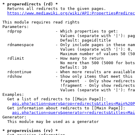
* prop=redirects (rd) *
  Returns all redirects to the given pages.

https://www.mediawiki.org/wiki/API:Properties#redirec
This module requires read rights

Parameters:

  rdprop              - Which properties to get:

                        Values (separate with '|'): pag
                        Default: pageid|title

  rdnamespace         - Only include pages in these nam
                        Values (separate with '|'): 0, 
                        Maximum number of values 50 (50
  rdlimit             - How many to return

                        No more than 500 (5000 for bots
                        Default: 10

  rdcontinue          - When more results are available
  rdshow              - Show only items that meet this 
                        fragment  - Only show redirects
                        !fragment - Only show redirects
                        Values (separate with '|'): fra
Examples:

  Get a list of redirects to [[Main Page]]:

api.php?action=query&prop=redirects&titles=Main%20P
  Get information about redirects to [[Main Page]]:

api.php?action=query&generator=redirects&titles=Mai
Generator:

  This module may be used as a generator

* prop=revisions (rv) *