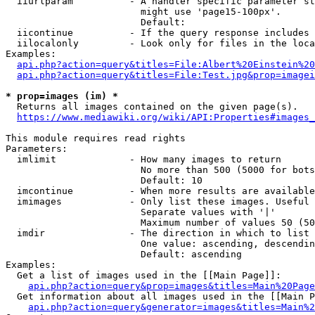
  iiurlparam          - A handler specific parameter st
                        might use 'page15-100px'.

                        Default: 

  iicontinue          - If the query response includes 
  iilocalonly         - Look only for files in the loca
Examples:

api.php?action=query&titles=File:Albert%20Einstein%2
api.php?action=query&titles=File:Test.jpg&prop=imagei
* prop=images (im) *
  Returns all images contained on the given page(s).

https://www.mediawiki.org/wiki/API:Properties#images_
This module requires read rights

Parameters:

  imlimit             - How many images to return

                        No more than 500 (5000 for bots
                        Default: 10

  imcontinue          - When more results are available
  imimages            - Only list these images. Useful 
                        Separate values with '|'

                        Maximum number of values 50 (50
  imdir               - The direction in which to list

                        One value: ascending, descendin
                        Default: ascending

Examples:

  Get a list of images used in the [[Main Page]]:

api.php?action=query&prop=images&titles=Main%20Page
  Get information about all images used in the [[Main P
api.php?action=query&generator=images&titles=Main%2