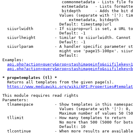
                         commonmetadata - Lists file fo
                         extmetadata   - Lists formatte
                         bitdepth      - Adds the bit d
                        Values (separate with '|'): tim
                            extmetadata, bitdepth

                        Default: timestamp|url

  siiurlwidth         - If siiprop=url is set, a URL to
                        Default: -1

  siiurlheight        - Similar to siiurlwidth. Cannot 
                        Default: -1

  siiurlparam         - A handler specific parameter st
                        might use 'page15-100px'. siiur
                        Default: 

Examples:

api.php?action=query&prop=stashimageinfo&siifilekey=1
api.php?action=query&prop=stashimageinfo&siifilekey=b
* prop=templates (tl) *
  Returns all templates from the given page(s).

https://www.mediawiki.org/wiki/API:Properties#templat
This module requires read rights

Parameters:

  tlnamespace         - Show templates in this namespac
                        Values (separate with '|'): 0, 
                        Maximum number of values 50 (50
  tllimit             - How many templates to return

                        No more than 500 (5000 for bots
                        Default: 10

  tlcontinue          - When more results are available