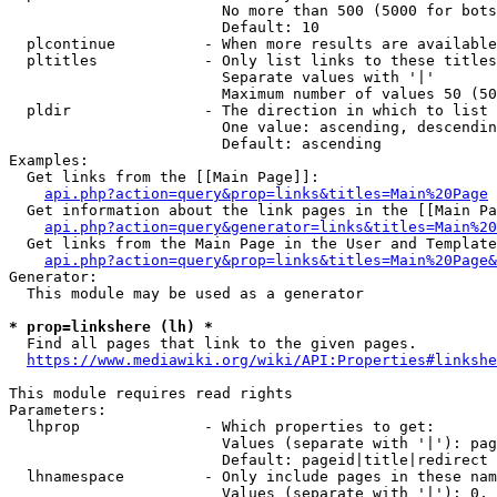
                        No more than 500 (5000 for bots
                        Default: 10

  plcontinue          - When more results are available
  pltitles            - Only list links to these titles
                        Separate values with '|'

                        Maximum number of values 50 (50
  pldir               - The direction in which to list

                        One value: ascending, descendin
                        Default: ascending

Examples:

  Get links from the [[Main Page]]:

api.php?action=query&prop=links&titles=Main%20Page
  Get information about the link pages in the [[Main Pa
api.php?action=query&generator=links&titles=Main%20
  Get links from the Main Page in the User and Template
api.php?action=query&prop=links&titles=Main%20Page&
Generator:

  This module may be used as a generator

* prop=linkshere (lh) *
  Find all pages that link to the given pages.

https://www.mediawiki.org/wiki/API:Properties#linkshe
This module requires read rights

Parameters:

  lhprop              - Which properties to get:

                        Values (separate with '|'): pag
                        Default: pageid|title|redirect

  lhnamespace         - Only include pages in these nam
                        Values (separate with '|'): 0, 