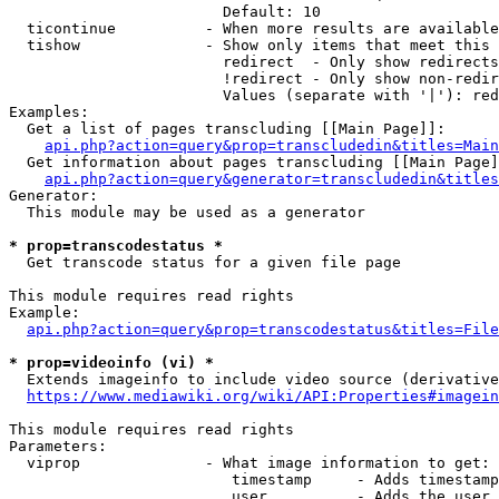
                        Default: 10

  ticontinue          - When more results are available
  tishow              - Show only items that meet this 
                        redirect  - Only show redirects

                        !redirect - Only show non-redir
                        Values (separate with '|'): red
Examples:

  Get a list of pages transcluding [[Main Page]]:

api.php?action=query&prop=transcludedin&titles=Main
  Get information about pages transcluding [[Main Page]
api.php?action=query&generator=transcludedin&titles
Generator:

  This module may be used as a generator

* prop=transcodestatus *
  Get transcode status for a given file page

This module requires read rights

Example:

api.php?action=query&prop=transcodestatus&titles=File
* prop=videoinfo (vi) *
  Extends imageinfo to include video source (derivative
https://www.mediawiki.org/wiki/API:Properties#imagein
This module requires read rights

Parameters:

  viprop              - What image information to get:

                         timestamp     - Adds timestamp
                         user          - Adds the user 