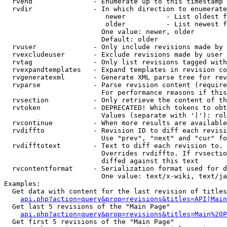
  rvend               - Enumerate up to this timestamp 
  rvdir               - In which direction to enumerate
                         newer          - List oldest f
                         older          - List newest f
                        One value: newer, older

                        Default: older

  rvuser              - Only include revisions made by 
  rvexcludeuser       - Exclude revisions made by user 
  rvtag               - Only list revisions tagged with
  rvexpandtemplates   - Expand templates in revision co
  rvgeneratexml       - Generate XML parse tree for rev
  rvparse             - Parse revision content (require
                        For performance reasons if this
  rvsection           - Only retrieve the content of th
  rvtoken             - DEPRECATED! Which tokens to obt
                        Values (separate with '|'): rol
  rvcontinue          - When more results are available
  rvdiffto            - Revision ID to diff each revisi
                        Use "prev", "next" and "cur" fo
  rvdifftotext        - Text to diff each revision to. 
                        Overrides rvdiffto. If rvsectio
                        diffed against this text

  rvcontentformat     - Serialization format used for d
                        One value: text/x-wiki, text/ja
Examples:

  Get data with content for the last revision of titles
api.php?action=query&prop=revisions&titles=API|Main
  Get last 5 revisions of the "Main Page"

api.php?action=query&prop=revisions&titles=Main%20
  Get first 5 revisions of the "Main Page"
