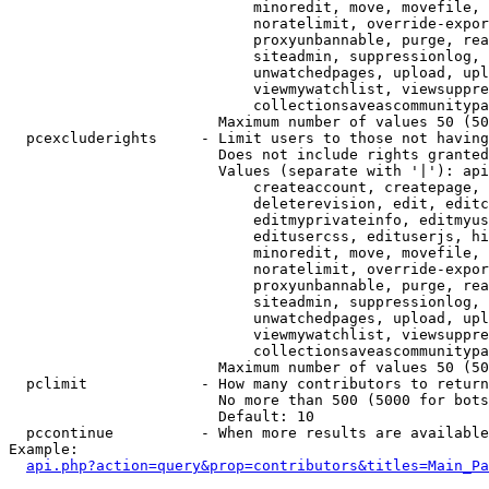
                            minoredit, move, movefile, 
                            noratelimit, override-expor
                            proxyunbannable, purge, rea
                            siteadmin, suppressionlog, 
                            unwatchedpages, upload, upl
                            viewmywatchlist, viewsuppre
                            collectionsaveascommunitypa
                        Maximum number of values 50 (50
  pcexcluderights     - Limit users to those not having
                        Does not include rights granted
                        Values (separate with '|'): api
                            createaccount, createpage, 
                            deleterevision, edit, editc
                            editmyprivateinfo, editmyus
                            editusercss, edituserjs, hi
                            minoredit, move, movefile, 
                            noratelimit, override-expor
                            proxyunbannable, purge, rea
                            siteadmin, suppressionlog, 
                            unwatchedpages, upload, upl
                            viewmywatchlist, viewsuppre
                            collectionsaveascommunitypa
                        Maximum number of values 50 (50
  pclimit             - How many contributors to return

                        No more than 500 (5000 for bots
                        Default: 10

  pccontinue          - When more results are available
Example:

api.php?action=query&prop=contributors&titles=Main_Pa