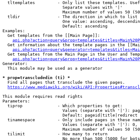
  tltemplates         - Only list these templates. Usef
                        Separate values with '|'

                        Maximum number of values 50 (50
  tldir               - The direction in which to list

                        One value: ascending, descendin
                        Default: ascending

Examples:

  Get templates from the [[Main Page]]:

api.php?action=query&prop=templates&titles=Main%20P
  Get information about the template pages in the [[Mai
api.php?action=query&generator=templates&titles=Mai
  Get templates from the Main Page in the User and Temp
api.php?action=query&prop=templates&titles=Main%20P
Generator:

  This module may be used as a generator

* prop=transcludedin (ti) *
  Find all pages that transclude the given pages.

https://www.mediawiki.org/wiki/API:Properties#transcl
This module requires read rights

Parameters:

  tiprop              - Which properties to get:

                        Values (separate with '|'): pag
                        Default: pageid|title|redirect

  tinamespace         - Only include pages in these nam
                        Values (separate with '|'): 0, 
                        Maximum number of values 50 (50
  tilimit             - How many to return

                        No more than 500 (5000 for bots