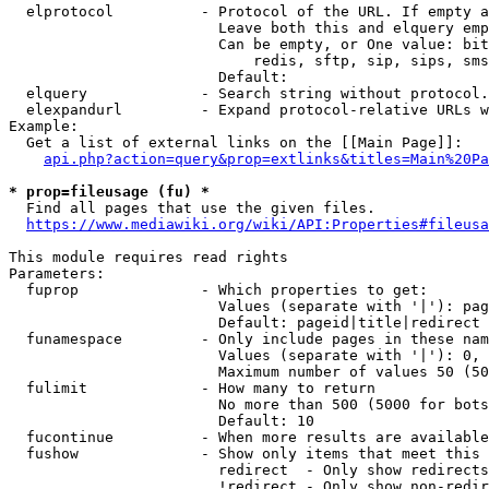
  elprotocol          - Protocol of the URL. If empty a
                        Leave both this and elquery emp
                        Can be empty, or One value: bit
                            redis, sftp, sip, sips, sms
                        Default: 

  elquery             - Search string without protocol.
  elexpandurl         - Expand protocol-relative URLs w
Example:

  Get a list of external links on the [[Main Page]]:

api.php?action=query&prop=extlinks&titles=Main%20Pa
* prop=fileusage (fu) *
  Find all pages that use the given files.

https://www.mediawiki.org/wiki/API:Properties#fileusa
This module requires read rights

Parameters:

  fuprop              - Which properties to get:

                        Values (separate with '|'): pag
                        Default: pageid|title|redirect

  funamespace         - Only include pages in these nam
                        Values (separate with '|'): 0, 
                        Maximum number of values 50 (50
  fulimit             - How many to return

                        No more than 500 (5000 for bots
                        Default: 10

  fucontinue          - When more results are available
  fushow              - Show only items that meet this 
                        redirect  - Only show redirects

                        !redirect - Only show non-redir