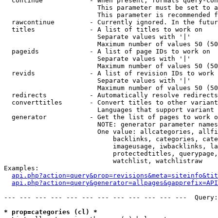
  continue            - When present, formats query-con
                        This parameter must be set to a
                        This parameter is recommended f
  rawcontinue         - Currently ignored. In the futur
  titles              - A list of titles to work on

                        Separate values with '|'

                        Maximum number of values 50 (50
  pageids             - A list of page IDs to work on

                        Separate values with '|'

                        Maximum number of values 50 (50
  revids              - A list of revision IDs to work 
                        Separate values with '|'

                        Maximum number of values 50 (50
  redirects           - Automatically resolve redirects

  converttitles       - Convert titles to other variant
                        Languages that support variant 
  generator           - Get the list of pages to work o
                        NOTE: generator parameter names
                        One value: allcategories, allfi
                            backlinks, categories, cate
                            imageusage, iwbacklinks, la
                            protectedtitles, querypage,
                            watchlist, watchlistraw

Examples:

api.php?action=query&prop=revisions&meta=siteinfo&tit
api.php?action=query&generator=allpages&gapprefix=API
--- --- --- --- --- --- --- --- --- --- --- ---  Query:
* prop=categories (cl) *