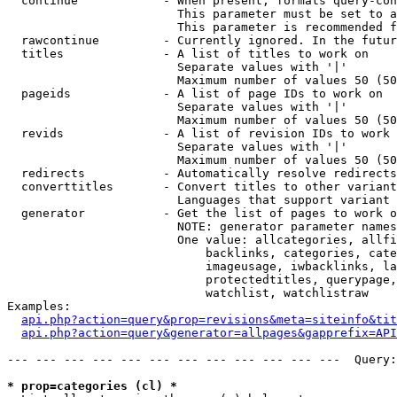
  continue            - When present, formats query-con
                        This parameter must be set to a
                        This parameter is recommended f
  rawcontinue         - Currently ignored. In the futur
  titles              - A list of titles to work on

                        Separate values with '|'

                        Maximum number of values 50 (50
  pageids             - A list of page IDs to work on

                        Separate values with '|'

                        Maximum number of values 50 (50
  revids              - A list of revision IDs to work 
                        Separate values with '|'

                        Maximum number of values 50 (50
  redirects           - Automatically resolve redirects

  converttitles       - Convert titles to other variant
                        Languages that support variant 
  generator           - Get the list of pages to work o
                        NOTE: generator parameter names
                        One value: allcategories, allfi
                            backlinks, categories, cate
                            imageusage, iwbacklinks, la
                            protectedtitles, querypage,
                            watchlist, watchlistraw

Examples:

api.php?action=query&prop=revisions&meta=siteinfo&tit
api.php?action=query&generator=allpages&gapprefix=API
--- --- --- --- --- --- --- --- --- --- --- ---  Query:
* prop=categories (cl) *