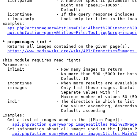
  iiurlparam          - A handler specific parameter st
                        might use 'page15-100px'.

                        Default: 

  iicontinue          - If the query response includes 
  iilocalonly         - Look only for files in the loca
Examples:

api.php?action=query&titles=File:Albert%20Einstein%2
api.php?action=query&titles=File:Test.jpg&prop=imagei
* prop=images (im) *
  Returns all images contained on the given page(s).

https://www.mediawiki.org/wiki/API:Properties#images_
This module requires read rights

Parameters:

  imlimit             - How many images to return

                        No more than 500 (5000 for bots
                        Default: 10

  imcontinue          - When more results are available
  imimages            - Only list these images. Useful 
                        Separate values with '|'

                        Maximum number of values 50 (50
  imdir               - The direction in which to list

                        One value: ascending, descendin
                        Default: ascending

Examples:

  Get a list of images used in the [[Main Page]]:

api.php?action=query&prop=images&titles=Main%20Page
  Get information about all images used in the [[Main P
api.php?action=query&generator=images&titles=Main%2