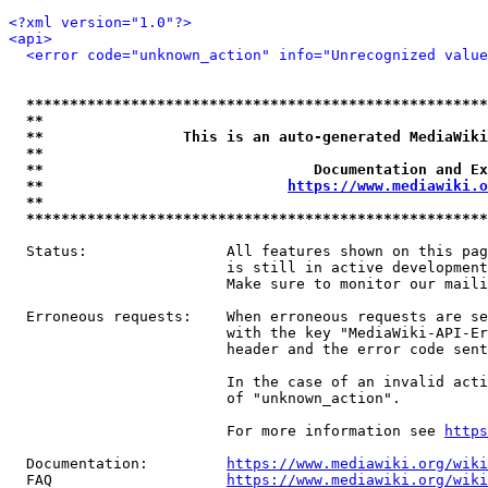
<?xml version="1.0"?>
<api>
<error code="unknown_action" info="Unrecognized value
*****************************************************
**                                                   
**                This is an auto-generated MediaWiki
**                                                   
**                               Documentation and Ex
**                            
https://www.mediawiki.o
**                                                   
*****************************************************
  Status:                All features shown on this pag
                         is still in active development
                         Make sure to monitor our maili
  Erroneous requests:    When erroneous requests are se
                         with the key "MediaWiki-API-Er
                         header and the error code sent
                         In the case of an invalid acti
                         of "unknown_action".

                         For more information see 
https
  Documentation:         
https://www.mediawiki.org/wik
  FAQ                    
https://www.mediawiki.org/wiki