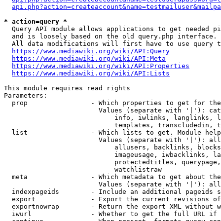
api.php?action=createaccount&name=testmailuser&mailpa
* action=query *
  Query API module allows applications to get needed pi
  and is loosely based on the old query.php interface.

  All data modifications will first have to use query t
https://www.mediawiki.org/wiki/API:Query
https://www.mediawiki.org/wiki/API:Meta
https://www.mediawiki.org/wiki/API:Properties
https://www.mediawiki.org/wiki/API:Lists
This module requires read rights

Parameters:

  prop                - Which properties to get for the
                        Values (separate with '|'): cat
                            info, iwlinks, langlinks, l
                            templates, transcludedin, t
  list                - Which lists to get. Module help
                        Values (separate with '|'): all
                            allusers, backlinks, blocks
                            imageusage, iwbacklinks, la
                            protectedtitles, querypage,
                            watchlistraw

  meta                - Which metadata to get about the
                        Values (separate with '|'): all
  indexpageids        - Include an additional pageids s
  export              - Export the current revisions of
  exportnowrap        - Return the export XML without w
  iwurl               - Whether to get the full URL if 