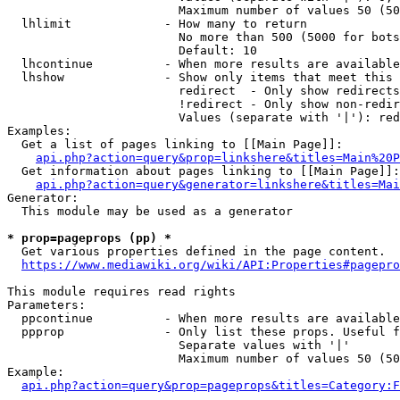
                        Maximum number of values 50 (50
  lhlimit             - How many to return

                        No more than 500 (5000 for bots
                        Default: 10

  lhcontinue          - When more results are available
  lhshow              - Show only items that meet this 
                        redirect  - Only show redirects

                        !redirect - Only show non-redir
                        Values (separate with '|'): red
Examples:

  Get a list of pages linking to [[Main Page]]:

api.php?action=query&prop=linkshere&titles=Main%20P
  Get information about pages linking to [[Main Page]]:

api.php?action=query&generator=linkshere&titles=Mai
Generator:

  This module may be used as a generator

* prop=pageprops (pp) *
  Get various properties defined in the page content.

https://www.mediawiki.org/wiki/API:Properties#pagepro
This module requires read rights

Parameters:

  ppcontinue          - When more results are available
  ppprop              - Only list these props. Useful f
                        Separate values with '|'

                        Maximum number of values 50 (50
Example:

api.php?action=query&prop=pageprops&titles=Category:F