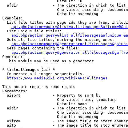
                        Default: 10

  afdir               - The direction in which to list

                        One value: ascending, descendin
                        Default: ascending

Examples:

  List file titles with page ids they are from, includi
api.php?action=query&list=allfileusages&affrom=B&af
  List unique file titles:

api.php?action=query&list=allfileusages&afunique=&a
  Gets all file titles, marking the missing ones:

api.php?action=query&generator=allfileusages&gafuni
  Gets pages containing the files:

api.php?action=query&generator=allfileusages&gaffro
Generator:

  This module may be used as a generator

* list=allimages (ai) *
  Enumerate all images sequentially.

https://www.mediawiki.org/wiki/API:Allimages
This module requires read rights

Parameters:

  aisort              - Property to sort by

                        One value: name, timestamp

                        Default: name

  aidir               - The direction in which to list

                        One value: ascending, descendin
                        Default: ascending

  aifrom              - The image title to start enumer
  aito                - The image title to stop enumera