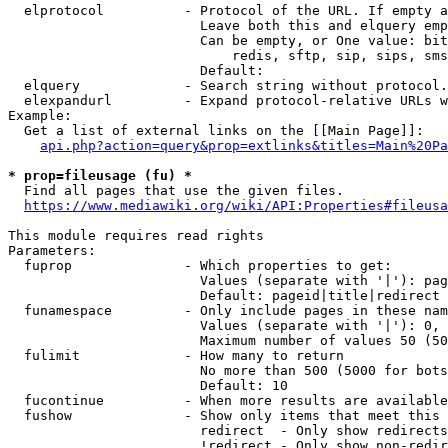
  elprotocol          - Protocol of the URL. If empty a
                        Leave both this and elquery emp
                        Can be empty, or One value: bit
                            redis, sftp, sip, sips, sms
                        Default: 

  elquery             - Search string without protocol.
  elexpandurl         - Expand protocol-relative URLs w
Example:

  Get a list of external links on the [[Main Page]]:

api.php?action=query&prop=extlinks&titles=Main%20Pa
* prop=fileusage (fu) *
  Find all pages that use the given files.

https://www.mediawiki.org/wiki/API:Properties#fileusa
This module requires read rights

Parameters:

  fuprop              - Which properties to get:

                        Values (separate with '|'): pag
                        Default: pageid|title|redirect

  funamespace         - Only include pages in these nam
                        Values (separate with '|'): 0, 
                        Maximum number of values 50 (50
  fulimit             - How many to return

                        No more than 500 (5000 for bots
                        Default: 10

  fucontinue          - When more results are available
  fushow              - Show only items that meet this 
                        redirect  - Only show redirects

                        !redirect - Only show non-redir