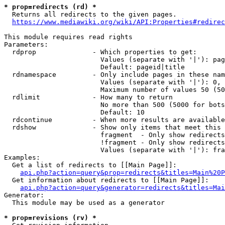
* prop=redirects (rd) *
  Returns all redirects to the given pages.

https://www.mediawiki.org/wiki/API:Properties#redirec
This module requires read rights

Parameters:

  rdprop              - Which properties to get:

                        Values (separate with '|'): pag
                        Default: pageid|title

  rdnamespace         - Only include pages in these nam
                        Values (separate with '|'): 0, 
                        Maximum number of values 50 (50
  rdlimit             - How many to return

                        No more than 500 (5000 for bots
                        Default: 10

  rdcontinue          - When more results are available
  rdshow              - Show only items that meet this 
                        fragment  - Only show redirects
                        !fragment - Only show redirects
                        Values (separate with '|'): fra
Examples:

  Get a list of redirects to [[Main Page]]:

api.php?action=query&prop=redirects&titles=Main%20P
  Get information about redirects to [[Main Page]]:

api.php?action=query&generator=redirects&titles=Mai
Generator:

  This module may be used as a generator

* prop=revisions (rv) *