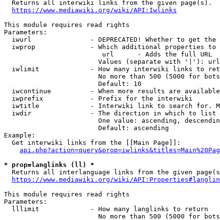
  Returns all interwiki links from the given page(s).

https://www.mediawiki.org/wiki/API:Iwlinks
This module requires read rights

Parameters:

  iwurl               - DEPRECATED! Whether to get the 
  iwprop              - Which additional properties to 
                         url      - Adds the full URL

                        Values (separate with '|'): url

  iwlimit             - How many interwiki links to ret
                        No more than 500 (5000 for bots
                        Default: 10

  iwcontinue          - When more results are available
  iwprefix            - Prefix for the interwiki

  iwtitle             - Interwiki link to search for. M
  iwdir               - The direction in which to list

                        One value: ascending, descendin
                        Default: ascending

Example:

  Get interwiki links from the [[Main Page]]:

api.php?action=query&prop=iwlinks&titles=Main%20Pag
* prop=langlinks (ll) *
  Returns all interlanguage links from the given page(s
https://www.mediawiki.org/wiki/API:Properties#langlin
This module requires read rights

Parameters:

  lllimit             - How many langlinks to return

                        No more than 500 (5000 for bots