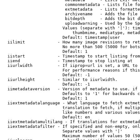
                         commonmetadata - Lists file fo
                         extmetadata   - Lists formatte
                         archivename   - Adds the file 
                         bitdepth      - Adds the bit d
                         uploadwarning - Used by the Sp
                        Values (separate with '|'): tim
                            thumbmime, mediatype, metad
                        Default: timestamp|user

  iilimit             - How many image revisions to ret
                        No more than 500 (5000 for bots
                        Default: 1

  iistart             - Timestamp to start listing from

  iiend               - Timestamp to stop listing at

  iiurlwidth          - If iiprop=url is set, a URL to 
                        For performance reasons if this
                        Default: -1

  iiurlheight         - Similar to iiurlwidth.

                        Default: -1

  iimetadataversion   - Version of metadata to use. if 
                        Defaults to '1' for backwards c
                        Default: 1

  iiextmetadatalanguage - What language to fetch extmet
                        translation to fetch, if multip
                        like numbers and various values
                        Default: en

  iiextmetadatamultilang - If translations for extmetad
  iiextmetadatafilter - If specified and non-empty, onl
                        Separate values with '|'

                        Maximum number of values 50 (50