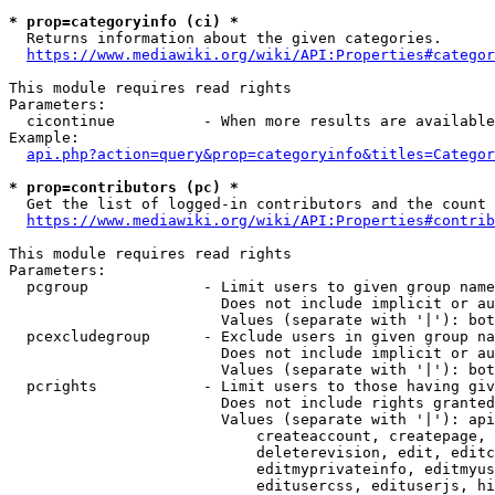
* prop=categoryinfo (ci) *
  Returns information about the given categories.

https://www.mediawiki.org/wiki/API:Properties#categor
This module requires read rights

Parameters:

  cicontinue          - When more results are available
Example:

api.php?action=query&prop=categoryinfo&titles=Categor
* prop=contributors (pc) *
  Get the list of logged-in contributors and the count 
https://www.mediawiki.org/wiki/API:Properties#contrib
This module requires read rights

Parameters:

  pcgroup             - Limit users to given group name
                        Does not include implicit or au
                        Values (separate with '|'): bot
  pcexcludegroup      - Exclude users in given group na
                        Does not include implicit or au
                        Values (separate with '|'): bot
  pcrights            - Limit users to those having giv
                        Does not include rights granted
                        Values (separate with '|'): api
                            createaccount, createpage, 
                            deleterevision, edit, editc
                            editmyprivateinfo, editmyus
                            editusercss, edituserjs, hi