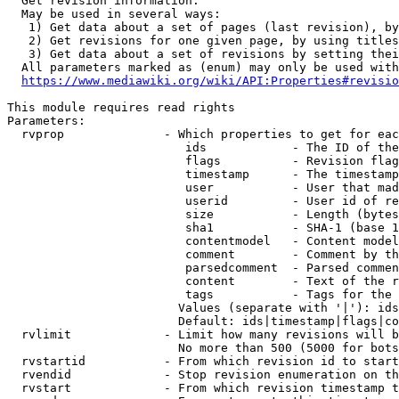
  Get revision information.

  May be used in several ways:

   1) Get data about a set of pages (last revision), by
   2) Get revisions for one given page, by using titles
   3) Get data about a set of revisions by setting thei
  All parameters marked as (enum) may only be used with
https://www.mediawiki.org/wiki/API:Properties#revisio
This module requires read rights

Parameters:

  rvprop              - Which properties to get for eac
                         ids            - The ID of the
                         flags          - Revision flag
                         timestamp      - The timestamp
                         user           - User that mad
                         userid         - User id of re
                         size           - Length (bytes
                         sha1           - SHA-1 (base 1
                         contentmodel   - Content model
                         comment        - Comment by th
                         parsedcomment  - Parsed commen
                         content        - Text of the r
                         tags           - Tags for the 
                        Values (separate with '|'): ids
                        Default: ids|timestamp|flags|co
  rvlimit             - Limit how many revisions will b
                        No more than 500 (5000 for bots
  rvstartid           - From which revision id to start
  rvendid             - Stop revision enumeration on th
  rvstart             - From which revision timestamp t