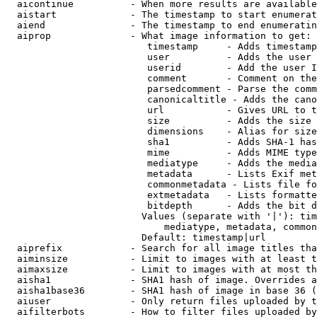
  aicontinue          - When more results are available
  aistart             - The timestamp to start enumerat
  aiend               - The timestamp to end enumeratin
  aiprop              - What image information to get:

                         timestamp     - Adds timestamp
                         user          - Adds the user 
                         userid        - Add the user I
                         comment       - Comment on the
                         parsedcomment - Parse the comm
                         canonicaltitle - Adds the cano
                         url           - Gives URL to t
                         size          - Adds the size 
                         dimensions    - Alias for size

                         sha1          - Adds SHA-1 has
                         mime          - Adds MIME type
                         mediatype     - Adds the media
                         metadata      - Lists Exif met
                         commonmetadata - Lists file fo
                         extmetadata   - Lists formatte
                         bitdepth      - Adds the bit d
                        Values (separate with '|'): tim
                            mediatype, metadata, common
                        Default: timestamp|url

  aiprefix            - Search for all image titles tha
  aiminsize           - Limit to images with at least t
  aimaxsize           - Limit to images with at most th
  aisha1              - SHA1 hash of image. Overrides a
  aisha1base36        - SHA1 hash of image in base 36 (
  aiuser              - Only return files uploaded by t
  aifilterbots        - How to filter files uploaded by