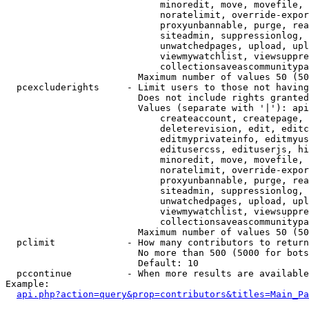
                            minoredit, move, movefile, 
                            noratelimit, override-expor
                            proxyunbannable, purge, rea
                            siteadmin, suppressionlog, 
                            unwatchedpages, upload, upl
                            viewmywatchlist, viewsuppre
                            collectionsaveascommunitypa
                        Maximum number of values 50 (50
  pcexcluderights     - Limit users to those not having
                        Does not include rights granted
                        Values (separate with '|'): api
                            createaccount, createpage, 
                            deleterevision, edit, editc
                            editmyprivateinfo, editmyus
                            editusercss, edituserjs, hi
                            minoredit, move, movefile, 
                            noratelimit, override-expor
                            proxyunbannable, purge, rea
                            siteadmin, suppressionlog, 
                            unwatchedpages, upload, upl
                            viewmywatchlist, viewsuppre
                            collectionsaveascommunitypa
                        Maximum number of values 50 (50
  pclimit             - How many contributors to return

                        No more than 500 (5000 for bots
                        Default: 10

  pccontinue          - When more results are available
Example:

api.php?action=query&prop=contributors&titles=Main_Pa