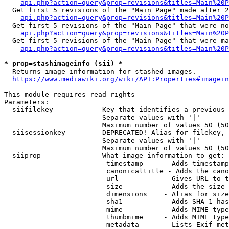
api.php?action=query&prop=revisions&titles=Main%20P
  Get first 5 revisions of the "Main Page" made after 2
api.php?action=query&prop=revisions&titles=Main%20P
  Get first 5 revisions of the "Main Page" that were no
api.php?action=query&prop=revisions&titles=Main%20P
  Get first 5 revisions of the "Main Page" that were ma
api.php?action=query&prop=revisions&titles=Main%20P
* prop=stashimageinfo (sii) *
  Returns image information for stashed images.

https://www.mediawiki.org/wiki/API:Properties#imagein
This module requires read rights

Parameters:

  siifilekey          - Key that identifies a previous 
                        Separate values with '|'

                        Maximum number of values 50 (50
  siisessionkey       - DEPRECATED! Alias for filekey, 
                        Separate values with '|'

                        Maximum number of values 50 (50
  siiprop             - What image information to get:

                         timestamp     - Adds timestamp
                         canonicaltitle - Adds the cano
                         url           - Gives URL to t
                         size          - Adds the size 
                         dimensions    - Alias for size

                         sha1          - Adds SHA-1 has
                         mime          - Adds MIME type
                         thumbmime     - Adds MIME type
                         metadata      - Lists Exif met