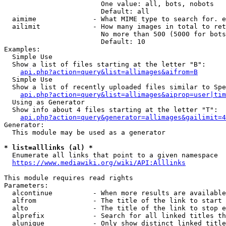
                        One value: all, bots, nobots

                        Default: all

  aimime              - What MIME type to search for. e
  ailimit             - How many images in total to ret
                        No more than 500 (5000 for bots
                        Default: 10

Examples:

  Simple Use

  Show a list of files starting at the letter "B":

api.php?action=query&list=allimages&aifrom=B
  Simple Use

  Show a list of recently uploaded files similar to Spe
api.php?action=query&list=allimages&aiprop=user|tim
  Using as Generator

  Show info about 4 files starting at the letter "T":

api.php?action=query&generator=allimages&gailimit=4
Generator:

  This module may be used as a generator

* list=alllinks (al) *
  Enumerate all links that point to a given namespace

https://www.mediawiki.org/wiki/API:Alllinks
This module requires read rights

Parameters:

  alcontinue          - When more results are available
  alfrom              - The title of the link to start 
  alto                - The title of the link to stop e
  alprefix            - Search for all linked titles th
  alunique            - Only show distinct linked title