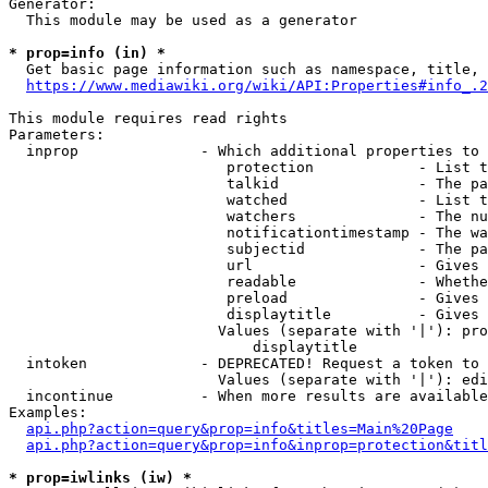
Generator:

  This module may be used as a generator

* prop=info (in) *
  Get basic page information such as namespace, title, 
https://www.mediawiki.org/wiki/API:Properties#info_.2
This module requires read rights

Parameters:

  inprop              - Which additional properties to 
                         protection            - List t
                         talkid                - The pa
                         watched               - List t
                         watchers              - The nu
                         notificationtimestamp - The wa
                         subjectid             - The pa
                         url                   - Gives 
                         readable              - Whethe
                         preload               - Gives 
                         displaytitle          - Gives 
                        Values (separate with '|'): pro
                            displaytitle

  intoken             - DEPRECATED! Request a token to 
                        Values (separate with '|'): edi
  incontinue          - When more results are available
Examples:

api.php?action=query&prop=info&titles=Main%20Page
api.php?action=query&prop=info&inprop=protection&titl
* prop=iwlinks (iw) *