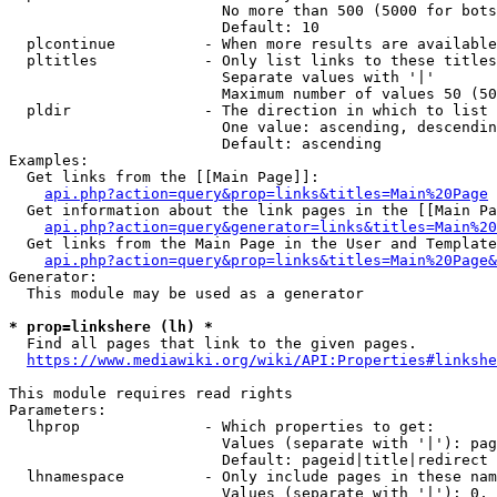
                        No more than 500 (5000 for bots
                        Default: 10

  plcontinue          - When more results are available
  pltitles            - Only list links to these titles
                        Separate values with '|'

                        Maximum number of values 50 (50
  pldir               - The direction in which to list

                        One value: ascending, descendin
                        Default: ascending

Examples:

  Get links from the [[Main Page]]:

api.php?action=query&prop=links&titles=Main%20Page
  Get information about the link pages in the [[Main Pa
api.php?action=query&generator=links&titles=Main%20
  Get links from the Main Page in the User and Template
api.php?action=query&prop=links&titles=Main%20Page&
Generator:

  This module may be used as a generator

* prop=linkshere (lh) *
  Find all pages that link to the given pages.

https://www.mediawiki.org/wiki/API:Properties#linkshe
This module requires read rights

Parameters:

  lhprop              - Which properties to get:

                        Values (separate with '|'): pag
                        Default: pageid|title|redirect

  lhnamespace         - Only include pages in these nam
                        Values (separate with '|'): 0, 