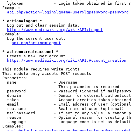
  lgtoken             - Login token obtained in first r
Example:

api.php?action=login&lgname=user&lgpassword=password
* action=logout *
  Log out and clear session data.

https://www.mediawiki.org/wiki/API:Logout
Example:

  Log the current user out:

api.php?action=logout
* action=createaccount *
  Create a new user account.

https://www.mediawiki.org/wiki/API:Account_creation
This module requires write rights

This module only accepts POST requests

Parameters:

  name                - Username

                        This parameter is required

  password            - Password (ignored if mailpasswo
  domain              - Domain for external authenticat
  token               - Account creation token obtained
  email               - Email address of user (optional
  realname            - Real name of user (optional)

  mailpassword        - If set to any value, a random p
  reason              - Optional reason for creating th
  language            - Language code to set as default
Examples:

api.php?action=createaccount&name=testuser&password=t