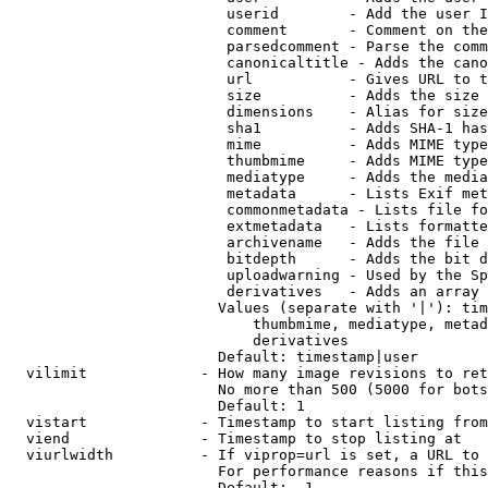
                         userid        - Add the user I
                         comment       - Comment on the
                         parsedcomment - Parse the comm
                         canonicaltitle - Adds the cano
                         url           - Gives URL to t
                         size          - Adds the size 
                         dimensions    - Alias for size

                         sha1          - Adds SHA-1 has
                         mime          - Adds MIME type
                         thumbmime     - Adds MIME type
                         mediatype     - Adds the media
                         metadata      - Lists Exif met
                         commonmetadata - Lists file fo
                         extmetadata   - Lists formatte
                         archivename   - Adds the file 
                         bitdepth      - Adds the bit d
                         uploadwarning - Used by the Sp
                         derivatives   - Adds an array 
                        Values (separate with '|'): tim
                            thumbmime, mediatype, metad
                            derivatives

                        Default: timestamp|user

  vilimit             - How many image revisions to ret
                        No more than 500 (5000 for bots
                        Default: 1

  vistart             - Timestamp to start listing from

  viend               - Timestamp to stop listing at

  viurlwidth          - If viprop=url is set, a URL to 
                        For performance reasons if this
                        Default: -1
