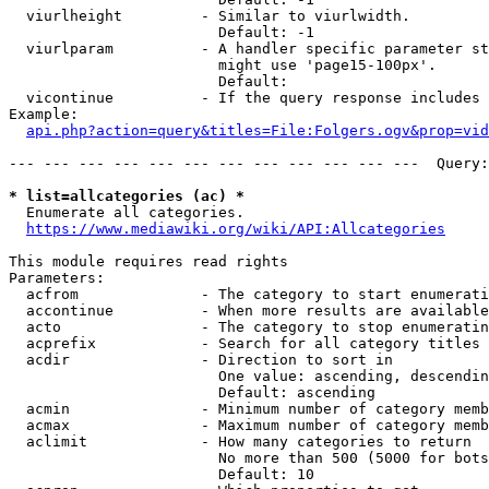
  viurlheight         - Similar to viurlwidth.

                        Default: -1

  viurlparam          - A handler specific parameter st
                        might use 'page15-100px'.

                        Default: 

  vicontinue          - If the query response includes 
Example:

api.php?action=query&titles=File:Folgers.ogv&prop=vid
--- --- --- --- --- --- --- --- --- --- --- ---  Query:
* list=allcategories (ac) *
  Enumerate all categories.

https://www.mediawiki.org/wiki/API:Allcategories
This module requires read rights

Parameters:

  acfrom              - The category to start enumerati
  accontinue          - When more results are available
  acto                - The category to stop enumeratin
  acprefix            - Search for all category titles 
  acdir               - Direction to sort in

                        One value: ascending, descendin
                        Default: ascending

  acmin               - Minimum number of category memb
  acmax               - Maximum number of category memb
  aclimit             - How many categories to return

                        No more than 500 (5000 for bots
                        Default: 10
