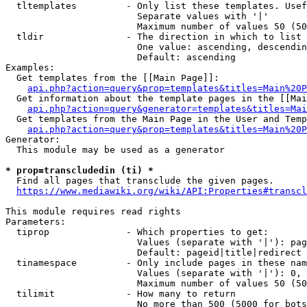
  tltemplates         - Only list these templates. Usef
                        Separate values with '|'

                        Maximum number of values 50 (50
  tldir               - The direction in which to list

                        One value: ascending, descendin
                        Default: ascending

Examples:

  Get templates from the [[Main Page]]:

api.php?action=query&prop=templates&titles=Main%20P
  Get information about the template pages in the [[Mai
api.php?action=query&generator=templates&titles=Mai
  Get templates from the Main Page in the User and Temp
api.php?action=query&prop=templates&titles=Main%20P
Generator:

  This module may be used as a generator

* prop=transcludedin (ti) *
  Find all pages that transclude the given pages.

https://www.mediawiki.org/wiki/API:Properties#transcl
This module requires read rights

Parameters:

  tiprop              - Which properties to get:

                        Values (separate with '|'): pag
                        Default: pageid|title|redirect

  tinamespace         - Only include pages in these nam
                        Values (separate with '|'): 0, 
                        Maximum number of values 50 (50
  tilimit             - How many to return

                        No more than 500 (5000 for bots