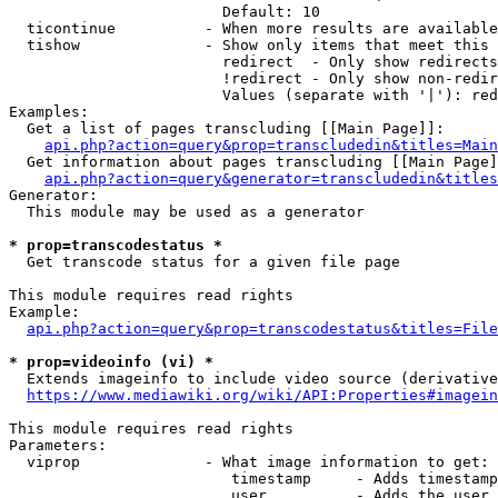
                        Default: 10

  ticontinue          - When more results are available
  tishow              - Show only items that meet this 
                        redirect  - Only show redirects

                        !redirect - Only show non-redir
                        Values (separate with '|'): red
Examples:

  Get a list of pages transcluding [[Main Page]]:

api.php?action=query&prop=transcludedin&titles=Main
  Get information about pages transcluding [[Main Page]
api.php?action=query&generator=transcludedin&titles
Generator:

  This module may be used as a generator

* prop=transcodestatus *
  Get transcode status for a given file page

This module requires read rights

Example:

api.php?action=query&prop=transcodestatus&titles=File
* prop=videoinfo (vi) *
  Extends imageinfo to include video source (derivative
https://www.mediawiki.org/wiki/API:Properties#imagein
This module requires read rights

Parameters:

  viprop              - What image information to get:

                         timestamp     - Adds timestamp
                         user          - Adds the user 