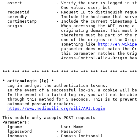
  assert              - Verify the user is logged in if
                        One value: user, bot

  requestid           - Request ID to distinguish reque
  servedby            - Include the hostname that serve
  curtimestamp        - Include the current timestamp i
  origin              - When accessing the API using a 
                        originating domain. This must b
                        therefore must be part of the r
                        one of the origins in the Origi
                        something like 
http://en.wikipe
                        parameter does not match the Or
                        this parameter matches the Orig
                        Access-Control-Allow-Origin hea
*** *** *** *** *** *** *** *** *** *** *** *** *** ***
* action=login (lg) *
  Log in and get the authentication tokens.

  In the event of a successful log-in, a cookie will be
  In the event of a failed log-in, you will not be able
  through this method for 5 seconds. This is to prevent
  automated password crackers.

https://www.mediawiki.org/wiki/API:Login
This module only accepts POST requests

Parameters:

  lgname              - User Name

  lgpassword          - Password

  lgdomain            - Domain (optional)
