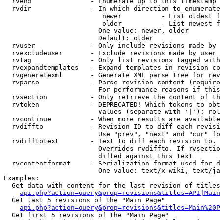
  rvend               - Enumerate up to this timestamp 
  rvdir               - In which direction to enumerate
                         newer          - List oldest f
                         older          - List newest f
                        One value: newer, older

                        Default: older

  rvuser              - Only include revisions made by 
  rvexcludeuser       - Exclude revisions made by user 
  rvtag               - Only list revisions tagged with
  rvexpandtemplates   - Expand templates in revision co
  rvgeneratexml       - Generate XML parse tree for rev
  rvparse             - Parse revision content (require
                        For performance reasons if this
  rvsection           - Only retrieve the content of th
  rvtoken             - DEPRECATED! Which tokens to obt
                        Values (separate with '|'): rol
  rvcontinue          - When more results are available
  rvdiffto            - Revision ID to diff each revisi
                        Use "prev", "next" and "cur" fo
  rvdifftotext        - Text to diff each revision to. 
                        Overrides rvdiffto. If rvsectio
                        diffed against this text

  rvcontentformat     - Serialization format used for d
                        One value: text/x-wiki, text/ja
Examples:

  Get data with content for the last revision of titles
api.php?action=query&prop=revisions&titles=API|Main
  Get last 5 revisions of the "Main Page"

api.php?action=query&prop=revisions&titles=Main%20
  Get first 5 revisions of the "Main Page"
