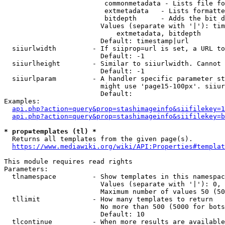
                         commonmetadata - Lists file fo
                         extmetadata   - Lists formatte
                         bitdepth      - Adds the bit d
                        Values (separate with '|'): tim
                            extmetadata, bitdepth

                        Default: timestamp|url

  siiurlwidth         - If siiprop=url is set, a URL to
                        Default: -1

  siiurlheight        - Similar to siiurlwidth. Cannot 
                        Default: -1

  siiurlparam         - A handler specific parameter st
                        might use 'page15-100px'. siiur
                        Default: 

Examples:

api.php?action=query&prop=stashimageinfo&siifilekey=1
api.php?action=query&prop=stashimageinfo&siifilekey=b
* prop=templates (tl) *
  Returns all templates from the given page(s).

https://www.mediawiki.org/wiki/API:Properties#templat
This module requires read rights

Parameters:

  tlnamespace         - Show templates in this namespac
                        Values (separate with '|'): 0, 
                        Maximum number of values 50 (50
  tllimit             - How many templates to return

                        No more than 500 (5000 for bots
                        Default: 10

  tlcontinue          - When more results are available