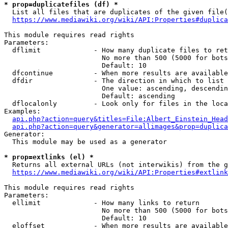
* prop=duplicatefiles (df) *
  List all files that are duplicates of the given file(
https://www.mediawiki.org/wiki/API:Properties#duplica
This module requires read rights

Parameters:

  dflimit             - How many duplicate files to ret
                        No more than 500 (5000 for bots
                        Default: 10

  dfcontinue          - When more results are available
  dfdir               - The direction in which to list

                        One value: ascending, descendin
                        Default: ascending

  dflocalonly         - Look only for files in the loca
Examples:

api.php?action=query&titles=File:Albert_Einstein_Head
api.php?action=query&generator=allimages&prop=duplica
Generator:

  This module may be used as a generator

* prop=extlinks (el) *
  Returns all external URLs (not interwikis) from the g
https://www.mediawiki.org/wiki/API:Properties#extlink
This module requires read rights

Parameters:

  ellimit             - How many links to return

                        No more than 500 (5000 for bots
                        Default: 10

  eloffset            - When more results are available