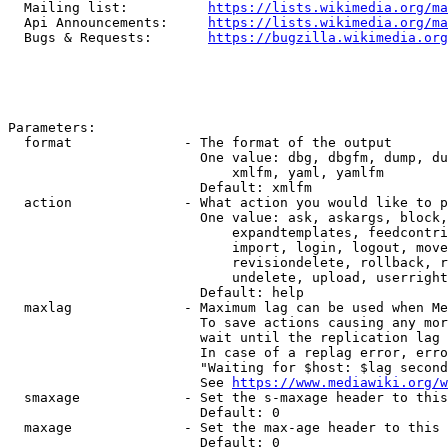
  Mailing list:          
https://lists.wikimedia.org/ma
  Api Announcements:     
https://lists.wikimedia.org/ma
  Bugs & Requests:       
https://bugzilla.wikimedia.org
Parameters:

  format              - The format of the output

                        One value: dbg, dbgfm, dump, du
                            xmlfm, yaml, yamlfm

                        Default: xmlfm

  action              - What action you would like to p
                        One value: ask, askargs, block,
                            expandtemplates, feedcontri
                            import, login, logout, move
                            revisiondelete, rollback, r
                            undelete, upload, userright
                        Default: help

  maxlag              - Maximum lag can be used when Me
                        To save actions causing any mor
                        wait until the replication lag 
                        In case of a replag error, erro
                        "Waiting for $host: $lag second
                        See 
https://www.mediawiki.org/w
  smaxage             - Set the s-maxage header to this
                        Default: 0

  maxage              - Set the max-age header to this 
                        Default: 0
