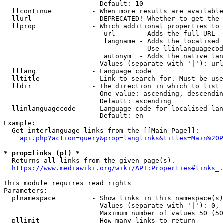
                        Default: 10

  llcontinue          - When more results are available
  llurl               - DEPRECATED! Whether to get the 
  llprop              - Which additional properties to 
                         url      - Adds the full URL

                         langname - Adds the localised 
                                    Use llinlanguagecod
                         autonym  - Adds the native lan
                        Values (separate with '|'): url
  lllang              - Language code

  lltitle             - Link to search for. Must be use
  lldir               - The direction in which to list

                        One value: ascending, descendin
                        Default: ascending

  llinlanguagecode    - Language code for localised lan
                        Default: en

Example:

  Get interlanguage links from the [[Main Page]]:

api.php?action=query&prop=langlinks&titles=Main%20P
* prop=links (pl) *
  Returns all links from the given page(s).

https://www.mediawiki.org/wiki/API:Properties#links_.
This module requires read rights

Parameters:

  plnamespace         - Show links in this namespace(s)
                        Values (separate with '|'): 0, 
                        Maximum number of values 50 (50
  pllimit             - How many links to return
