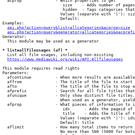
  acprop              - Which properties to get

                         size    - Adds number of pages
                         hidden  - Tags categories that
                        Values (separate with '|'): siz
                        Default: 

Examples:

api.php?action=query&list=allcategories&acprop=size
api.php?action=query&generator=allcategories&gacprefi
Generator:

  This module may be used as a generator

* list=allfileusages (af) *
  List all file usages, including non-existing

https://www.mediawiki.org/wiki/API:Allfileusages
This module requires read rights

Parameters:

  afcontinue          - When more results are available
  affrom              - The title of the file to start 
  afto                - The title of the file to stop e
  afprefix            - Search for all file titles that
  afunique            - Only show distinct file titles.
                        When used as a generator, yield
  afprop              - What pieces of information to i
                         ids      - Adds the pageid of 
                         title    - Adds the title of t
                        Values (separate with '|'): ids
                        Default: title

  aflimit             - How many total items to return

                        No more than 500 (5000 for bots