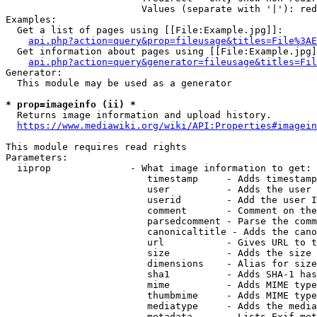
                        Values (separate with '|'): red
Examples:

  Get a list of pages using [[File:Example.jpg]]:

api.php?action=query&prop=fileusage&titles=File%3AE
  Get information about pages using [[File:Example.jpg]
api.php?action=query&generator=fileusage&titles=Fil
Generator:

  This module may be used as a generator

* prop=imageinfo (ii) *
  Returns image information and upload history.

https://www.mediawiki.org/wiki/API:Properties#imagein
This module requires read rights

Parameters:

  iiprop              - What image information to get:

                         timestamp     - Adds timestamp
                         user          - Adds the user 
                         userid        - Add the user I
                         comment       - Comment on the
                         parsedcomment - Parse the comm
                         canonicaltitle - Adds the cano
                         url           - Gives URL to t
                         size          - Adds the size 
                         dimensions    - Alias for size

                         sha1          - Adds SHA-1 has
                         mime          - Adds MIME type
                         thumbmime     - Adds MIME type
                         mediatype     - Adds the media
                         metadata      - Lists Exif met