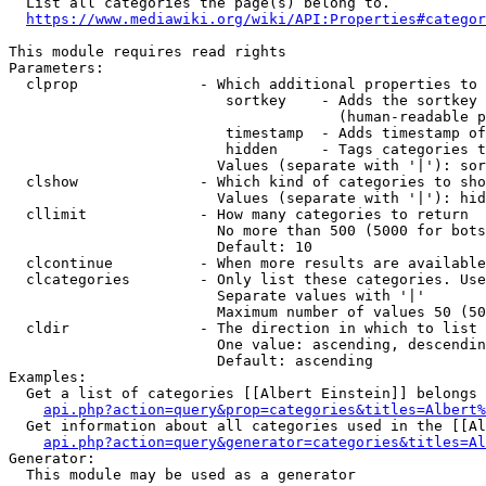
  List all categories the page(s) belong to.

https://www.mediawiki.org/wiki/API:Properties#categor
This module requires read rights

Parameters:

  clprop              - Which additional properties to 
                         sortkey    - Adds the sortkey 
                                      (human-readable p
                         timestamp  - Adds timestamp of
                         hidden     - Tags categories t
                        Values (separate with '|'): sor
  clshow              - Which kind of categories to sho
                        Values (separate with '|'): hid
  cllimit             - How many categories to return

                        No more than 500 (5000 for bots
                        Default: 10

  clcontinue          - When more results are available
  clcategories        - Only list these categories. Use
                        Separate values with '|'

                        Maximum number of values 50 (50
  cldir               - The direction in which to list

                        One value: ascending, descendin
                        Default: ascending

Examples:

  Get a list of categories [[Albert Einstein]] belongs 
api.php?action=query&prop=categories&titles=Albert%
  Get information about all categories used in the [[Al
api.php?action=query&generator=categories&titles=Al
Generator:

  This module may be used as a generator
