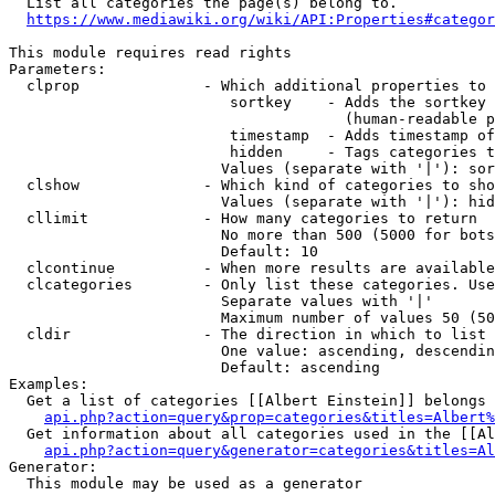
  List all categories the page(s) belong to.

https://www.mediawiki.org/wiki/API:Properties#categor
This module requires read rights

Parameters:

  clprop              - Which additional properties to 
                         sortkey    - Adds the sortkey 
                                      (human-readable p
                         timestamp  - Adds timestamp of
                         hidden     - Tags categories t
                        Values (separate with '|'): sor
  clshow              - Which kind of categories to sho
                        Values (separate with '|'): hid
  cllimit             - How many categories to return

                        No more than 500 (5000 for bots
                        Default: 10

  clcontinue          - When more results are available
  clcategories        - Only list these categories. Use
                        Separate values with '|'

                        Maximum number of values 50 (50
  cldir               - The direction in which to list

                        One value: ascending, descendin
                        Default: ascending

Examples:

  Get a list of categories [[Albert Einstein]] belongs 
api.php?action=query&prop=categories&titles=Albert%
  Get information about all categories used in the [[Al
api.php?action=query&generator=categories&titles=Al
Generator:

  This module may be used as a generator
