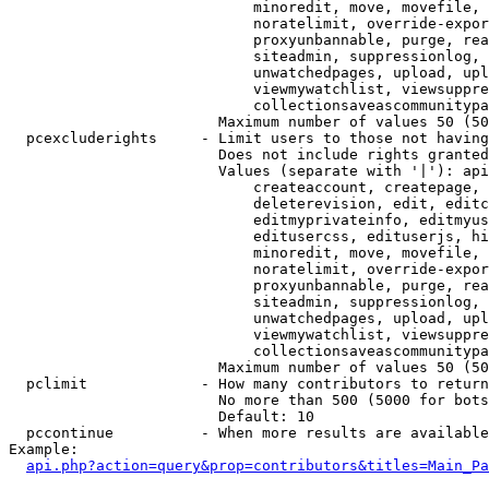
                            minoredit, move, movefile, 
                            noratelimit, override-expor
                            proxyunbannable, purge, rea
                            siteadmin, suppressionlog, 
                            unwatchedpages, upload, upl
                            viewmywatchlist, viewsuppre
                            collectionsaveascommunitypa
                        Maximum number of values 50 (50
  pcexcluderights     - Limit users to those not having
                        Does not include rights granted
                        Values (separate with '|'): api
                            createaccount, createpage, 
                            deleterevision, edit, editc
                            editmyprivateinfo, editmyus
                            editusercss, edituserjs, hi
                            minoredit, move, movefile, 
                            noratelimit, override-expor
                            proxyunbannable, purge, rea
                            siteadmin, suppressionlog, 
                            unwatchedpages, upload, upl
                            viewmywatchlist, viewsuppre
                            collectionsaveascommunitypa
                        Maximum number of values 50 (50
  pclimit             - How many contributors to return

                        No more than 500 (5000 for bots
                        Default: 10

  pccontinue          - When more results are available
Example:

api.php?action=query&prop=contributors&titles=Main_Pa