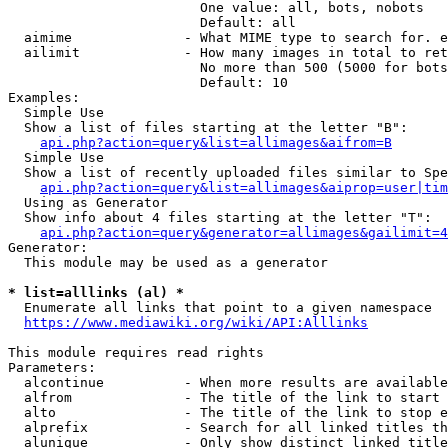
                        One value: all, bots, nobots

                        Default: all

  aimime              - What MIME type to search for. e
  ailimit             - How many images in total to ret
                        No more than 500 (5000 for bots
                        Default: 10

Examples:

  Simple Use

  Show a list of files starting at the letter "B":

api.php?action=query&list=allimages&aifrom=B
  Simple Use

  Show a list of recently uploaded files similar to Spe
api.php?action=query&list=allimages&aiprop=user|tim
  Using as Generator

  Show info about 4 files starting at the letter "T":

api.php?action=query&generator=allimages&gailimit=4
Generator:

  This module may be used as a generator

* list=alllinks (al) *
  Enumerate all links that point to a given namespace

https://www.mediawiki.org/wiki/API:Alllinks
This module requires read rights

Parameters:

  alcontinue          - When more results are available
  alfrom              - The title of the link to start 
  alto                - The title of the link to stop e
  alprefix            - Search for all linked titles th
  alunique            - Only show distinct linked title