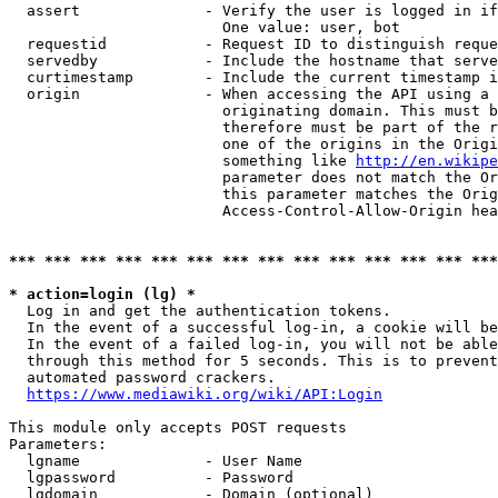
  assert              - Verify the user is logged in if
                        One value: user, bot

  requestid           - Request ID to distinguish reque
  servedby            - Include the hostname that serve
  curtimestamp        - Include the current timestamp i
  origin              - When accessing the API using a 
                        originating domain. This must b
                        therefore must be part of the r
                        one of the origins in the Origi
                        something like 
http://en.wikipe
                        parameter does not match the Or
                        this parameter matches the Orig
                        Access-Control-Allow-Origin hea
*** *** *** *** *** *** *** *** *** *** *** *** *** ***
* action=login (lg) *
  Log in and get the authentication tokens.

  In the event of a successful log-in, a cookie will be
  In the event of a failed log-in, you will not be able
  through this method for 5 seconds. This is to prevent
  automated password crackers.

https://www.mediawiki.org/wiki/API:Login
This module only accepts POST requests

Parameters:

  lgname              - User Name

  lgpassword          - Password

  lgdomain            - Domain (optional)
