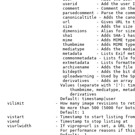
                         userid        - Add the user I
                         comment       - Comment on the
                         parsedcomment - Parse the comm
                         canonicaltitle - Adds the cano
                         url           - Gives URL to t
                         size          - Adds the size 
                         dimensions    - Alias for size

                         sha1          - Adds SHA-1 has
                         mime          - Adds MIME type
                         thumbmime     - Adds MIME type
                         mediatype     - Adds the media
                         metadata      - Lists Exif met
                         commonmetadata - Lists file fo
                         extmetadata   - Lists formatte
                         archivename   - Adds the file 
                         bitdepth      - Adds the bit d
                         uploadwarning - Used by the Sp
                         derivatives   - Adds an array 
                        Values (separate with '|'): tim
                            thumbmime, mediatype, metad
                            derivatives

                        Default: timestamp|user

  vilimit             - How many image revisions to ret
                        No more than 500 (5000 for bots
                        Default: 1

  vistart             - Timestamp to start listing from

  viend               - Timestamp to stop listing at

  viurlwidth          - If viprop=url is set, a URL to 
                        For performance reasons if this
                        Default: -1
