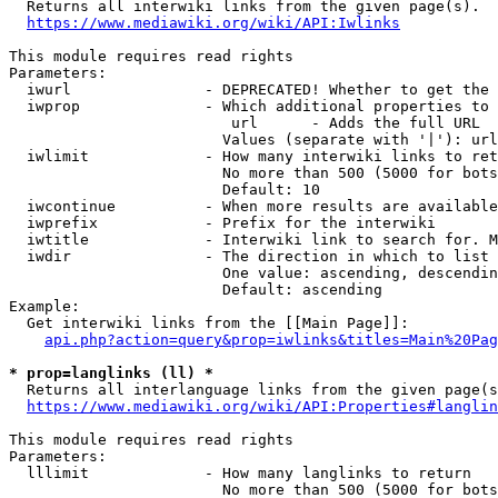
  Returns all interwiki links from the given page(s).

https://www.mediawiki.org/wiki/API:Iwlinks
This module requires read rights

Parameters:

  iwurl               - DEPRECATED! Whether to get the 
  iwprop              - Which additional properties to 
                         url      - Adds the full URL

                        Values (separate with '|'): url

  iwlimit             - How many interwiki links to ret
                        No more than 500 (5000 for bots
                        Default: 10

  iwcontinue          - When more results are available
  iwprefix            - Prefix for the interwiki

  iwtitle             - Interwiki link to search for. M
  iwdir               - The direction in which to list

                        One value: ascending, descendin
                        Default: ascending

Example:

  Get interwiki links from the [[Main Page]]:

api.php?action=query&prop=iwlinks&titles=Main%20Pag
* prop=langlinks (ll) *
  Returns all interlanguage links from the given page(s
https://www.mediawiki.org/wiki/API:Properties#langlin
This module requires read rights

Parameters:

  lllimit             - How many langlinks to return

                        No more than 500 (5000 for bots