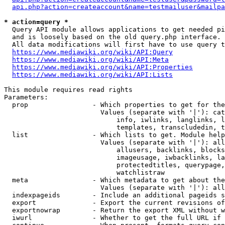
api.php?action=createaccount&name=testmailuser&mailpa
* action=query *
  Query API module allows applications to get needed pi
  and is loosely based on the old query.php interface.

  All data modifications will first have to use query t
https://www.mediawiki.org/wiki/API:Query
https://www.mediawiki.org/wiki/API:Meta
https://www.mediawiki.org/wiki/API:Properties
https://www.mediawiki.org/wiki/API:Lists
This module requires read rights

Parameters:

  prop                - Which properties to get for the
                        Values (separate with '|'): cat
                            info, iwlinks, langlinks, l
                            templates, transcludedin, t
  list                - Which lists to get. Module help
                        Values (separate with '|'): all
                            allusers, backlinks, blocks
                            imageusage, iwbacklinks, la
                            protectedtitles, querypage,
                            watchlistraw

  meta                - Which metadata to get about the
                        Values (separate with '|'): all
  indexpageids        - Include an additional pageids s
  export              - Export the current revisions of
  exportnowrap        - Return the export XML without w
  iwurl               - Whether to get the full URL if 