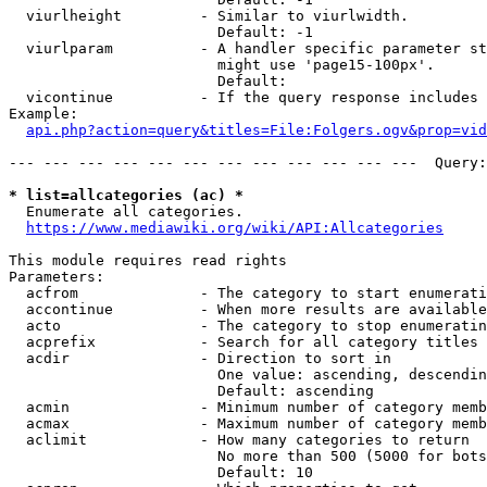
  viurlheight         - Similar to viurlwidth.

                        Default: -1

  viurlparam          - A handler specific parameter st
                        might use 'page15-100px'.

                        Default: 

  vicontinue          - If the query response includes 
Example:

api.php?action=query&titles=File:Folgers.ogv&prop=vid
--- --- --- --- --- --- --- --- --- --- --- ---  Query:
* list=allcategories (ac) *
  Enumerate all categories.

https://www.mediawiki.org/wiki/API:Allcategories
This module requires read rights

Parameters:

  acfrom              - The category to start enumerati
  accontinue          - When more results are available
  acto                - The category to stop enumeratin
  acprefix            - Search for all category titles 
  acdir               - Direction to sort in

                        One value: ascending, descendin
                        Default: ascending

  acmin               - Minimum number of category memb
  acmax               - Maximum number of category memb
  aclimit             - How many categories to return

                        No more than 500 (5000 for bots
                        Default: 10
