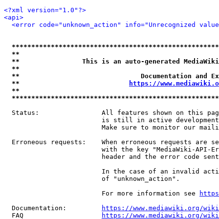
<?xml version="1.0"?>
<api>
<error code="unknown_action" info="Unrecognized value
*****************************************************
**                                                   
**                This is an auto-generated MediaWiki
**                                                   
**                               Documentation and Ex
**                            
https://www.mediawiki.o
**                                                   
*****************************************************
  Status:                All features shown on this pag
                         is still in active development
                         Make sure to monitor our maili
  Erroneous requests:    When erroneous requests are se
                         with the key "MediaWiki-API-Er
                         header and the error code sent
                         In the case of an invalid acti
                         of "unknown_action".

                         For more information see 
https
  Documentation:         
https://www.mediawiki.org/wik
  FAQ                    
https://www.mediawiki.org/wiki