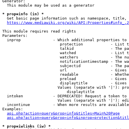
Generator:

  This module may be used as a generator

* prop=info (in) *
  Get basic page information such as namespace, title, 
https://www.mediawiki.org/wiki/API:Properties#info_.2
This module requires read rights

Parameters:

  inprop              - Which additional properties to 
                         protection            - List t
                         talkid                - The pa
                         watched               - List t
                         watchers              - The nu
                         notificationtimestamp - The wa
                         subjectid             - The pa
                         url                   - Gives 
                         readable              - Whethe
                         preload               - Gives 
                         displaytitle          - Gives 
                        Values (separate with '|'): pro
                            displaytitle

  intoken             - DEPRECATED! Request a token to 
                        Values (separate with '|'): edi
  incontinue          - When more results are available
Examples:

api.php?action=query&prop=info&titles=Main%20Page
api.php?action=query&prop=info&inprop=protection&titl
* prop=iwlinks (iw) *