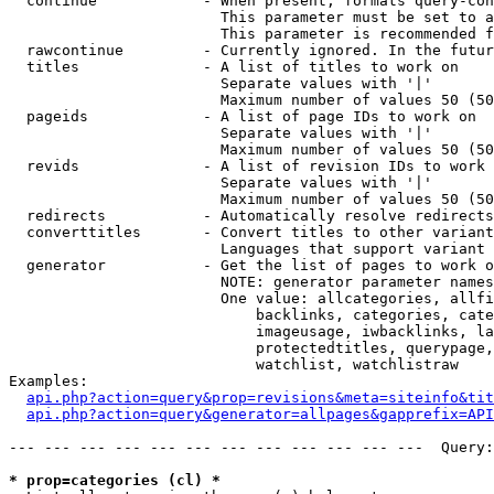
  continue            - When present, formats query-con
                        This parameter must be set to a
                        This parameter is recommended f
  rawcontinue         - Currently ignored. In the futur
  titles              - A list of titles to work on

                        Separate values with '|'

                        Maximum number of values 50 (50
  pageids             - A list of page IDs to work on

                        Separate values with '|'

                        Maximum number of values 50 (50
  revids              - A list of revision IDs to work 
                        Separate values with '|'

                        Maximum number of values 50 (50
  redirects           - Automatically resolve redirects

  converttitles       - Convert titles to other variant
                        Languages that support variant 
  generator           - Get the list of pages to work o
                        NOTE: generator parameter names
                        One value: allcategories, allfi
                            backlinks, categories, cate
                            imageusage, iwbacklinks, la
                            protectedtitles, querypage,
                            watchlist, watchlistraw

Examples:

api.php?action=query&prop=revisions&meta=siteinfo&tit
api.php?action=query&generator=allpages&gapprefix=API
--- --- --- --- --- --- --- --- --- --- --- ---  Query:
* prop=categories (cl) *