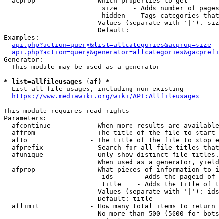
  acprop              - Which properties to get

                         size    - Adds number of pages
                         hidden  - Tags categories that
                        Values (separate with '|'): siz
                        Default: 

Examples:

api.php?action=query&list=allcategories&acprop=size
api.php?action=query&generator=allcategories&gacprefi
Generator:

  This module may be used as a generator

* list=allfileusages (af) *
  List all file usages, including non-existing

https://www.mediawiki.org/wiki/API:Allfileusages
This module requires read rights

Parameters:

  afcontinue          - When more results are available
  affrom              - The title of the file to start 
  afto                - The title of the file to stop e
  afprefix            - Search for all file titles that
  afunique            - Only show distinct file titles.
                        When used as a generator, yield
  afprop              - What pieces of information to i
                         ids      - Adds the pageid of 
                         title    - Adds the title of t
                        Values (separate with '|'): ids
                        Default: title

  aflimit             - How many total items to return

                        No more than 500 (5000 for bots