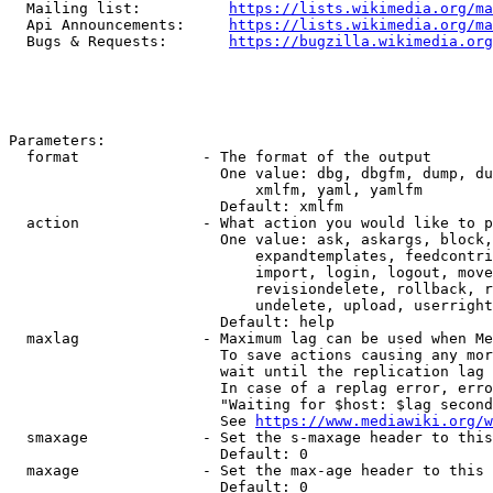
  Mailing list:          
https://lists.wikimedia.org/ma
  Api Announcements:     
https://lists.wikimedia.org/ma
  Bugs & Requests:       
https://bugzilla.wikimedia.org
Parameters:

  format              - The format of the output

                        One value: dbg, dbgfm, dump, du
                            xmlfm, yaml, yamlfm

                        Default: xmlfm

  action              - What action you would like to p
                        One value: ask, askargs, block,
                            expandtemplates, feedcontri
                            import, login, logout, move
                            revisiondelete, rollback, r
                            undelete, upload, userright
                        Default: help

  maxlag              - Maximum lag can be used when Me
                        To save actions causing any mor
                        wait until the replication lag 
                        In case of a replag error, erro
                        "Waiting for $host: $lag second
                        See 
https://www.mediawiki.org/w
  smaxage             - Set the s-maxage header to this
                        Default: 0

  maxage              - Set the max-age header to this 
                        Default: 0
