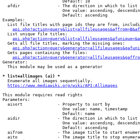
                        Default: 10

  afdir               - The direction in which to list

                        One value: ascending, descendin
                        Default: ascending

Examples:

  List file titles with page ids they are from, includi
api.php?action=query&list=allfileusages&affrom=B&af
  List unique file titles:

api.php?action=query&list=allfileusages&afunique=&a
  Gets all file titles, marking the missing ones:

api.php?action=query&generator=allfileusages&gafuni
  Gets pages containing the files:

api.php?action=query&generator=allfileusages&gaffro
Generator:

  This module may be used as a generator

* list=allimages (ai) *
  Enumerate all images sequentially.

https://www.mediawiki.org/wiki/API:Allimages
This module requires read rights

Parameters:

  aisort              - Property to sort by

                        One value: name, timestamp

                        Default: name

  aidir               - The direction in which to list

                        One value: ascending, descendin
                        Default: ascending

  aifrom              - The image title to start enumer
  aito                - The image title to stop enumera