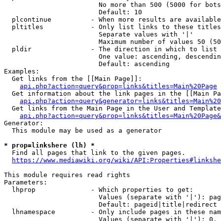
                        No more than 500 (5000 for bots
                        Default: 10

  plcontinue          - When more results are available
  pltitles            - Only list links to these titles
                        Separate values with '|'

                        Maximum number of values 50 (50
  pldir               - The direction in which to list

                        One value: ascending, descendin
                        Default: ascending

Examples:

  Get links from the [[Main Page]]:

api.php?action=query&prop=links&titles=Main%20Page
  Get information about the link pages in the [[Main Pa
api.php?action=query&generator=links&titles=Main%20
  Get links from the Main Page in the User and Template
api.php?action=query&prop=links&titles=Main%20Page&
Generator:

  This module may be used as a generator

* prop=linkshere (lh) *
  Find all pages that link to the given pages.

https://www.mediawiki.org/wiki/API:Properties#linkshe
This module requires read rights

Parameters:

  lhprop              - Which properties to get:

                        Values (separate with '|'): pag
                        Default: pageid|title|redirect

  lhnamespace         - Only include pages in these nam
                        Values (separate with '|'): 0, 