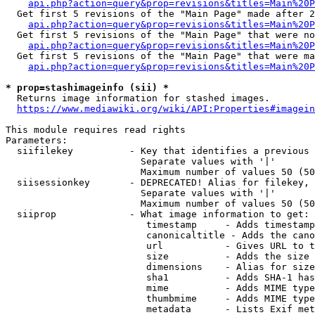
api.php?action=query&prop=revisions&titles=Main%20P
  Get first 5 revisions of the "Main Page" made after 2
api.php?action=query&prop=revisions&titles=Main%20P
  Get first 5 revisions of the "Main Page" that were no
api.php?action=query&prop=revisions&titles=Main%20P
  Get first 5 revisions of the "Main Page" that were ma
api.php?action=query&prop=revisions&titles=Main%20P
* prop=stashimageinfo (sii) *
  Returns image information for stashed images.

https://www.mediawiki.org/wiki/API:Properties#imagein
This module requires read rights

Parameters:

  siifilekey          - Key that identifies a previous 
                        Separate values with '|'

                        Maximum number of values 50 (50
  siisessionkey       - DEPRECATED! Alias for filekey, 
                        Separate values with '|'

                        Maximum number of values 50 (50
  siiprop             - What image information to get:

                         timestamp     - Adds timestamp
                         canonicaltitle - Adds the cano
                         url           - Gives URL to t
                         size          - Adds the size 
                         dimensions    - Alias for size

                         sha1          - Adds SHA-1 has
                         mime          - Adds MIME type
                         thumbmime     - Adds MIME type
                         metadata      - Lists Exif met