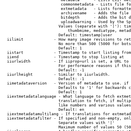
                         commonmetadata - Lists file fo
                         extmetadata   - Lists formatte
                         archivename   - Adds the file 
                         bitdepth      - Adds the bit d
                         uploadwarning - Used by the Sp
                        Values (separate with '|'): tim
                            thumbmime, mediatype, metad
                        Default: timestamp|user

  iilimit             - How many image revisions to ret
                        No more than 500 (5000 for bots
                        Default: 1

  iistart             - Timestamp to start listing from

  iiend               - Timestamp to stop listing at

  iiurlwidth          - If iiprop=url is set, a URL to 
                        For performance reasons if this
                        Default: -1

  iiurlheight         - Similar to iiurlwidth.

                        Default: -1

  iimetadataversion   - Version of metadata to use. if 
                        Defaults to '1' for backwards c
                        Default: 1

  iiextmetadatalanguage - What language to fetch extmet
                        translation to fetch, if multip
                        like numbers and various values
                        Default: en

  iiextmetadatamultilang - If translations for extmetad
  iiextmetadatafilter - If specified and non-empty, onl
                        Separate values with '|'

                        Maximum number of values 50 (50