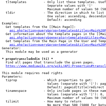
  tltemplates         - Only list these templates. Usef
                        Separate values with '|'

                        Maximum number of values 50 (50
  tldir               - The direction in which to list

                        One value: ascending, descendin
                        Default: ascending

Examples:

  Get templates from the [[Main Page]]:

api.php?action=query&prop=templates&titles=Main%20P
  Get information about the template pages in the [[Mai
api.php?action=query&generator=templates&titles=Mai
  Get templates from the Main Page in the User and Temp
api.php?action=query&prop=templates&titles=Main%20P
Generator:

  This module may be used as a generator

* prop=transcludedin (ti) *
  Find all pages that transclude the given pages.

https://www.mediawiki.org/wiki/API:Properties#transcl
This module requires read rights

Parameters:

  tiprop              - Which properties to get:

                        Values (separate with '|'): pag
                        Default: pageid|title|redirect

  tinamespace         - Only include pages in these nam
                        Values (separate with '|'): 0, 
                        Maximum number of values 50 (50
  tilimit             - How many to return

                        No more than 500 (5000 for bots