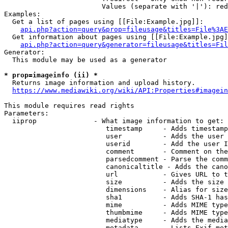
                        Values (separate with '|'): red
Examples:

  Get a list of pages using [[File:Example.jpg]]:

api.php?action=query&prop=fileusage&titles=File%3AE
  Get information about pages using [[File:Example.jpg]
api.php?action=query&generator=fileusage&titles=Fil
Generator:

  This module may be used as a generator

* prop=imageinfo (ii) *
  Returns image information and upload history.

https://www.mediawiki.org/wiki/API:Properties#imagein
This module requires read rights

Parameters:

  iiprop              - What image information to get:

                         timestamp     - Adds timestamp
                         user          - Adds the user 
                         userid        - Add the user I
                         comment       - Comment on the
                         parsedcomment - Parse the comm
                         canonicaltitle - Adds the cano
                         url           - Gives URL to t
                         size          - Adds the size 
                         dimensions    - Alias for size

                         sha1          - Adds SHA-1 has
                         mime          - Adds MIME type
                         thumbmime     - Adds MIME type
                         mediatype     - Adds the media
                         metadata      - Lists Exif met