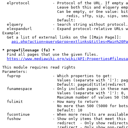
  elprotocol          - Protocol of the URL. If empty a
                        Leave both this and elquery emp
                        Can be empty, or One value: bit
                            redis, sftp, sip, sips, sms
                        Default: 

  elquery             - Search string without protocol.
  elexpandurl         - Expand protocol-relative URLs w
Example:

  Get a list of external links on the [[Main Page]]:

api.php?action=query&prop=extlinks&titles=Main%20Pa
* prop=fileusage (fu) *
  Find all pages that use the given files.

https://www.mediawiki.org/wiki/API:Properties#fileusa
This module requires read rights

Parameters:

  fuprop              - Which properties to get:

                        Values (separate with '|'): pag
                        Default: pageid|title|redirect

  funamespace         - Only include pages in these nam
                        Values (separate with '|'): 0, 
                        Maximum number of values 50 (50
  fulimit             - How many to return

                        No more than 500 (5000 for bots
                        Default: 10

  fucontinue          - When more results are available
  fushow              - Show only items that meet this 
                        redirect  - Only show redirects

                        !redirect - Only show non-redir