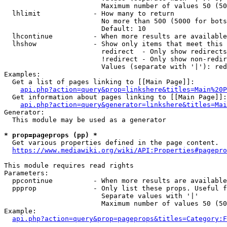
                        Maximum number of values 50 (50
  lhlimit             - How many to return

                        No more than 500 (5000 for bots
                        Default: 10

  lhcontinue          - When more results are available
  lhshow              - Show only items that meet this 
                        redirect  - Only show redirects

                        !redirect - Only show non-redir
                        Values (separate with '|'): red
Examples:

  Get a list of pages linking to [[Main Page]]:

api.php?action=query&prop=linkshere&titles=Main%20P
  Get information about pages linking to [[Main Page]]:

api.php?action=query&generator=linkshere&titles=Mai
Generator:

  This module may be used as a generator

* prop=pageprops (pp) *
  Get various properties defined in the page content.

https://www.mediawiki.org/wiki/API:Properties#pagepro
This module requires read rights

Parameters:

  ppcontinue          - When more results are available
  ppprop              - Only list these props. Useful f
                        Separate values with '|'

                        Maximum number of values 50 (50
Example:

api.php?action=query&prop=pageprops&titles=Category:F