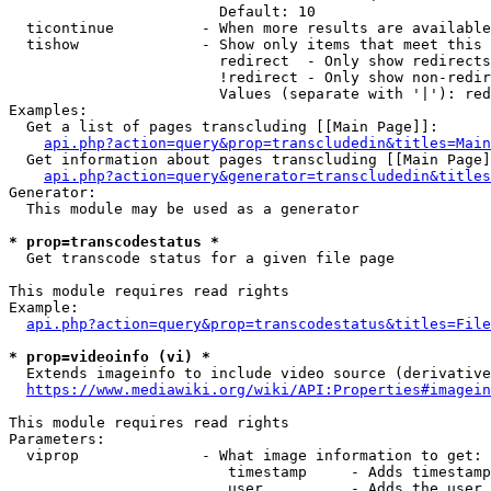
                        Default: 10

  ticontinue          - When more results are available
  tishow              - Show only items that meet this 
                        redirect  - Only show redirects

                        !redirect - Only show non-redir
                        Values (separate with '|'): red
Examples:

  Get a list of pages transcluding [[Main Page]]:

api.php?action=query&prop=transcludedin&titles=Main
  Get information about pages transcluding [[Main Page]
api.php?action=query&generator=transcludedin&titles
Generator:

  This module may be used as a generator

* prop=transcodestatus *
  Get transcode status for a given file page

This module requires read rights

Example:

api.php?action=query&prop=transcodestatus&titles=File
* prop=videoinfo (vi) *
  Extends imageinfo to include video source (derivative
https://www.mediawiki.org/wiki/API:Properties#imagein
This module requires read rights

Parameters:

  viprop              - What image information to get:

                         timestamp     - Adds timestamp
                         user          - Adds the user 