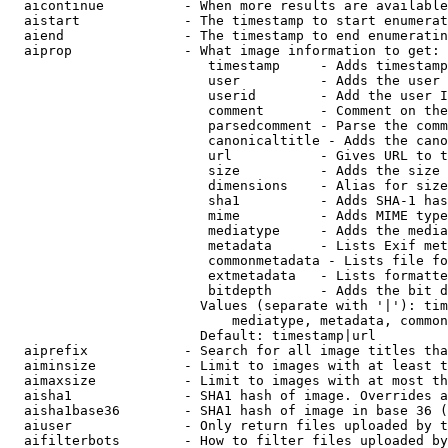
  aicontinue          - When more results are available
  aistart             - The timestamp to start enumerat
  aiend               - The timestamp to end enumeratin
  aiprop              - What image information to get:

                         timestamp     - Adds timestamp
                         user          - Adds the user 
                         userid        - Add the user I
                         comment       - Comment on the
                         parsedcomment - Parse the comm
                         canonicaltitle - Adds the cano
                         url           - Gives URL to t
                         size          - Adds the size 
                         dimensions    - Alias for size

                         sha1          - Adds SHA-1 has
                         mime          - Adds MIME type
                         mediatype     - Adds the media
                         metadata      - Lists Exif met
                         commonmetadata - Lists file fo
                         extmetadata   - Lists formatte
                         bitdepth      - Adds the bit d
                        Values (separate with '|'): tim
                            mediatype, metadata, common
                        Default: timestamp|url

  aiprefix            - Search for all image titles tha
  aiminsize           - Limit to images with at least t
  aimaxsize           - Limit to images with at most th
  aisha1              - SHA1 hash of image. Overrides a
  aisha1base36        - SHA1 hash of image in base 36 (
  aiuser              - Only return files uploaded by t
  aifilterbots        - How to filter files uploaded by