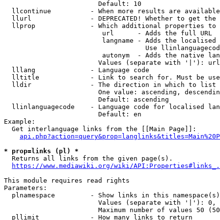
                        Default: 10

  llcontinue          - When more results are available
  llurl               - DEPRECATED! Whether to get the 
  llprop              - Which additional properties to 
                         url      - Adds the full URL

                         langname - Adds the localised 
                                    Use llinlanguagecod
                         autonym  - Adds the native lan
                        Values (separate with '|'): url
  lllang              - Language code

  lltitle             - Link to search for. Must be use
  lldir               - The direction in which to list

                        One value: ascending, descendin
                        Default: ascending

  llinlanguagecode    - Language code for localised lan
                        Default: en

Example:

  Get interlanguage links from the [[Main Page]]:

api.php?action=query&prop=langlinks&titles=Main%20P
* prop=links (pl) *
  Returns all links from the given page(s).

https://www.mediawiki.org/wiki/API:Properties#links_.
This module requires read rights

Parameters:

  plnamespace         - Show links in this namespace(s)
                        Values (separate with '|'): 0, 
                        Maximum number of values 50 (50
  pllimit             - How many links to return
