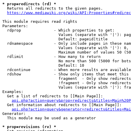
* prop=redirects (rd) *
  Returns all redirects to the given pages.

https://www.mediawiki.org/wiki/API:Properties#redirec
This module requires read rights

Parameters:

  rdprop              - Which properties to get:

                        Values (separate with '|'): pag
                        Default: pageid|title

  rdnamespace         - Only include pages in these nam
                        Values (separate with '|'): 0, 
                        Maximum number of values 50 (50
  rdlimit             - How many to return

                        No more than 500 (5000 for bots
                        Default: 10

  rdcontinue          - When more results are available
  rdshow              - Show only items that meet this 
                        fragment  - Only show redirects
                        !fragment - Only show redirects
                        Values (separate with '|'): fra
Examples:

  Get a list of redirects to [[Main Page]]:

api.php?action=query&prop=redirects&titles=Main%20P
  Get information about redirects to [[Main Page]]:

api.php?action=query&generator=redirects&titles=Mai
Generator:

  This module may be used as a generator

* prop=revisions (rv) *