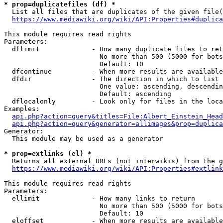
* prop=duplicatefiles (df) *
  List all files that are duplicates of the given file(
https://www.mediawiki.org/wiki/API:Properties#duplica
This module requires read rights

Parameters:

  dflimit             - How many duplicate files to ret
                        No more than 500 (5000 for bots
                        Default: 10

  dfcontinue          - When more results are available
  dfdir               - The direction in which to list

                        One value: ascending, descendin
                        Default: ascending

  dflocalonly         - Look only for files in the loca
Examples:

api.php?action=query&titles=File:Albert_Einstein_Head
api.php?action=query&generator=allimages&prop=duplica
Generator:

  This module may be used as a generator

* prop=extlinks (el) *
  Returns all external URLs (not interwikis) from the g
https://www.mediawiki.org/wiki/API:Properties#extlink
This module requires read rights

Parameters:

  ellimit             - How many links to return

                        No more than 500 (5000 for bots
                        Default: 10

  eloffset            - When more results are available