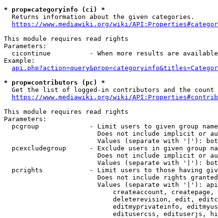
* prop=categoryinfo (ci) *
  Returns information about the given categories.

https://www.mediawiki.org/wiki/API:Properties#categor
This module requires read rights

Parameters:

  cicontinue          - When more results are available
Example:

api.php?action=query&prop=categoryinfo&titles=Categor
* prop=contributors (pc) *
  Get the list of logged-in contributors and the count 
https://www.mediawiki.org/wiki/API:Properties#contrib
This module requires read rights

Parameters:

  pcgroup             - Limit users to given group name
                        Does not include implicit or au
                        Values (separate with '|'): bot
  pcexcludegroup      - Exclude users in given group na
                        Does not include implicit or au
                        Values (separate with '|'): bot
  pcrights            - Limit users to those having giv
                        Does not include rights granted
                        Values (separate with '|'): api
                            createaccount, createpage, 
                            deleterevision, edit, editc
                            editmyprivateinfo, editmyus
                            editusercss, edituserjs, hi