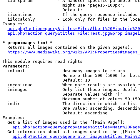
  iiurlparam          - A handler specific parameter st
                        might use 'page15-100px'.

                        Default: 

  iicontinue          - If the query response includes 
  iilocalonly         - Look only for files in the loca
Examples:

api.php?action=query&titles=File:Albert%20Einstein%2
api.php?action=query&titles=File:Test.jpg&prop=imagei
* prop=images (im) *
  Returns all images contained on the given page(s).

https://www.mediawiki.org/wiki/API:Properties#images_
This module requires read rights

Parameters:

  imlimit             - How many images to return

                        No more than 500 (5000 for bots
                        Default: 10

  imcontinue          - When more results are available
  imimages            - Only list these images. Useful 
                        Separate values with '|'

                        Maximum number of values 50 (50
  imdir               - The direction in which to list

                        One value: ascending, descendin
                        Default: ascending

Examples:

  Get a list of images used in the [[Main Page]]:

api.php?action=query&prop=images&titles=Main%20Page
  Get information about all images used in the [[Main P
api.php?action=query&generator=images&titles=Main%2