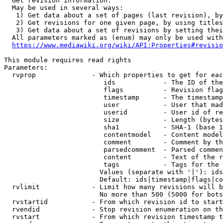
  Get revision information.

  May be used in several ways:

   1) Get data about a set of pages (last revision), by
   2) Get revisions for one given page, by using titles
   3) Get data about a set of revisions by setting thei
  All parameters marked as (enum) may only be used with
https://www.mediawiki.org/wiki/API:Properties#revisio
This module requires read rights

Parameters:

  rvprop              - Which properties to get for eac
                         ids            - The ID of the
                         flags          - Revision flag
                         timestamp      - The timestamp
                         user           - User that mad
                         userid         - User id of re
                         size           - Length (bytes
                         sha1           - SHA-1 (base 1
                         contentmodel   - Content model
                         comment        - Comment by th
                         parsedcomment  - Parsed commen
                         content        - Text of the r
                         tags           - Tags for the 
                        Values (separate with '|'): ids
                        Default: ids|timestamp|flags|co
  rvlimit             - Limit how many revisions will b
                        No more than 500 (5000 for bots
  rvstartid           - From which revision id to start
  rvendid             - Stop revision enumeration on th
  rvstart             - From which revision timestamp t