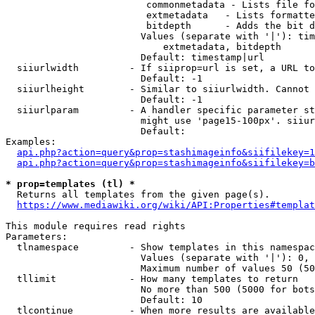
                         commonmetadata - Lists file fo
                         extmetadata   - Lists formatte
                         bitdepth      - Adds the bit d
                        Values (separate with '|'): tim
                            extmetadata, bitdepth

                        Default: timestamp|url

  siiurlwidth         - If siiprop=url is set, a URL to
                        Default: -1

  siiurlheight        - Similar to siiurlwidth. Cannot 
                        Default: -1

  siiurlparam         - A handler specific parameter st
                        might use 'page15-100px'. siiur
                        Default: 

Examples:

api.php?action=query&prop=stashimageinfo&siifilekey=1
api.php?action=query&prop=stashimageinfo&siifilekey=b
* prop=templates (tl) *
  Returns all templates from the given page(s).

https://www.mediawiki.org/wiki/API:Properties#templat
This module requires read rights

Parameters:

  tlnamespace         - Show templates in this namespac
                        Values (separate with '|'): 0, 
                        Maximum number of values 50 (50
  tllimit             - How many templates to return

                        No more than 500 (5000 for bots
                        Default: 10

  tlcontinue          - When more results are available