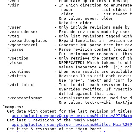
  rvend               - Enumerate up to this timestamp 
  rvdir               - In which direction to enumerate
                         newer          - List oldest f
                         older          - List newest f
                        One value: newer, older

                        Default: older

  rvuser              - Only include revisions made by 
  rvexcludeuser       - Exclude revisions made by user 
  rvtag               - Only list revisions tagged with
  rvexpandtemplates   - Expand templates in revision co
  rvgeneratexml       - Generate XML parse tree for rev
  rvparse             - Parse revision content (require
                        For performance reasons if this
  rvsection           - Only retrieve the content of th
  rvtoken             - DEPRECATED! Which tokens to obt
                        Values (separate with '|'): rol
  rvcontinue          - When more results are available
  rvdiffto            - Revision ID to diff each revisi
                        Use "prev", "next" and "cur" fo
  rvdifftotext        - Text to diff each revision to. 
                        Overrides rvdiffto. If rvsectio
                        diffed against this text

  rvcontentformat     - Serialization format used for d
                        One value: text/x-wiki, text/ja
Examples:

  Get data with content for the last revision of titles
api.php?action=query&prop=revisions&titles=API|Main
  Get last 5 revisions of the "Main Page"

api.php?action=query&prop=revisions&titles=Main%20
  Get first 5 revisions of the "Main Page"
