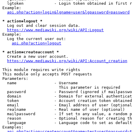
  lgtoken             - Login token obtained in first r
Example:

api.php?action=login&lgname=user&lgpassword=password
* action=logout *
  Log out and clear session data.

https://www.mediawiki.org/wiki/API:Logout
Example:

  Log the current user out:

api.php?action=logout
* action=createaccount *
  Create a new user account.

https://www.mediawiki.org/wiki/API:Account_creation
This module requires write rights

This module only accepts POST requests

Parameters:

  name                - Username

                        This parameter is required

  password            - Password (ignored if mailpasswo
  domain              - Domain for external authenticat
  token               - Account creation token obtained
  email               - Email address of user (optional
  realname            - Real name of user (optional)

  mailpassword        - If set to any value, a random p
  reason              - Optional reason for creating th
  language            - Language code to set as default
Examples:

api.php?action=createaccount&name=testuser&password=t