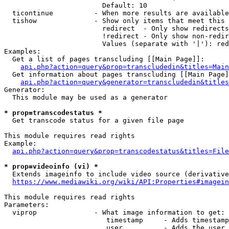
                        Default: 10

  ticontinue          - When more results are available
  tishow              - Show only items that meet this 
                        redirect  - Only show redirects

                        !redirect - Only show non-redir
                        Values (separate with '|'): red
Examples:

  Get a list of pages transcluding [[Main Page]]:

api.php?action=query&prop=transcludedin&titles=Main
  Get information about pages transcluding [[Main Page]
api.php?action=query&generator=transcludedin&titles
Generator:

  This module may be used as a generator

* prop=transcodestatus *
  Get transcode status for a given file page

This module requires read rights

Example:

api.php?action=query&prop=transcodestatus&titles=File
* prop=videoinfo (vi) *
  Extends imageinfo to include video source (derivative
https://www.mediawiki.org/wiki/API:Properties#imagein
This module requires read rights

Parameters:

  viprop              - What image information to get:

                         timestamp     - Adds timestamp
                         user          - Adds the user 