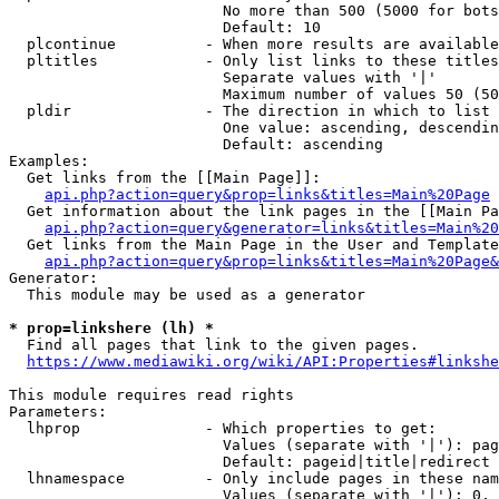
                        No more than 500 (5000 for bots
                        Default: 10

  plcontinue          - When more results are available
  pltitles            - Only list links to these titles
                        Separate values with '|'

                        Maximum number of values 50 (50
  pldir               - The direction in which to list

                        One value: ascending, descendin
                        Default: ascending

Examples:

  Get links from the [[Main Page]]:

api.php?action=query&prop=links&titles=Main%20Page
  Get information about the link pages in the [[Main Pa
api.php?action=query&generator=links&titles=Main%20
  Get links from the Main Page in the User and Template
api.php?action=query&prop=links&titles=Main%20Page&
Generator:

  This module may be used as a generator

* prop=linkshere (lh) *
  Find all pages that link to the given pages.

https://www.mediawiki.org/wiki/API:Properties#linkshe
This module requires read rights

Parameters:

  lhprop              - Which properties to get:

                        Values (separate with '|'): pag
                        Default: pageid|title|redirect

  lhnamespace         - Only include pages in these nam
                        Values (separate with '|'): 0, 