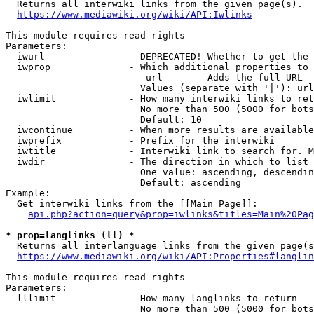
  Returns all interwiki links from the given page(s).

https://www.mediawiki.org/wiki/API:Iwlinks
This module requires read rights

Parameters:

  iwurl               - DEPRECATED! Whether to get the 
  iwprop              - Which additional properties to 
                         url      - Adds the full URL

                        Values (separate with '|'): url

  iwlimit             - How many interwiki links to ret
                        No more than 500 (5000 for bots
                        Default: 10

  iwcontinue          - When more results are available
  iwprefix            - Prefix for the interwiki

  iwtitle             - Interwiki link to search for. M
  iwdir               - The direction in which to list

                        One value: ascending, descendin
                        Default: ascending

Example:

  Get interwiki links from the [[Main Page]]:

api.php?action=query&prop=iwlinks&titles=Main%20Pag
* prop=langlinks (ll) *
  Returns all interlanguage links from the given page(s
https://www.mediawiki.org/wiki/API:Properties#langlin
This module requires read rights

Parameters:

  lllimit             - How many langlinks to return

                        No more than 500 (5000 for bots