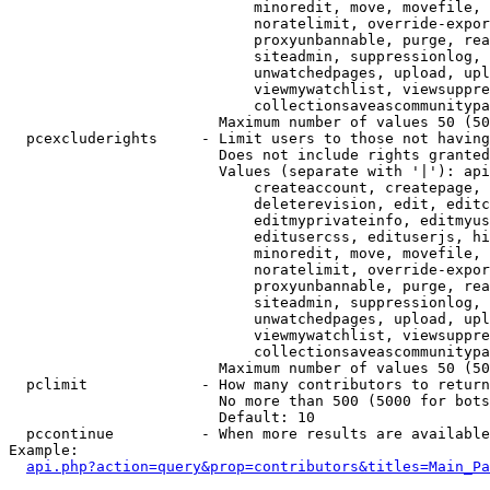
                            minoredit, move, movefile, 
                            noratelimit, override-expor
                            proxyunbannable, purge, rea
                            siteadmin, suppressionlog, 
                            unwatchedpages, upload, upl
                            viewmywatchlist, viewsuppre
                            collectionsaveascommunitypa
                        Maximum number of values 50 (50
  pcexcluderights     - Limit users to those not having
                        Does not include rights granted
                        Values (separate with '|'): api
                            createaccount, createpage, 
                            deleterevision, edit, editc
                            editmyprivateinfo, editmyus
                            editusercss, edituserjs, hi
                            minoredit, move, movefile, 
                            noratelimit, override-expor
                            proxyunbannable, purge, rea
                            siteadmin, suppressionlog, 
                            unwatchedpages, upload, upl
                            viewmywatchlist, viewsuppre
                            collectionsaveascommunitypa
                        Maximum number of values 50 (50
  pclimit             - How many contributors to return

                        No more than 500 (5000 for bots
                        Default: 10

  pccontinue          - When more results are available
Example:

api.php?action=query&prop=contributors&titles=Main_Pa