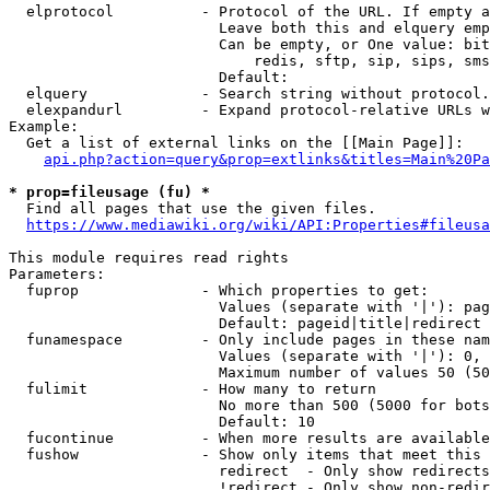
  elprotocol          - Protocol of the URL. If empty a
                        Leave both this and elquery emp
                        Can be empty, or One value: bit
                            redis, sftp, sip, sips, sms
                        Default: 

  elquery             - Search string without protocol.
  elexpandurl         - Expand protocol-relative URLs w
Example:

  Get a list of external links on the [[Main Page]]:

api.php?action=query&prop=extlinks&titles=Main%20Pa
* prop=fileusage (fu) *
  Find all pages that use the given files.

https://www.mediawiki.org/wiki/API:Properties#fileusa
This module requires read rights

Parameters:

  fuprop              - Which properties to get:

                        Values (separate with '|'): pag
                        Default: pageid|title|redirect

  funamespace         - Only include pages in these nam
                        Values (separate with '|'): 0, 
                        Maximum number of values 50 (50
  fulimit             - How many to return

                        No more than 500 (5000 for bots
                        Default: 10

  fucontinue          - When more results are available
  fushow              - Show only items that meet this 
                        redirect  - Only show redirects

                        !redirect - Only show non-redir