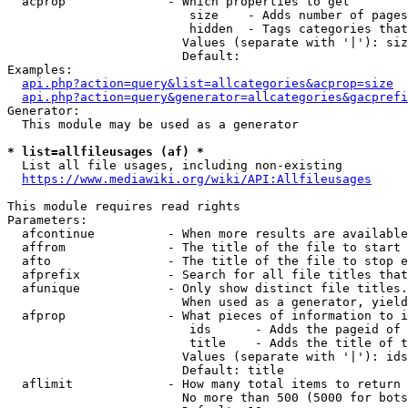
  acprop              - Which properties to get

                         size    - Adds number of pages
                         hidden  - Tags categories that
                        Values (separate with '|'): siz
                        Default: 

Examples:

api.php?action=query&list=allcategories&acprop=size
api.php?action=query&generator=allcategories&gacprefi
Generator:

  This module may be used as a generator

* list=allfileusages (af) *
  List all file usages, including non-existing

https://www.mediawiki.org/wiki/API:Allfileusages
This module requires read rights

Parameters:

  afcontinue          - When more results are available
  affrom              - The title of the file to start 
  afto                - The title of the file to stop e
  afprefix            - Search for all file titles that
  afunique            - Only show distinct file titles.
                        When used as a generator, yield
  afprop              - What pieces of information to i
                         ids      - Adds the pageid of 
                         title    - Adds the title of t
                        Values (separate with '|'): ids
                        Default: title

  aflimit             - How many total items to return

                        No more than 500 (5000 for bots