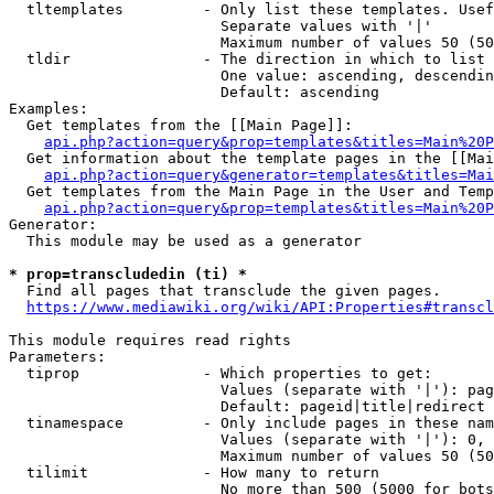
  tltemplates         - Only list these templates. Usef
                        Separate values with '|'

                        Maximum number of values 50 (50
  tldir               - The direction in which to list

                        One value: ascending, descendin
                        Default: ascending

Examples:

  Get templates from the [[Main Page]]:

api.php?action=query&prop=templates&titles=Main%20P
  Get information about the template pages in the [[Mai
api.php?action=query&generator=templates&titles=Mai
  Get templates from the Main Page in the User and Temp
api.php?action=query&prop=templates&titles=Main%20P
Generator:

  This module may be used as a generator

* prop=transcludedin (ti) *
  Find all pages that transclude the given pages.

https://www.mediawiki.org/wiki/API:Properties#transcl
This module requires read rights

Parameters:

  tiprop              - Which properties to get:

                        Values (separate with '|'): pag
                        Default: pageid|title|redirect

  tinamespace         - Only include pages in these nam
                        Values (separate with '|'): 0, 
                        Maximum number of values 50 (50
  tilimit             - How many to return

                        No more than 500 (5000 for bots