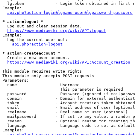
  lgtoken             - Login token obtained in first r
Example:

api.php?action=login&lgname=user&lgpassword=password
* action=logout *
  Log out and clear session data.

https://www.mediawiki.org/wiki/API:Logout
Example:

  Log the current user out:

api.php?action=logout
* action=createaccount *
  Create a new user account.

https://www.mediawiki.org/wiki/API:Account_creation
This module requires write rights

This module only accepts POST requests

Parameters:

  name                - Username

                        This parameter is required

  password            - Password (ignored if mailpasswo
  domain              - Domain for external authenticat
  token               - Account creation token obtained
  email               - Email address of user (optional
  realname            - Real name of user (optional)

  mailpassword        - If set to any value, a random p
  reason              - Optional reason for creating th
  language            - Language code to set as default
Examples:

api.php?action=createaccount&name=testuser&password=t