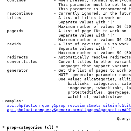
  continue            - When present, formats query-con
                        This parameter must be set to a
                        This parameter is recommended f
  rawcontinue         - Currently ignored. In the futur
  titles              - A list of titles to work on

                        Separate values with '|'

                        Maximum number of values 50 (50
  pageids             - A list of page IDs to work on

                        Separate values with '|'

                        Maximum number of values 50 (50
  revids              - A list of revision IDs to work 
                        Separate values with '|'

                        Maximum number of values 50 (50
  redirects           - Automatically resolve redirects

  converttitles       - Convert titles to other variant
                        Languages that support variant 
  generator           - Get the list of pages to work o
                        NOTE: generator parameter names
                        One value: allcategories, allfi
                            backlinks, categories, cate
                            imageusage, iwbacklinks, la
                            protectedtitles, querypage,
                            watchlist, watchlistraw

Examples:

api.php?action=query&prop=revisions&meta=siteinfo&tit
api.php?action=query&generator=allpages&gapprefix=API
--- --- --- --- --- --- --- --- --- --- --- ---  Query:
* prop=categories (cl) *