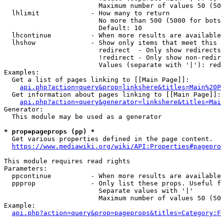
                        Maximum number of values 50 (50
  lhlimit             - How many to return

                        No more than 500 (5000 for bots
                        Default: 10

  lhcontinue          - When more results are available
  lhshow              - Show only items that meet this 
                        redirect  - Only show redirects

                        !redirect - Only show non-redir
                        Values (separate with '|'): red
Examples:

  Get a list of pages linking to [[Main Page]]:

api.php?action=query&prop=linkshere&titles=Main%20P
  Get information about pages linking to [[Main Page]]:

api.php?action=query&generator=linkshere&titles=Mai
Generator:

  This module may be used as a generator

* prop=pageprops (pp) *
  Get various properties defined in the page content.

https://www.mediawiki.org/wiki/API:Properties#pagepro
This module requires read rights

Parameters:

  ppcontinue          - When more results are available
  ppprop              - Only list these props. Useful f
                        Separate values with '|'

                        Maximum number of values 50 (50
Example:

api.php?action=query&prop=pageprops&titles=Category:F