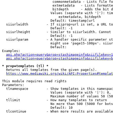
                         commonmetadata - Lists file fo
                         extmetadata   - Lists formatte
                         bitdepth      - Adds the bit d
                        Values (separate with '|'): tim
                            extmetadata, bitdepth

                        Default: timestamp|url

  siiurlwidth         - If siiprop=url is set, a URL to
                        Default: -1

  siiurlheight        - Similar to siiurlwidth. Cannot 
                        Default: -1

  siiurlparam         - A handler specific parameter st
                        might use 'page15-100px'. siiur
                        Default: 

Examples:

api.php?action=query&prop=stashimageinfo&siifilekey=1
api.php?action=query&prop=stashimageinfo&siifilekey=b
* prop=templates (tl) *
  Returns all templates from the given page(s).

https://www.mediawiki.org/wiki/API:Properties#templat
This module requires read rights

Parameters:

  tlnamespace         - Show templates in this namespac
                        Values (separate with '|'): 0, 
                        Maximum number of values 50 (50
  tllimit             - How many templates to return

                        No more than 500 (5000 for bots
                        Default: 10

  tlcontinue          - When more results are available