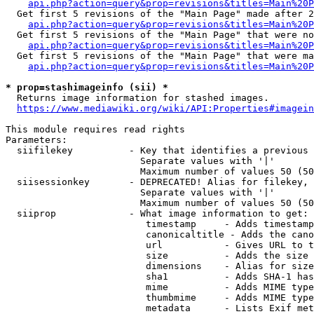
api.php?action=query&prop=revisions&titles=Main%20P
  Get first 5 revisions of the "Main Page" made after 2
api.php?action=query&prop=revisions&titles=Main%20P
  Get first 5 revisions of the "Main Page" that were no
api.php?action=query&prop=revisions&titles=Main%20P
  Get first 5 revisions of the "Main Page" that were ma
api.php?action=query&prop=revisions&titles=Main%20P
* prop=stashimageinfo (sii) *
  Returns image information for stashed images.

https://www.mediawiki.org/wiki/API:Properties#imagein
This module requires read rights

Parameters:

  siifilekey          - Key that identifies a previous 
                        Separate values with '|'

                        Maximum number of values 50 (50
  siisessionkey       - DEPRECATED! Alias for filekey, 
                        Separate values with '|'

                        Maximum number of values 50 (50
  siiprop             - What image information to get:

                         timestamp     - Adds timestamp
                         canonicaltitle - Adds the cano
                         url           - Gives URL to t
                         size          - Adds the size 
                         dimensions    - Alias for size

                         sha1          - Adds SHA-1 has
                         mime          - Adds MIME type
                         thumbmime     - Adds MIME type
                         metadata      - Lists Exif met