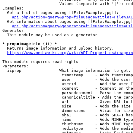
                        Values (separate with '|'): red
Examples:

  Get a list of pages using [[File:Example.jpg]]:

api.php?action=query&prop=fileusage&titles=File%3AE
  Get information about pages using [[File:Example.jpg]
api.php?action=query&generator=fileusage&titles=Fil
Generator:

  This module may be used as a generator

* prop=imageinfo (ii) *
  Returns image information and upload history.

https://www.mediawiki.org/wiki/API:Properties#imagein
This module requires read rights

Parameters:

  iiprop              - What image information to get:

                         timestamp     - Adds timestamp
                         user          - Adds the user 
                         userid        - Add the user I
                         comment       - Comment on the
                         parsedcomment - Parse the comm
                         canonicaltitle - Adds the cano
                         url           - Gives URL to t
                         size          - Adds the size 
                         dimensions    - Alias for size

                         sha1          - Adds SHA-1 has
                         mime          - Adds MIME type
                         thumbmime     - Adds MIME type
                         mediatype     - Adds the media
                         metadata      - Lists Exif met