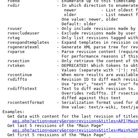
  rvend               - Enumerate up to this timestamp 
  rvdir               - In which direction to enumerate
                         newer          - List oldest f
                         older          - List newest f
                        One value: newer, older

                        Default: older

  rvuser              - Only include revisions made by 
  rvexcludeuser       - Exclude revisions made by user 
  rvtag               - Only list revisions tagged with
  rvexpandtemplates   - Expand templates in revision co
  rvgeneratexml       - Generate XML parse tree for rev
  rvparse             - Parse revision content (require
                        For performance reasons if this
  rvsection           - Only retrieve the content of th
  rvtoken             - DEPRECATED! Which tokens to obt
                        Values (separate with '|'): rol
  rvcontinue          - When more results are available
  rvdiffto            - Revision ID to diff each revisi
                        Use "prev", "next" and "cur" fo
  rvdifftotext        - Text to diff each revision to. 
                        Overrides rvdiffto. If rvsectio
                        diffed against this text

  rvcontentformat     - Serialization format used for d
                        One value: text/x-wiki, text/ja
Examples:

  Get data with content for the last revision of titles
api.php?action=query&prop=revisions&titles=API|Main
  Get last 5 revisions of the "Main Page"

api.php?action=query&prop=revisions&titles=Main%20
  Get first 5 revisions of the "Main Page"
