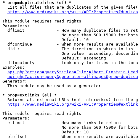
* prop=duplicatefiles (df) *
  List all files that are duplicates of the given file(
https://www.mediawiki.org/wiki/API:Properties#duplica
This module requires read rights

Parameters:

  dflimit             - How many duplicate files to ret
                        No more than 500 (5000 for bots
                        Default: 10

  dfcontinue          - When more results are available
  dfdir               - The direction in which to list

                        One value: ascending, descendin
                        Default: ascending

  dflocalonly         - Look only for files in the loca
Examples:

api.php?action=query&titles=File:Albert_Einstein_Head
api.php?action=query&generator=allimages&prop=duplica
Generator:

  This module may be used as a generator

* prop=extlinks (el) *
  Returns all external URLs (not interwikis) from the g
https://www.mediawiki.org/wiki/API:Properties#extlink
This module requires read rights

Parameters:

  ellimit             - How many links to return

                        No more than 500 (5000 for bots
                        Default: 10

  eloffset            - When more results are available