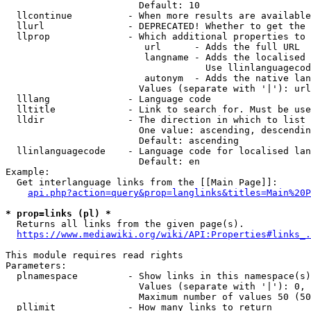
                        Default: 10

  llcontinue          - When more results are available
  llurl               - DEPRECATED! Whether to get the 
  llprop              - Which additional properties to 
                         url      - Adds the full URL

                         langname - Adds the localised 
                                    Use llinlanguagecod
                         autonym  - Adds the native lan
                        Values (separate with '|'): url
  lllang              - Language code

  lltitle             - Link to search for. Must be use
  lldir               - The direction in which to list

                        One value: ascending, descendin
                        Default: ascending

  llinlanguagecode    - Language code for localised lan
                        Default: en

Example:

  Get interlanguage links from the [[Main Page]]:

api.php?action=query&prop=langlinks&titles=Main%20P
* prop=links (pl) *
  Returns all links from the given page(s).

https://www.mediawiki.org/wiki/API:Properties#links_.
This module requires read rights

Parameters:

  plnamespace         - Show links in this namespace(s)
                        Values (separate with '|'): 0, 
                        Maximum number of values 50 (50
  pllimit             - How many links to return
