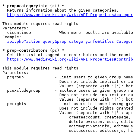
* prop=categoryinfo (ci) *
  Returns information about the given categories.

https://www.mediawiki.org/wiki/API:Properties#categor
This module requires read rights

Parameters:

  cicontinue          - When more results are available
Example:

api.php?action=query&prop=categoryinfo&titles=Categor
* prop=contributors (pc) *
  Get the list of logged-in contributors and the count 
https://www.mediawiki.org/wiki/API:Properties#contrib
This module requires read rights

Parameters:

  pcgroup             - Limit users to given group name
                        Does not include implicit or au
                        Values (separate with '|'): bot
  pcexcludegroup      - Exclude users in given group na
                        Does not include implicit or au
                        Values (separate with '|'): bot
  pcrights            - Limit users to those having giv
                        Does not include rights granted
                        Values (separate with '|'): api
                            createaccount, createpage, 
                            deleterevision, edit, editc
                            editmyprivateinfo, editmyus
                            editusercss, edituserjs, hi