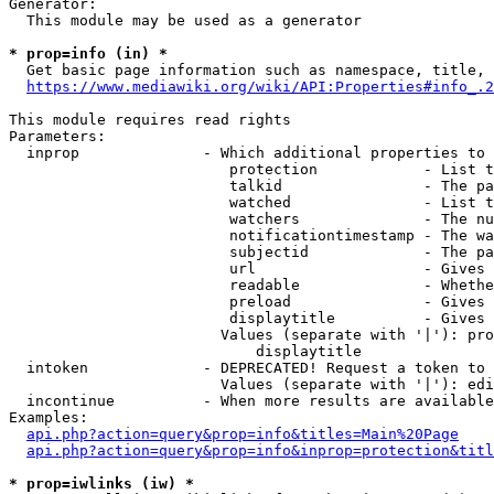
Generator:

  This module may be used as a generator

* prop=info (in) *
  Get basic page information such as namespace, title, 
https://www.mediawiki.org/wiki/API:Properties#info_.2
This module requires read rights

Parameters:

  inprop              - Which additional properties to 
                         protection            - List t
                         talkid                - The pa
                         watched               - List t
                         watchers              - The nu
                         notificationtimestamp - The wa
                         subjectid             - The pa
                         url                   - Gives 
                         readable              - Whethe
                         preload               - Gives 
                         displaytitle          - Gives 
                        Values (separate with '|'): pro
                            displaytitle

  intoken             - DEPRECATED! Request a token to 
                        Values (separate with '|'): edi
  incontinue          - When more results are available
Examples:

api.php?action=query&prop=info&titles=Main%20Page
api.php?action=query&prop=info&inprop=protection&titl
* prop=iwlinks (iw) *