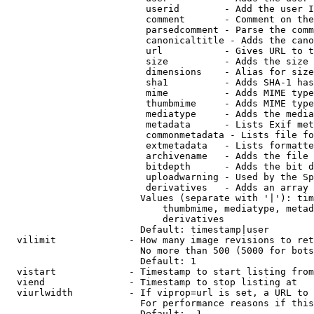
                         userid        - Add the user I
                         comment       - Comment on the
                         parsedcomment - Parse the comm
                         canonicaltitle - Adds the cano
                         url           - Gives URL to t
                         size          - Adds the size 
                         dimensions    - Alias for size

                         sha1          - Adds SHA-1 has
                         mime          - Adds MIME type
                         thumbmime     - Adds MIME type
                         mediatype     - Adds the media
                         metadata      - Lists Exif met
                         commonmetadata - Lists file fo
                         extmetadata   - Lists formatte
                         archivename   - Adds the file 
                         bitdepth      - Adds the bit d
                         uploadwarning - Used by the Sp
                         derivatives   - Adds an array 
                        Values (separate with '|'): tim
                            thumbmime, mediatype, metad
                            derivatives

                        Default: timestamp|user

  vilimit             - How many image revisions to ret
                        No more than 500 (5000 for bots
                        Default: 1

  vistart             - Timestamp to start listing from

  viend               - Timestamp to stop listing at

  viurlwidth          - If viprop=url is set, a URL to 
                        For performance reasons if this
                        Default: -1
