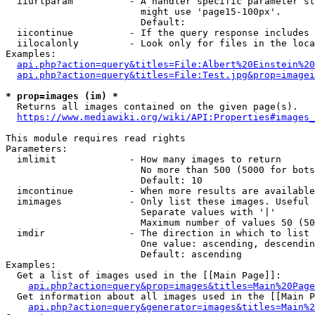
  iiurlparam          - A handler specific parameter st
                        might use 'page15-100px'.

                        Default: 

  iicontinue          - If the query response includes 
  iilocalonly         - Look only for files in the loca
Examples:

api.php?action=query&titles=File:Albert%20Einstein%2
api.php?action=query&titles=File:Test.jpg&prop=imagei
* prop=images (im) *
  Returns all images contained on the given page(s).

https://www.mediawiki.org/wiki/API:Properties#images_
This module requires read rights

Parameters:

  imlimit             - How many images to return

                        No more than 500 (5000 for bots
                        Default: 10

  imcontinue          - When more results are available
  imimages            - Only list these images. Useful 
                        Separate values with '|'

                        Maximum number of values 50 (50
  imdir               - The direction in which to list

                        One value: ascending, descendin
                        Default: ascending

Examples:

  Get a list of images used in the [[Main Page]]:

api.php?action=query&prop=images&titles=Main%20Page
  Get information about all images used in the [[Main P
api.php?action=query&generator=images&titles=Main%2