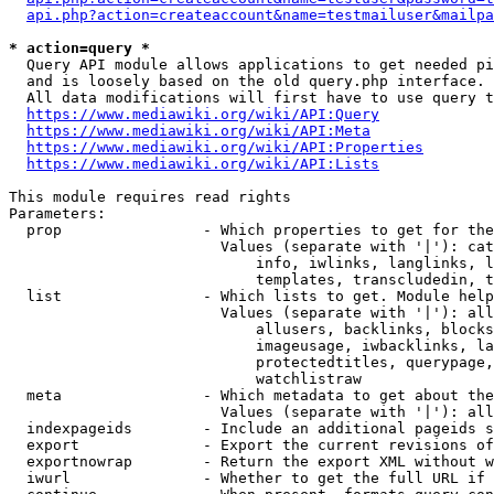
api.php?action=createaccount&name=testmailuser&mailpa
* action=query *
  Query API module allows applications to get needed pi
  and is loosely based on the old query.php interface.

  All data modifications will first have to use query t
https://www.mediawiki.org/wiki/API:Query
https://www.mediawiki.org/wiki/API:Meta
https://www.mediawiki.org/wiki/API:Properties
https://www.mediawiki.org/wiki/API:Lists
This module requires read rights

Parameters:

  prop                - Which properties to get for the
                        Values (separate with '|'): cat
                            info, iwlinks, langlinks, l
                            templates, transcludedin, t
  list                - Which lists to get. Module help
                        Values (separate with '|'): all
                            allusers, backlinks, blocks
                            imageusage, iwbacklinks, la
                            protectedtitles, querypage,
                            watchlistraw

  meta                - Which metadata to get about the
                        Values (separate with '|'): all
  indexpageids        - Include an additional pageids s
  export              - Export the current revisions of
  exportnowrap        - Return the export XML without w
  iwurl               - Whether to get the full URL if 