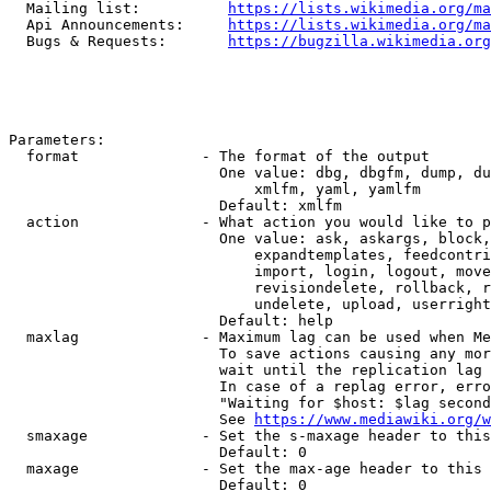
  Mailing list:          
https://lists.wikimedia.org/ma
  Api Announcements:     
https://lists.wikimedia.org/ma
  Bugs & Requests:       
https://bugzilla.wikimedia.org
Parameters:

  format              - The format of the output

                        One value: dbg, dbgfm, dump, du
                            xmlfm, yaml, yamlfm

                        Default: xmlfm

  action              - What action you would like to p
                        One value: ask, askargs, block,
                            expandtemplates, feedcontri
                            import, login, logout, move
                            revisiondelete, rollback, r
                            undelete, upload, userright
                        Default: help

  maxlag              - Maximum lag can be used when Me
                        To save actions causing any mor
                        wait until the replication lag 
                        In case of a replag error, erro
                        "Waiting for $host: $lag second
                        See 
https://www.mediawiki.org/w
  smaxage             - Set the s-maxage header to this
                        Default: 0

  maxage              - Set the max-age header to this 
                        Default: 0
