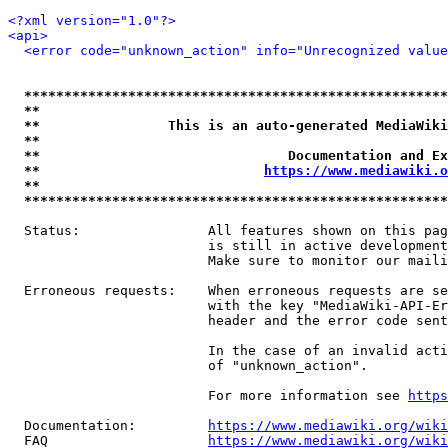
<?xml version="1.0"?>
<api>
<error code="unknown_action" info="Unrecognized value
*****************************************************
**                                                   
**                This is an auto-generated MediaWiki
**                                                   
**                               Documentation and Ex
**                            
https://www.mediawiki.o
**                                                   
*****************************************************
  Status:                All features shown on this pag
                         is still in active development
                         Make sure to monitor our maili
  Erroneous requests:    When erroneous requests are se
                         with the key "MediaWiki-API-Er
                         header and the error code sent
                         In the case of an invalid acti
                         of "unknown_action".

                         For more information see 
https
  Documentation:         
https://www.mediawiki.org/wik
  FAQ                    
https://www.mediawiki.org/wiki