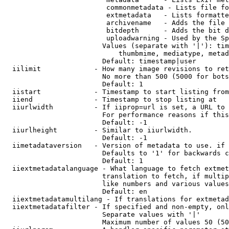
                         commonmetadata - Lists file fo
                         extmetadata   - Lists formatte
                         archivename   - Adds the file 
                         bitdepth      - Adds the bit d
                         uploadwarning - Used by the Sp
                        Values (separate with '|'): tim
                            thumbmime, mediatype, metad
                        Default: timestamp|user

  iilimit             - How many image revisions to ret
                        No more than 500 (5000 for bots
                        Default: 1

  iistart             - Timestamp to start listing from

  iiend               - Timestamp to stop listing at

  iiurlwidth          - If iiprop=url is set, a URL to 
                        For performance reasons if this
                        Default: -1

  iiurlheight         - Similar to iiurlwidth.

                        Default: -1

  iimetadataversion   - Version of metadata to use. if 
                        Defaults to '1' for backwards c
                        Default: 1

  iiextmetadatalanguage - What language to fetch extmet
                        translation to fetch, if multip
                        like numbers and various values
                        Default: en

  iiextmetadatamultilang - If translations for extmetad
  iiextmetadatafilter - If specified and non-empty, onl
                        Separate values with '|'

                        Maximum number of values 50 (50