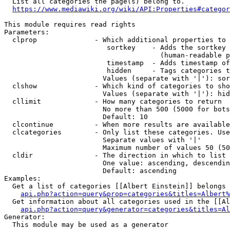
  List all categories the page(s) belong to.

https://www.mediawiki.org/wiki/API:Properties#categor
This module requires read rights

Parameters:

  clprop              - Which additional properties to 
                         sortkey    - Adds the sortkey 
                                      (human-readable p
                         timestamp  - Adds timestamp of
                         hidden     - Tags categories t
                        Values (separate with '|'): sor
  clshow              - Which kind of categories to sho
                        Values (separate with '|'): hid
  cllimit             - How many categories to return

                        No more than 500 (5000 for bots
                        Default: 10

  clcontinue          - When more results are available
  clcategories        - Only list these categories. Use
                        Separate values with '|'

                        Maximum number of values 50 (50
  cldir               - The direction in which to list

                        One value: ascending, descendin
                        Default: ascending

Examples:

  Get a list of categories [[Albert Einstein]] belongs 
api.php?action=query&prop=categories&titles=Albert%
  Get information about all categories used in the [[Al
api.php?action=query&generator=categories&titles=Al
Generator:

  This module may be used as a generator
