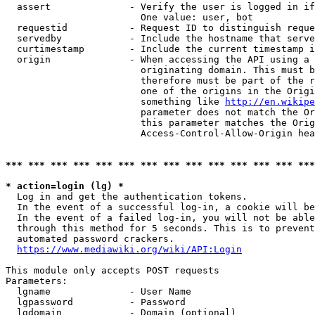
  assert              - Verify the user is logged in if
                        One value: user, bot

  requestid           - Request ID to distinguish reque
  servedby            - Include the hostname that serve
  curtimestamp        - Include the current timestamp i
  origin              - When accessing the API using a 
                        originating domain. This must b
                        therefore must be part of the r
                        one of the origins in the Origi
                        something like 
http://en.wikipe
                        parameter does not match the Or
                        this parameter matches the Orig
                        Access-Control-Allow-Origin hea
*** *** *** *** *** *** *** *** *** *** *** *** *** ***
* action=login (lg) *
  Log in and get the authentication tokens.

  In the event of a successful log-in, a cookie will be
  In the event of a failed log-in, you will not be able
  through this method for 5 seconds. This is to prevent
  automated password crackers.

https://www.mediawiki.org/wiki/API:Login
This module only accepts POST requests

Parameters:

  lgname              - User Name

  lgpassword          - Password

  lgdomain            - Domain (optional)
