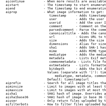
  aicontinue          - When more results are available
  aistart             - The timestamp to start enumerat
  aiend               - The timestamp to end enumeratin
  aiprop              - What image information to get:

                         timestamp     - Adds timestamp
                         user          - Adds the user 
                         userid        - Add the user I
                         comment       - Comment on the
                         parsedcomment - Parse the comm
                         canonicaltitle - Adds the cano
                         url           - Gives URL to t
                         size          - Adds the size 
                         dimensions    - Alias for size

                         sha1          - Adds SHA-1 has
                         mime          - Adds MIME type
                         mediatype     - Adds the media
                         metadata      - Lists Exif met
                         commonmetadata - Lists file fo
                         extmetadata   - Lists formatte
                         bitdepth      - Adds the bit d
                        Values (separate with '|'): tim
                            mediatype, metadata, common
                        Default: timestamp|url

  aiprefix            - Search for all image titles tha
  aiminsize           - Limit to images with at least t
  aimaxsize           - Limit to images with at most th
  aisha1              - SHA1 hash of image. Overrides a
  aisha1base36        - SHA1 hash of image in base 36 (
  aiuser              - Only return files uploaded by t
  aifilterbots        - How to filter files uploaded by