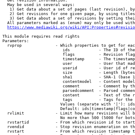
  Get revision information.

  May be used in several ways:

   1) Get data about a set of pages (last revision), by
   2) Get revisions for one given page, by using titles
   3) Get data about a set of revisions by setting thei
  All parameters marked as (enum) may only be used with
https://www.mediawiki.org/wiki/API:Properties#revisio
This module requires read rights

Parameters:

  rvprop              - Which properties to get for eac
                         ids            - The ID of the
                         flags          - Revision flag
                         timestamp      - The timestamp
                         user           - User that mad
                         userid         - User id of re
                         size           - Length (bytes
                         sha1           - SHA-1 (base 1
                         contentmodel   - Content model
                         comment        - Comment by th
                         parsedcomment  - Parsed commen
                         content        - Text of the r
                         tags           - Tags for the 
                        Values (separate with '|'): ids
                        Default: ids|timestamp|flags|co
  rvlimit             - Limit how many revisions will b
                        No more than 500 (5000 for bots
  rvstartid           - From which revision id to start
  rvendid             - Stop revision enumeration on th
  rvstart             - From which revision timestamp t