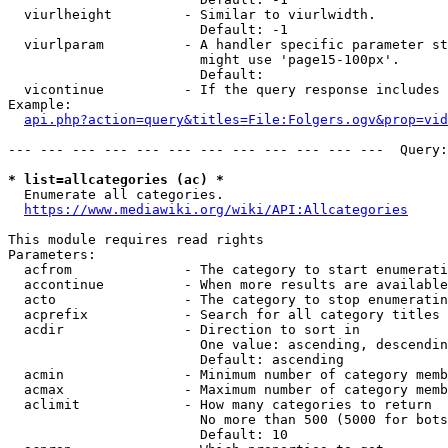
  viurlheight         - Similar to viurlwidth.

                        Default: -1

  viurlparam          - A handler specific parameter st
                        might use 'page15-100px'.

                        Default: 

  vicontinue          - If the query response includes 
Example:

api.php?action=query&titles=File:Folgers.ogv&prop=vid
--- --- --- --- --- --- --- --- --- --- --- ---  Query:
* list=allcategories (ac) *
  Enumerate all categories.

https://www.mediawiki.org/wiki/API:Allcategories
This module requires read rights

Parameters:

  acfrom              - The category to start enumerati
  accontinue          - When more results are available
  acto                - The category to stop enumeratin
  acprefix            - Search for all category titles 
  acdir               - Direction to sort in

                        One value: ascending, descendin
                        Default: ascending

  acmin               - Minimum number of category memb
  acmax               - Maximum number of category memb
  aclimit             - How many categories to return

                        No more than 500 (5000 for bots
                        Default: 10
