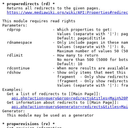
* prop=redirects (rd) *
  Returns all redirects to the given pages.

https://www.mediawiki.org/wiki/API:Properties#redirec
This module requires read rights

Parameters:

  rdprop              - Which properties to get:

                        Values (separate with '|'): pag
                        Default: pageid|title

  rdnamespace         - Only include pages in these nam
                        Values (separate with '|'): 0, 
                        Maximum number of values 50 (50
  rdlimit             - How many to return

                        No more than 500 (5000 for bots
                        Default: 10

  rdcontinue          - When more results are available
  rdshow              - Show only items that meet this 
                        fragment  - Only show redirects
                        !fragment - Only show redirects
                        Values (separate with '|'): fra
Examples:

  Get a list of redirects to [[Main Page]]:

api.php?action=query&prop=redirects&titles=Main%20P
  Get information about redirects to [[Main Page]]:

api.php?action=query&generator=redirects&titles=Mai
Generator:

  This module may be used as a generator

* prop=revisions (rv) *