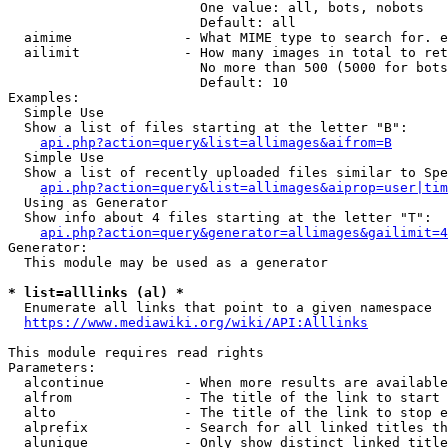
                        One value: all, bots, nobots

                        Default: all

  aimime              - What MIME type to search for. e
  ailimit             - How many images in total to ret
                        No more than 500 (5000 for bots
                        Default: 10

Examples:

  Simple Use

  Show a list of files starting at the letter "B":

api.php?action=query&list=allimages&aifrom=B
  Simple Use

  Show a list of recently uploaded files similar to Spe
api.php?action=query&list=allimages&aiprop=user|tim
  Using as Generator

  Show info about 4 files starting at the letter "T":

api.php?action=query&generator=allimages&gailimit=4
Generator:

  This module may be used as a generator

* list=alllinks (al) *
  Enumerate all links that point to a given namespace

https://www.mediawiki.org/wiki/API:Alllinks
This module requires read rights

Parameters:

  alcontinue          - When more results are available
  alfrom              - The title of the link to start 
  alto                - The title of the link to stop e
  alprefix            - Search for all linked titles th
  alunique            - Only show distinct linked title