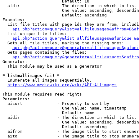
                        Default: 10

  afdir               - The direction in which to list

                        One value: ascending, descendin
                        Default: ascending

Examples:

  List file titles with page ids they are from, includi
api.php?action=query&list=allfileusages&affrom=B&af
  List unique file titles:

api.php?action=query&list=allfileusages&afunique=&a
  Gets all file titles, marking the missing ones:

api.php?action=query&generator=allfileusages&gafuni
  Gets pages containing the files:

api.php?action=query&generator=allfileusages&gaffro
Generator:

  This module may be used as a generator

* list=allimages (ai) *
  Enumerate all images sequentially.

https://www.mediawiki.org/wiki/API:Allimages
This module requires read rights

Parameters:

  aisort              - Property to sort by

                        One value: name, timestamp

                        Default: name

  aidir               - The direction in which to list

                        One value: ascending, descendin
                        Default: ascending

  aifrom              - The image title to start enumer
  aito                - The image title to stop enumera